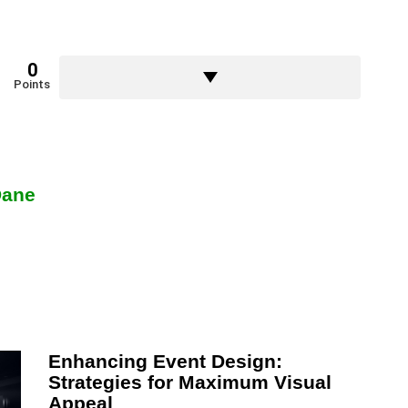
0
Points
Dane
Enhancing Event Design:
Strategies for Maximum Visual
Appeal