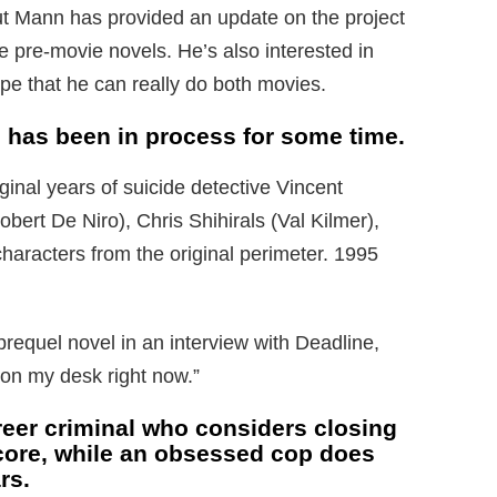
ut Mann has provided an update on the project
e pre-movie novels. He’s also interested in
e that he can really do both movies.
, has been in process for some time.
ginal years of suicide detective Vincent
ert De Niro), Chris Shihirals (Val Kilmer),
characters from the original perimeter. 1995
prequel novel in an interview with Deadline,
l on my desk right now.”
eer criminal who considers closing
score, while an obsessed cop does
rs.