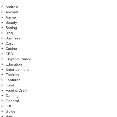
Android
Animals
Anime
Beauty
Betting
Blog
Business
Cars
Casino
CBD
Cryptocurrency
Education
Entertainment
Fashion
Featured
Food
Food & Drink
Gaming
General
Gift
Guide
Hair