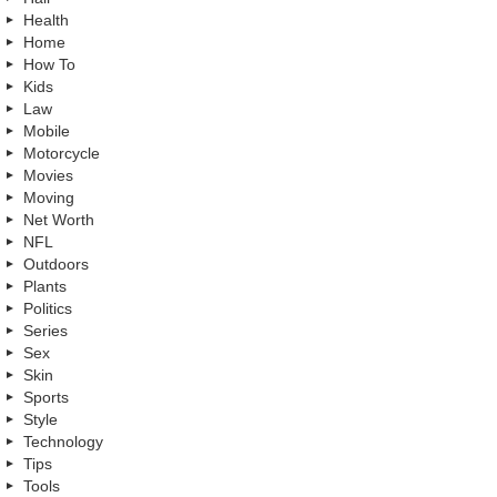
Health
Home
How To
Kids
Law
Mobile
Motorcycle
Movies
Moving
Net Worth
NFL
Outdoors
Plants
Politics
Series
Sex
Skin
Sports
Style
Technology
Tips
Tools