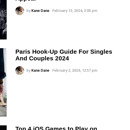
by
Kane Dane
February 13, 2024, 3:05 pm
Paris Hook-Up Guide For Singles
And Couples 2024
by
Kane Dane
February 2, 2024, 12:57 pm
Top 4 iOS Games to Play on