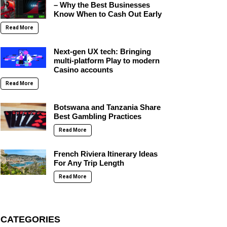
– Why the Best Businesses
Know When to Cash Out Early
Read More
Next-gen UX tech: Bringing
multi-platform Play to modern
Casino accounts
Read More
Botswana and Tanzania Share
Best Gambling Practices
Read More
French Riviera Itinerary Ideas
For Any Trip Length
Read More
CATEGORIES