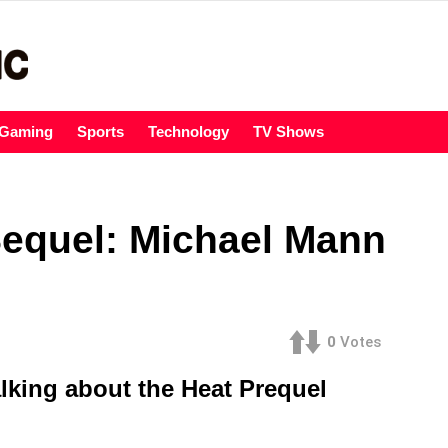
Gaming
Sports
Technology
TV Shows
Sequel: Michael Mann
0
Votes
lking about the Heat Prequel