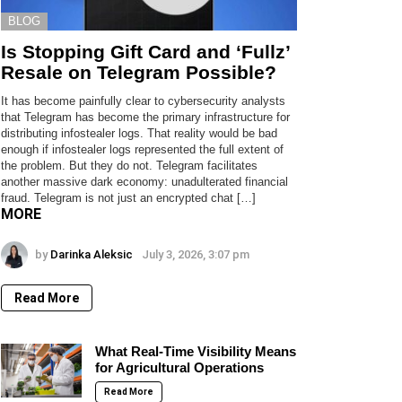
BLOG
Is Stopping Gift Card and ‘Fullz’
Resale on Telegram Possible?
It has become painfully clear to cybersecurity analysts
that Telegram has become the primary infrastructure for
distributing infostealer logs. That reality would be bad
enough if infostealer logs represented the full extent of
the problem. But they do not. Telegram facilitates
another massive dark economy: unadulterated financial
fraud. Telegram is not just an encrypted chat […]
MORE
by
Darinka Aleksic
July 3, 2026, 3:07 pm
Read More
What Real-Time Visibility Means
for Agricultural Operations
Read More