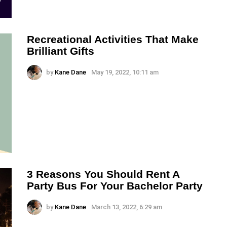
Recreational Activities That Make
Brilliant Gifts
by
Kane Dane
May 19, 2022, 10:11 am
3 Reasons You Should Rent A
Party Bus For Your Bachelor Party
by
Kane Dane
March 13, 2022, 6:29 am