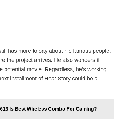
till has more to say about his famous people,
re the project arrives. He also wonders if
the potential movie. Regardless, he’s working
ext installment of Heat Story could be a
613 Is Best Wireless Combo For Gaming?