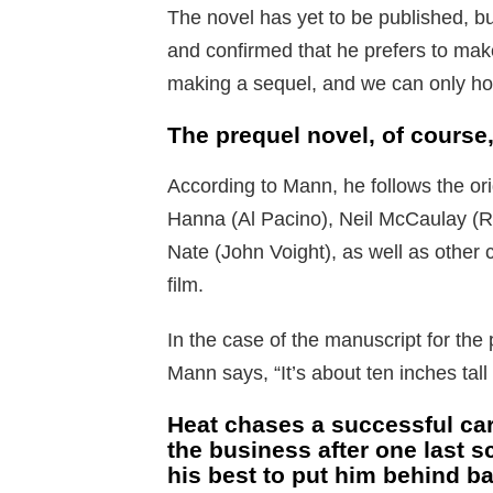
The novel has yet to be published, b
and confirmed that he prefers to mak
making a sequel, and we can only hop
The prequel novel, of course
According to Mann, he follows the ori
Hanna (Al Pacino), Neil McCaulay (Rob
Nate (John Voight), as well as other 
film.
In the case of the manuscript for the 
Mann says, “It’s about ten inches tal
Heat chases a successful car
the business after one last 
his best to put him behind ba