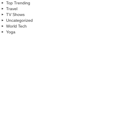
Top Trending
Travel
TV Shows
Uncategorized
World Tech
Yoga