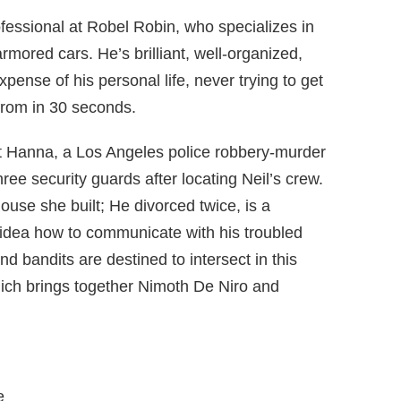
fessional at Robel Robin, who specializes in
rmored cars. He’s brilliant, well-organized,
xpense of his personal life, never trying to get
 from in 30 seconds.
ent Hanna, a Los Angeles police robbery-murder
ree security guards after locating Neil’s crew.
use she built; He divorced twice, is a
o idea how to communicate with his troubled
d bandits are destined to intersect in this
ch brings together Nimoth De Niro and
e