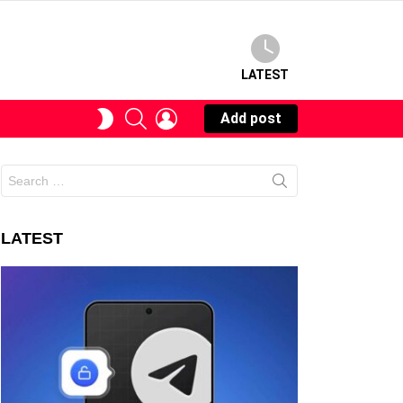
LATEST
SEARCH
LOGIN
SWITCH
Add post
SKIN
Search
for:
LATEST