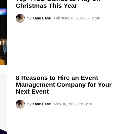
Christmas This Year
by
Kane Dane
February 13, 2023, 6:12 pm
8 Reasons to Hire an Event
Management Company for Your
Next Event
by
Kane Dane
May 30, 2022, 2:52 pm