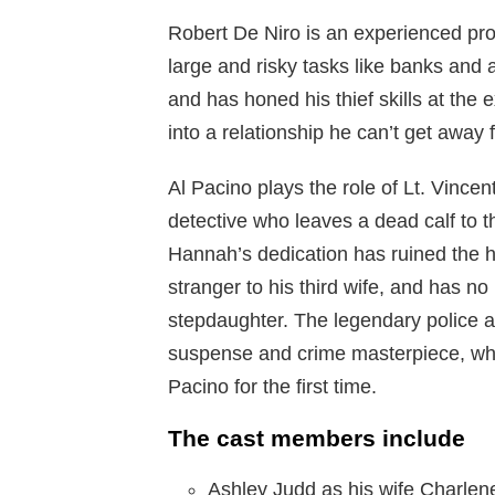
Robert De Niro is an experienced pro
large and risky tasks like banks and a
and has honed his thief skills at the e
into a relationship he can’t get away
Al Pacino plays the role of Lt. Vinc
detective who leaves a dead calf to th
Hannah’s dedication has ruined the ho
stranger to his third wife, and has n
stepdaughter. The legendary police an
suspense and crime masterpiece, whi
Pacino for the first time.
The cast members include
Ashley Judd as his wife Charlen