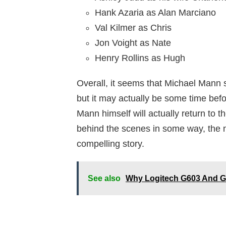
Hank Azaria as Alan Marciano
Val Kilmer as Chris
Jon Voight as Nate
Henry Rollins as Hugh
Overall, it seems that Michael Mann s
but it may actually be some time befo
Mann himself will actually return to 
behind the scenes in some way, the n
compelling story.
See also
Why Logitech G603 And G