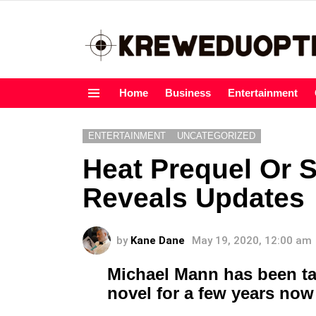
Home
Business
Entertainment
Menu
ENTERTAINMENT
UNCATEGORIZED
Heat Prequel Or 
Reveals Updates
by
Kane Dane
May 19, 2020, 12:00 am
Michael Mann has been ta
novel for a few years now