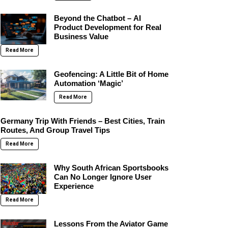
Beyond the Chatbot – AI
Product Development for Real
Business Value
Read More
Geofencing: A Little Bit of Home
Automation ‘Magic’
Read More
Germany Trip With Friends – Best Cities, Train
Routes, And Group Travel Tips
Read More
Why South African Sportsbooks
Can No Longer Ignore User
Experience
Read More
Lessons From the Aviator Game