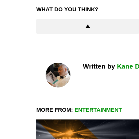
WHAT DO YOU THINK?
Written by
Kane 
MORE FROM:
ENTERTAINMENT