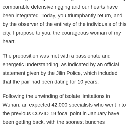
comparable defensive rigging and our hearts have
been integrated. Today, you triumphantly return, and
by the observer of the entirety of the individuals of this
city, I propose to you, the courageous woman of my
heart.
The proposition was met with a passionate and
energetic understanding, as indicated by an official
statement given by the Jilin Police, which included
that the pair had been dating for 10 years.
Following the unwinding of isolate limitations in
Wuhan, an expected 42,000 specialists who went into
the previous COVID-19 focal point in January have
been getting back, with the soonest bunches