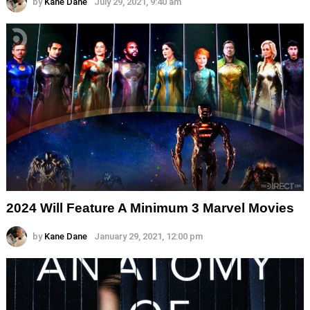
by
Kane Dane
July 29, 2021, 9:40 am
2024 Will Feature A Minimum 3 Marvel Movies
by
Kane Dane
January 29, 2021, 12:00 pm