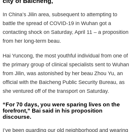
city of Baicheng,
In China’s Jilin area, subsequent to attempting to
battle the spread of COVID-19 in Wuhan got a
contacting shock on Saturday, April 11 – a proposition
from her long-term beau.
Hai Yuncong, the most youthful individual from one of
the primary group of clinical specialists sent to Wuhan
from Jilin, was astonished by her beau Zhou Yu, an
official with the Baicheng Public Security Bureau, as
she ventured off of the transport on Saturday.
“For 70 days, you were sparing lives on the
forefront,” Bai said in his proposition
discourse.
I’ve been guarding our old neighborhood and wearing