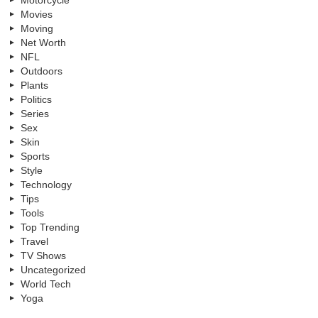
Motorcycle
Movies
Moving
Net Worth
NFL
Outdoors
Plants
Politics
Series
Sex
Skin
Sports
Style
Technology
Tips
Tools
Top Trending
Travel
TV Shows
Uncategorized
World Tech
Yoga