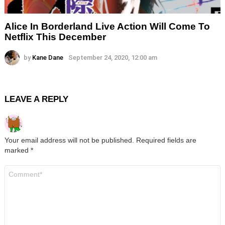
Alice In Borderland Live Action Will Come To
Netflix This December
by
Kane Dane
September 24, 2020, 12:00 am
LEAVE A REPLY
Your email address will not be published.
Required fields are
marked
*
Comment
*