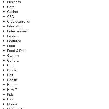
Business
Cars
Casino
CBD
Cryptocurrency
Education
Entertainment
Fashion
Featured
Food
Food & Drink
Gaming
General
Gift
Guide
Hair
Health
Home
How To
Kids
Law
Mobile