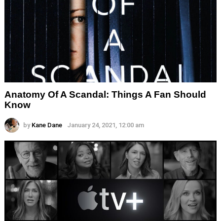
Anatomy Of A Scandal: Things A Fan Should
Know
by
Kane Dane
January 24, 2021, 12:00 am