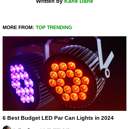
Written by
Kane Dane
MORE FROM:
TOP TRENDING
6 Best Budget LED Par Can Lights in 2024