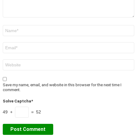
Name
*
Email
*
Website
Save my name, email, and website in this browser for the next time I
comment.
Solve Captcha*
49 +
= 52