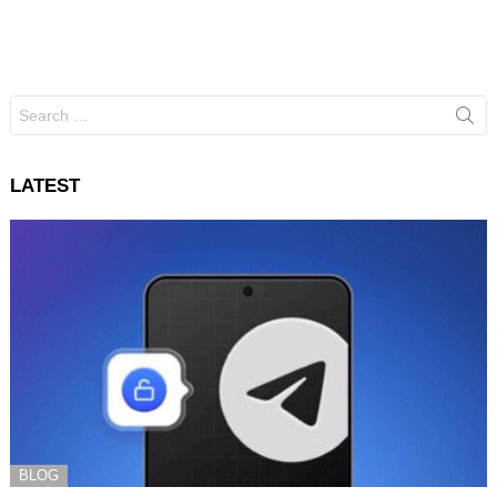
Search
for:
LATEST
BLOG