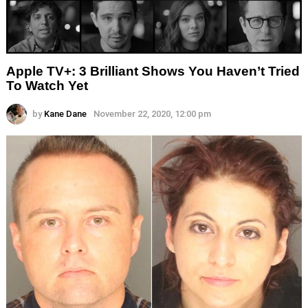
Apple TV+: 3 Brilliant Shows You Haven’t Tried
To Watch Yet
by
Kane Dane
November 22, 2020, 12:00 pm