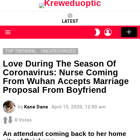
LATEST
LOGIN
SWITCH
SKIN
Menu
TOP TRENDING
UNCATEGORIZED
Love During The Season Of
Coronavirus: Nurse Coming
From Wuhan Accepts Marriage
Proposal From Boyfriend
by
Kane Dane
April 15, 2020, 12:00 am
0
Votes
An attendant coming back to her home