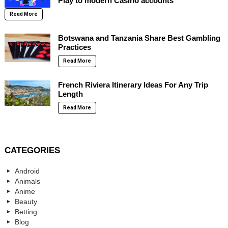
Play to modern Casino accounts
Read More
Botswana and Tanzania Share Best Gambling
Practices
Read More
French Riviera Itinerary Ideas For Any Trip
Length
Read More
CATEGORIES
Android
Animals
Anime
Beauty
Betting
Blog