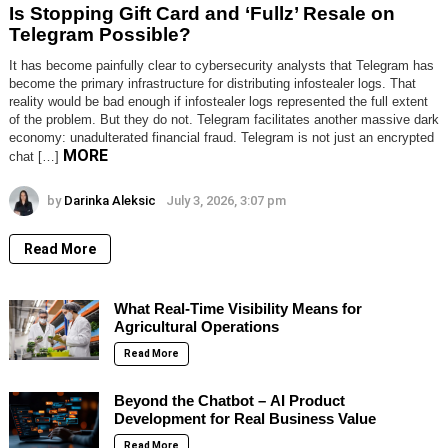
Is Stopping Gift Card and ‘Fullz’ Resale on
Telegram Possible?
It has become painfully clear to cybersecurity analysts that Telegram has
become the primary infrastructure for distributing infostealer logs. That
reality would be bad enough if infostealer logs represented the full extent
of the problem. But they do not. Telegram facilitates another massive dark
economy: unadulterated financial fraud. Telegram is not just an encrypted
MORE
chat […]
by
Darinka Aleksic
July 3, 2026, 3:07 pm
Read More
What Real-Time Visibility Means for
Agricultural Operations
Read More
Beyond the Chatbot – AI Product
Development for Real Business Value
Read More