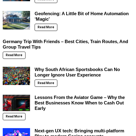
Geofencing: A Little Bit of Home Automation
‘Magic’
Read More
Germany Trip With Friends – Best Cities, Train Routes, And
Group Travel Tips
Read More
Why South African Sportsbooks Can No
Longer Ignore User Experience
Read More
Lessons From the Aviator Game – Why the
Best Businesses Know When to Cash Out
Early
Read More
Next-gen UX tech: Bringing multi-platform