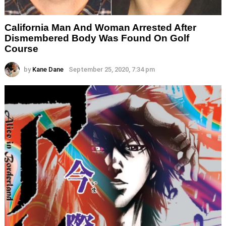
California Man And Woman Arrested After
Dismembered Body Was Found On Golf
Course
by
Kane Dane
September 25, 2020, 7:34 pm