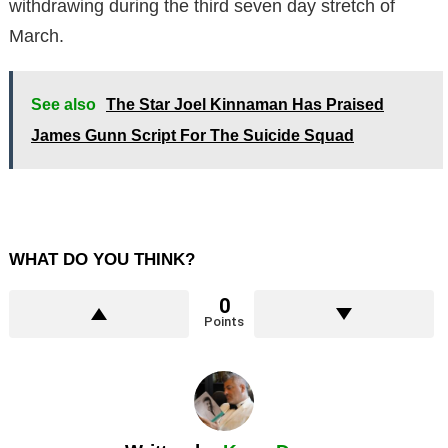
withdrawing during the third seven day stretch of
March.
See also
The Star Joel Kinnaman Has Praised
James Gunn Script For The Suicide Squad
WHAT DO YOU THINK?
0
Points