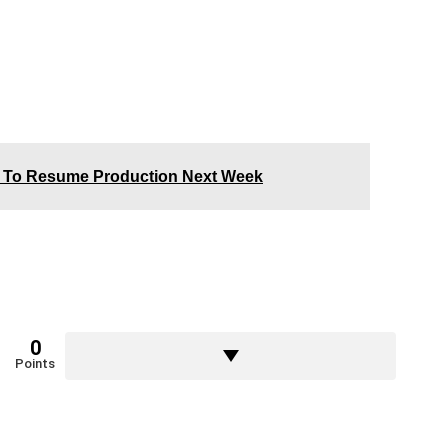
4 To Resume Production Next Week
0
Points