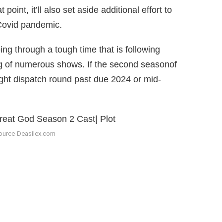
oint, it’ll also set aside additional effort to
 Covid pandemic.
ng through a tough time that is following
ng of numerous shows. If the second seasonof
ight dispatch round past due 2024 or mid-
ource-Deasilex.com