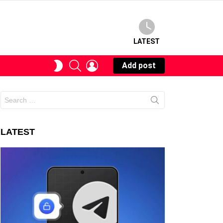
LATEST
SEARCH
LOGIN
SWITCH
Add post
SKIN
Search
for:
LATEST