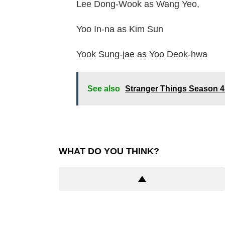
Lee Dong-Wook as Wang Yeo,
Yoo In-na as Kim Sun
Yook Sung-jae as Yoo Deok-hwa
See also
Stranger Things Season 
WHAT DO YOU THINK?