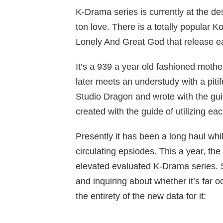
K-Drama series is currently at the de
ton love. There is a totally popular
Lonely And Great God that release ea
It’s a 939 a year old fashioned mothe
later meets an understudy with a pitifu
Studio Dragon and wrote with the guid
created with the guide of utilizing 
Presently it has been a long haul whi
circulating epsiodes. This a year, th
elevated evaluated K-Drama series. S
and inquiring about whether it’s far
the entirety of the new data for it: