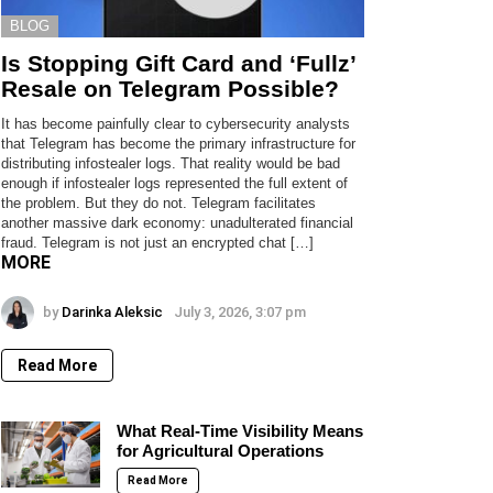
BLOG
Is Stopping Gift Card and ‘Fullz’
Resale on Telegram Possible?
It has become painfully clear to cybersecurity analysts
that Telegram has become the primary infrastructure for
distributing infostealer logs. That reality would be bad
enough if infostealer logs represented the full extent of
the problem. But they do not. Telegram facilitates
another massive dark economy: unadulterated financial
fraud. Telegram is not just an encrypted chat […]
MORE
by
Darinka Aleksic
July 3, 2026, 3:07 pm
Read More
What Real-Time Visibility Means
for Agricultural Operations
Read More