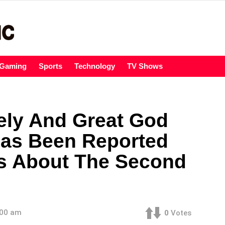
Gaming
Sports
Technology
TV Shows
ely And Great God
Has Been Reported
ls About The Second
:00 am
0
Votes