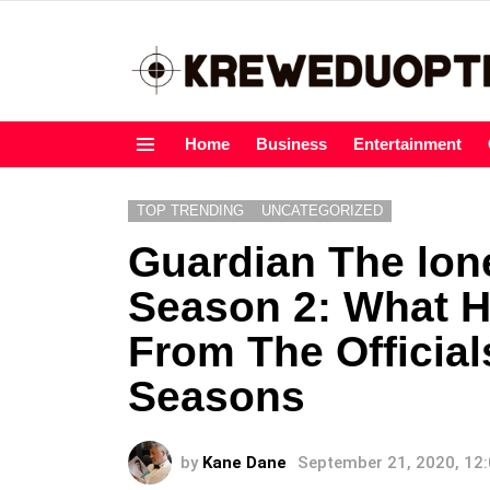
Home
Business
Entertainment
Menu
TOP TRENDING
UNCATEGORIZED
Guardian The lon
Season 2: What 
From The Officia
Seasons
by
Kane Dane
September 21, 2020, 12