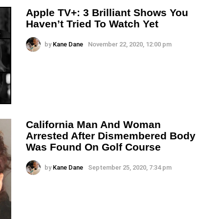
Apple TV+: 3 Brilliant Shows You
Haven’t Tried To Watch Yet
by
Kane Dane
November 22, 2020, 12:00 pm
California Man And Woman
Arrested After Dismembered Body
Was Found On Golf Course
by
Kane Dane
September 25, 2020, 7:34 pm