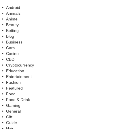
Android
Animals
Anime
Beauty
Betting
Blog
Business
Cars
Casino
CBD
Cryptocurrency
Education
Entertainment
Fashion
Featured
Food
Food & Drink
Gaming
General
Gift
Guide
Hair