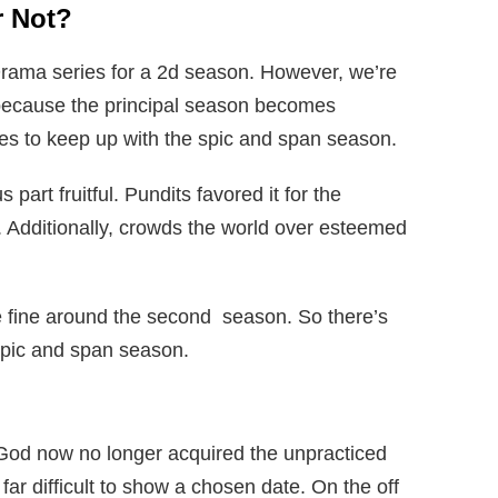
r Not?
rama series for a 2d season. However, we’re
because the principal season becomes
ies to keep up with the spic and span season.
art fruitful. Pundits favored it for the
y. Additionally, crowds the world over esteemed
re fine around the second season. So there’s
 spic and span season.
God now no longer acquired the unpracticed
far difficult to show a chosen date. On the off