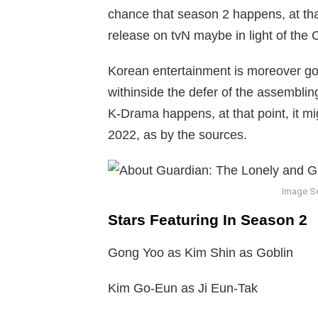
chance that season 2 happens, at that p
release on tvN maybe in light of the
Korean entertainment is moreover goi
withinside the defer of the assembli
K-Drama happens, at that point, it m
2022, as by the sources.
Image S
Stars Featuring In Season 2
Gong Yoo as Kim Shin as Goblin
Kim Go-Eun as Ji Eun-Tak