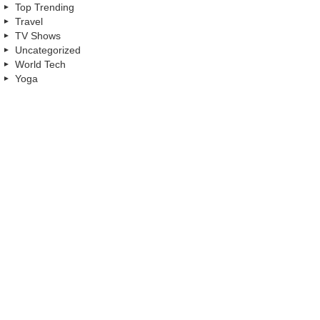
Top Trending
Travel
TV Shows
Uncategorized
World Tech
Yoga