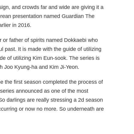
sign, and crowds far and wide are giving it a
 Korean presentation named Guardian The
rlier in 2016.
r or father of spirits named Dokkaebi who
l past. It is made with the guide of utilizing
e of utilizing Kim Eun-sook. The series is
each Joo Kyung-ha and Kim Ji-Yeon.
le the first season completed the process of
e series announced as one of the most
o darlings are really stressing a 2d season
 occurring or now no more. So underneath are