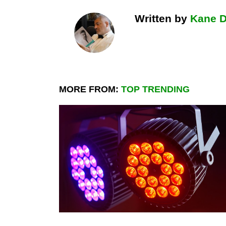
Written by
Kane 
MORE FROM:
TOP TRENDING