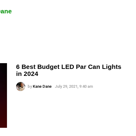
Dane
6 Best Budget LED Par Can Lights
in 2024
by
Kane Dane
July 29, 2021, 9:40 am