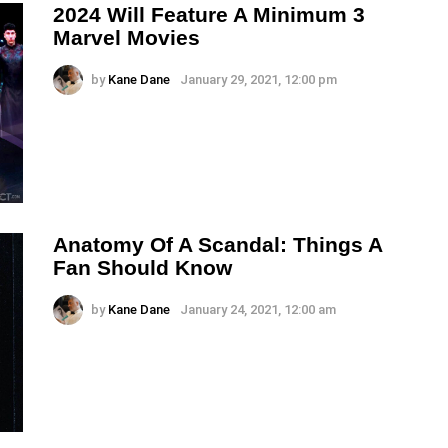
2024 Will Feature A Minimum 3
Marvel Movies
by
Kane Dane
January 29, 2021, 12:00 pm
Anatomy Of A Scandal: Things A
Fan Should Know
by
Kane Dane
January 24, 2021, 12:00 am