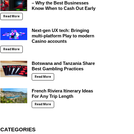
– Why the Best Businesses
Know When to Cash Out Early
Read More
Next-gen UX tech: Bringing
multi-platform Play to modern
Casino accounts
Read More
Botswana and Tanzania Share
Best Gambling Practices
Read More
French Riviera Itinerary Ideas
For Any Trip Length
Read More
CATEGORIES