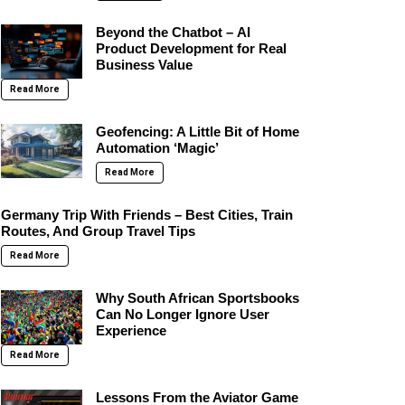
Beyond the Chatbot – AI
Product Development for Real
Business Value
Read More
Geofencing: A Little Bit of Home
Automation ‘Magic’
Read More
Germany Trip With Friends – Best Cities, Train
Routes, And Group Travel Tips
Read More
Why South African Sportsbooks
Can No Longer Ignore User
Experience
Read More
Lessons From the Aviator Game