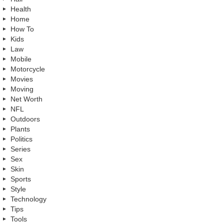
Health
Home
How To
Kids
Law
Mobile
Motorcycle
Movies
Moving
Net Worth
NFL
Outdoors
Plants
Politics
Series
Sex
Skin
Sports
Style
Technology
Tips
Tools