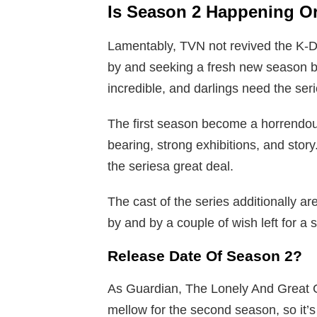
Is Season 2 Happening O
Lamentably, TVN not revived the K-D
by and seeking a fresh new season 
incredible, and darlings need the ser
The first season become a horrendous p
bearing, strong exhibitions, and stor
the seriesa great deal.
The cast of the series additionally a
by and by a couple of wish left for a
Release Date Of Season 2?
As Guardian, The Lonely And Great 
mellow for the second season, so it’s 