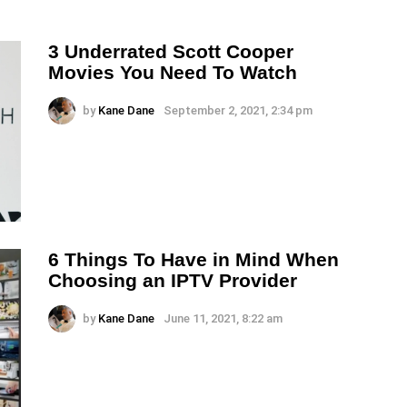
3 Underrated Scott Cooper
Movies You Need To Watch
by
Kane Dane
September 2, 2021, 2:34 pm
6 Things To Have in Mind When
Choosing an IPTV Provider
by
Kane Dane
June 11, 2021, 8:22 am