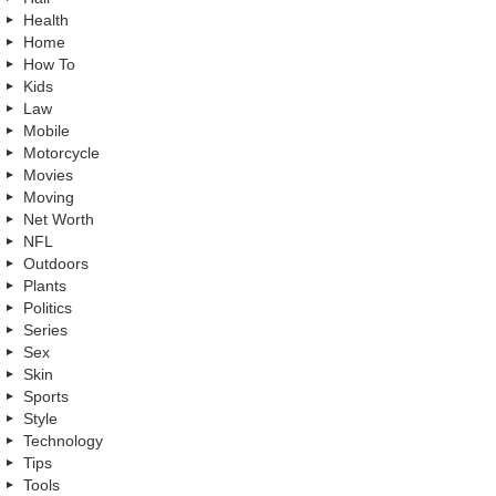
Health
Home
How To
Kids
Law
Mobile
Motorcycle
Movies
Moving
Net Worth
NFL
Outdoors
Plants
Politics
Series
Sex
Skin
Sports
Style
Technology
Tips
Tools