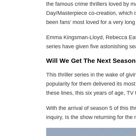
the famous crime thrillers loved by m
Day/Masterpiece co-creation, which
been fans’ most loved for a very long
Emma Kingsman-Lloyd, Rebecca Eaton,
series have given five astonishing sea
Will We Get The Next Season
This thriller series in the wake of g
popularity for them delivered its mo
these lines, this six years of age, TV 
With the arrival of season 5 of this th
inquiry, Is the show returning for the