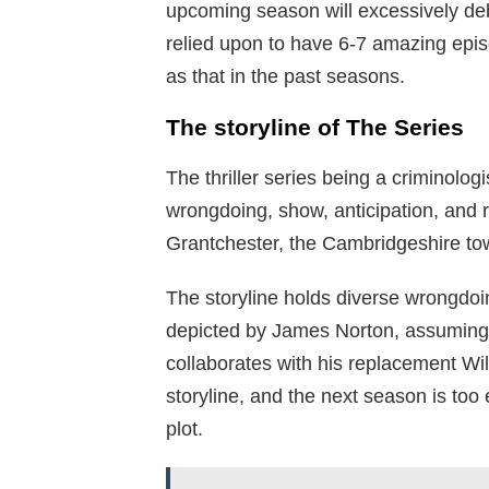
upcoming season will excessively debu
relied upon to have 6-7 amazing epis
as that in the past seasons.
The storyline of The Series
The thriller series being a criminolog
wrongdoing, show, anticipation, and ri
Grantchester, the Cambridgeshire tow
The storyline holds diverse wrongd
depicted by James Norton, assuming t
collaborates with his replacement Wi
storyline, and the next season is too
plot.