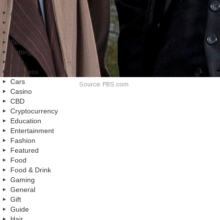
Android
Animals
Anime
Beauty
Betting
Blog
Business
Cars
Source: PBS.com
Casino
CBD
Cryptocurrency
Education
Entertainment
Fashion
Featured
Food
Food & Drink
Gaming
General
Gift
Guide
Hair