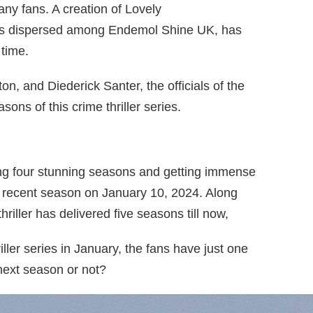
any fans. A creation of Lovely
 is dispersed among Endemol Shine UK, has
 time.
 and Diederick Santer, the officials of the
sons of this crime thriller series.
iving four stunning seasons and getting immense
st recent season on January 10, 2024. Along
thriller has delivered five seasons till now,
riller series in January, the fans have just one
 next season or not?