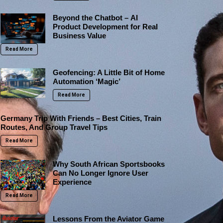
Beyond the Chatbot – AI
Product Development for Real
Business Value
Read More
Geofencing: A Little Bit of Home
Automation ‘Magic’
Read More
Germany Trip With Friends – Best Cities, Train
Routes, And Group Travel Tips
Read More
Why South African Sportsbooks
Can No Longer Ignore User
Experience
Read More
Lessons From the Aviator Game