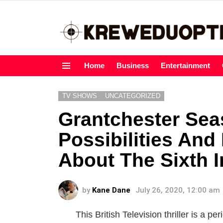
Home
Business
Entertainment
Menu
TV SHOWS
UNCATEGORIZED
Grantchester Sea
Possibilities And
About The Sixth I
by
Kane Dane
July 26, 2020, 12:00 am
This British Television thriller is a p