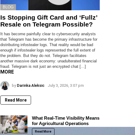
BLOG
Is Stopping Gift Card and ‘Fullz’
Resale on Telegram Possible?
It has become painfully clear to cybersecurity analysts
that Telegram has become the primary infrastructure for
distributing infostealer logs. That reality would be bad
enough if infostealer logs represented the full extent of
the problem. But they do not. Telegram facilitates
another massive dark economy: unadulterated financial
fraud. Telegram is not just an encrypted chat […]
MORE
by
Darinka Aleksic
July 3, 2026, 3:07 pm
Read More
What Real-Time Visibility Means
for Agricultural Operations
Read More