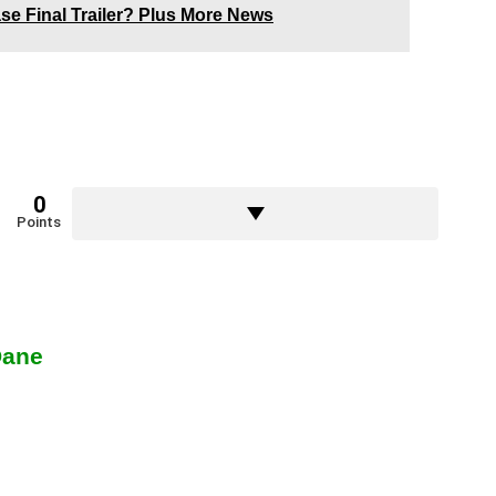
ase Final Trailer? Plus More News
0
Points
Dane