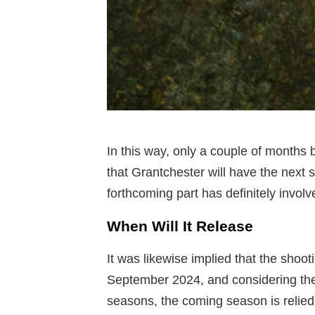
In this way, only a couple of months 
that Grantchester will have the next 
forthcoming part has definitely involv
When Will It Release
It was likewise implied that the shoo
September 2024, and considering the 
seasons, the coming season is relied 