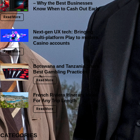
– Why the Best Businesses
Know When to Cash Out Early
Read More
Next-gen UX tech: Bringing
multi-platform Play to modern
Casino accounts
Read More
Botswana and Tanzania Share
Best Gambling Practices
Read More
French Riviera Itinerary Ideas
For Any Trip Length
Read More
CATEGORIES