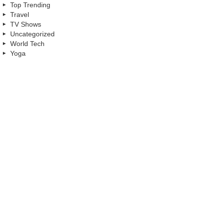
Top Trending
Travel
TV Shows
Uncategorized
World Tech
Yoga