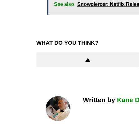
See also
Snowpiercer: Netflix Rele
WHAT DO YOU THINK?
Written by
Kane 