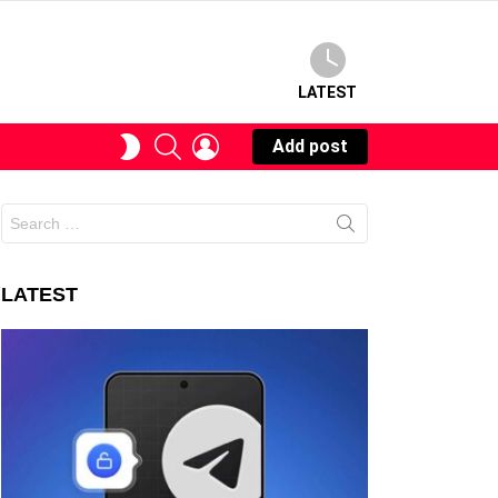
LATEST
SEARCH
LOGIN
SWITCH
Add post
SKIN
Search
for:
LATEST