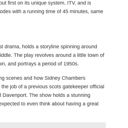
t first on its unique system, ITV, and is
odes with a running time of 45 minutes, same
ist drama, holds a storyline spinning around
ddle. The play revolves around a little town of
n, and portrays a period of 1950s.
oing scenes and how Sidney Chambers
he job of a previous scots gatekeeper official
ll Davenport. The show holds a stunning
 expected to even think about having a great