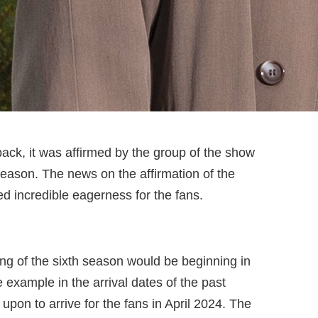
back, it was affirmed by the group of the show
season. The news on the affirmation of the
ed incredible eagerness for the fans.
ting of the sixth season would be beginning in
example in the arrival dates of the past
upon to arrive for the fans in April 2024. The