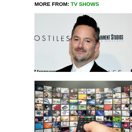
MORE FROM:
TV SHOWS