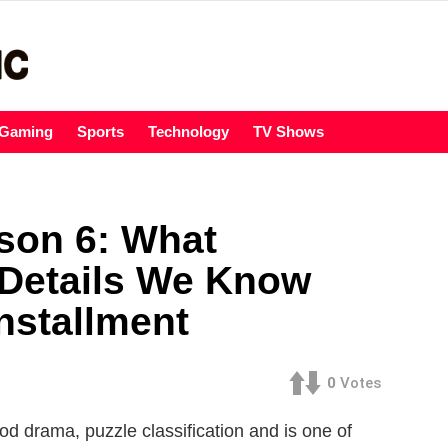
Gaming
Sports
Technology
TV Shows
son 6: What
 Details We Know
nstallment
0
Votes
eriod drama, puzzle classification and is one of