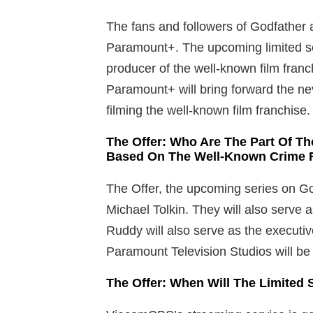
The fans and followers of Godfather 
Paramount+. The upcoming limited ser
producer of the well-known film fran
Paramount+ will bring forward the ne
filming the well-known film franchise.
The Offer: Who Are The Part Of T
Based On The Well-Known Crime F
The Offer, the upcoming series on God
Michael Tolkin. They will also serve 
Ruddy will also serve as the executi
Paramount Television Studios will be 
The Offer: When Will The Limited