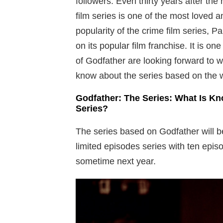
followers. Even thirty years after the 
film series is one of the most loved 
popularity of the crime film series, 
on its popular film franchise. It is o
of Godfather are looking forward to w
know about the series based on the w
Godfather: The Series: What Is Kn
Series?
The series based on Godfather will b
limited episodes series with ten episo
sometime next year.