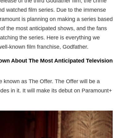
release of the third Godfather film, the crime
and watched film series. Due to the immense
Paramount is planning on making a series based
ne of the most anticipated shows, and the fans
atching the series. Here is everything we
ell-known film franchise, Godfather.
own About The Most Anticipated Television
e known as The Offer. The Offer will be a
des in it. It will make its debut on Paramount+