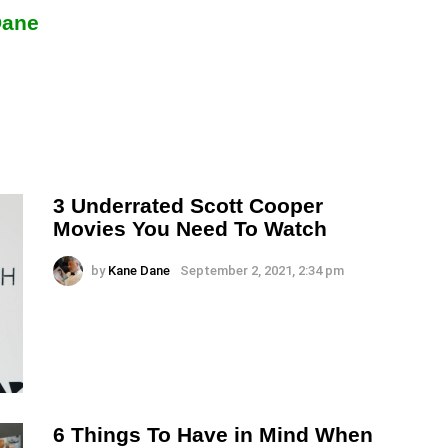
Dane
3 Underrated Scott Cooper
Movies You Need To Watch
by
Kane Dane
September 2, 2021, 2:34 pm
6 Things To Have in Mind When