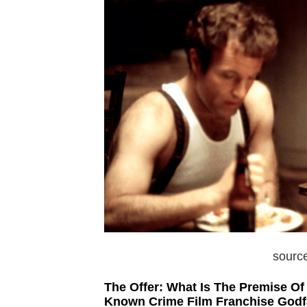
sourc
The Offer: What Is The Premise O
Known Crime Film Franchise Godf