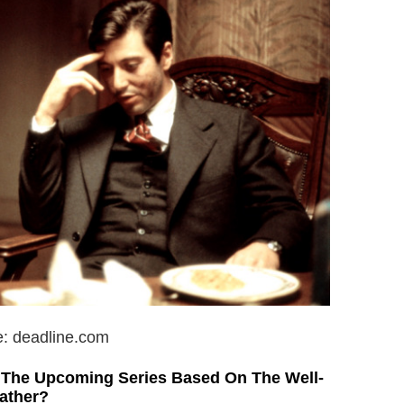
e: deadline.com
f The Upcoming Series Based On The Well-
ather?