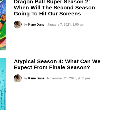
Dragon Ball Super Season 2:
When Will The Second Season
Going To Hit Our Screens
by
Kane Dane
January 7, 2021, 2:00 am
Atypical Season 4: What Can We
Expect From Finale Season?
by
Kane Dane
November 24, 2020, 4:00 pm