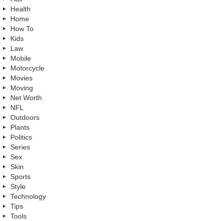
Health
Home
How To
Kids
Law
Mobile
Motorcycle
Movies
Moving
Net Worth
NFL
Outdoors
Plants
Politics
Series
Sex
Skin
Sports
Style
Technology
Tips
Tools