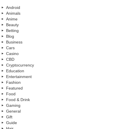
Android
Animals
Anime
Beauty
Betting
Blog
Business
Cars
Casino
CBD
Cryptocurrency
Education
Entertainment
Fashion
Featured
Food
Food & Drink
Gaming
General
Gift
Guide
Hair