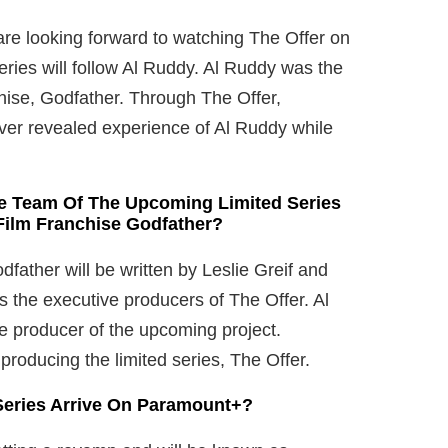
are looking forward to watching The Offer on
ies will follow Al Ruddy. Al Ruddy was the
chise, Godfather. Through The Offer,
ver revealed experience of Al Ruddy while
he Team Of The Upcoming Limited Series
ilm Franchise Godfather?
father will be written by Leslie Greif and
as the executive producers of The Offer. Al
ve producer of the upcoming project.
producing the limited series, The Offer.
 Series Arrive On Paramount+?