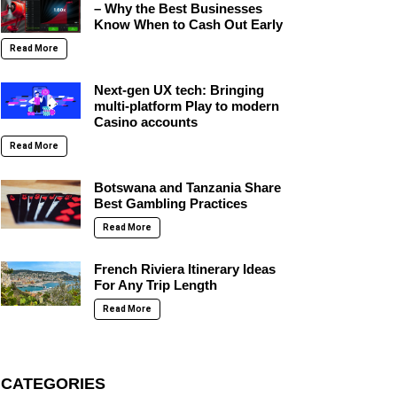
– Why the Best Businesses
Know When to Cash Out Early
Read More
Next-gen UX tech: Bringing
multi-platform Play to modern
Casino accounts
Read More
Botswana and Tanzania Share
Best Gambling Practices
Read More
French Riviera Itinerary Ideas
For Any Trip Length
Read More
CATEGORIES