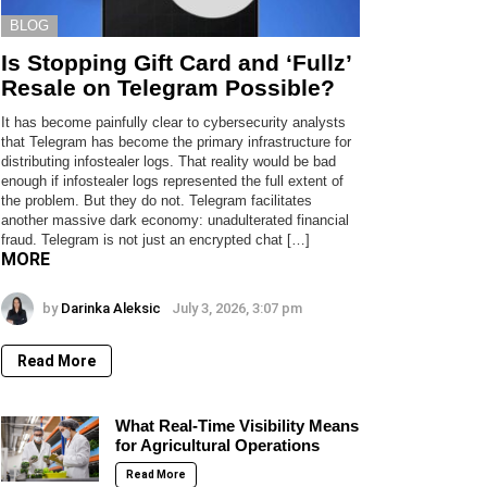
BLOG
Is Stopping Gift Card and ‘Fullz’
Resale on Telegram Possible?
It has become painfully clear to cybersecurity analysts
that Telegram has become the primary infrastructure for
distributing infostealer logs. That reality would be bad
enough if infostealer logs represented the full extent of
the problem. But they do not. Telegram facilitates
another massive dark economy: unadulterated financial
fraud. Telegram is not just an encrypted chat […]
MORE
by
Darinka Aleksic
July 3, 2026, 3:07 pm
Read More
What Real-Time Visibility Means
for Agricultural Operations
Read More