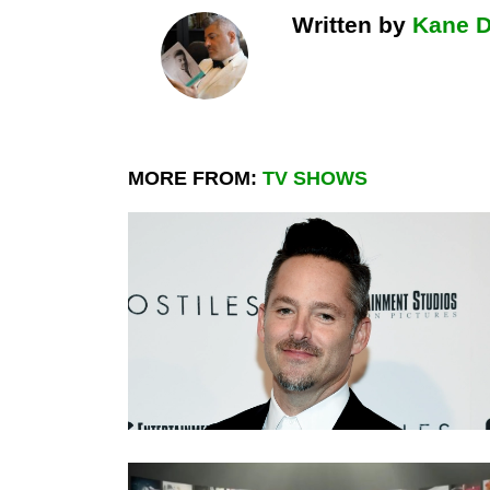
Written by
Kane 
MORE FROM:
TV SHOWS