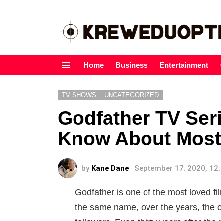
Home
Business
Entertainment
Menu
TV SHOWS
UNCATEGORIZED
Godfather TV Ser
Know About Most 
by
Kane Dane
September 17, 2020, 12
Godfather is one of the most loved fi
the same name, over the years, the c