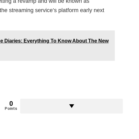
tting a revamp and will be known as
the streaming service’s platform early next
e Diaries: Everything To Know About The New
0
Points