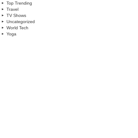
Top Trending
Travel
TV Shows
Uncategorized
World Tech
Yoga