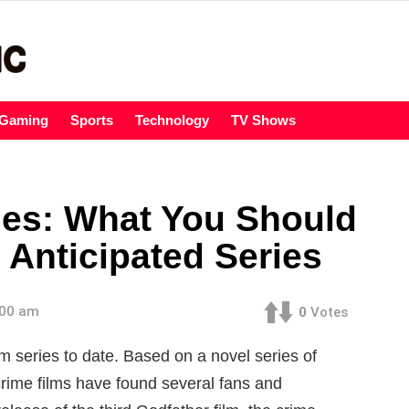
Gaming
Sports
Technology
TV Shows
ies: What You Should
Anticipated Series
:00 am
0
Votes
lm series to date. Based on a novel series of
rime films have found several fans and