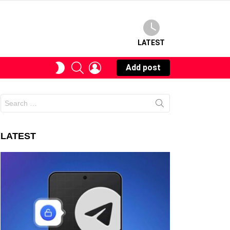
LATEST
SEARCH
LOGIN
SWITCH
Add post
SKIN
Search
for:
LATEST