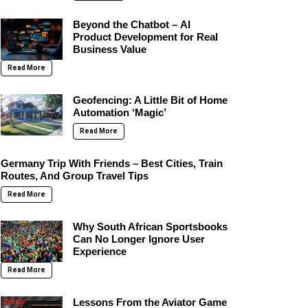
Beyond the Chatbot – AI
Product Development for Real
Business Value
Read More
Geofencing: A Little Bit of Home
Automation ‘Magic’
Read More
Germany Trip With Friends – Best Cities, Train
Routes, And Group Travel Tips
Read More
Why South African Sportsbooks
Can No Longer Ignore User
Experience
Read More
Lessons From the Aviator Game