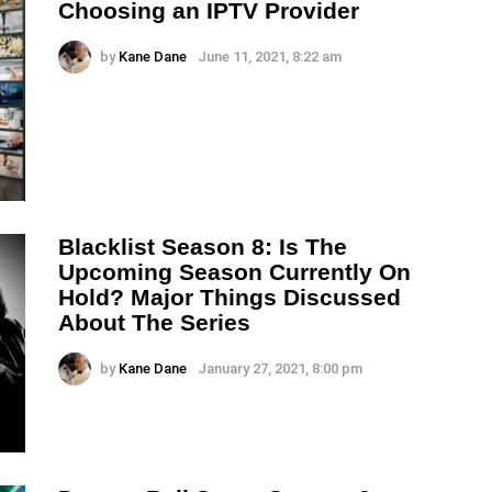
Choosing an IPTV Provider
by
Kane Dane
June 11, 2021, 8:22 am
Blacklist Season 8: Is The
Upcoming Season Currently On
Hold? Major Things Discussed
About The Series
by
Kane Dane
January 27, 2021, 8:00 pm