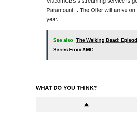
ViacomCBS’s streaming service is ge
Paramount+. The Offer will arrive on 
year.
See also
The Walking Dead: Episod
Series From AMC
WHAT DO YOU THINK?