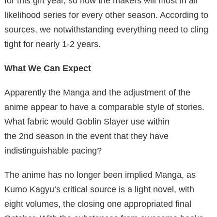
for this gift year, so now the makers will most in all
likelihood series for every other season. According to
sources, we notwithstanding everything need to cling
tight for nearly 1-2 years.
What We Can Expect
Apparently the Manga and the adjustment of the
anime appear to have a comparable style of stories.
What fabric would Goblin Slayer use within
the 2nd season in the event that they have
indistinguishable pacing?
The anime has no longer been implied Manga, as
Kumo Kagyu’s critical source is a light novel, with
eight volumes, the closing one appropriated final