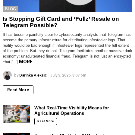
BLOG
Is Stopping Gift Card and ‘Fullz’ Resale on
Telegram Possible?
It has become painfully clear to cybersecurity analysts that Telegram has
become the primary infrastructure for distributing infostealer logs. That
reality would be bad enough if infostealer logs represented the full extent
of the problem. But they do not. Telegram facilitates another massive dark
economy: unadulterated financial fraud. Telegram is not just an encrypted
MORE
chat […]
by
Darinka Aleksic
July 3, 2026, 3:07 pm
Read More
What Real-Time Visibility Means for
Agricultural Operations
Read More