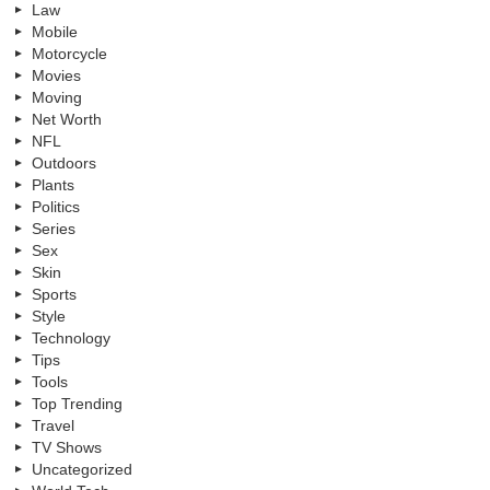
Law
Mobile
Motorcycle
Movies
Moving
Net Worth
NFL
Outdoors
Plants
Politics
Series
Sex
Skin
Sports
Style
Technology
Tips
Tools
Top Trending
Travel
TV Shows
Uncategorized