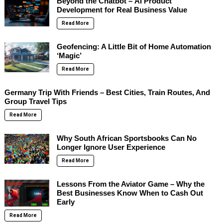
Beyond the Chatbot – AI Product
Development for Real Business Value
Read More
Geofencing: A Little Bit of Home Automation
‘Magic’
Read More
Germany Trip With Friends – Best Cities, Train Routes, And
Group Travel Tips
Read More
Why South African Sportsbooks Can No
Longer Ignore User Experience
Read More
Lessons From the Aviator Game – Why the
Best Businesses Know When to Cash Out
Early
Read More