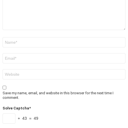
Name
*
Email
*
Website
Save my name, email, and website in this browser for the next time I
comment.
Solve Captcha*
+ 43 = 49