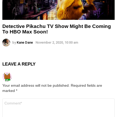
Detective Pikachu TV Show Might Be Coming
To HBO Max Soon!
by
Kane Dane
November 2, 2020, 10:00 am
LEAVE A REPLY
Your email address will not be published.
Required fields are
marked
*
Comment
*