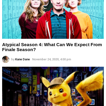
Atypical Season 4: What Can We Expect From
Finale Season?
by
Kane Dane
November 24, 2020, 4:00 pm