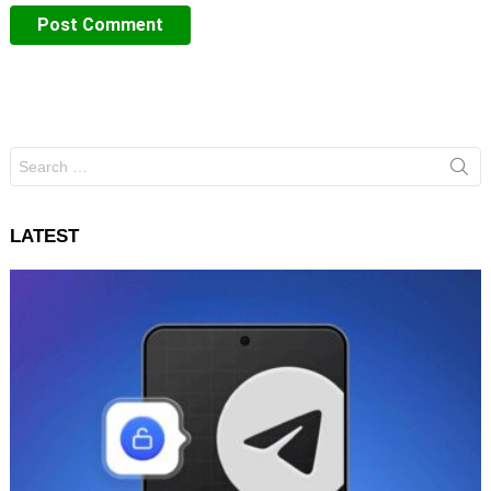
Search
for:
LATEST