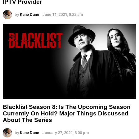
IPTV Provider
by
Kane Dane
June 11, 2021, 8:22 am
Blacklist Season 8: Is The Upcoming Season
Currently On Hold? Major Things Discussed
About The Series
by
Kane Dane
January 27, 2021, 8:00 pm