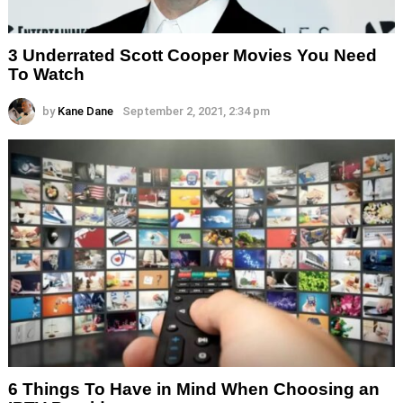
3 Underrated Scott Cooper Movies You Need
To Watch
by
Kane Dane
September 2, 2021, 2:34 pm
6 Things To Have in Mind When Choosing an