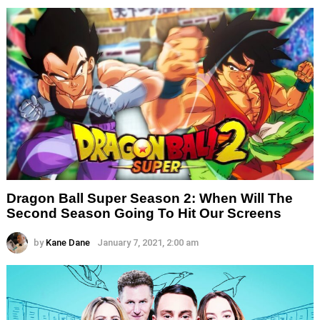
Dragon Ball Super Season 2: When Will The
Second Season Going To Hit Our Screens
by
Kane Dane
January 7, 2021, 2:00 am