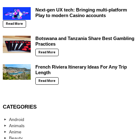
Next-gen UX tech: Bringing multi-platform
Play to modern Casino accounts
Read More
Botswana and Tanzania Share Best Gambling
Practices
Read More
French Riviera Itinerary Ideas For Any Trip
Length
Read More
CATEGORIES
Android
Animals
Anime
Beauty