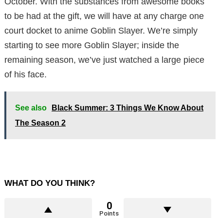
October. With the substances from awesome books
to be had at the gift, we will have at any charge one
court docket to anime Goblin Slayer. We’re simply
starting to see more Goblin Slayer; inside the
remaining season, we’ve just watched a large piece
of his face.
See also
Black Summer: 3 Things We Know About
The Season 2
WHAT DO YOU THINK?
0
Points