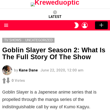
LATEST
LOGIN
SWITCH
SKIN
Menu
TV SHOWS
UNCATEGORIZED
Goblin Slayer Season 2: What Is
The Full Story Of The Show
by
Kane Dane
June 22, 2020, 12:00 am
0
Votes
Goblin Slayer is a Japenese anime series that is
propelled through the manga series of the
indistinguishable call by way of Kumo Kagyu.