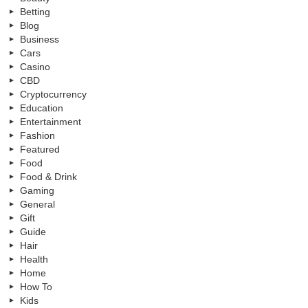
Betting
Blog
Business
Cars
Casino
CBD
Cryptocurrency
Education
Entertainment
Fashion
Featured
Food
Food & Drink
Gaming
General
Gift
Guide
Hair
Health
Home
How To
Kids