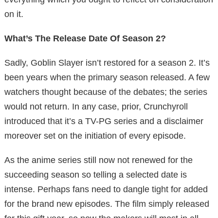
on it.
What’s The Release Date Of Season 2?
Sadly, Goblin Slayer isn’t restored for a season 2. It’s
been years when the primary season released. A few
watchers thought because of the debates; the series
would not return. In any case, prior, Crunchyroll
introduced that it’s a TV-PG series and a disclaimer
moreover set on the initiation of every episode.
As the anime series still now not renewed for the
succeeding season so telling a selected date is
intense. Perhaps fans need to dangle tight for added
for the brand new episodes. The film simply released