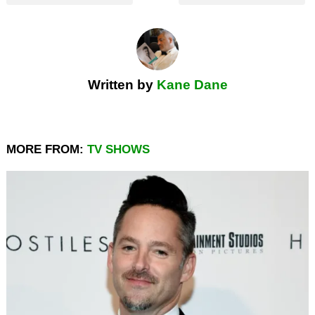
Written by
Kane Dane
MORE FROM:
TV SHOWS