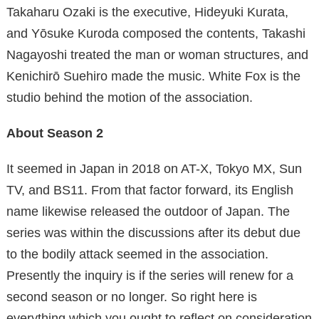
Takaharu Ozaki is the executive, Hideyuki Kurata,
and Yōsuke Kuroda composed the contents, Takashi
Nagayoshi treated the man or woman structures, and
Kenichirō Suehiro made the music. White Fox is the
studio behind the motion of the association.
About Season 2
It seemed in Japan in 2018 on AT-X, Tokyo MX, Sun
TV, and BS11. From that factor forward, its English
name likewise released the outdoor of Japan. The
series was within the discussions after its debut due
to the bodily attack seemed in the association.
Presently the inquiry is if the series will renew for a
second season or no longer. So right here is
everything which you ought to reflect on consideration