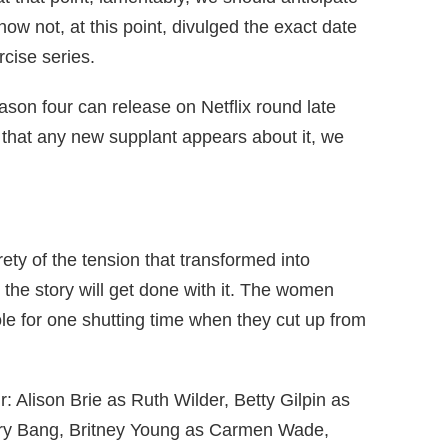
now not, at this point, divulged the exact date
rcise series.
ason four can release on Netflix round late
that any new supplant appears about it, we
ety of the tension that transformed into
 the story will get done with it. The women
ole for one shutting time when they cut up from
: Alison Brie as Ruth Wilder, Betty Gilpin as
ry Bang, Britney Young as Carmen Wade,