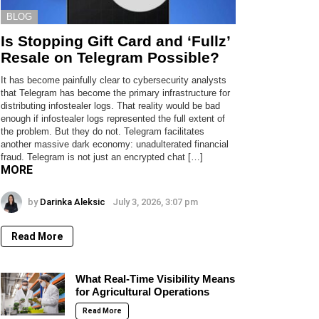
BLOG
Is Stopping Gift Card and ‘Fullz’
Resale on Telegram Possible?
It has become painfully clear to cybersecurity analysts
that Telegram has become the primary infrastructure for
distributing infostealer logs. That reality would be bad
enough if infostealer logs represented the full extent of
the problem. But they do not. Telegram facilitates
another massive dark economy: unadulterated financial
fraud. Telegram is not just an encrypted chat […]
MORE
by
Darinka Aleksic
July 3, 2026, 3:07 pm
Read More
What Real-Time Visibility Means
for Agricultural Operations
Read More