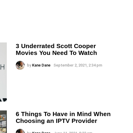
3 Underrated Scott Cooper
Movies You Need To Watch
by
Kane Dane
September 2, 2021, 2:34 pm
6 Things To Have in Mind When
Choosing an IPTV Provider