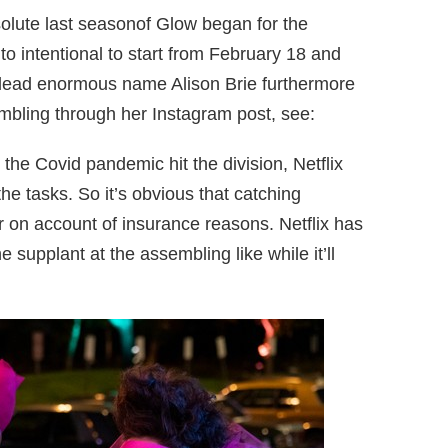
olute last seasonof Glow began for the
to intentional to start from February 18 and
 lead enormous name Alison Brie furthermore
mbling through her Instagram post, see:
 the Covid pandemic hit the division, Netflix
he tasks. So it’s obvious that catching
 on account of insurance reasons. Netflix has
ne supplant at the assembling like while it’ll