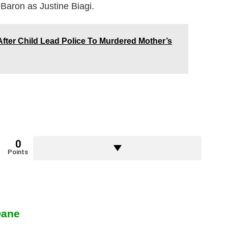
Baron as Justine Biagi.
fter Child Lead Police To Murdered Mother’s
0
Points
Dane