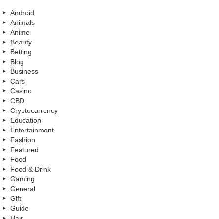
Android
Animals
Anime
Beauty
Betting
Blog
Business
Cars
Casino
CBD
Cryptocurrency
Education
Entertainment
Fashion
Featured
Food
Food & Drink
Gaming
General
Gift
Guide
Hair