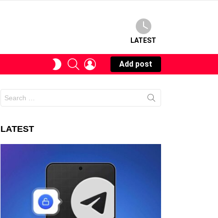
LATEST
SEARCH
LOGIN
SWITCH
Add post
SKIN
Search
for:
LATEST