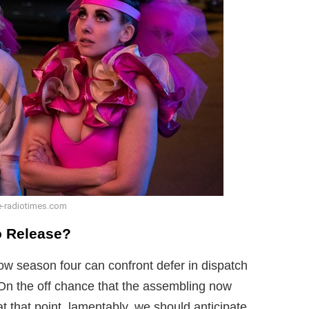
-radiotimes.com
o Release?
ow season four can confront defer in dispatch
On the off chance that the assembling now
at that point, lamentably, we should anticipate