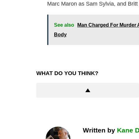
Marc Maron as Sam Sylvia, and Britt 
See also
Man Charged For Murder A
Body
WHAT DO YOU THINK?
Written by
Kane 