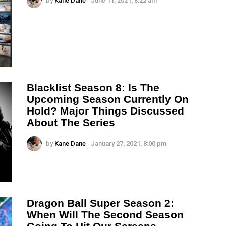
by
Kane Dane
June 11, 2021, 8:22 am
Blacklist Season 8: Is The
Upcoming Season Currently On
Hold? Major Things Discussed
About The Series
by
Kane Dane
January 27, 2021, 8:00 pm
Dragon Ball Super Season 2:
When Will The Second Season