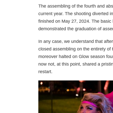
The assembling of the fourth and abs
current year. The shooting diverted in
finished on May 27, 2024. The basic
demonstrated the graduation of asse
In any case, we understand that after
closed assembling on the entirety of t
moreover halted on Glow season four
now not, at this point, shared a pristi
restart.