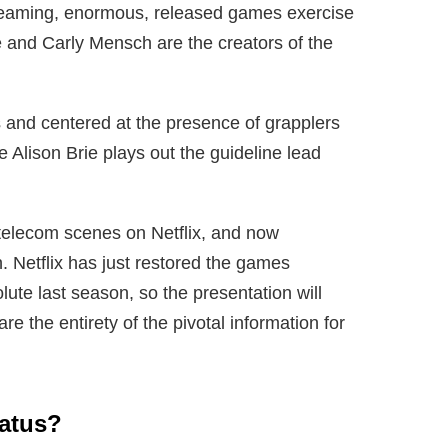
streaming, enormous, released games exercise
e and Carly Mensch are the creators of the
s and centered at the presence of grapplers
lison Brie plays out the guideline lead
 telecom scenes on Netflix, and now
 Netflix has just restored the games
lute last season, so the presentation will
e the entirety of the pivotal information for
tatus?