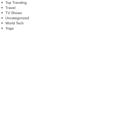
Top Trending
Travel
TV Shows
Uncategorized
World Tech
Yoga