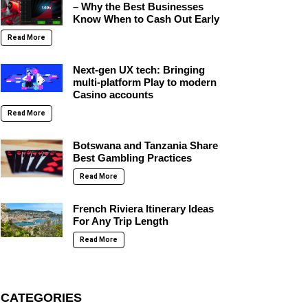
– Why the Best Businesses
Know When to Cash Out Early
Read More
Next-gen UX tech: Bringing
multi-platform Play to modern
Casino accounts
Read More
Botswana and Tanzania Share
Best Gambling Practices
Read More
French Riviera Itinerary Ideas
For Any Trip Length
Read More
CATEGORIES