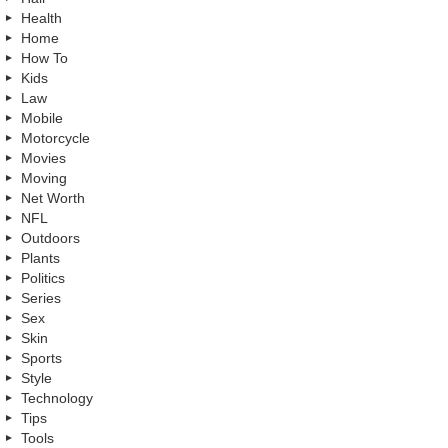
Health
Home
How To
Kids
Law
Mobile
Motorcycle
Movies
Moving
Net Worth
NFL
Outdoors
Plants
Politics
Series
Sex
Skin
Sports
Style
Technology
Tips
Tools