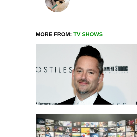
MORE FROM:
TV SHOWS