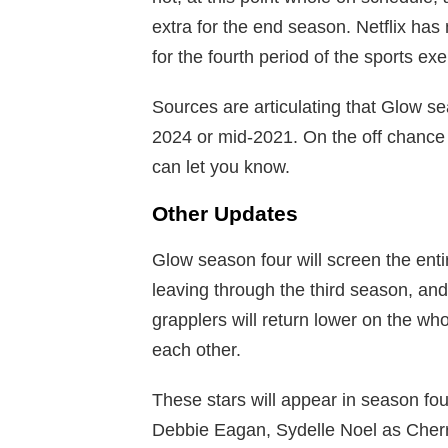
extra for the end season. Netflix has 
for the fourth period of the sports exe
Sources are articulating that Glow se
2024 or mid-2021. On the off chance 
can let you know.
Other Updates
Glow season four will screen the entir
leaving through the third season, and
grapplers will return lower on the wh
each other.
These stars will appear in season four
Debbie Eagan, Sydelle Noel as Cher