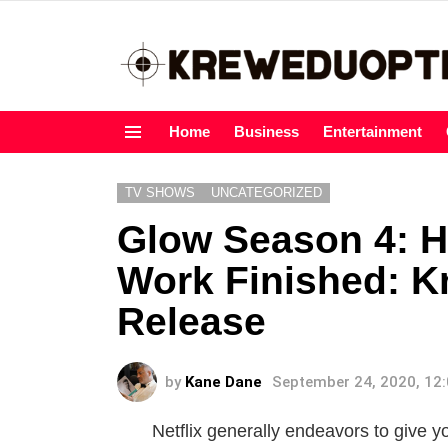
Home
Business
Entertainment
Menu
TV SHOWS
UNCATEGORIZED
Glow Season 4: H
Work Finished: K
Release
by
Kane Dane
September 24, 2020, 12
Netflix generally endeavors to give y