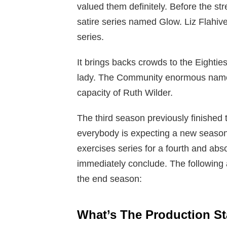
valued them definitely. Before the 
satire series named Glow. Liz Flahiv
series.
It brings backs crowds to the Eightie
lady. The Community enormous name A
capacity of Ruth Wilder.
The third season previously finished
everybody is expecting a new season.
exercises series for a fourth and abso
immediately conclude. The following ar
the end season:
What’s The Production S