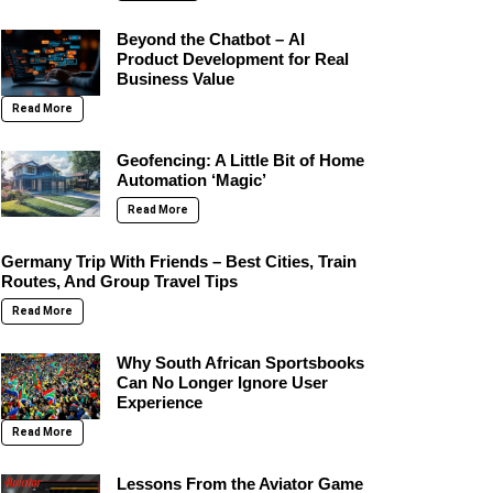
Beyond the Chatbot – AI
Product Development for Real
Business Value
Read More
Geofencing: A Little Bit of Home
Automation ‘Magic’
Read More
Germany Trip With Friends – Best Cities, Train
Routes, And Group Travel Tips
Read More
Why South African Sportsbooks
Can No Longer Ignore User
Experience
Read More
Lessons From the Aviator Game