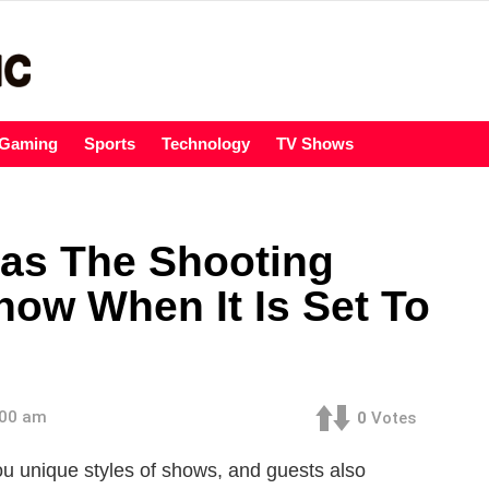
Gaming
Sports
Technology
TV Shows
as The Shooting
now When It Is Set To
:00 am
0
Votes
ou unique styles of shows, and guests also