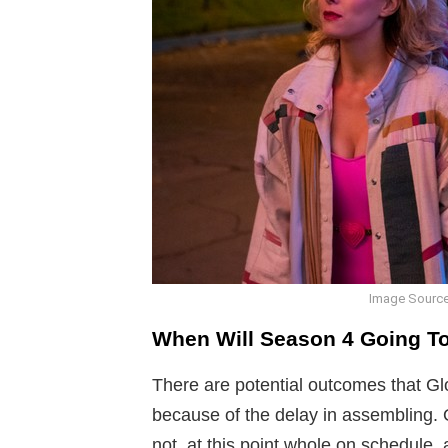
Image Source
When Will Season 4 Going T
There are potential outcomes that Gl
because of the delay in assembling. 
not, at this point whole on schedule, 