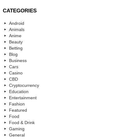
CATEGORIES
Android
Animals
Anime
Beauty
Betting
Blog
Business
Cars
Casino
CBD
Cryptocurrency
Education
Entertainment
Fashion
Featured
Food
Food & Drink
Gaming
General