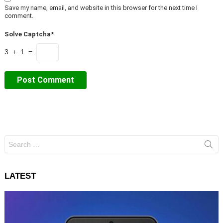
Save my name, email, and website in this browser for the next time I
comment.
Solve Captcha*
3 + 1 =
Search
for:
LATEST