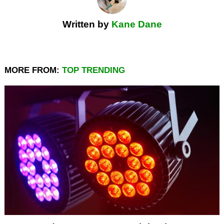
Written by
Kane Dane
MORE FROM:
TOP TRENDING