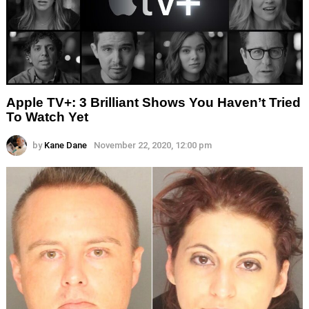
Apple TV+: 3 Brilliant Shows You Haven’t Tried
To Watch Yet
by
Kane Dane
November 22, 2020, 12:00 pm