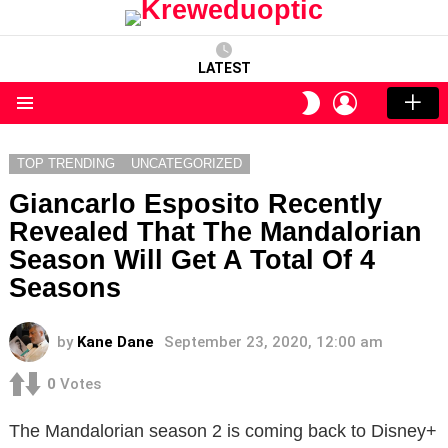
LATEST
LOGIN
SWITCH
SKIN
Menu
TOP TRENDING
UNCATEGORIZED
Giancarlo Esposito Recently
Revealed That The Mandalorian
Season Will Get A Total Of 4
Seasons
by
Kane Dane
September 23, 2020, 12:00 am
0
Votes
The Mandalorian season 2 is coming back to Disney+