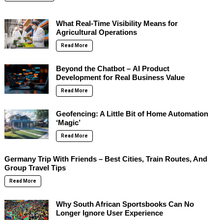
What Real-Time Visibility Means for
Agricultural Operations
Read More
Beyond the Chatbot – AI Product
Development for Real Business Value
Read More
Geofencing: A Little Bit of Home Automation
‘Magic’
Read More
Germany Trip With Friends – Best Cities, Train Routes, And
Group Travel Tips
Read More
Why South African Sportsbooks Can No
Longer Ignore User Experience