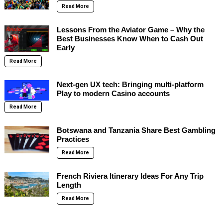
Read More
Lessons From the Aviator Game – Why the
Best Businesses Know When to Cash Out
Early
Read More
Next-gen UX tech: Bringing multi-platform
Play to modern Casino accounts
Read More
Botswana and Tanzania Share Best Gambling
Practices
Read More
French Riviera Itinerary Ideas For Any Trip
Length
Read More