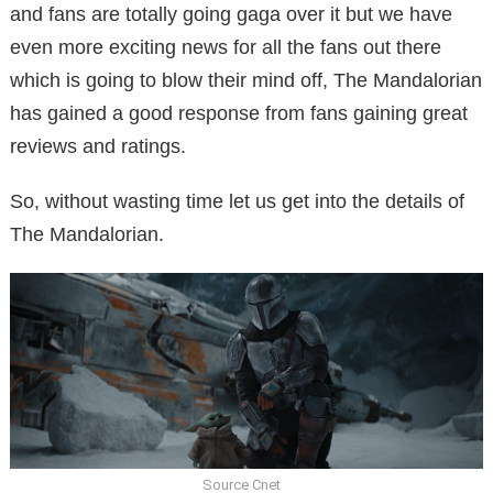
and fans are totally going gaga over it but we have
even more exciting news for all the fans out there
which is going to blow their mind off, The Mandalorian
has gained a good response from fans gaining great
reviews and ratings.
So, without wasting time let us get into the details of
The Mandalorian.
Source Cnet