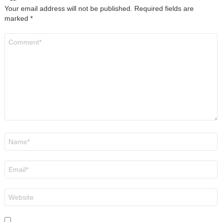
Your email address will not be published.
Required fields are
marked
*
Comment
*
Name
*
Email
*
Website