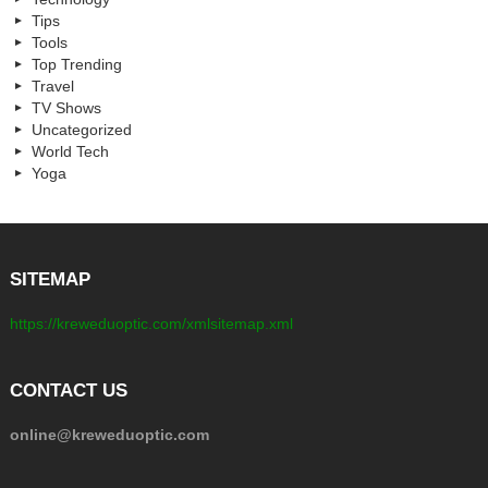
Tips
Tools
Top Trending
Travel
TV Shows
Uncategorized
World Tech
Yoga
SITEMAP
https://kreweduoptic.com/xmlsitemap.xml
CONTACT US
online@kreweduoptic.com