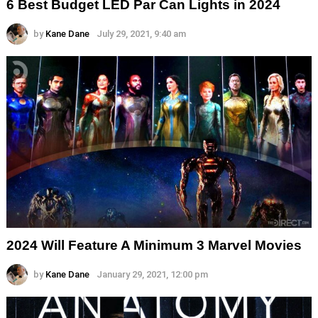
6 Best Budget LED Par Can Lights in 2024
by
Kane Dane
July 29, 2021, 9:40 am
2024 Will Feature A Minimum 3 Marvel Movies
by
Kane Dane
January 29, 2021, 12:00 pm