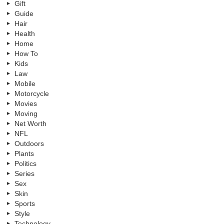
Gift
Guide
Hair
Health
Home
How To
Kids
Law
Mobile
Motorcycle
Movies
Moving
Net Worth
NFL
Outdoors
Plants
Politics
Series
Sex
Skin
Sports
Style
Technology