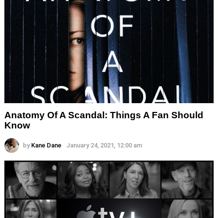
Anatomy Of A Scandal: Things A Fan Should
Know
by
Kane Dane
January 24, 2021, 12:00 am