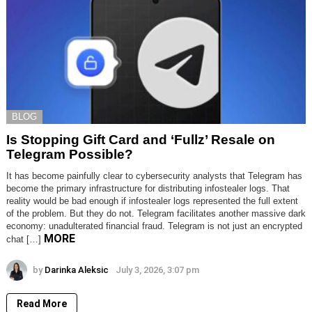
BLOG
Is Stopping Gift Card and ‘Fullz’ Resale on
Telegram Possible?
It has become painfully clear to cybersecurity analysts that Telegram has
become the primary infrastructure for distributing infostealer logs. That
reality would be bad enough if infostealer logs represented the full extent
of the problem. But they do not. Telegram facilitates another massive dark
economy: unadulterated financial fraud. Telegram is not just an encrypted
MORE
chat […]
by
Darinka Aleksic
July 3, 2026, 3:07 pm
Read More