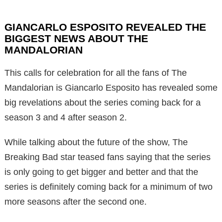
GIANCARLO ESPOSITO REVEALED THE
BIGGEST NEWS ABOUT THE
MANDALORIAN
This calls for celebration for all the fans of The
Mandalorian is Giancarlo Esposito has revealed some
big revelations about the series coming back for a
season 3 and 4 after season 2.
While talking about the future of the show, The
Breaking Bad star teased fans saying that the series
is only going to get bigger and better and that the
series is definitely coming back for a minimum of two
more seasons after the second one.