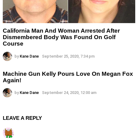
California Man And Woman Arrested After
Dismembered Body Was Found On Golf
Course
by
Kane Dane
September 25, 2020, 7:34 pm
Machine Gun Kelly Pours Love On Megan Fox
Again!
by
Kane Dane
September 24, 2020, 12:00 am
LEAVE A REPLY