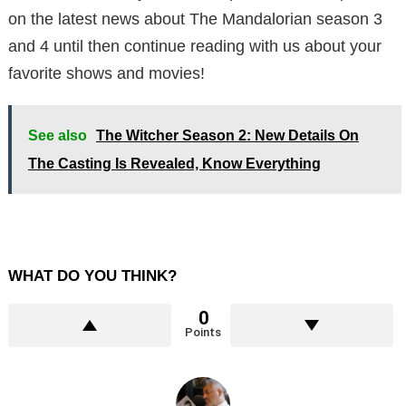
on the latest news about The Mandalorian season 3
and 4 until then continue reading with us about your
favorite shows and movies!
See also
The Witcher Season 2: New Details On
The Casting Is Revealed, Know Everything
WHAT DO YOU THINK?
0
Points