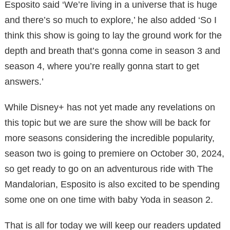
Esposito said ‘We’re living in a universe that is huge
and there’s so much to explore,’ he also added ‘So I
think this show is going to lay the ground work for the
depth and breath that’s gonna come in season 3 and
season 4, where you’re really gonna start to get
answers.’
While Disney+ has not yet made any revelations on
this topic but we are sure the show will be back for
more seasons considering the incredible popularity,
season two is going to premiere on October 30, 2024,
so get ready to go on an adventurous ride with The
Mandalorian, Esposito is also excited to be spending
some one on one time with baby Yoda in season 2.
That is all for today we will keep our readers updated