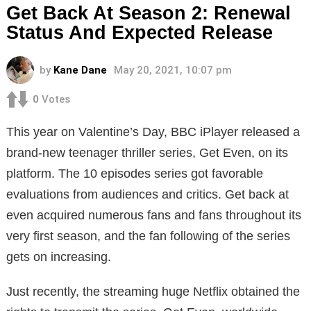
Get Back At Season 2: Renewal
Status And Expected Release
by
Kane Dane
May 20, 2021, 10:07 pm
0
Votes
This year on Valentine’s Day, BBC iPlayer released a
brand-new teenager thriller series, Get Even, on its
platform. The 10 episodes series got favorable
evaluations from audiences and critics. Get back at
even acquired numerous fans and fans throughout its
very first season, and the fan following of the series
gets on increasing.
Just recently, the streaming huge Netflix obtained the