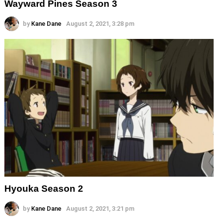
Wayward Pines Season 3
by
Kane Dane
August 2, 2021, 3:28 pm
Hyouka Season 2
by
Kane Dane
August 2, 2021, 3:21 pm