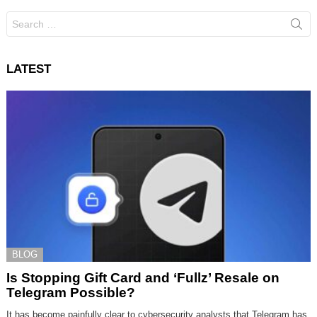
Search
for:
LATEST
BLOG
Is Stopping Gift Card and ‘Fullz’ Resale on
Telegram Possible?
It has become painfully clear to cybersecurity analysts that Telegram has