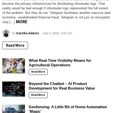
become the primary infrastructure for distributing infostealer logs. That
reality would be bad enough if infostealer logs represented the full extent
of the problem. But they do not. Telegram facilitates another massive dark
economy: unadulterated financial fraud. Telegram is not just an encrypted
MORE
chat […]
by
Darinka Aleksic
July 3, 2026, 3:07 pm
Read More
What Real-Time Visibility Means for
Agricultural Operations
Read More
Beyond the Chatbot – AI Product
Development for Real Business Value
Read More
Geofencing: A Little Bit of Home Automation
‘Magic’