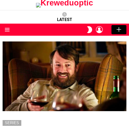
LATEST
LOGIN
SWITCH
SKIN
Menu
SERIES