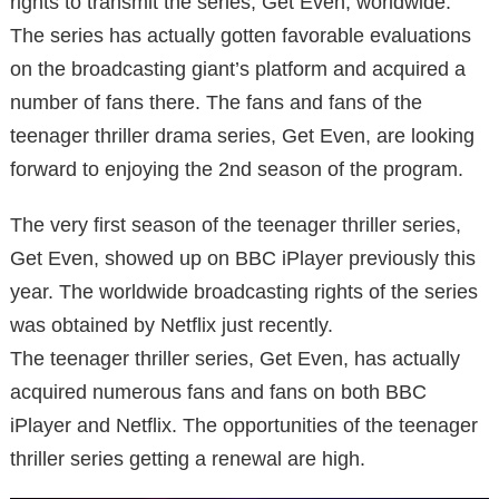
rights to transmit the series, Get Even, worldwide.
The series has actually gotten favorable evaluations
on the broadcasting giant’s platform and acquired a
number of fans there. The fans and fans of the
teenager thriller drama series, Get Even, are looking
forward to enjoying the 2nd season of the program.
The very first season of the teenager thriller series,
Get Even, showed up on BBC iPlayer previously this
year. The worldwide broadcasting rights of the series
was obtained by Netflix just recently.
The teenager thriller series, Get Even, has actually
acquired numerous fans and fans on both BBC
iPlayer and Netflix. The opportunities of the teenager
thriller series getting a renewal are high.