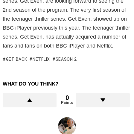
series, Get Even, are looking forward to seeing the
2nd season of the program. The very first season of
the teenager thriller series, Get Even, showed up on
BBC iPlayer previously this year. The teenager thriller
series, Get Even, has actually acquired a number of
fans and fans on both BBC iPlayer and Netflix.
GET BACK
NETFLIX
SEASON 2
WHAT DO YOU THINK?
0
Points