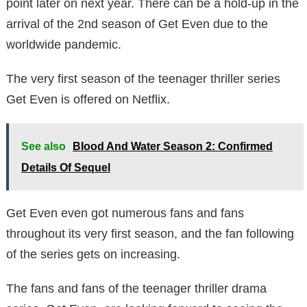
point later on next year. There can be a hold-up in the
arrival of the 2nd season of Get Even due to the
worldwide pandemic.
The very first season of the teenager thriller series
Get Even is offered on Netflix.
See also
Blood And Water Season 2: Confirmed
Details Of Sequel
Get Even even got numerous fans and fans
throughout its very first season, and the fan following
of the series gets on increasing.
The fans and fans of the teenager thriller drama