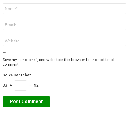
Name
*
Email
*
Website
Save my name, email, and website in this browser for the next time I
comment.
Solve Captcha*
83 +
= 92