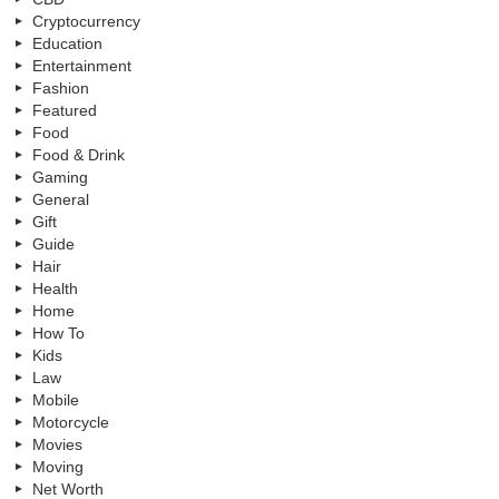
Cryptocurrency
Education
Entertainment
Fashion
Featured
Food
Food & Drink
Gaming
General
Gift
Guide
Hair
Health
Home
How To
Kids
Law
Mobile
Motorcycle
Movies
Moving
Net Worth