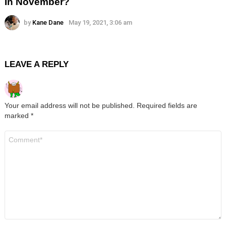
In November?
by
Kane Dane
May 19, 2021, 3:06 am
LEAVE A REPLY
Your email address will not be published.
Required fields are
marked
*
Comment
*