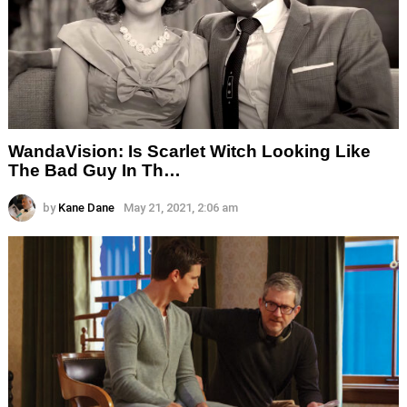
WandaVision: Is Scarlet Witch Looking Like
The Bad Guy In Th…
by
Kane Dane
May 21, 2021, 2:06 am