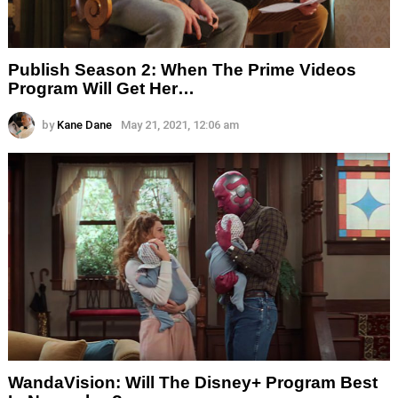
Publish Season 2: When The Prime Videos
Program Will Get Her…
by
Kane Dane
May 21, 2021, 12:06 am
WandaVision: Will The Disney+ Program Best