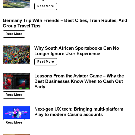
Read More
Germany Trip With Friends – Best Cities, Train Routes, And
Group Travel Tips
Read More
Why South African Sportsbooks Can No
Longer Ignore User Experience
Read More
Lessons From the Aviator Game – Why the
Best Businesses Know When to Cash Out
Early
Read More
Next-gen UX tech: Bringing multi-platform
Play to modern Casino accounts
Read More