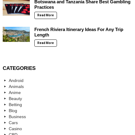
Botswana and Tanzania Share Best Gambling
Practices
Read More
French Riviera Itinerary Ideas For Any Trip
Length
Read More
CATEGORIES
Android
Animals
Anime
Beauty
Betting
Blog
Business
Cars
Casino
CBD