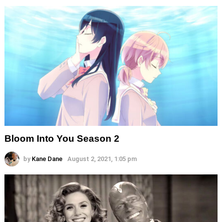
Bloom Into You Season 2
by
Kane Dane
August 2, 2021, 1:05 pm