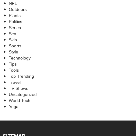
NFL
Outdoors
Plants
Politics
Series
Sex
Skin
Sports
Style
Technology
Tips
Tools
Top Trending
Travel
TV Shows
Uncategorized
World Tech
Yoga