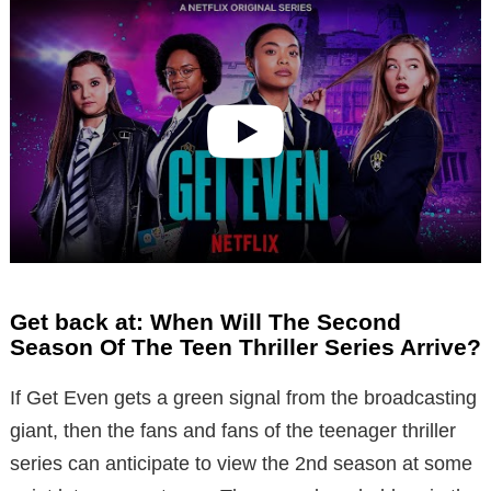
Get back at: When Will The Second
Season Of The Teen Thriller Series Arrive?
If Get Even gets a green signal from the broadcasting
giant, then the fans and fans of the teenager thriller
series can anticipate to view the 2nd season at some