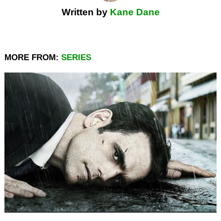
Written by
Kane Dane
MORE FROM:
SERIES