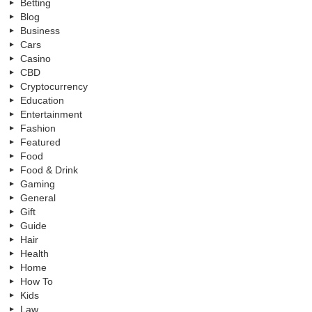
Betting
Blog
Business
Cars
Casino
CBD
Cryptocurrency
Education
Entertainment
Fashion
Featured
Food
Food & Drink
Gaming
General
Gift
Guide
Hair
Health
Home
How To
Kids
Law