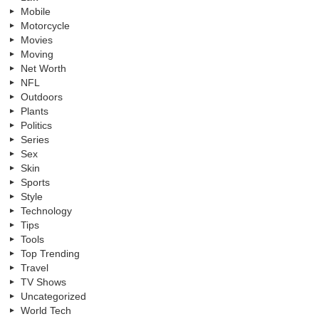
Mobile
Motorcycle
Movies
Moving
Net Worth
NFL
Outdoors
Plants
Politics
Series
Sex
Skin
Sports
Style
Technology
Tips
Tools
Top Trending
Travel
TV Shows
Uncategorized
World Tech