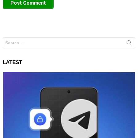
Search
for:
LATEST