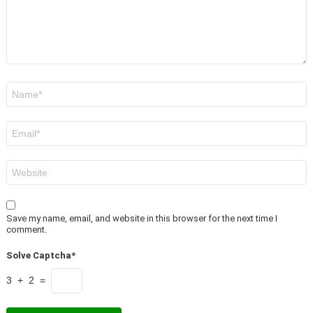
Name
*
Email
*
Website
Save my name, email, and website in this browser for the next time I
comment.
Solve Captcha*
3 + 2 =