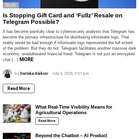
BLOG
Is Stopping Gift Card and ‘Fullz’ Resale on
Telegram Possible?
It has become painfully clear to cybersecurity analysts that Telegram has
become the primary infrastructure for distributing infostealer logs. That
reality would be bad enough if infostealer logs represented the full extent
of the problem. But they do not. Telegram facilitates another massive dark
economy: unadulterated financial fraud. Telegram is not just an encrypted
MORE
chat […]
by
Darinka Aleksic
July 3, 2026, 3:07 pm
Read More
What Real-Time Visibility Means for
Agricultural Operations
Read More
Beyond the Chatbot – AI Product