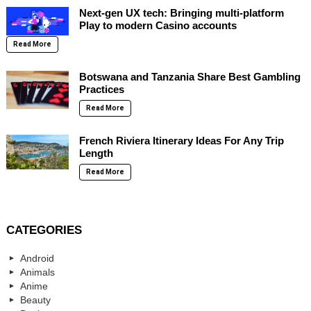
Next-gen UX tech: Bringing multi-platform
Play to modern Casino accounts
Read More
Botswana and Tanzania Share Best Gambling
Practices
Read More
French Riviera Itinerary Ideas For Any Trip
Length
Read More
CATEGORIES
Android
Animals
Anime
Beauty