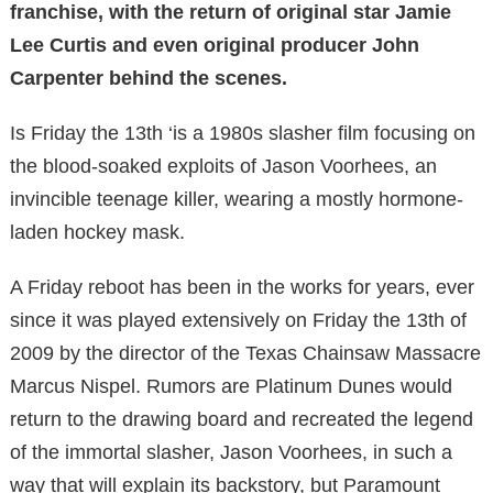
franchise, with the return of original star Jamie
Lee Curtis and even original producer John
Carpenter behind the scenes.
Is Friday the 13th ‘is a 1980s slasher film focusing on
the blood-soaked exploits of Jason Voorhees, an
invincible teenage killer, wearing a mostly hormone-
laden hockey mask.
A Friday reboot has been in the works for years, ever
since it was played extensively on Friday the 13th of
2009 by the director of the Texas Chainsaw Massacre
Marcus Nispel. Rumors are Platinum Dunes would
return to the drawing board and recreated the legend
of the immortal slasher, Jason Voorhees, in such a
way that will explain its backstory, but Paramount