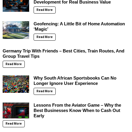
Development for Real Business Value
Read More
Geofencing: A Little Bit of Home Automation
‘Magic’
Read More
Germany Trip With Friends – Best Cities, Train Routes, And
Group Travel Tips
Read More
Why South African Sportsbooks Can No
Longer Ignore User Experience
Read More
Lessons From the Aviator Game – Why the
Best Businesses Know When to Cash Out
Early
Read More