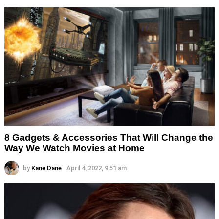
8 Gadgets & Accessories That Will Change the
Way We Watch Movies at Home
by
Kane Dane
April 4, 2022, 9:51 am