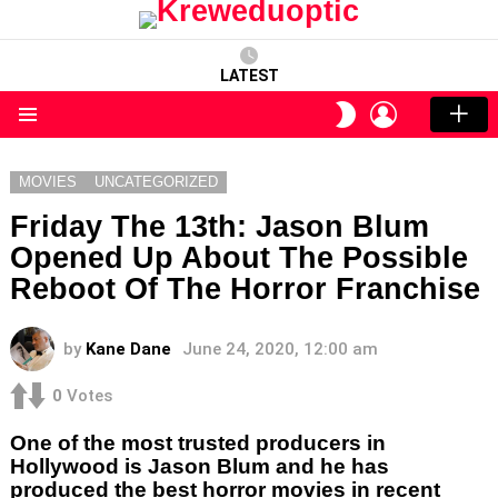
LATEST
LOGIN
SWITCH
SKIN
Menu
MOVIES
UNCATEGORIZED
Friday The 13th: Jason Blum
Opened Up About The Possible
Reboot Of The Horror Franchise
by
Kane Dane
June 24, 2020, 12:00 am
0
Votes
One of the most trusted producers in
Hollywood is Jason Blum and he has
produced the best horror movies in recent