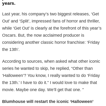
years.
Last year, his company’s two biggest releases, ‘Get
Out’ and ‘Split’, impressed fans of horror and thriller,
while ‘Get Out’ is clearly at the forefront of this year’s
Oscars. But, the now acclaimed producer is
considering another classic horror franchise: ‘Friday
the 13th’.
According to sources, when asked what other iconic
series he wanted to skip, he replied, “Other than
‘Halloween’? You know, I really wanted to do ‘Friday
the 13th.’ I have to do it.” I would love to make that
movie. Maybe one day. We’ll get that one. ”
Blumhouse will restart the iconic ‘Halloween’