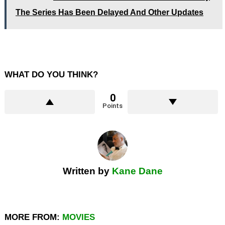
The Series Has Been Delayed And Other Updates
WHAT DO YOU THINK?
0
Points
Written by
Kane Dane
MORE FROM:
MOVIES