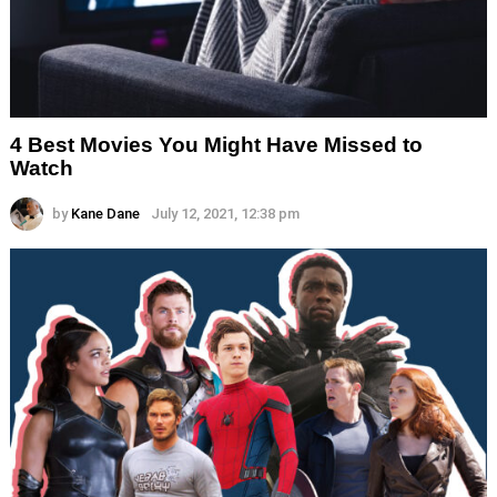
4 Best Movies You Might Have Missed to
Watch
by
Kane Dane
July 12, 2021, 12:38 pm