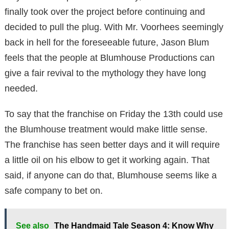
finally took over the project before continuing and
decided to pull the plug. With Mr. Voorhees seemingly
back in hell for the foreseeable future, Jason Blum
feels that the people at Blumhouse Productions can
give a fair revival to the mythology they have long
needed.
To say that the franchise on Friday the 13th could use
the Blumhouse treatment would make little sense.
The franchise has seen better days and it will require
a little oil on his elbow to get it working again. That
said, if anyone can do that, Blumhouse seems like a
safe company to bet on.
See also
The Handmaid Tale Season 4: Know Why