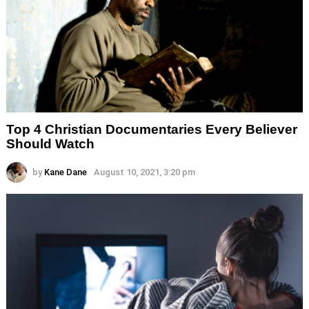
Top 4 Christian Documentaries Every Believer
Should Watch
by
Kane Dane
August 10, 2021, 3:20 pm