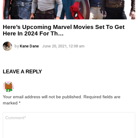
Here’s Upcoming Marvel Movies Set To Get
Here In 2024 For Th…
by
Kane Dane
June 20, 2021, 12:08 am
LEAVE A REPLY
Your email address will not be published.
Required fields are
marked
*
Comment
*