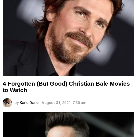
4 Forgotten (But Good) Christian Bale Movies
to Watch
by
Kane Dane
August 31, 2021, 7:30 am