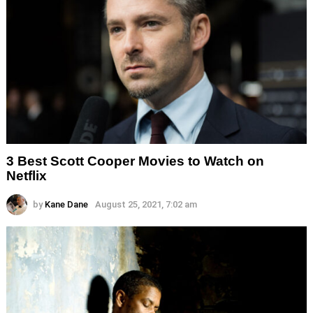
3 Best Scott Cooper Movies to Watch on
Netflix
by
Kane Dane
August 25, 2021, 7:02 am