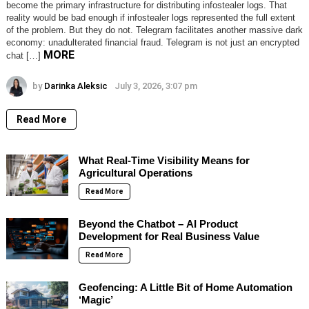
become the primary infrastructure for distributing infostealer logs. That
reality would be bad enough if infostealer logs represented the full extent
of the problem. But they do not. Telegram facilitates another massive dark
economy: unadulterated financial fraud. Telegram is not just an encrypted
MORE
chat […]
by
Darinka Aleksic
July 3, 2026, 3:07 pm
Read More
What Real-Time Visibility Means for
Agricultural Operations
Read More
Beyond the Chatbot – AI Product
Development for Real Business Value
Read More
Geofencing: A Little Bit of Home Automation
‘Magic’