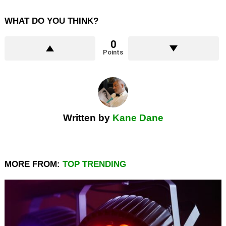
WHAT DO YOU THINK?
0
Points
Written by
Kane Dane
MORE FROM:
TOP TRENDING