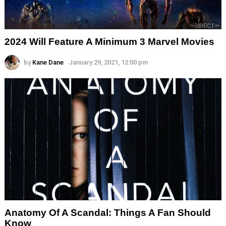
2024 Will Feature A Minimum 3 Marvel Movies
by
Kane Dane
January 29, 2021, 12:00 pm
Anatomy Of A Scandal: Things A Fan Should
Know