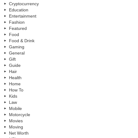
Cryptocurrency
Education
Entertainment
Fashion
Featured
Food
Food & Drink
Gaming
General
Gift
Guide
Hair
Health
Home
How To
Kids
Law
Mobile
Motorcycle
Movies
Moving
Net Worth