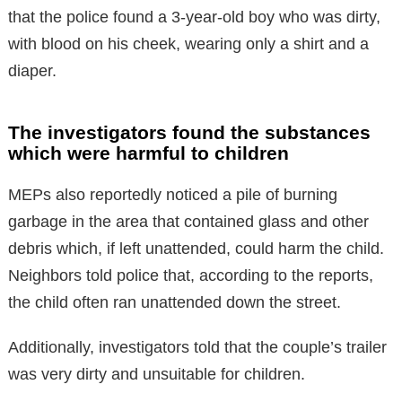
that the police found a 3-year-old boy who was dirty,
with blood on his cheek, wearing only a shirt and a
diaper.
The investigators found the substances
which were harmful to children
MEPs also reportedly noticed a pile of burning
garbage in the area that contained glass and other
debris which, if left unattended, could harm the child.
Neighbors told police that, according to the reports,
the child often ran unattended down the street.
Additionally, investigators told that the couple’s trailer
was very dirty and unsuitable for children.