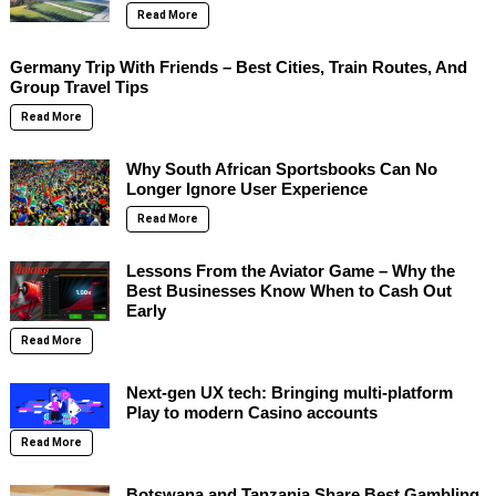
Read More
Germany Trip With Friends – Best Cities, Train Routes, And
Group Travel Tips
Read More
Why South African Sportsbooks Can No
Longer Ignore User Experience
Read More
Lessons From the Aviator Game – Why the
Best Businesses Know When to Cash Out
Early
Read More
Next-gen UX tech: Bringing multi-platform
Play to modern Casino accounts
Read More
Botswana and Tanzania Share Best Gambling