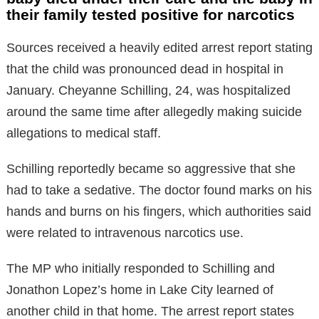
their family tested positive for narcotics
Sources received a heavily edited arrest report stating
that the child was pronounced dead in hospital in
January. Cheyanne Schilling, 24, was hospitalized
around the same time after allegedly making suicide
allegations to medical staff.
Schilling reportedly became so aggressive that she
had to take a sedative. The doctor found marks on his
hands and burns on his fingers, which authorities said
were related to intravenous narcotics use.
The MP who initially responded to Schilling and
Jonathon Lopez’s home in Lake City learned of
another child in that home. The arrest report states