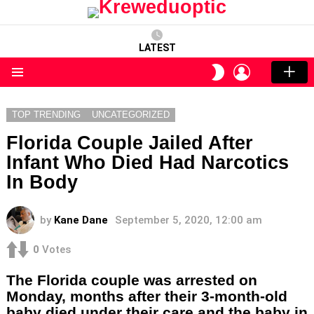
LATEST
LOGIN
SWITCH
SKIN
Menu
TOP TRENDING
UNCATEGORIZED
Florida Couple Jailed After
Infant Who Died Had Narcotics
In Body
by
Kane Dane
September 5, 2020, 12:00 am
0
Votes
The Florida couple was arrested on
Monday, months after their 3-month-old
baby died under their care and the baby in