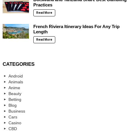
Practices
Read More
French Riviera Itinerary Ideas For Any Trip
Length
Read More
CATEGORIES
Android
Animals
Anime
Beauty
Betting
Blog
Business
Cars
Casino
CBD