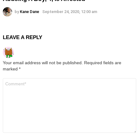
by
Kane Dane
September 24, 2020, 12:00 am
LEAVE A REPLY
Your email address will not be published.
Required fields are
marked
*
Comment
*