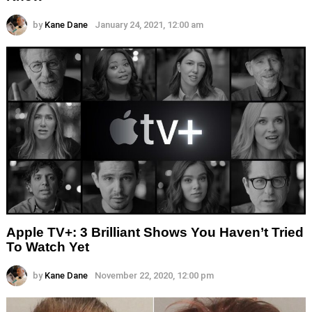
by
Kane Dane
January 24, 2021, 12:00 am
Apple TV+: 3 Brilliant Shows You Haven’t Tried
To Watch Yet
by
Kane Dane
November 22, 2020, 12:00 pm