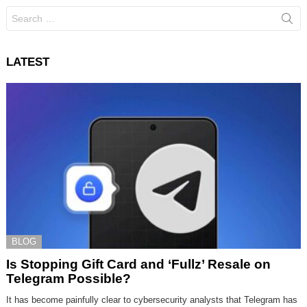
Search
for:
LATEST
BLOG
Is Stopping Gift Card and ‘Fullz’ Resale on
Telegram Possible?
It has become painfully clear to cybersecurity analysts that Telegram has