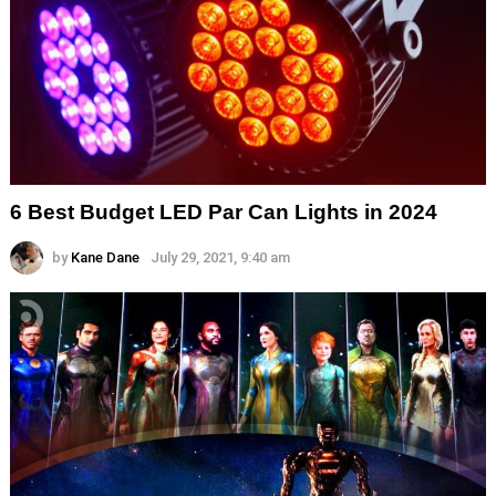
6 Best Budget LED Par Can Lights in 2024
by
Kane Dane
July 29, 2021, 9:40 am