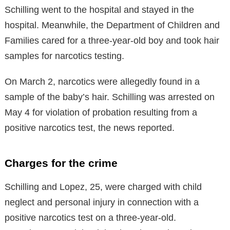
Schilling went to the hospital and stayed in the
hospital. Meanwhile, the Department of Children and
Families cared for a three-year-old boy and took hair
samples for narcotics testing.
On March 2, narcotics were allegedly found in a
sample of the baby’s hair. Schilling was arrested on
May 4 for violation of probation resulting from a
positive narcotics test, the news reported.
Charges for the crime
Schilling and Lopez, 25, were charged with child
neglect and personal injury in connection with a
positive narcotics test on a three-year-old.