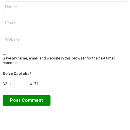
Name
*
Email
*
Website
Save my name, email, and website in this browser for the next time I
comment.
Solve Captcha*
62 +
= 71