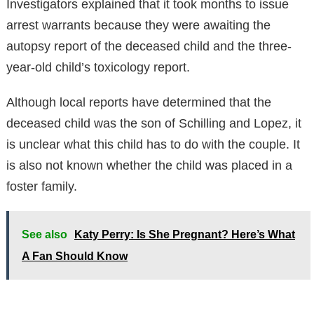
Investigators explained that it took months to issue
arrest warrants because they were awaiting the
autopsy report of the deceased child and the three-
year-old child’s toxicology report.
Although local reports have determined that the
deceased child was the son of Schilling and Lopez, it
is unclear what this child has to do with the couple. It
is also not known whether the child was placed in a
foster family.
See also
Katy Perry: Is She Pregnant? Here’s What
A Fan Should Know