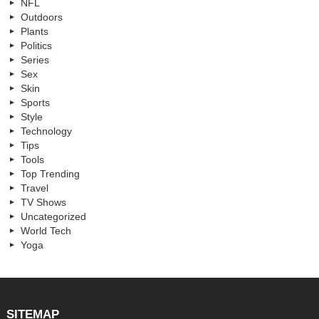
NFL
Outdoors
Plants
Politics
Series
Sex
Skin
Sports
Style
Technology
Tips
Tools
Top Trending
Travel
TV Shows
Uncategorized
World Tech
Yoga
SITEMAP