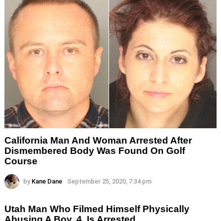
California Man And Woman Arrested After
Dismembered Body Was Found On Golf
Course
by
Kane Dane
September 25, 2020, 7:34 pm
Utah Man Who Filmed Himself Physically
Abusing A Boy, 4, Is Arrested