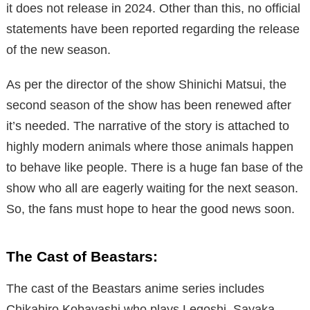
it does not release in 2024. Other than this, no official
statements have been reported regarding the release
of the new season.
As per the director of the show Shinichi Matsui, the
second season of the show has been renewed after
it’s needed. The narrative of the story is attached to
highly modern animals where those animals happen
to behave like people. There is a huge fan base of the
show who all are eagerly waiting for the next season.
So, the fans must hope to hear the good news soon.
The Cast of Beastars:
The cast of the Beastars anime series includes
Chikahiro Kobayashi who plays Legoshi, Sayaka