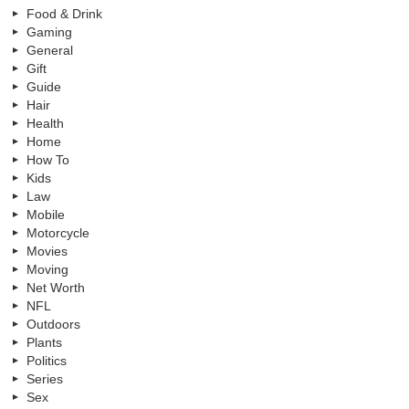
Food & Drink
Gaming
General
Gift
Guide
Hair
Health
Home
How To
Kids
Law
Mobile
Motorcycle
Movies
Moving
Net Worth
NFL
Outdoors
Plants
Politics
Series
Sex