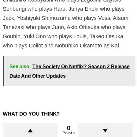
Senbongi who plays Haru, Junya Enoki who plays
Jack, Yoshiyuki Shimozuma who plays Voss, Atsumi
Tanezaki who plays Juno, Akio Ohtsuka who plays
Gouhin, Yuki Ono who plays Louis, Takeo Otsuka
who plays Collot and Nobuhiko Okamoto as Kai.
See also
The Society On Netflix? Season 2 Release
Date And Other Updates
WHAT DO YOU THINK?
0
Points