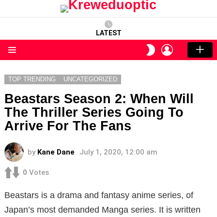
LATEST
LOGIN
SWITCH
SKIN
Menu
TOP TRENDING
UNCATEGORIZED
Beastars Season 2: When Will
The Thriller Series Going To
Arrive For The Fans
by
Kane Dane
July 1, 2020, 12:00 am
0
Votes
Beastars is a drama and fantasy anime series, of
Japan’s most demanded Manga series. It is written