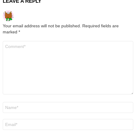
LEAVE A REPLY
Your email address will not be published.
Required fields are
marked
*
Comment
*
Name
*
Email
*