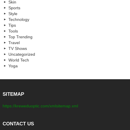
Skin
Sports
Style
Technology
Tips
Tools
Top Trending
Travel
TV Shows
Uncategorized
World Tech
Yoga
SITEMAP
https://kreweduoptic.com/xmlsitemap.xml
CONTACT US