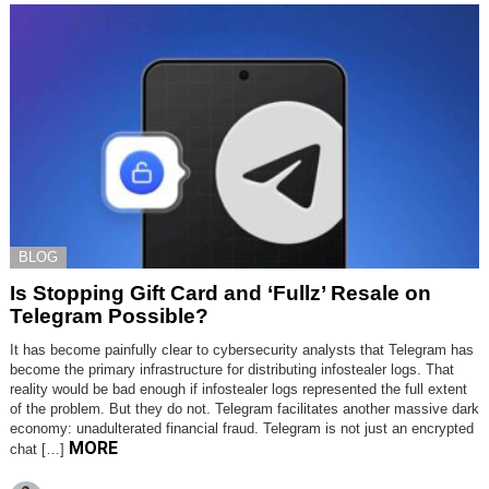
BLOG
Is Stopping Gift Card and ‘Fullz’ Resale on
Telegram Possible?
It has become painfully clear to cybersecurity analysts that Telegram has
become the primary infrastructure for distributing infostealer logs. That
reality would be bad enough if infostealer logs represented the full extent
of the problem. But they do not. Telegram facilitates another massive dark
economy: unadulterated financial fraud. Telegram is not just an encrypted
MORE
chat […]