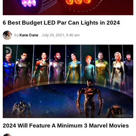
6 Best Budget LED Par Can Lights in 2024
by
Kane Dane
July 29, 2021, 9:40 am
2024 Will Feature A Minimum 3 Marvel Movies