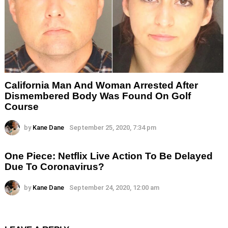
California Man And Woman Arrested After
Dismembered Body Was Found On Golf
Course
by
Kane Dane
September 25, 2020, 7:34 pm
One Piece: Netflix Live Action To Be Delayed
Due To Coronavirus?
by
Kane Dane
September 24, 2020, 12:00 am