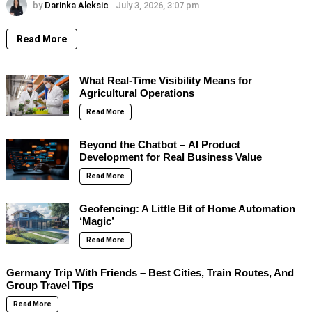
by
Darinka Aleksic
July 3, 2026, 3:07 pm
Read More
What Real-Time Visibility Means for
Agricultural Operations
Read More
Beyond the Chatbot – AI Product
Development for Real Business Value
Read More
Geofencing: A Little Bit of Home Automation
‘Magic’
Read More
Germany Trip With Friends – Best Cities, Train Routes, And
Group Travel Tips
Read More