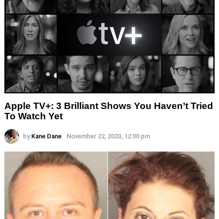
Apple TV+: 3 Brilliant Shows You Haven’t Tried
To Watch Yet
by
Kane Dane
November 22, 2020, 12:00 pm