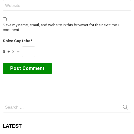
Website
Save my name, email, and website in this browser for the next time I
comment.
Solve Captcha*
6 + 2 =
Search
for:
LATEST