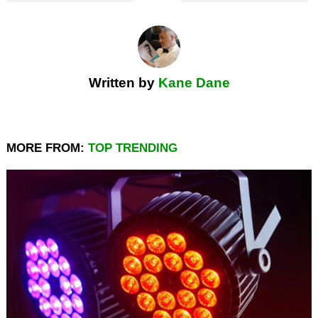
Written by
Kane Dane
MORE FROM:
TOP TRENDING