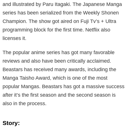
and illustrated by Paru Itagaki. The Japanese Manga
series has been serialized from the Weekly Shonen
Champion. The show got aired on Fuji Tv’s + Ultra
programming block for the first time. Netflix also
licenses it.
The popular anime series has got many favorable
reviews and also have been critically acclaimed.
Beastars has received many awards, including the
Manga Taisho Award, which is one of the most
popular Mangas. Beastars has got a massive success
after it’s the first season and the second season is
also in the process.
Story: