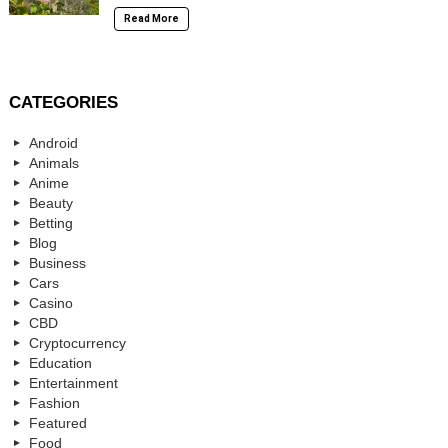
Read More
CATEGORIES
Android
Animals
Anime
Beauty
Betting
Blog
Business
Cars
Casino
CBD
Cryptocurrency
Education
Entertainment
Fashion
Featured
Food