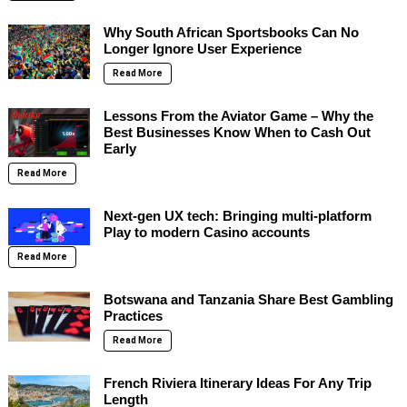
Why South African Sportsbooks Can No
Longer Ignore User Experience
Read More
Lessons From the Aviator Game – Why the
Best Businesses Know When to Cash Out
Early
Read More
Next-gen UX tech: Bringing multi-platform
Play to modern Casino accounts
Read More
Botswana and Tanzania Share Best Gambling
Practices
Read More
French Riviera Itinerary Ideas For Any Trip
Length