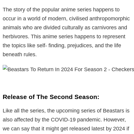
The story of the popular anime series happens to
occur in a world of modern, civilised anthropomorphic
animals who are divided culturally as carnivores and
herbivores. This anime series happens to represent
the topics like self- finding, prejudices, and the life
beneath rules.
Release of The Second Season:
Like all the series, the upcoming series of Beastars is
also affected by the COVID-19 pandemic. However,
we can say that it might get released latest by 2024 if