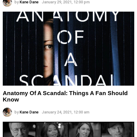
by
Kane Dane
January 29, 2021, 12:00 pm
Anatomy Of A Scandal: Things A Fan Should
Know
by
Kane Dane
January 24, 2021, 12:00 am