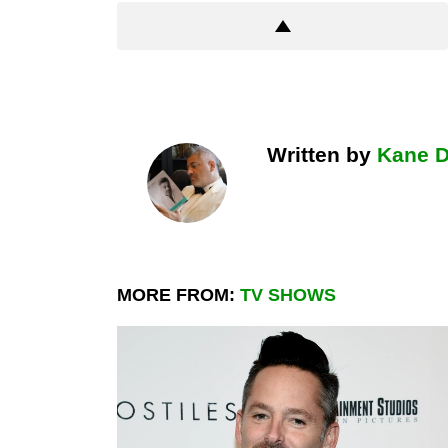
Written by
Kane 
MORE FROM:
TV SHOWS