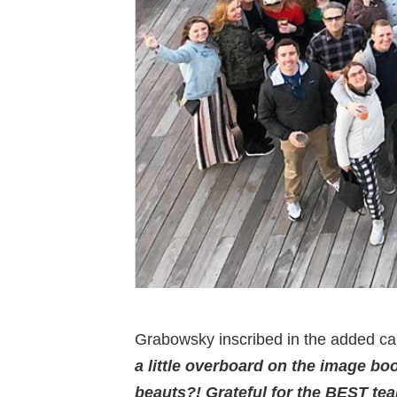
Grabowsky inscribed in the added cap
a little overboard on the image b
beauts?! Grateful for the BEST tea