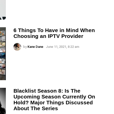
6 Things To Have in Mind When
Choosing an IPTV Provider
by
Kane Dane
June 11, 2021, 8:22 am
Blacklist Season 8: Is The
Upcoming Season Currently On
Hold? Major Things Discussed
About The Series