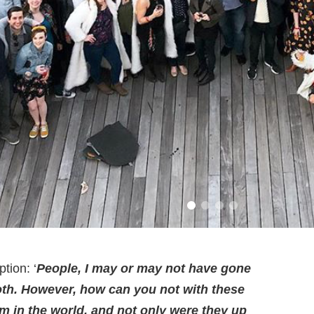
tion: ‘
People, I may or may not have gone
ooth. However, how can you not with these
m in the world, and not only were they up