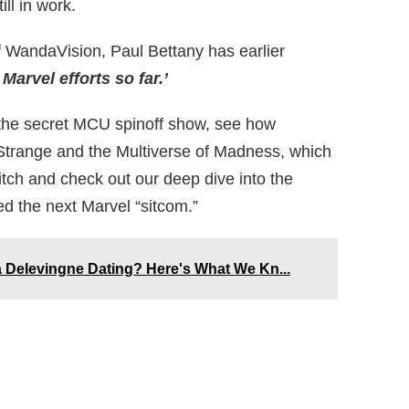
ll in work.
of WandaVision, Paul Bettany has earlier
 Marvel efforts so far.’
t the secret MCU spinoff show, see how
Strange and the Multiverse of Madness, which
Witch and check out our deep dive into the
d the next Marvel “sitcom.”
Delevingne Dating? Here's What We Kn...