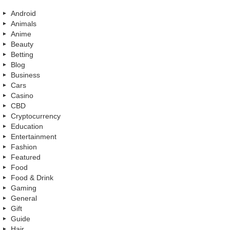
Android
Animals
Anime
Beauty
Betting
Blog
Business
Cars
Casino
CBD
Cryptocurrency
Education
Entertainment
Fashion
Featured
Food
Food & Drink
Gaming
General
Gift
Guide
Hair