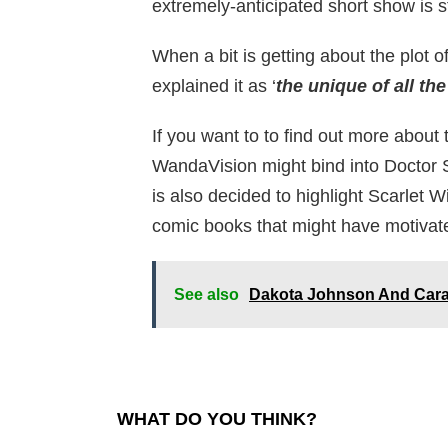
extremely-anticipated short show is sti
When a bit is getting about the plot 
explained it as ‘
the unique of all the
If you want to to find out more abou
WandaVision might bind into Doctor 
is also decided to highlight Scarlet 
comic books that might have motivate
See also
Dakota Johnson And Cara 
WHAT DO YOU THINK?