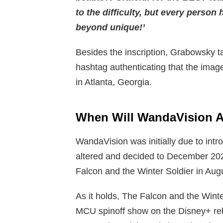
to the difficulty, but every person
beyond unique!’
Besides the inscription, Grabowsky ta
hashtag authenticating that the imag
in Atlanta, Georgia.
When Will WandaVision
A
WandaVision was initially due to intr
altered and decided to December 202
Falcon and the Winter Soldier in Aug
As it holds, The Falcon and the Winter
MCU spinoff show on the Disney+ rele