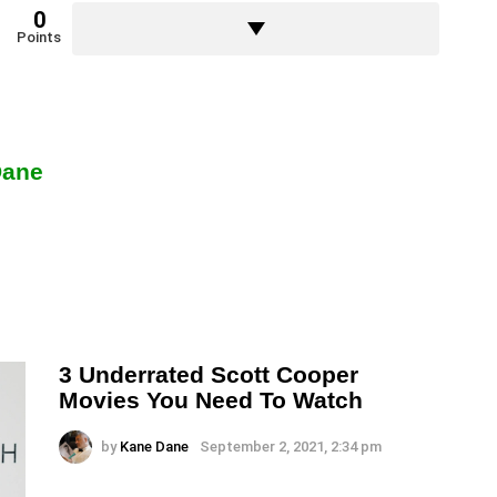
0
Points
Dane
3 Underrated Scott Cooper
Movies You Need To Watch
by
Kane Dane
September 2, 2021, 2:34 pm