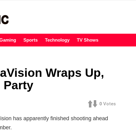
Gaming
Sports
Technology
TV Shows
aVision Wraps Up,
 Party
0
Votes
ision has apparently finished shooting ahead
mber.