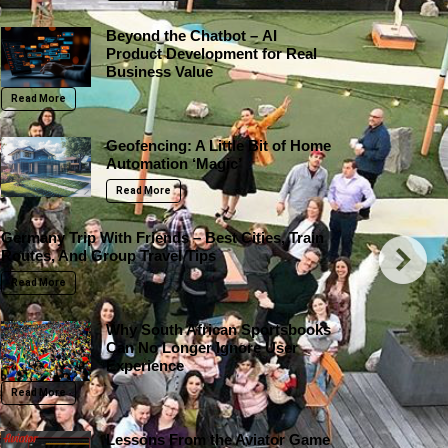
Beyond the Chatbot – AI
Product Development for Real
Business Value
Read More
Geofencing: A Little Bit of Home
Automation ‘Magic’
Read More
Germany Trip With Friends – Best Cities, Train
Routes, And Group Travel Tips
Read More
Why South African Sportsbooks
Can No Longer Ignore User
Experience
Read More
Lessons From the Aviator Game