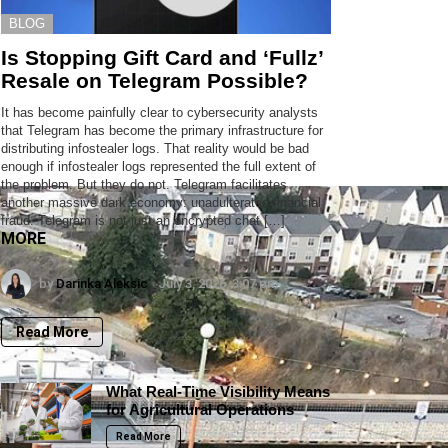
BLOG
Is Stopping Gift Card and ‘Fullz’
Resale on Telegram Possible?
It has become painfully clear to cybersecurity analysts
that Telegram has become the primary infrastructure for
distributing infostealer logs. That reality would be bad
enough if infostealer logs represented the full extent of
the problem. But they do not. Telegram facilitates
another massive dark economy: unadulterated financial
fraud. Telegram is not just an encrypted chat […]
MORE
by
Darinka Aleksic
July 3, 2026, 3:07 pm
Read More
What Real-Time Visibility Means
for Agricultural Operations
Read More