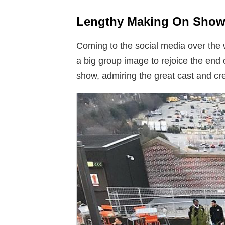
Lengthy Making On Show
Coming to the social media over the
a big group image to rejoice the end 
show, admiring the great cast and cre