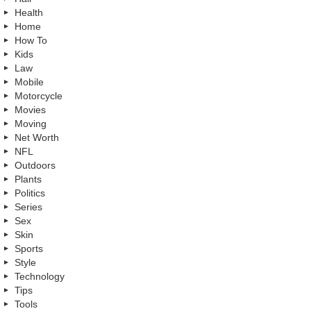
Health
Home
How To
Kids
Law
Mobile
Motorcycle
Movies
Moving
Net Worth
NFL
Outdoors
Plants
Politics
Series
Sex
Skin
Sports
Style
Technology
Tips
Tools