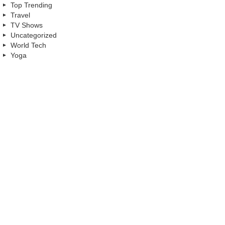
Top Trending
Travel
TV Shows
Uncategorized
World Tech
Yoga