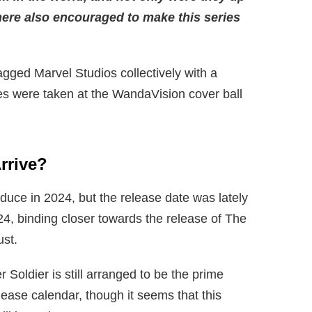
 here also encouraged to make this series
gged Marvel Studios collectively with a
es were taken at the WandaVision cover ball
rrive
?
oduce in 2024, but the release date was lately
4, binding closer towards the release of The
ust.
 Soldier is still arranged to be the prime
ase calendar, though it seems that this