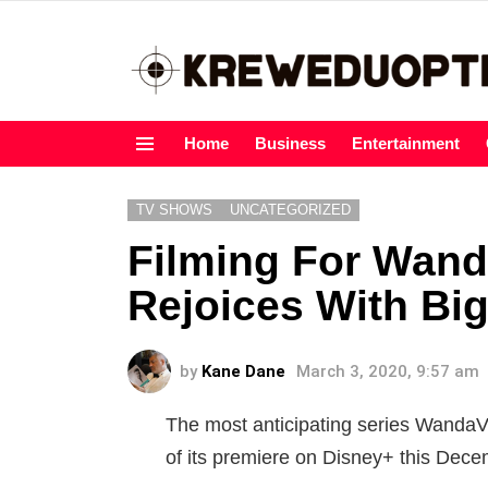
Home
Business
Entertainment
Menu
TV SHOWS
UNCATEGORIZED
Filming For Wand
Rejoices With Big
by
Kane Dane
March 3, 2020, 9:57 am
The most anticipating series WandaV
of its premiere on Disney+ this Dece