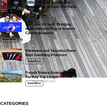
– Why the Best Businesses
Know When to Cash Out Early
Read More
Next-gen UX tech: Bringing
multi-platform Play to modern
Casino accounts
Read More
Botswana and Tanzania Share
Best Gambling Practices
Read More
French Riviera Itinerary Ideas
For Any Trip Length
Source-IGN India
Read More
CATEGORIES