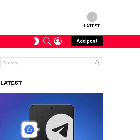
LATEST
SEARCH
LOGIN
SWITCH
Add post
SKIN
Search
for:
LATEST