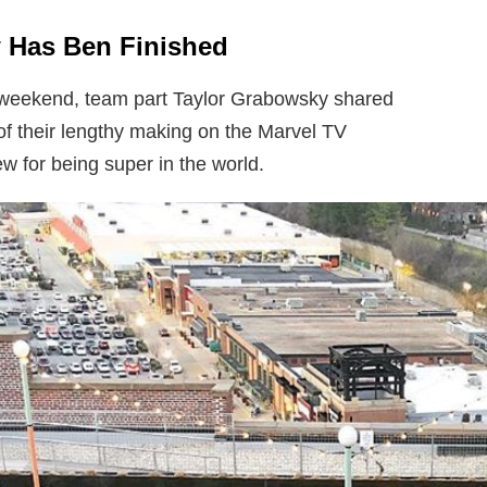
 Has Ben Finished
 weekend, team part Taylor Grabowsky shared
of their lengthy making on the Marvel TV
w for being super in the world.