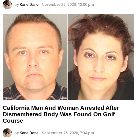
by
Kane Dane
November 22, 2020, 12:00 pm
California Man And Woman Arrested After
Dismembered Body Was Found On Golf
Course
by
Kane Dane
September 25, 2020, 7:34 pm