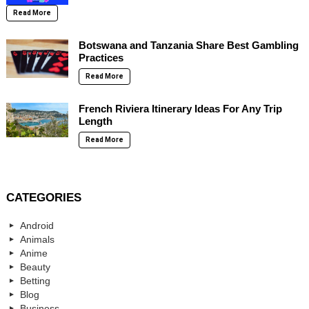
Read More
Botswana and Tanzania Share Best Gambling
Practices
Read More
French Riviera Itinerary Ideas For Any Trip
Length
Read More
CATEGORIES
Android
Animals
Anime
Beauty
Betting
Blog
Business