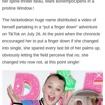
her spine-thriller beau, Mark BonempoOpens in a
pristine Window.!
The Nickelodeon huge name distributed a video of
herself partaking in a “put a finger down” adventure
on TikTok on July 26. At the point when the chronicle
encouraged her to put a finger down if she changed
into single, she spared every last bit of her palms up,
obviously letting the field perceive that no, she
changed into now not, at this point single!