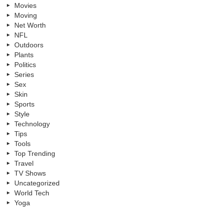
Movies
Moving
Net Worth
NFL
Outdoors
Plants
Politics
Series
Sex
Skin
Sports
Style
Technology
Tips
Tools
Top Trending
Travel
TV Shows
Uncategorized
World Tech
Yoga