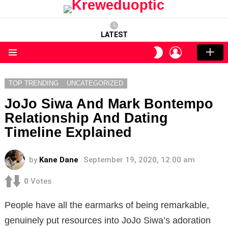
LATEST
LOGIN
SWITCH
SKIN
Menu
TOP TRENDING
UNCATEGORIZED
JoJo Siwa And Mark Bontempo
Relationship And Dating
Timeline Explained
by
Kane Dane
September 19, 2020, 12:00 am
0
Votes
People have all the earmarks of being remarkable,
genuinely put resources into JoJo Siwa’s adoration