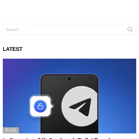
Search
for:
LATEST
BLOG