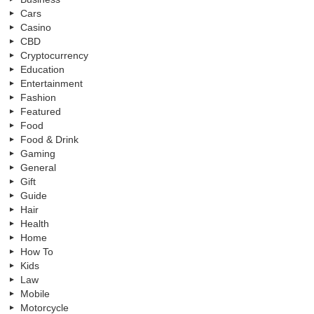
Cars
Casino
CBD
Cryptocurrency
Education
Entertainment
Fashion
Featured
Food
Food & Drink
Gaming
General
Gift
Guide
Hair
Health
Home
How To
Kids
Law
Mobile
Motorcycle