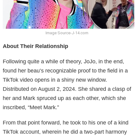
Image Source-J-14.com
About Their Relationship
Following quite a while of theory, JoJo, in the end,
found her beau’s recognizable proof to the field in a
TikTok video opens in a shiny new window.
Distributed on August 2, 2024. She shared a clasp of
her and Mark spruced up as each other, which she
inscribed, “Meet Mark.”
From that point forward, he took to his one of a kind
TikTok account, wherein he did a two-part harmony