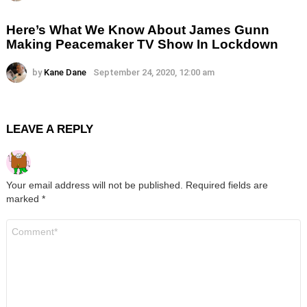
Here’s What We Know About James Gunn
Making Peacemaker TV Show In Lockdown
by
Kane Dane
September 24, 2020, 12:00 am
LEAVE A REPLY
Your email address will not be published.
Required fields are
marked
*
Comment
*