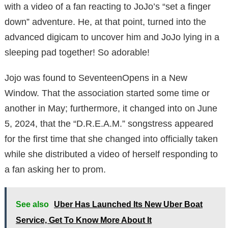
with a video of a fan reacting to JoJo’s “set a finger
down” adventure. He, at that point, turned into the
advanced digicam to uncover him and JoJo lying in a
sleeping pad together! So adorable!
Jojo was found to SeventeenOpens in a New
Window. That the association started some time or
another in May; furthermore, it changed into on June
5, 2024, that the “D.R.E.A.M.” songstress appeared
for the first time that she changed into officially taken
while she distributed a video of herself responding to
a fan asking her to prom.
See also
Uber Has Launched Its New Uber Boat
Service, Get To Know More About It