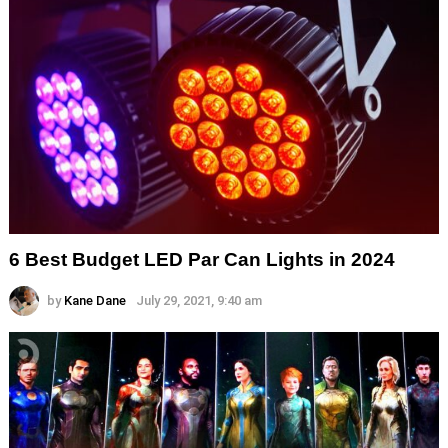
6 Best Budget LED Par Can Lights in 2024
by
Kane Dane
July 29, 2021, 9:40 am