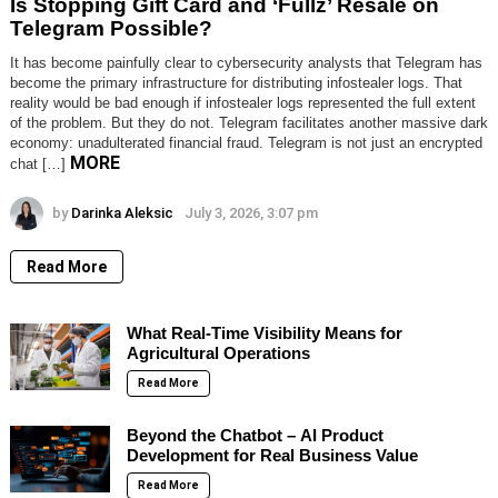
Is Stopping Gift Card and ‘Fullz’ Resale on
Telegram Possible?
It has become painfully clear to cybersecurity analysts that Telegram has
become the primary infrastructure for distributing infostealer logs. That
reality would be bad enough if infostealer logs represented the full extent
of the problem. But they do not. Telegram facilitates another massive dark
economy: unadulterated financial fraud. Telegram is not just an encrypted
MORE
chat […]
by
Darinka Aleksic
July 3, 2026, 3:07 pm
Read More
What Real-Time Visibility Means for
Agricultural Operations
Read More
Beyond the Chatbot – AI Product
Development for Real Business Value
Read More