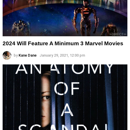
2024 Will Feature A Minimum 3 Marvel Movies
by
Kane Dane
January 29, 2021, 12:00 pm