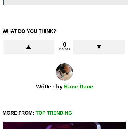
WHAT DO YOU THINK?
0
Points
Written by
Kane Dane
MORE FROM:
TOP TRENDING