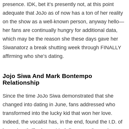
presence. IDK, bet it’s presently not, at this point
adequate that JoJo as of now has a ton of her reality
on the show as a well-known person, anyway hello—
her fans are continually hungry for additional data,
which may be the reason she these days gave her
Siwanatorz a break shutting week through FINALLY
affirming who she’s dating.
Jojo Siwa And Mark Bontempo
Relationship
Since the time JoJo Siwa demonstrated that she
changed into dating in June, fans addressed who
transformed into the lucky kid that won her love.
Indeed, the vocalist has, in the end, found the I.D. of