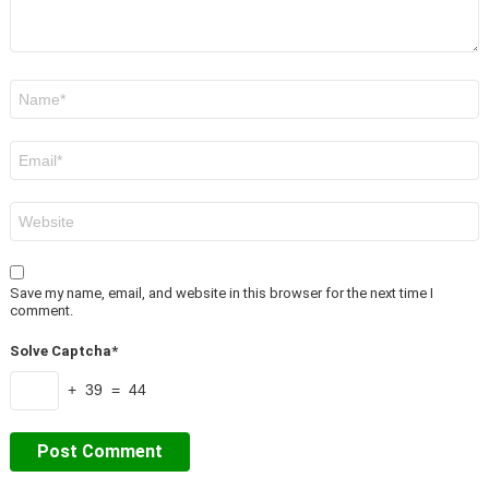
Name
*
Email
*
Website
Save my name, email, and website in this browser for the next time I
comment.
Solve Captcha*
+ 39 = 44