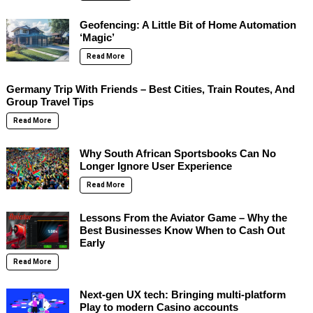
Geofencing: A Little Bit of Home Automation
‘Magic’
Read More
Germany Trip With Friends – Best Cities, Train Routes, And
Group Travel Tips
Read More
Why South African Sportsbooks Can No
Longer Ignore User Experience
Read More
Lessons From the Aviator Game – Why the
Best Businesses Know When to Cash Out
Early
Read More
Next-gen UX tech: Bringing multi-platform
Play to modern Casino accounts