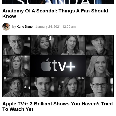
Anatomy Of A Scandal: Things A Fan Should
Know
by
Kane Dane
January 24, 2021, 12:00 am
Apple TV+: 3 Brilliant Shows You Haven’t Tried
To Watch Yet