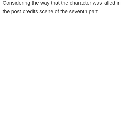
Considering the way that the character was killed in
the post-credits scene of the seventh part.