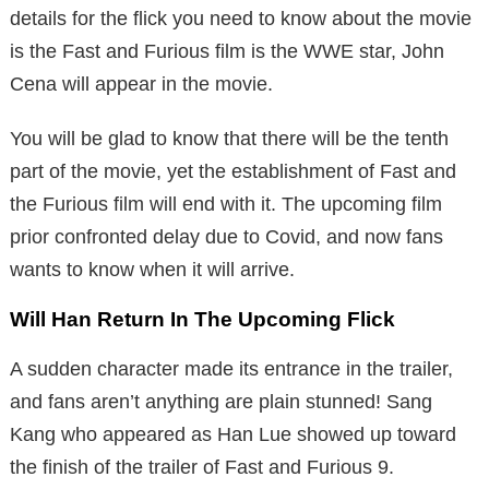
details for the flick you need to know about the movie
is the Fast and Furious film is the WWE star, John
Cena will appear in the movie.
You will be glad to know that there will be the tenth
part of the movie, yet the establishment of Fast and
the Furious film will end with it. The upcoming film
prior confronted delay due to Covid, and now fans
wants to know when it will arrive.
Will Han Return In The Upcoming Flick
A sudden character made its entrance in the trailer,
and fans aren’t anything are plain stunned! Sang
Kang who appeared as Han Lue showed up toward
the finish of the trailer of Fast and Furious 9.