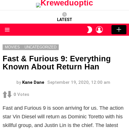
LATEST
LOGIN
SWITCH
SKIN
Menu
MOVIES
UNCATEGORIZED
Fast & Furious 9: Everything
Known About Return Han
by
Kane Dane
September 19, 2020, 12:00 am
0
Votes
Fast and Furious 9 is soon arriving for us. The action
star Vin Diesel will return as Dominic Toretto with his
skillful group, and Justin Lin is the chief. The latest