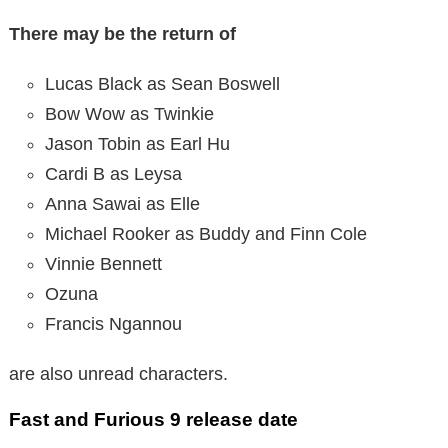
There may be the return of
Lucas Black as Sean Boswell
Bow Wow as Twinkie
Jason Tobin as Earl Hu
Cardi B as Leysa
Anna Sawai as Elle
Michael Rooker as Buddy and Finn Cole
Vinnie Bennett
Ozuna
Francis Ngannou
are also unread characters.
Fast and Furious 9 release date