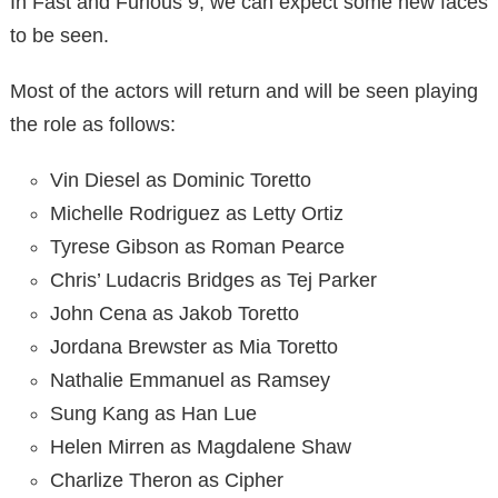
In Fast and Furious 9, we can expect some new faces
to be seen.
Most of the actors will return and will be seen playing
the role as follows:
Vin Diesel as Dominic Toretto
Michelle Rodriguez as Letty Ortiz
Tyrese Gibson as Roman Pearce
Chris’ Ludacris Bridges as Tej Parker
John Cena as Jakob Toretto
Jordana Brewster as Mia Toretto
Nathalie Emmanuel as Ramsey
Sung Kang as Han Lue
Helen Mirren as Magdalene Shaw
Charlize Theron as Cipher