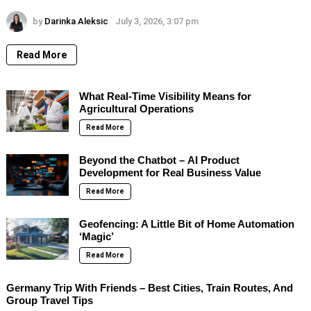
by
Darinka Aleksic
July 3, 2026, 3:07 pm
Read More
What Real-Time Visibility Means for
Agricultural Operations
Read More
Beyond the Chatbot – AI Product
Development for Real Business Value
Read More
Geofencing: A Little Bit of Home Automation
‘Magic’
Read More
Germany Trip With Friends – Best Cities, Train Routes, And
Group Travel Tips