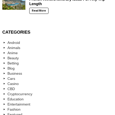
Length
Read More
CATEGORIES
Android
Animals
Anime
Beauty
Betting
Blog
Business
Cars
Casino
CBD
Cryptocurrency
Education
Entertainment
Fashion
Featured