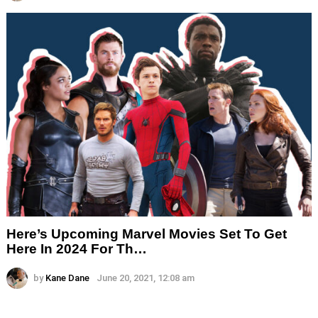
Here’s Upcoming Marvel Movies Set To Get
Here In 2024 For Th…
by
Kane Dane
June 20, 2021, 12:08 am