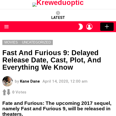
LATEST
LOGIN
SWITCH
SKIN
Menu
MOVIES
UNCATEGORIZED
Fast And Furious 9: Delayed
Release Date, Cast, Plot, And
Everything We Know
by
Kane Dane
April 14, 2020, 12:00 am
0
Votes
Fate and Furious: The upcoming 2017 sequel,
namely Fast and Furious 9, will be released in
theaters.