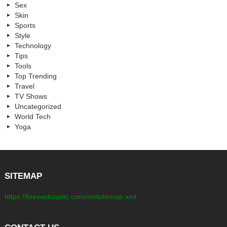
Sex
Skin
Sports
Style
Technology
Tips
Tools
Top Trending
Travel
TV Shows
Uncategorized
World Tech
Yoga
SITEMAP
https://kreweduoptic.com/xmlsitemap.xml