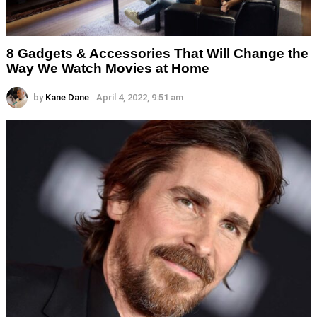
8 Gadgets & Accessories That Will Change the
Way We Watch Movies at Home
by
Kane Dane
April 4, 2022, 9:51 am