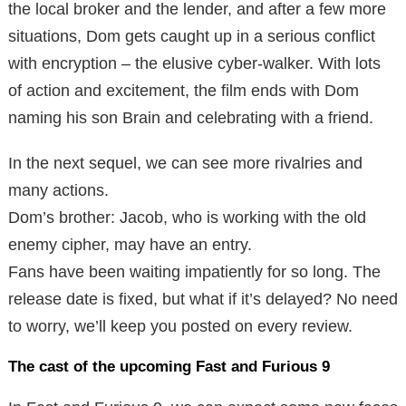
the local broker and the lender, and after a few more
situations, Dom gets caught up in a serious conflict
with encryption – the elusive cyber-walker. With lots
of action and excitement, the film ends with Dom
naming his son Brain and celebrating with a friend.
In the next sequel, we can see more rivalries and
many actions.
Dom’s brother: Jacob, who is working with the old
enemy cipher, may have an entry.
Fans have been waiting impatiently for so long. The
release date is fixed, but what if it’s delayed? No need
to worry, we’ll keep you posted on every review.
The cast of the upcoming Fast and Furious 9