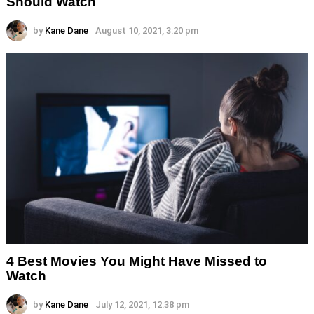
Should Watch
by
Kane Dane
August 10, 2021, 3:20 pm
4 Best Movies You Might Have Missed to
Watch
by
Kane Dane
July 12, 2021, 12:38 pm