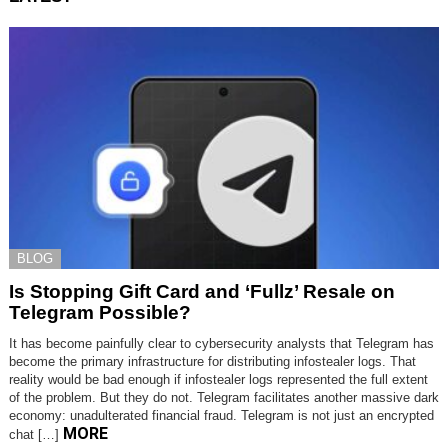
BLOG
Is Stopping Gift Card and ‘Fullz’ Resale on
Telegram Possible?
It has become painfully clear to cybersecurity analysts that Telegram has
become the primary infrastructure for distributing infostealer logs. That
reality would be bad enough if infostealer logs represented the full extent
of the problem. But they do not. Telegram facilitates another massive dark
economy: unadulterated financial fraud. Telegram is not just an encrypted
MORE
chat […]