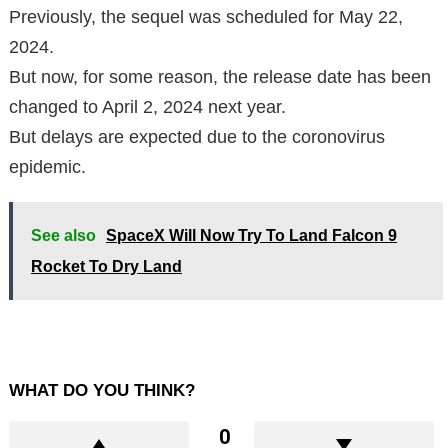
Previously, the sequel was scheduled for May 22,
2024.
But now, for some reason, the release date has been
changed to April 2, 2024 next year.
But delays are expected due to the coronovirus
epidemic.
See also
SpaceX Will Now Try To Land Falcon 9
Rocket To Dry Land
WHAT DO YOU THINK?
0