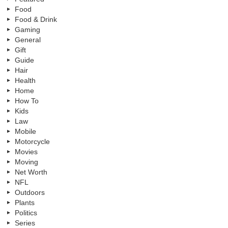
Food
Food & Drink
Gaming
General
Gift
Guide
Hair
Health
Home
How To
Kids
Law
Mobile
Motorcycle
Movies
Moving
Net Worth
NFL
Outdoors
Plants
Politics
Series