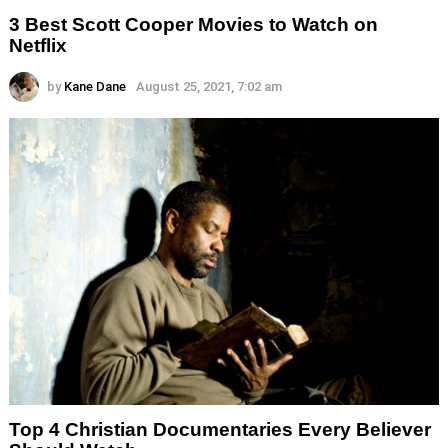
3 Best Scott Cooper Movies to Watch on
Netflix
by
Kane Dane
August 25, 2021, 7:02 am
Top 4 Christian Documentaries Every Believer