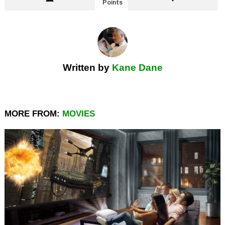
Points
Written by
Kane Dane
MORE FROM:
MOVIES