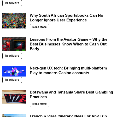
Read More
Why South African Sportsbooks Can No
Longer Ignore User Experience
Read More
Lessons From the Aviator Game – Why the
Best Businesses Know When to Cash Out
Early
Read More
Next-gen UX tech: Bringing multi-platform
Play to modern Casino accounts
Read More
Botswana and Tanzania Share Best Gambling
Practices
Read More
French Riviera Itinerary Ideas For Any Trip