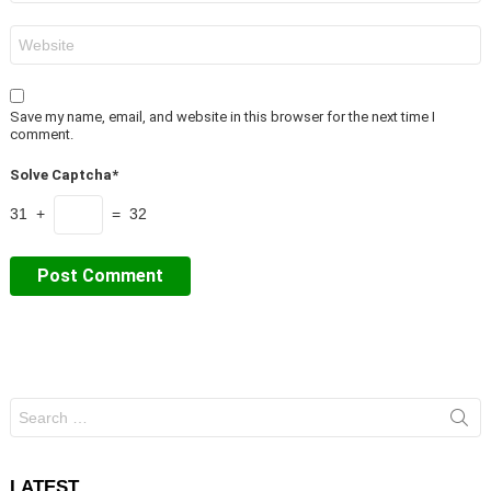
Website
Save my name, email, and website in this browser for the next time I
comment.
Solve Captcha*
31 +
= 32
Search
for:
LATEST