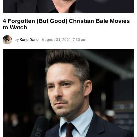
4 Forgotten (But Good) Christian Bale Movies
to Watch
by
Kane Dane
August 31, 2021, 7:30 am