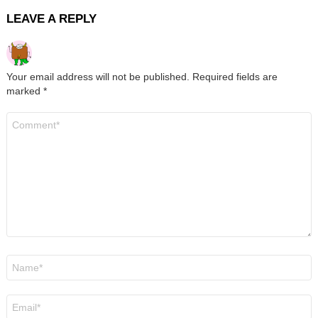
LEAVE A REPLY
Your email address will not be published.
Required fields are
marked
*
Comment
*
Name
*
Email
*