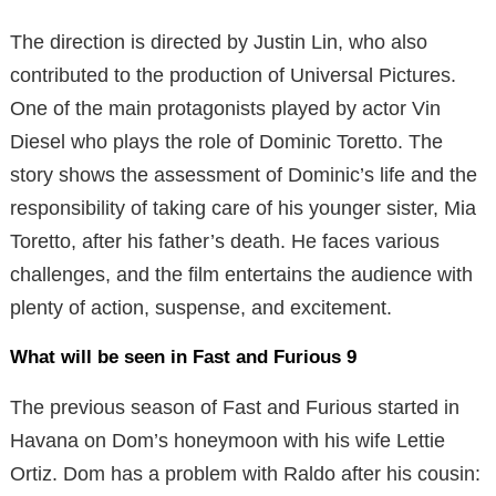
The direction is directed by Justin Lin, who also
contributed to the production of Universal Pictures.
One of the main protagonists played by actor Vin
Diesel who plays the role of Dominic Toretto. The
story shows the assessment of Dominic’s life and the
responsibility of taking care of his younger sister, Mia
Toretto, after his father’s death. He faces various
challenges, and the film entertains the audience with
plenty of action, suspense, and excitement.
What will be seen in Fast and Furious 9
The previous season of Fast and Furious started in
Havana on Dom’s honeymoon with his wife Lettie
Ortiz. Dom has a problem with Raldo after his cousin: