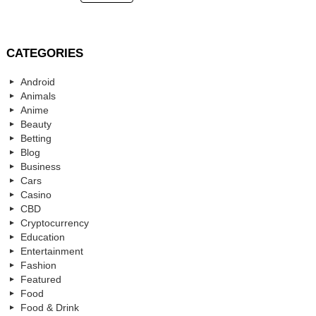
CATEGORIES
Android
Animals
Anime
Beauty
Betting
Blog
Business
Cars
Casino
CBD
Cryptocurrency
Education
Entertainment
Fashion
Featured
Food
Food & Drink