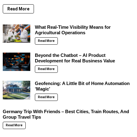
Read More
What Real-Time Visibility Means for
Agricultural Operations
Read More
Beyond the Chatbot – AI Product
Development for Real Business Value
Read More
Geofencing: A Little Bit of Home Automation
‘Magic’
Read More
Germany Trip With Friends – Best Cities, Train Routes, And
Group Travel Tips
Read More