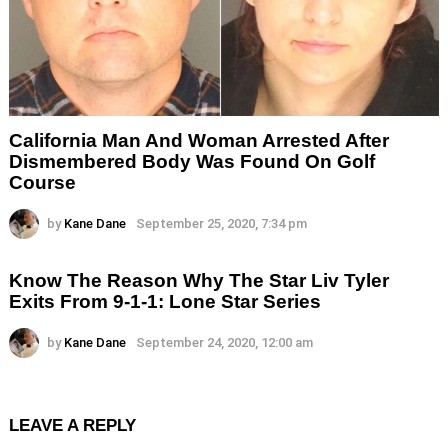
California Man And Woman Arrested After
Dismembered Body Was Found On Golf
Course
by
Kane Dane
September 25, 2020, 7:34 pm
Know The Reason Why The Star Liv Tyler
Exits From 9-1-1: Lone Star Series
by
Kane Dane
September 24, 2020, 12:00 am
LEAVE A REPLY