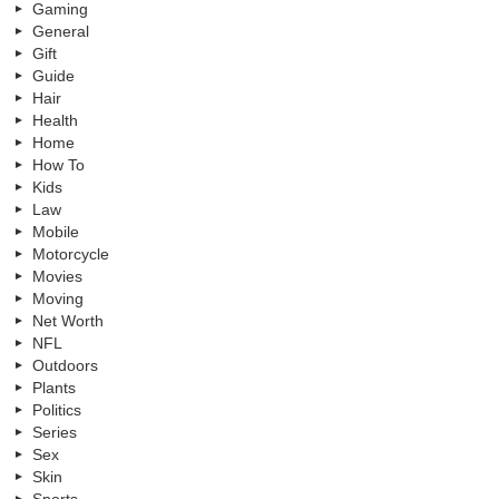
Gaming
General
Gift
Guide
Hair
Health
Home
How To
Kids
Law
Mobile
Motorcycle
Movies
Moving
Net Worth
NFL
Outdoors
Plants
Politics
Series
Sex
Skin