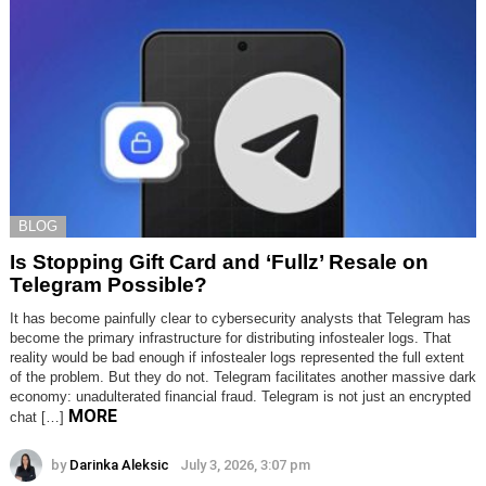
BLOG
Is Stopping Gift Card and ‘Fullz’ Resale on
Telegram Possible?
It has become painfully clear to cybersecurity analysts that Telegram has
become the primary infrastructure for distributing infostealer logs. That
reality would be bad enough if infostealer logs represented the full extent
of the problem. But they do not. Telegram facilitates another massive dark
economy: unadulterated financial fraud. Telegram is not just an encrypted
MORE
chat […]
by
Darinka Aleksic
July 3, 2026, 3:07 pm