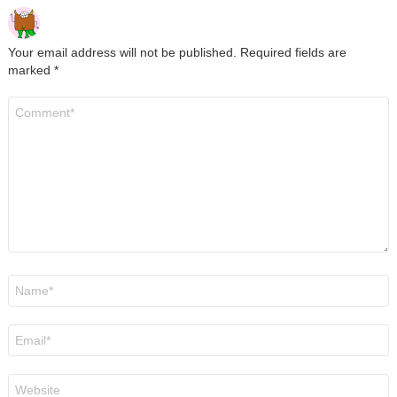
Your email address will not be published.
Required fields are
marked
*
Comment
*
Name
*
Email
*
Website