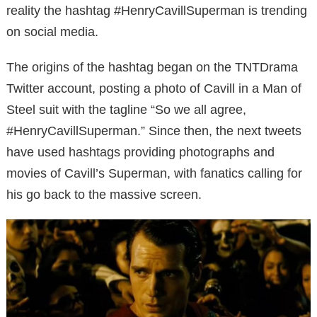
reality the hashtag #HenryCavillSuperman is trending
on social media.
The origins of the hashtag began on the TNTDrama
Twitter account, posting a photo of Cavill in a Man of
Steel suit with the tagline “So we all agree,
#HenryCavillSuperman.”
Since then, the next tweets
have used hashtags providing photographs and
movies of Cavill’s Superman, with fanatics calling for
his go back to the massive screen.