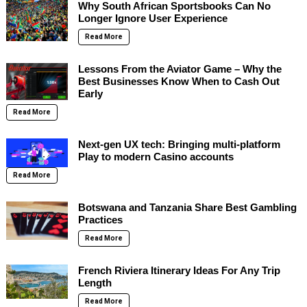
Why South African Sportsbooks Can No
Longer Ignore User Experience
Read More
Lessons From the Aviator Game – Why the
Best Businesses Know When to Cash Out
Early
Read More
Next-gen UX tech: Bringing multi-platform
Play to modern Casino accounts
Read More
Botswana and Tanzania Share Best Gambling
Practices
Read More
French Riviera Itinerary Ideas For Any Trip
Length
Read More