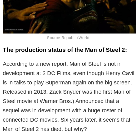
Source: Republic World
The production status of the Man of Steel 2:
According to a new report, Man of Steel is not in
development at 2 DC Films, even though Henry Cavill
is in talks to play Superman again on the big screen.
Released in 2013, Zack Snyder was the first Man of
Steel movie at Warner Bros.) Announced that a
sequel was in development with a huge roster of
connected DC movies. Six years later, it seems that
Man of Steel 2 has died, but why?