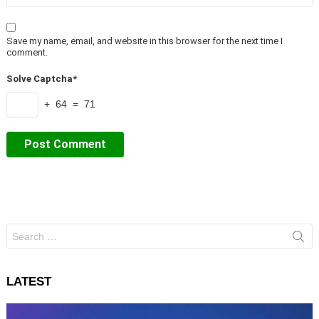
Save my name, email, and website in this browser for the next time I
comment.
Solve Captcha*
+ 64 = 71
Search
for:
LATEST