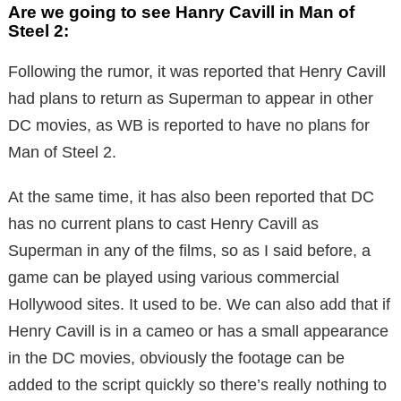
Are we going to see Hanry Cavill in Man of
Steel 2:
Following the rumor, it was reported that Henry Cavill
had plans to return as Superman to appear in other
DC movies, as WB is reported to have no plans for
Man of Steel 2.
At the same time, it has also been reported that DC
has no current plans to cast Henry Cavill as
Superman in any of the films, so as I said before, a
game can be played using various commercial
Hollywood sites. It used to be. We can also add that if
Henry Cavill is in a cameo or has a small appearance
in the DC movies, obviously the footage can be
added to the script quickly so there’s really nothing to