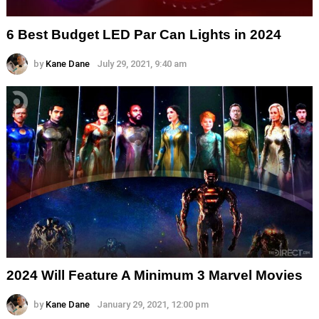
6 Best Budget LED Par Can Lights in 2024
by
Kane Dane
July 29, 2021, 9:40 am
2024 Will Feature A Minimum 3 Marvel Movies
by
Kane Dane
January 29, 2021, 12:00 pm