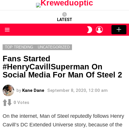
LATEST
LOGIN
SWITCH
SKIN
Menu
TOP TRENDING
UNCATEGORIZED
Fans Started
#HenryCavillSuperman On
Social Media For Man Of Steel 2
by
Kane Dane
September 8, 2020, 12:00 am
0
Votes
On the internet, Man of Steel reputedly follows Henry
Cavill’s DC Extended Universe story, because of the