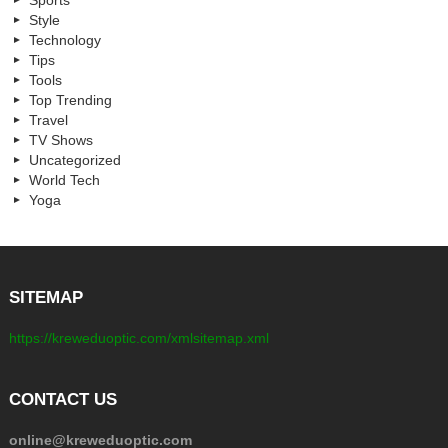
Sports
Style
Technology
Tips
Tools
Top Trending
Travel
TV Shows
Uncategorized
World Tech
Yoga
SITEMAP
https://kreweduoptic.com/xmlsitemap.xml
CONTACT US
online@kreweduoptic.com