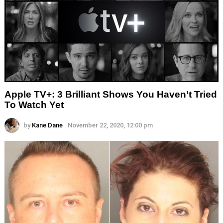
Apple TV+: 3 Brilliant Shows You Haven’t Tried
To Watch Yet
by
Kane Dane
November 22, 2020, 12:00 pm