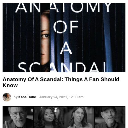
Anatomy Of A Scandal: Things A Fan Should
Know
by
Kane Dane
January 24, 2021, 12:00 am