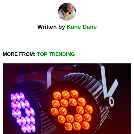
Written by
Kane Dane
MORE FROM:
TOP TRENDING