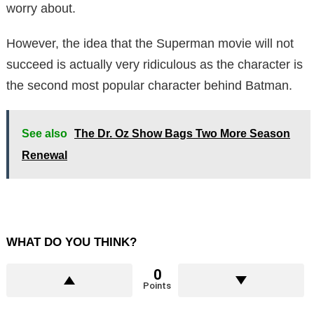
worry about.
However, the idea that the Superman movie will not
succeed is actually very ridiculous as the character is
the second most popular character behind Batman.
See also
The Dr. Oz Show Bags Two More Season
Renewal
WHAT DO YOU THINK?
0
Points