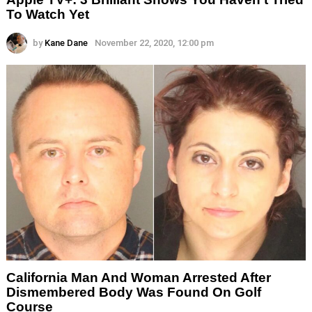
To Watch Yet
by
Kane Dane
November 22, 2020, 12:00 pm
California Man And Woman Arrested After
Dismembered Body Was Found On Golf
Course