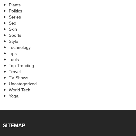
Plants
Politics
Series
Sex
Skin
Sports
Style
Technology
Tips
Tools
Top Trending
Travel
TV Shows
Uncategorized
World Tech
Yoga
SITEMAP