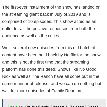
The first-ever installment of the show has landed on
the streaming giant back in July of 2019 and is
comprised of 10 episodes. This show acted as an
outlet for all the positive responses from both the
audience as well as the critics.
Well, several new episodes from this old batch of
content have been held back by Netflix for the show,
and this is not the first time that the streaming
platform has done this deed. Shows like No Good
Nick as well as The Ranch have all come out in the
same manner of release, and we can do nothing but
wait for more episodes of Family Reunion.