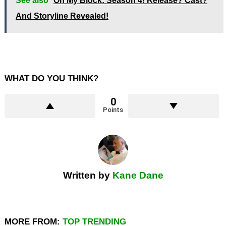
See also
On My Block: Season 4! Release? Cast?
And Storyline Revealed!
WHAT DO YOU THINK?
0
Points
Written by
Kane Dane
MORE FROM:
TOP TRENDING