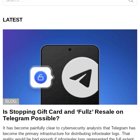
for:
LATEST
BLOG
Is Stopping Gift Card and ‘Fullz’ Resale on
Telegram Possible?
It has become painfully clear to cybersecurity analysts that Telegram has
become the primary infrastructure for distributing infostealer logs. That
reality would be bad enough if infostealer logs represented the full extent