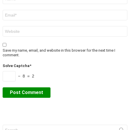
*
Email
*
Website
Save my name, email, and website in this browser for the next time I
comment.
Solve Captcha*
− 8 = 2
Search