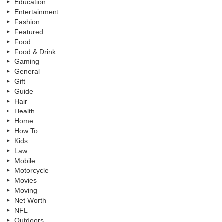
Education
Entertainment
Fashion
Featured
Food
Food & Drink
Gaming
General
Gift
Guide
Hair
Health
Home
How To
Kids
Law
Mobile
Motorcycle
Movies
Moving
Net Worth
NFL
Outdoors