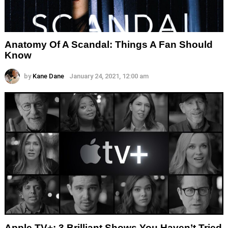
Anatomy Of A Scandal: Things A Fan Should
Know
by
Kane Dane
January 24, 2021, 12:00 am
Apple TV+: 3 Brilliant Shows You Haven’t Tried