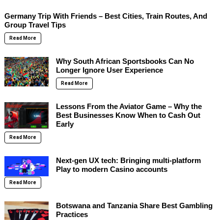
Germany Trip With Friends – Best Cities, Train Routes, And
Group Travel Tips
Read More
Why South African Sportsbooks Can No
Longer Ignore User Experience
Read More
Lessons From the Aviator Game – Why the
Best Businesses Know When to Cash Out
Early
Read More
Next-gen UX tech: Bringing multi-platform
Play to modern Casino accounts
Read More
Botswana and Tanzania Share Best Gambling
Practices