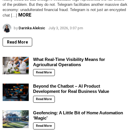
of the problem. But they do not. Telegram facilitates another massive dark
economy: unadulterated financial fraud. Telegram is not just an encrypted
MORE
chat […]
by
Darinka Aleksic
July 3, 2026, 3:07 pm
Read More
What Real-Time Visibility Means for
Agricultural Operations
Read More
Beyond the Chatbot – AI Product
Development for Real Business Value
Read More
Geofencing: A Little Bit of Home Automation
‘Magic’
Read More