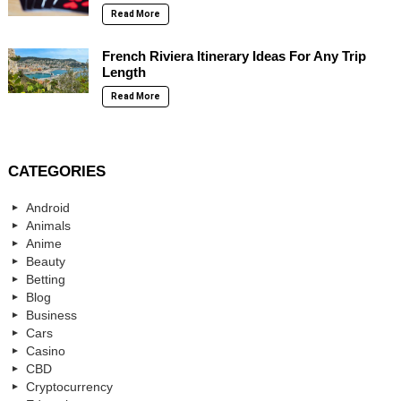
Read More
French Riviera Itinerary Ideas For Any Trip
Length
Read More
CATEGORIES
Android
Animals
Anime
Beauty
Betting
Blog
Business
Cars
Casino
CBD
Cryptocurrency