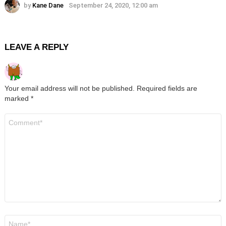
by
Kane Dane
September 24, 2020, 12:00 am
LEAVE A REPLY
Your email address will not be published.
Required fields are
marked
*
Comment
*
Name