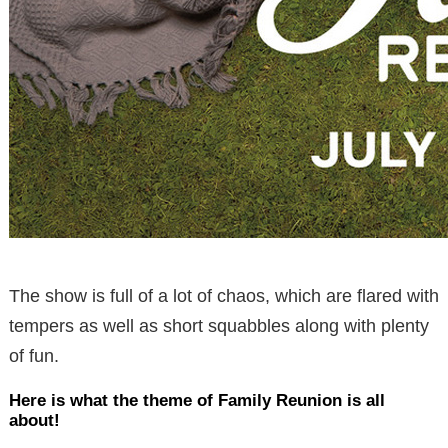
The show is full of a lot of chaos, which are flared with
tempers as well as short squabbles along with plenty
of fun.
Here is what the theme of Family Reunion is all
about!