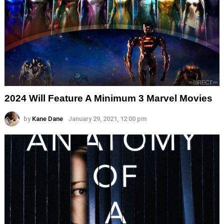
2024 Will Feature A Minimum 3 Marvel Movies
by
Kane Dane
January 29, 2021, 12:00 pm