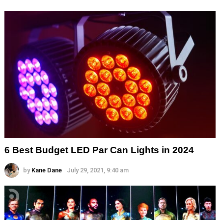
6 Best Budget LED Par Can Lights in 2024
by
Kane Dane
July 29, 2021, 9:40 am