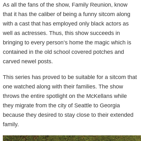
As all the fans of the show, Family Reunion, know
that it has the caliber of being a funny sitcom along
with a cast that has employed only black actors as
well as actresses. Thus, this show succeeds in
bringing to every person’s home the magic which is
contained in the old school covered potches and
carved newel posts.
This series has proved to be suitable for a sitcom that
one watched along with their families. The show
throws the entire spotlight on the McKellans while
they migrate from the city of Seattle to Georgia
because they desired to stay close to their extended
family.