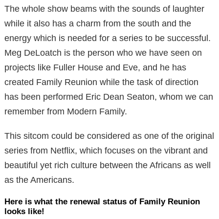
The whole show beams with the sounds of laughter
while it also has a charm from the south and the
energy which is needed for a series to be successful.
Meg DeLoatch is the person who we have seen on
projects like Fuller House and Eve, and he has
created Family Reunion while the task of direction
has been performed Eric Dean Seaton, whom we can
remember from Modern Family.
This sitcom could be considered as one of the original
series from Netflix, which focuses on the vibrant and
beautiful yet rich culture between the Africans as well
as the Americans.
Here is what the renewal status of Family Reunion
looks like!