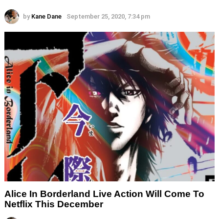
by
Kane Dane
September 25, 2020, 7:34 pm
Alice In Borderland Live Action Will Come To
Netflix This December