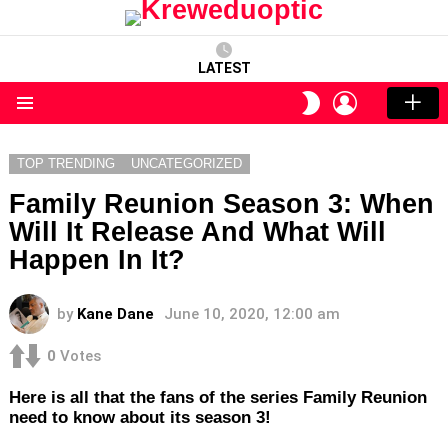
LATEST
LOGIN
SWITCH
SKIN
Menu
TOP TRENDING
UNCATEGORIZED
Family Reunion Season 3: When
Will It Release And What Will
Happen In It?
by
Kane Dane
June 10, 2020, 12:00 am
0
Votes
Here is all that the fans of the series Family Reunion
need to know about its season 3!