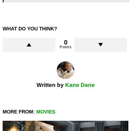
WHAT DO YOU THINK?
0
Points
Written by
Kane Dane
MORE FROM:
MOVIES