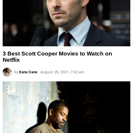
3 Best Scott Cooper Movies to Watch on
Netflix
by
Kane Dane
August 25, 2021, 7:02 am