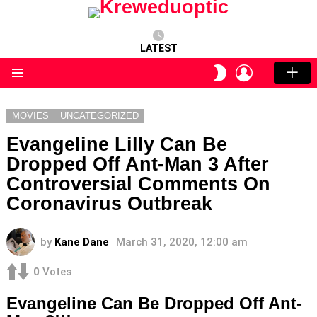
LATEST
LOGIN
SWITCH
SKIN
Menu
MOVIES
UNCATEGORIZED
Evangeline Lilly Can Be
Dropped Off Ant-Man 3 After
Controversial Comments On
Coronavirus Outbreak
by
Kane Dane
March 31, 2020, 12:00 am
0
Votes
Evangeline Can Be Dropped Off Ant-