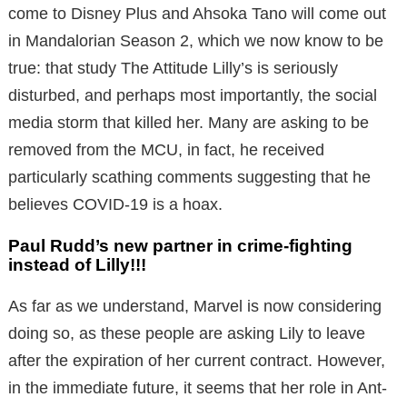
come to Disney Plus and Ahsoka Tano will come out
in Mandalorian Season 2, which we now know to be
true: that study The Attitude Lilly’s is seriously
disturbed, and perhaps most importantly, the social
media storm that killed her. Many are asking to be
removed from the MCU, in fact, he received
particularly scathing comments suggesting that he
believes COVID-19 is a hoax.
Paul Rudd’s new partner in crime-fighting
instead of Lilly!!!
As far as we understand, Marvel is now considering
doing so, as these people are asking Lily to leave
after the expiration of her current contract. However,
in the immediate future, it seems that her role in Ant-