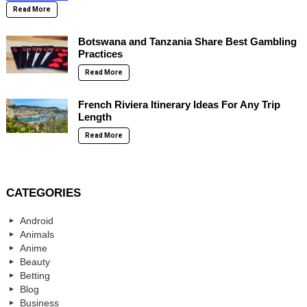
Read More
Botswana and Tanzania Share Best Gambling
Practices
Read More
French Riviera Itinerary Ideas For Any Trip
Length
Read More
CATEGORIES
Android
Animals
Anime
Beauty
Betting
Blog
Business