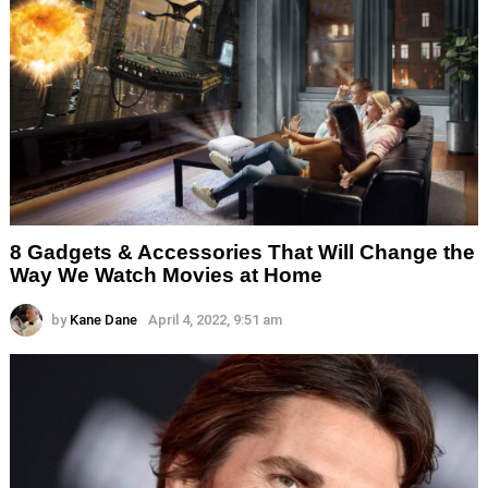
8 Gadgets & Accessories That Will Change the
Way We Watch Movies at Home
by
Kane Dane
April 4, 2022, 9:51 am