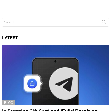
Search
for:
LATEST
BLOG
Is Stopping Gift Card and ‘Fullz’ Resale on