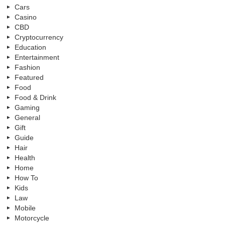
Cars
Casino
CBD
Cryptocurrency
Education
Entertainment
Fashion
Featured
Food
Food & Drink
Gaming
General
Gift
Guide
Hair
Health
Home
How To
Kids
Law
Mobile
Motorcycle