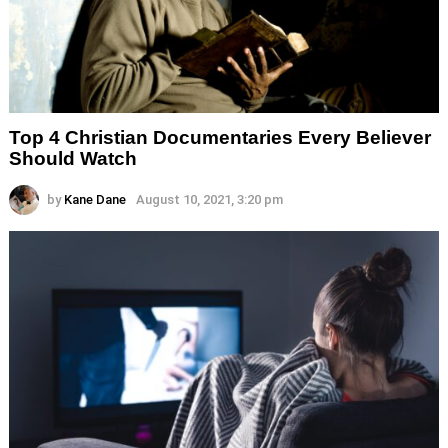
Top 4 Christian Documentaries Every Believer
Should Watch
by
Kane Dane
August 10, 2021, 3:20 pm