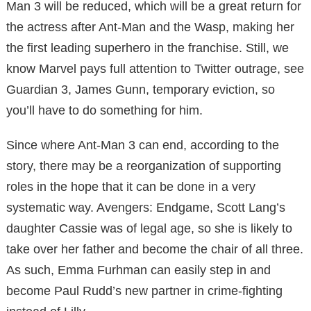
Man 3 will be reduced, which will be a great return for
the actress after Ant-Man and the Wasp, making her
the first leading superhero in the franchise. Still, we
know Marvel pays full attention to Twitter outrage, see
Guardian 3, James Gunn, temporary eviction, so
you’ll have to do something for him.
Since where Ant-Man 3 can end, according to the
story, there may be a reorganization of supporting
roles in the hope that it can be done in a very
systematic way. Avengers: Endgame, Scott Lang’s
daughter Cassie was of legal age, so she is likely to
take over her father and become the chair of all three.
As such, Emma Furhman can easily step in and
become Paul Rudd’s new partner in crime-fighting