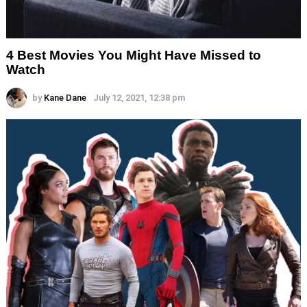
4 Best Movies You Might Have Missed to
Watch
by
Kane Dane
July 12, 2021, 12:38 pm