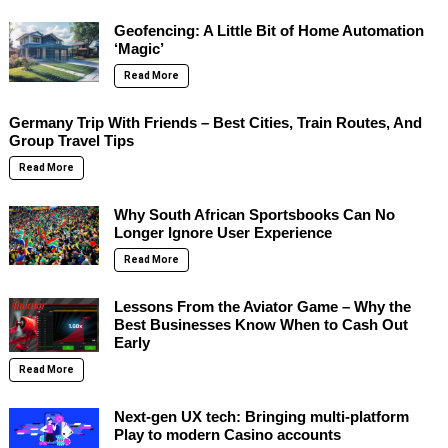
Geofencing: A Little Bit of Home Automation
‘Magic’
Read More
Germany Trip With Friends – Best Cities, Train Routes, And
Group Travel Tips
Read More
Why South African Sportsbooks Can No
Longer Ignore User Experience
Read More
Lessons From the Aviator Game – Why the
Best Businesses Know When to Cash Out
Early
Read More
Next-gen UX tech: Bringing multi-platform
Play to modern Casino accounts