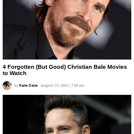
4 Forgotten (But Good) Christian Bale Movies
to Watch
by
Kane Dane
August 31, 2021, 7:30 am