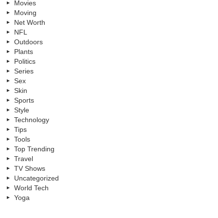
Movies
Moving
Net Worth
NFL
Outdoors
Plants
Politics
Series
Sex
Skin
Sports
Style
Technology
Tips
Tools
Top Trending
Travel
TV Shows
Uncategorized
World Tech
Yoga