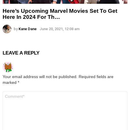
Here’s Upcoming Marvel Movies Set To Get
Here In 2024 For Th…
by
Kane Dane
June 20, 2021, 12:08 am
LEAVE A REPLY
Your email address will not be published.
Required fields are
marked
*
Comment
*