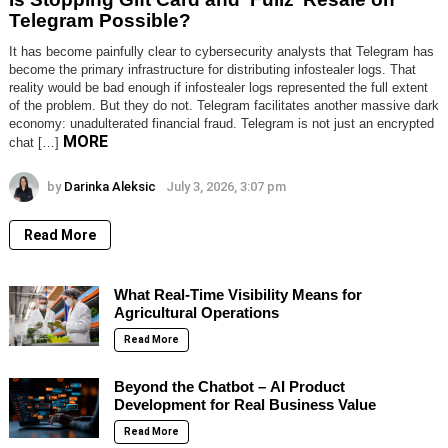
Telegram Possible?
It has become painfully clear to cybersecurity analysts that Telegram has
become the primary infrastructure for distributing infostealer logs. That
reality would be bad enough if infostealer logs represented the full extent
of the problem. But they do not. Telegram facilitates another massive dark
economy: unadulterated financial fraud. Telegram is not just an encrypted
MORE
chat […]
by
Darinka Aleksic
July 3, 2026, 3:07 pm
Read More
What Real-Time Visibility Means for
Agricultural Operations
Read More
Beyond the Chatbot – AI Product
Development for Real Business Value
Read More