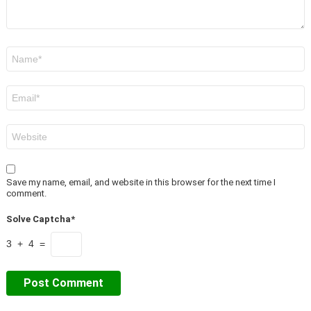
Name
*
Email
*
Website
Save my name, email, and website in this browser for the next time I
comment.
Solve Captcha*
3 + 4 =