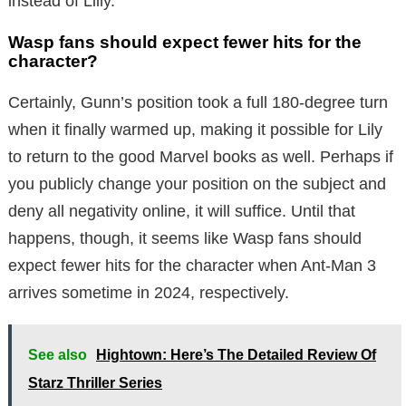
instead of Lilly.
Wasp fans should expect fewer hits for the
character?
Certainly, Gunn’s position took a full 180-degree turn
when it finally warmed up, making it possible for Lily
to return to the good Marvel books as well. Perhaps if
you publicly change your position on the subject and
deny all negativity online, it will suffice. Until that
happens, though, it seems like Wasp fans should
expect fewer hits for the character when Ant-Man 3
arrives sometime in 2024, respectively.
See also
Hightown: Here’s The Detailed Review Of
Starz Thriller Series