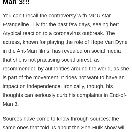
Man 3!!!
You can’t recall the controversy with MCU star
Evangeline Lilly for the past few days, seeing her:
Atypical reaction to a coronavirus outbreak. The
actress, known for playing the role of Hope Van Dyne
in the Ant-Man films, has revealed on social media
that she is not practising social unrest, as
recommended by authorities around the world, as she
is part of the movement. It does not want to have an
impact on independence. Ironically, though, his
thoughts can seriously curb his complaints in End-of-
Man 3.
Sources have come to know through sources: the
same ones that told us about the She-Hulk show will