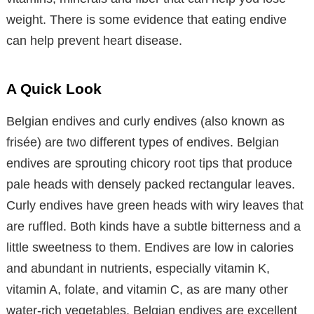
weight. There is some evidence that eating endive
can help prevent heart disease.
A Quick Look
Belgian endives and curly endives (also known as
frisée) are two different types of endives. Belgian
endives are sprouting chicory root tips that produce
pale heads with densely packed rectangular leaves.
Curly endives have green heads with wiry leaves that
are ruffled. Both kinds have a subtle bitterness and a
little sweetness to them. Endives are low in calories
and abundant in nutrients, especially vitamin K,
vitamin A, folate, and vitamin C, as are many other
water-rich vegetables. Belgian endives are excellent