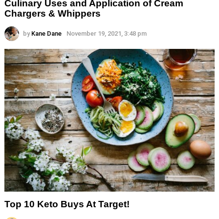
Culinary Uses and Application of Cream
Chargers & Whippers
by
Kane Dane
November 19, 2021, 3:48 pm
Top 10 Keto Buys At Target!