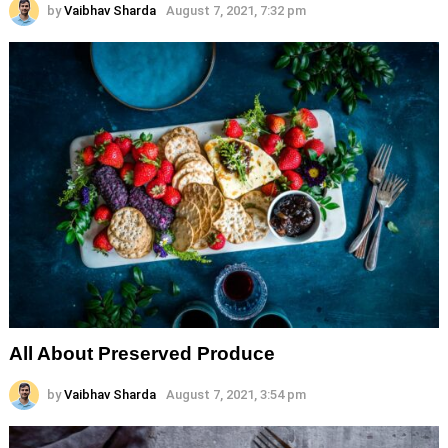
by
Vaibhav Sharda
August 7, 2021, 7:32 pm
All About Preserved Produce
by
Vaibhav Sharda
August 7, 2021, 3:54 pm