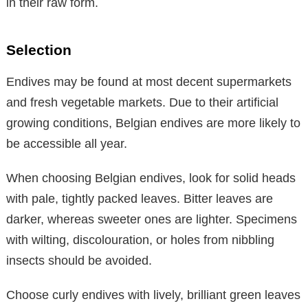
in their raw form.
Selection
Endives may be found at most decent supermarkets
and fresh vegetable markets. Due to their artificial
growing conditions, Belgian endives are more likely to
be accessible all year.
When choosing Belgian endives, look for solid heads
with pale, tightly packed leaves. Bitter leaves are
darker, whereas sweeter ones are lighter. Specimens
with wilting, discolouration, or holes from nibbling
insects should be avoided.
Choose curly endives with lively, brilliant green leaves