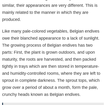
similar, their appearances are very different. This is
mainly related to the manner in which they are
produced.
Like many pale-colored vegetables, Belgian endives
owe their blanched appearance to a lack of sunlight.
The growing process of Belgian endives has two
parts: First, the plant is grown outdoors, and upon
maturity, the roots are harvested, and then packed
tightly in trays which are then stored in temperature-
and humidity-controlled rooms, where they are left to
sprout in complete darkness. The sprout tops, which
grow over a period of about a month, form the pale,
crunchy heads known as Belgian endives.