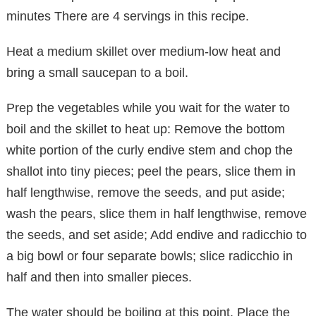
minutes There are 4 servings in this recipe.
Heat a medium skillet over medium-low heat and
bring a small saucepan to a boil.
Prep the vegetables while you wait for the water to
boil and the skillet to heat up: Remove the bottom
white portion of the curly endive stem and chop the
shallot into tiny pieces; peel the pears, slice them in
half lengthwise, remove the seeds, and put aside;
wash the pears, slice them in half lengthwise, remove
the seeds, and set aside; Add endive and radicchio to
a big bowl or four separate bowls; slice radicchio in
half and then into smaller pieces.
The water should be boiling at this point. Place the