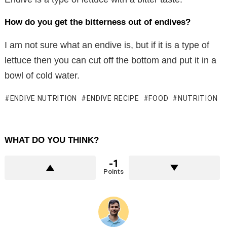
How do you get the bitterness out of endives?
I am not sure what an endive is, but if it is a type of
lettuce then you can cut off the bottom and put it in a
bowl of cold water.
ENDIVE NUTRITION
ENDIVE RECIPE
FOOD
NUTRITION
WHAT DO YOU THINK?
-1
Points