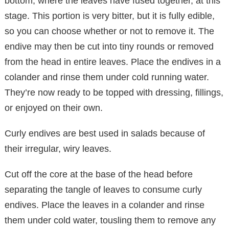
bottom, where the leaves have fused together, at this
stage. This portion is very bitter, but it is fully edible,
so you can choose whether or not to remove it. The
endive may then be cut into tiny rounds or removed
from the head in entire leaves. Place the endives in a
colander and rinse them under cold running water.
They’re now ready to be topped with dressing, fillings,
or enjoyed on their own.
Curly endives are best used in salads because of
their irregular, wiry leaves.
Cut off the core at the base of the head before
separating the tangle of leaves to consume curly
endives. Place the leaves in a colander and rinse
them under cold water, tousling them to remove any