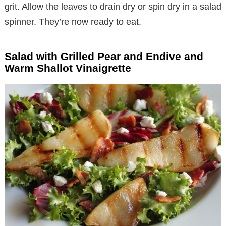
grit. Allow the leaves to drain dry or spin dry in a salad
spinner. They’re now ready to eat.
Salad with Grilled Pear and Endive and
Warm Shallot Vinaigrette