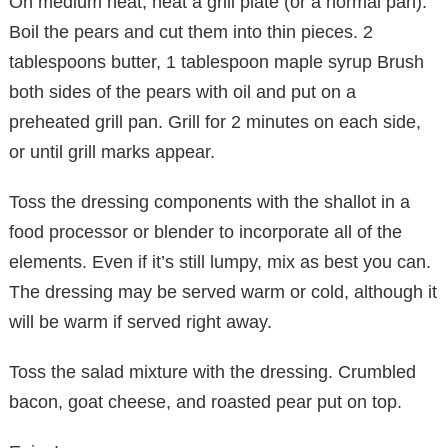
On medium heat, heat a grill plate (or a normal pan).
Boil the pears and cut them into thin pieces. 2
tablespoons butter, 1 tablespoon maple syrup Brush
both sides of the pears with oil and put on a
preheated grill pan. Grill for 2 minutes on each side,
or until grill marks appear.
Toss the dressing components with the shallot in a
food processor or blender to incorporate all of the
elements. Even if it’s still lumpy, mix as best you can.
The dressing may be served warm or cold, although it
will be warm if served right away.
Toss the salad mixture with the dressing. Crumbled
bacon, goat cheese, and roasted pear put on top.