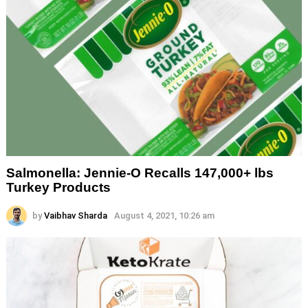
Salmonella: Jennie-O Recalls 147,000+ lbs
Turkey Products
by
Vaibhav Sharda
August 4, 2021, 10:26 am