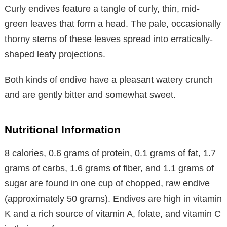
Curly endives feature a tangle of curly, thin, mid-
green leaves that form a head. The pale, occasionally
thorny stems of these leaves spread into erratically-
shaped leafy projections.
Both kinds of endive have a pleasant watery crunch
and are gently bitter and somewhat sweet.
Nutritional Information
8 calories, 0.6 grams of protein, 0.1 grams of fat, 1.7
grams of carbs, 1.6 grams of fiber, and 1.1 grams of
sugar are found in one cup of chopped, raw endive
(approximately 50 grams). Endives are high in vitamin
K and a rich source of vitamin A, folate, and vitamin C