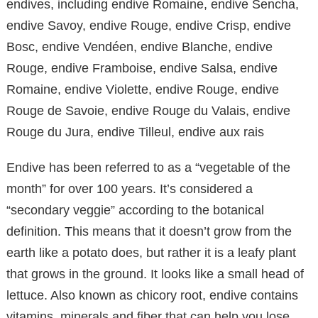
endives, including endive Romaine, endive Sencha,
endive Savoy, endive Rouge, endive Crisp, endive
Bosc, endive Vendéen, endive Blanche, endive
Rouge, endive Framboise, endive Salsa, endive
Romaine, endive Violette, endive Rouge, endive
Rouge de Savoie, endive Rouge du Valais, endive
Rouge du Jura, endive Tilleul, endive aux rais
Endive has been referred to as a “vegetable of the
month” for over 100 years. It’s considered a
“secondary veggie” according to the botanical
definition. This means that it doesn’t grow from the
earth like a potato does, but rather it is a leafy plant
that grows in the ground. It looks like a small head of
lettuce. Also known as chicory root, endive contains
vitamins, minerals and fiber that can help you lose