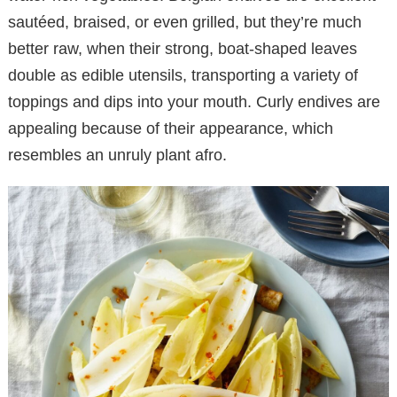
sautéed, braised, or even grilled, but they’re much
better raw, when their strong, boat-shaped leaves
double as edible utensils, transporting a variety of
toppings and dips into your mouth. Curly endives are
appealing because of their appearance, which
resembles an unruly plant afro.