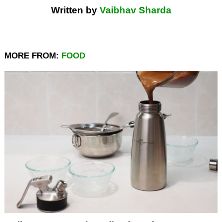
Written by
Vaibhav Sharda
MORE FROM:
FOOD