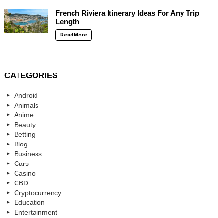
French Riviera Itinerary Ideas For Any Trip
Length
Read More
CATEGORIES
Android
Animals
Anime
Beauty
Betting
Blog
Business
Cars
Casino
CBD
Cryptocurrency
Education
Entertainment