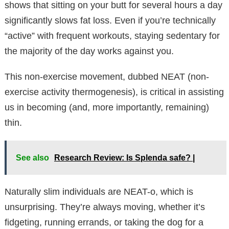
shows that sitting on your butt for several hours a day
significantly slows fat loss. Even if you’re technically
“active” with frequent workouts, staying sedentary for
the majority of the day works against you.
This non-exercise movement, dubbed NEAT (non-
exercise activity thermogenesis), is critical in assisting
us in becoming (and, more importantly, remaining)
thin.
See also
Research Review: Is Splenda safe? |
Naturally slim individuals are NEAT-o, which is
unsurprising. They’re always moving, whether it’s
fidgeting, running errands, or taking the dog for a