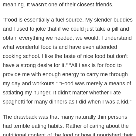
meaning. It wasn’t one of their closest friends.
“Food is essentially a fuel source. My slender buddies
and I used to joke that if we could just take a pill and
obtain everything we needed, we would. I understand
what wonderful food is and have even attended
cooking school. I like the taste of nice food but don’t
have a strong desire for it.” ”All I ask is for food to
provide me with enough energy to carry me through
my day and workouts.” ”Food was merely a means of
satiating my hunger. It didn’t matter whether I ate
spaghetti for many dinners as I did when I was a kid.”
The drawback was that many naturally thin persons
had terrible eating habits. Rather of caring about the
nutritional content of the food or how it nourished their