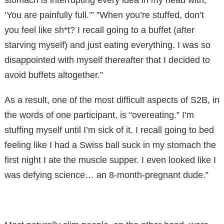
‘You are painfully full.’” ”When you’re stuffed, don’t
you feel like sh*t? I recall going to a buffet (after
starving myself) and just eating everything. I was so
disappointed with myself thereafter that I decided to
avoid buffets altogether.”
As a result, one of the most difficult aspects of S2B, in
the words of one participant, is “overeating.” I’m
stuffing myself until I’m sick of it. I recall going to bed
feeling like I had a Swiss ball suck in my stomach the
first night I ate the muscle supper. I even looked like I
was defying science… an 8-month-pregnant dude.”