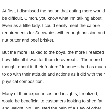
At first, I dismissed the notion that eating more would
be difficult. C’mon, you know what I’m talking about.
Even as a little lady, I could easily meet the calorie
requirements for Scrawnies with enough passion and
nut butter and beef brisket.
But the more I talked to the boys, the more I realized
how difficult it was for them to overeat… The more I
thought about it, their “natural” leanness had as much
to do with their attitude and actions as it did with their
physical composition.
Many of their experiences and insights, I realized,
would be beneficial to customers looking to shed fat
and weight. So I enlisted the help of a slew of other