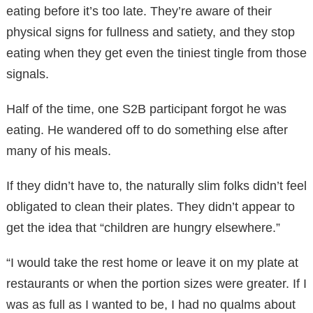
eating before it’s too late. They’re aware of their
physical signs for fullness and satiety, and they stop
eating when they get even the tiniest tingle from those
signals.
Half of the time, one S2B participant forgot he was
eating. He wandered off to do something else after
many of his meals.
If they didn’t have to, the naturally slim folks didn’t feel
obligated to clean their plates. They didn’t appear to
get the idea that “children are hungry elsewhere.”
“I would take the rest home or leave it on my plate at
restaurants or when the portion sizes were greater. If I
was as full as I wanted to be, I had no qualms about