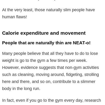
At the very least, those naturally slim people have
human flaws!
Calorie expenditure and movement
People that are naturally thin are NEAT-o!
Many people believe that all they have to do to lose
weight is go to the gym a few times per week.
However, evidence suggests that non-gym activities
such as cleaning, moving around, fidgeting, strolling
here and there, and so on, contribute to a slimmer
body in the long run.
In fact, even if you go to the gym every day, research