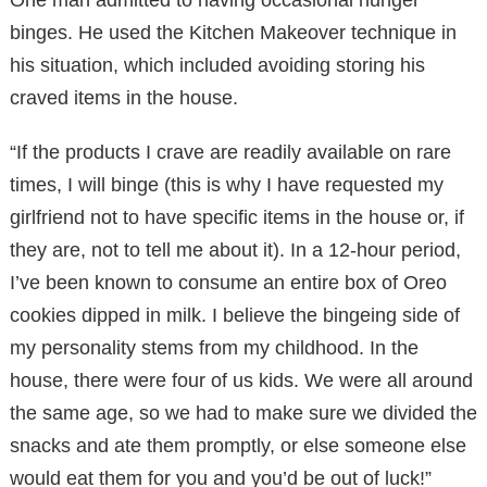
binges. He used the Kitchen Makeover technique in
his situation, which included avoiding storing his
craved items in the house.
“If the products I crave are readily available on rare
times, I will binge (this is why I have requested my
girlfriend not to have specific items in the house or, if
they are, not to tell me about it). In a 12-hour period,
I’ve been known to consume an entire box of Oreo
cookies dipped in milk. I believe the bingeing side of
my personality stems from my childhood. In the
house, there were four of us kids. We were all around
the same age, so we had to make sure we divided the
snacks and ate them promptly, or else someone else
would eat them for you and you’d be out of luck!”