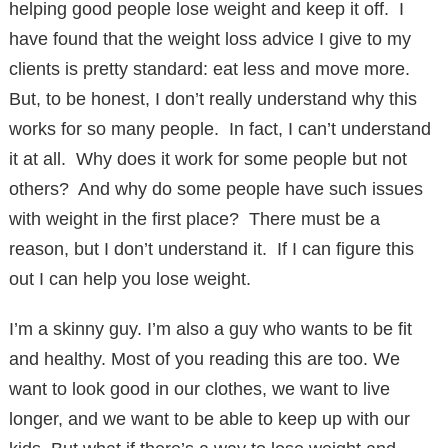
helping good people lose weight and keep it off. I
have found that the weight loss advice I give to my
clients is pretty standard: eat less and move more.
But, to be honest, I don’t really understand why this
works for so many people. In fact, I can’t understand
it at all. Why does it work for some people but not
others? And why do some people have such issues
with weight in the first place? There must be a
reason, but I don’t understand it. If I can figure this
out I can help you lose weight.
I’m a skinny guy. I’m also a guy who wants to be fit
and healthy. Most of you reading this are too. We
want to look good in our clothes, we want to live
longer, and we want to be able to keep up with our