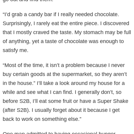
“I’d grab a candy bar if I really needed chocolate.
Surprisingly, I rarely eat the entire piece. I discovered
that I mostly craved the taste. My stomach may be full
of anything, yet a taste of chocolate was enough to
satisfy me.
“Most of the time, it isn’t a problem because I never
buy certain goods at the supermarket, so they aren’t
in the house.” I’ll take a look around my house for a
while and see what I can find. I generally don’t, so
before S2B, I’ll eat some fruit or have a Super Shake
(after S2B). I usually forget about it because I get
back to work on something else.”
One man admitted to having occasional hunger