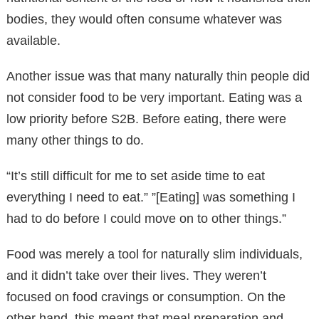
bodies, they would often consume whatever was
available.
Another issue was that many naturally thin people did
not consider food to be very important. Eating was a
low priority before S2B. Before eating, there were
many other things to do.
“It’s still difficult for me to set aside time to eat
everything I need to eat.” ”[Eating] was something I
had to do before I could move on to other things.”
Food was merely a tool for naturally slim individuals,
and it didn’t take over their lives. They weren’t
focused on food cravings or consumption. On the
other hand, this meant that meal preparation and