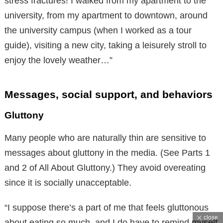
stress fractures! I walked from my apartment to the
university, from my apartment to downtown, around
the university campus (when I worked as a tour
guide), visiting a new city, taking a leisurely stroll to
enjoy the lovely weather…”
Messages, social support, and behaviors
Gluttony
Many people who are naturally thin are sensitive to
messages about gluttony in the media. (See Parts 1
and 2 of All About Gluttony.) They avoid overeating
since it is socially unacceptable.
“I suppose there’s a part of me that feels gluttonous
close
about eating so much, and I do have to remind myself