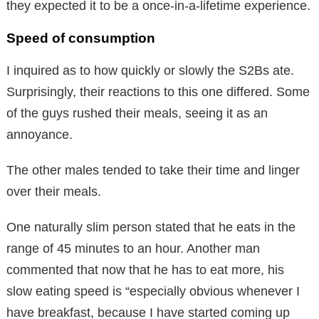
they expected it to be a once-in-a-lifetime experience.
Speed of consumption
I inquired as to how quickly or slowly the S2Bs ate.
Surprisingly, their reactions to this one differed. Some
of the guys rushed their meals, seeing it as an
annoyance.
The other males tended to take their time and linger
over their meals.
One naturally slim person stated that he eats in the
range of 45 minutes to an hour. Another man
commented that now that he has to eat more, his
slow eating speed is “especially obvious whenever I
have breakfast, because I have started coming up