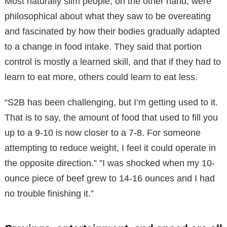
Most naturally slim people, on the other hand, were
philosophical about what they saw to be overeating
and fascinated by how their bodies gradually adapted
to a change in food intake. They said that portion
control is mostly a learned skill, and that if they had to
learn to eat more, others could learn to eat less.
“S2B has been challenging, but I’m getting used to it.
That is to say, the amount of food that used to fill you
up to a 9-10 is now closer to a 7-8. For someone
attempting to reduce weight, I feel it could operate in
the opposite direction.” ”I was shocked when my 10-
ounce piece of beef grew to 14-16 ounces and I had
no trouble finishing it.”