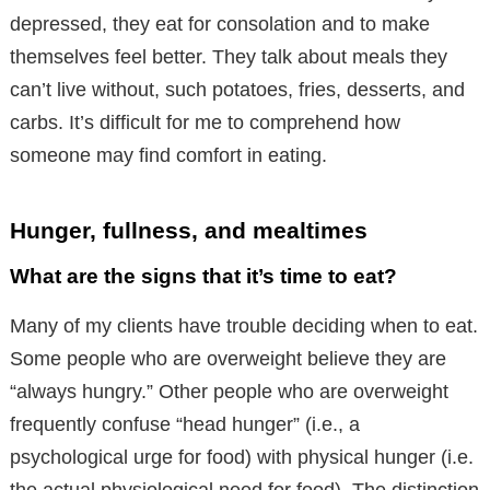
depressed, they eat for consolation and to make
themselves feel better. They talk about meals they
can’t live without, such potatoes, fries, desserts, and
carbs. It’s difficult for me to comprehend how
someone may find comfort in eating.
Hunger, fullness, and mealtimes
What are the signs that it’s time to eat?
Many of my clients have trouble deciding when to eat.
Some people who are overweight believe they are
“always hungry.” Other people who are overweight
frequently confuse “head hunger” (i.e., a
psychological urge for food) with physical hunger (i.e.
the actual physiological need for food). The distinction