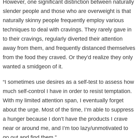
However, one significant distinction between naturally
slender people and those who are overweight is that
naturally skinny people frequently employ various
techniques to deal with cravings. They rarely gave in
to their cravings, regularly diverted their attention
away from them, and frequently distanced themselves
from the food they craved. Or they’d realize they only
wanted a smidgeon of it.
“I sometimes use desires as a self-test to assess how
much self-control I have in order to resist temptation.
With my limited attention span, I eventually forget
about the urge. Most of the time, I’m able to suppress
a hunger because I don’t have the products I crave
near or around me, and I’m too lazy/unmotivated to
go out and find them.”