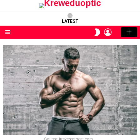
LATEST
LOGIN
SWITCH
SKIN
Menu
Source: irreverentgent.com