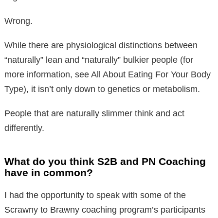
Wrong.
While there are physiological distinctions between
“naturally” lean and “naturally” bulkier people (for
more information, see All About Eating For Your Body
Type), it isn’t only down to genetics or metabolism.
People that are naturally slimmer think and act
differently.
What do you think S2B and PN Coaching
have in common?
I had the opportunity to speak with some of the
Scrawny to Brawny coaching program’s participants