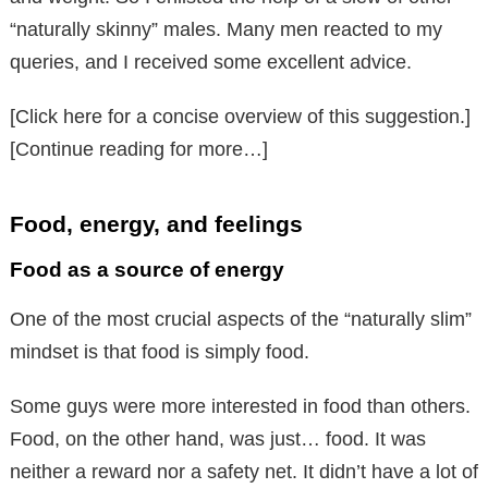
“naturally skinny” males. Many men reacted to my
queries, and I received some excellent advice.
[Click here for a concise overview of this suggestion.]
[Continue reading for more…]
Food, energy, and feelings
Food as a source of energy
One of the most crucial aspects of the “naturally slim”
mindset is that food is simply food.
Some guys were more interested in food than others.
Food, on the other hand, was just… food. It was
neither a reward nor a safety net. It didn’t have a lot of