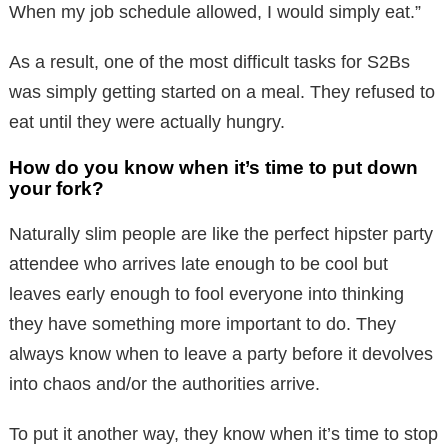
When my job schedule allowed, I would simply eat.”
As a result, one of the most difficult tasks for S2Bs
was simply getting started on a meal. They refused to
eat until they were actually hungry.
How do you know when it’s time to put down
your fork?
Naturally slim people are like the perfect hipster party
attendee who arrives late enough to be cool but
leaves early enough to fool everyone into thinking
they have something more important to do. They
always know when to leave a party before it devolves
into chaos and/or the authorities arrive.
To put it another way, they know when it’s time to stop