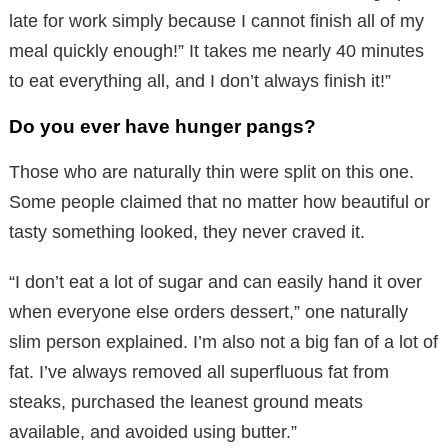
late for work simply because I cannot finish all of my
meal quickly enough!” It takes me nearly 40 minutes
to eat everything all, and I don’t always finish it!”
Do you ever have hunger pangs?
Those who are naturally thin were split on this one.
Some people claimed that no matter how beautiful or
tasty something looked, they never craved it.
“I don’t eat a lot of sugar and can easily hand it over
when everyone else orders dessert,” one naturally
slim person explained. I’m also not a big fan of a lot of
fat. I’ve always removed all superfluous fat from
steaks, purchased the leanest ground meats
available, and avoided using butter.”