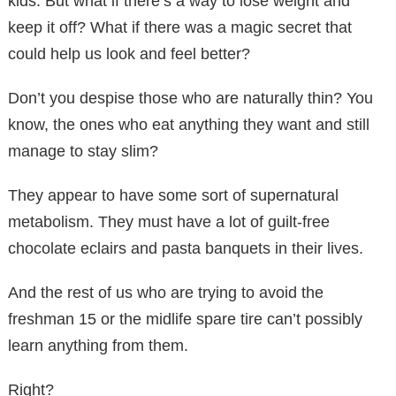
kids. But what if there’s a way to lose weight and
keep it off? What if there was a magic secret that
could help us look and feel better?
Don’t you despise those who are naturally thin? You
know, the ones who eat anything they want and still
manage to stay slim?
They appear to have some sort of supernatural
metabolism. They must have a lot of guilt-free
chocolate eclairs and pasta banquets in their lives.
And the rest of us who are trying to avoid the
freshman 15 or the midlife spare tire can’t possibly
learn anything from them.
Right?