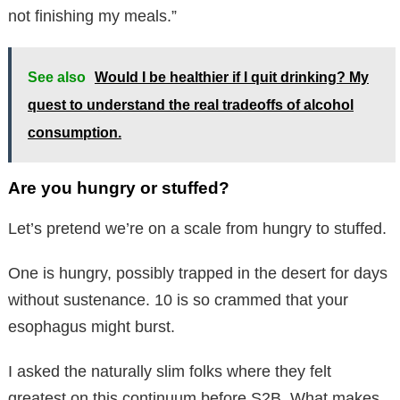
not finishing my meals.”
See also
Would I be healthier if I quit drinking? My
quest to understand the real tradeoffs of alcohol
consumption.
Are you hungry or stuffed?
Let’s pretend we’re on a scale from hungry to stuffed.
One is hungry, possibly trapped in the desert for days
without sustenance. 10 is so crammed that your
esophagus might burst.
I asked the naturally slim folks where they felt
greatest on this continuum before S2B. What makes