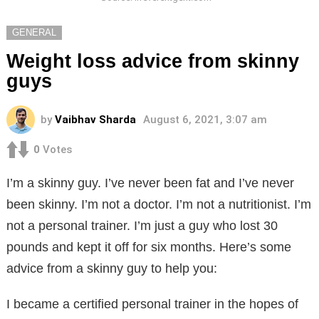
GENERAL
Weight loss advice from skinny
guys
by
Vaibhav Sharda
August 6, 2021, 3:07 am
0
Votes
I’m a skinny guy. I’ve never been fat and I’ve never
been skinny. I’m not a doctor. I’m not a nutritionist. I’m
not a personal trainer. I’m just a guy who lost 30
pounds and kept it off for six months. Here’s some
advice from a skinny guy to help you:
I became a certified personal trainer in the hopes of