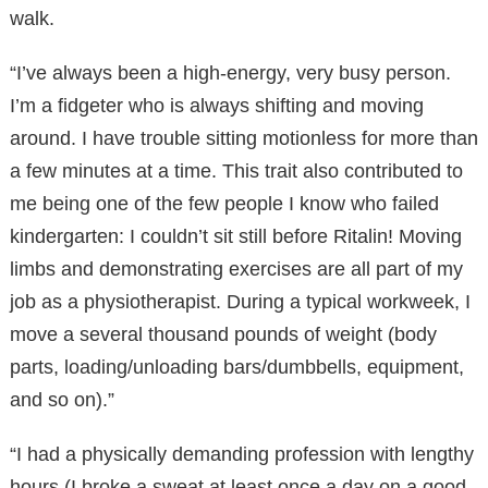
walk.
“I’ve always been a high-energy, very busy person.
I’m a fidgeter who is always shifting and moving
around. I have trouble sitting motionless for more than
a few minutes at a time. This trait also contributed to
me being one of the few people I know who failed
kindergarten: I couldn’t sit still before Ritalin! Moving
limbs and demonstrating exercises are all part of my
job as a physiotherapist. During a typical workweek, I
move a several thousand pounds of weight (body
parts, loading/unloading bars/dumbbells, equipment,
and so on).”
“I had a physically demanding profession with lengthy
hours (I broke a sweat at least once a day on a good