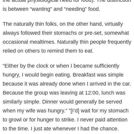
is between “wanting” and “needing” food.
The naturally thin folks, on the other hand, virtually
always followed their stomachs or pre-set, somewhat
occasional mealtimes. Naturally thin people frequently
relied on others to remind them to eat.
“Either by the clock or when I became sufficiently
hungry, I would begin eating. Breakfast was simple
because it was already done when I arrived in the car.
Because the group was leaving at 12:00, lunch was
similarly simple. Dinner would generally be served
when my wife was hungry.” ”[I’d] wait for my stomach
to growl or for hunger to strike. I never paid attention
to the time. I just ate whenever I had the chance.