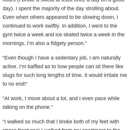
day). I spent the majority of the day strolling about.
Even when others appeared to be slowing down, I
continued to work swiftly. In addition, I went to the
gym twice a week and ice skated twice a week in the
mornings. I’m also a fidgety person.”
“Even though I have a sedentary job, I am naturally
active. I’m baffled as to how people can sit there like
slugs for such long lengths of time. It would irritate me
to no end!”
“At work, I move about a lot, and I even pace while
talking on the phone.”
“I walked so much that I broke both of my feet with