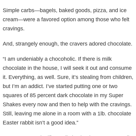
Simple carbs—bagels, baked goods, pizza, and ice
cream—were a favored option among those who felt
cravings.
And, strangely enough, the cravers adored chocolate.
“I am undeniably a chocoholic. If there is milk
chocolate in the house, I will seek it out and consume
it. Everything, as well. Sure, it’s stealing from children,
but I’m an addict. I’ve started putting one or two
squares of 85 percent dark chocolate in my Super
Shakes every now and then to help with the cravings.
Still, leaving me alone in a room with a 1lb. chocolate
Easter rabbit isn’t a good idea.”