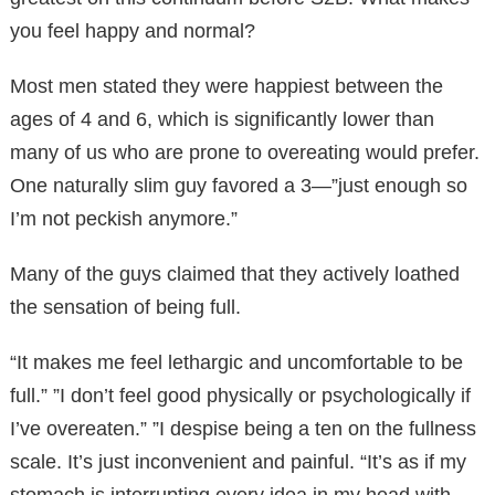
you feel happy and normal?
Most men stated they were happiest between the
ages of 4 and 6, which is significantly lower than
many of us who are prone to overeating would prefer.
One naturally slim guy favored a 3—”just enough so
I’m not peckish anymore.”
Many of the guys claimed that they actively loathed
the sensation of being full.
“It makes me feel lethargic and uncomfortable to be
full.” ”I don’t feel good physically or psychologically if
I’ve overeaten.” ”I despise being a ten on the fullness
scale. It’s just inconvenient and painful. “It’s as if my
stomach is interrupting every idea in my head with,