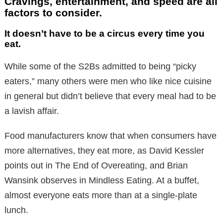
Cravings, entertainment, and speed are all
factors to consider.
It doesn’t have to be a circus every time you
eat.
While some of the S2Bs admitted to being “picky
eaters,” many others were men who like nice cuisine
in general but didn’t believe that every meal had to be
a lavish affair.
Food manufacturers know that when consumers have
more alternatives, they eat more, as David Kessler
points out in The End of Overeating, and Brian
Wansink observes in Mindless Eating. At a buffet,
almost everyone eats more than at a single-plate
lunch.