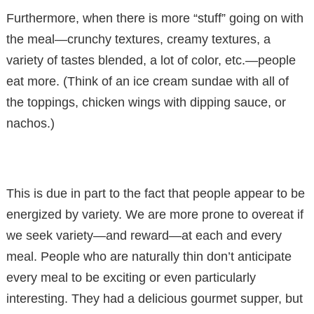
Furthermore, when there is more “stuff” going on with
the meal—crunchy textures, creamy textures, a
variety of tastes blended, a lot of color, etc.—people
eat more. (Think of an ice cream sundae with all of
the toppings, chicken wings with dipping sauce, or
nachos.)
This is due in part to the fact that people appear to be
energized by variety. We are more prone to overeat if
we seek variety—and reward—at each and every
meal. People who are naturally thin don’t anticipate
every meal to be exciting or even particularly
interesting. They had a delicious gourmet supper, but