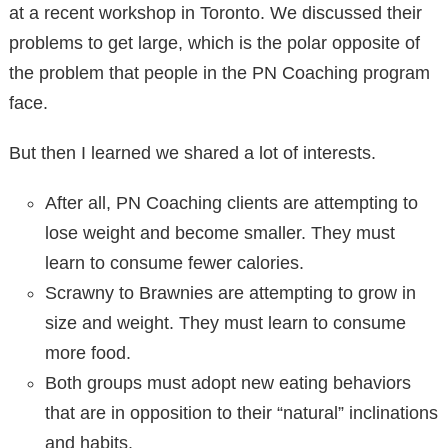
at a recent workshop in Toronto. We discussed their
problems to get large, which is the polar opposite of
the problem that people in the PN Coaching program
face.
But then I learned we shared a lot of interests.
After all, PN Coaching clients are attempting to
lose weight and become smaller. They must
learn to consume fewer calories.
Scrawny to Brawnies are attempting to grow in
size and weight. They must learn to consume
more food.
Both groups must adopt new eating behaviors
that are in opposition to their “natural” inclinations
and habits.