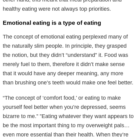
healthy eating were not always top priorities.
Emotional eating is a type of eating
The concept of emotional eating perplexed many of
the naturally slim people. In principle, they grasped
the notion, but they didn’t “understand” it. Food was
merely fuel to them, therefore it didn’t make sense
that it would have any deeper meaning, any more
than brushing one’s teeth would make one feel better.
“The concept of ‘comfort food,’ or eating to make
yourself feel better when you’re depressed, seems
bizarre to me.” ”Eating whatever they want appears to
be the most important thing to my overweight pals…
even more essential than their health. When they’re