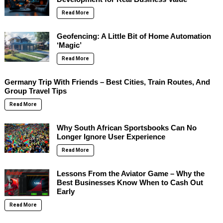
Read More
Geofencing: A Little Bit of Home Automation
‘Magic’
Read More
Germany Trip With Friends – Best Cities, Train Routes, And
Group Travel Tips
Read More
Why South African Sportsbooks Can No
Longer Ignore User Experience
Read More
Lessons From the Aviator Game – Why the
Best Businesses Know When to Cash Out
Early
Read More