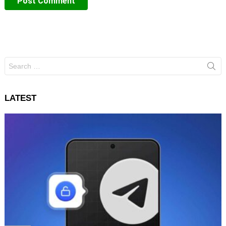
Search
for:
LATEST