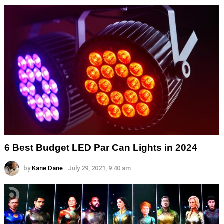
6 Best Budget LED Par Can Lights in 2024
by
Kane Dane
July 29, 2021, 9:40 am