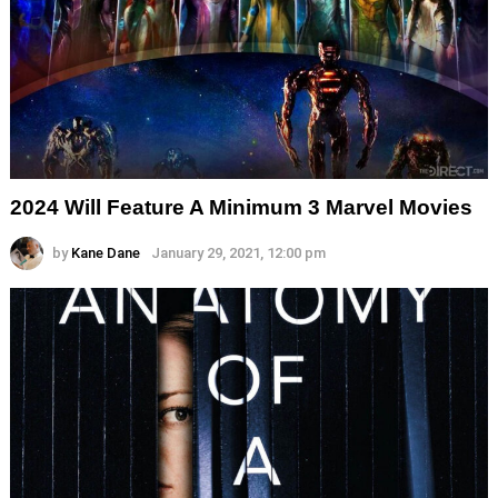
2024 Will Feature A Minimum 3 Marvel Movies
by
Kane Dane
January 29, 2021, 12:00 pm