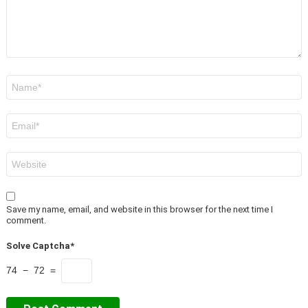
Name
*
Email
*
Website
Save my name, email, and website in this browser for the next time I
comment.
Solve Captcha*
74 − 72 =