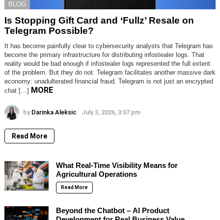
BLOG
Is Stopping Gift Card and ‘Fullz’ Resale on
Telegram Possible?
It has become painfully clear to cybersecurity analysts that Telegram has
become the primary infrastructure for distributing infostealer logs. That
reality would be bad enough if infostealer logs represented the full extent
of the problem. But they do not. Telegram facilitates another massive dark
economy: unadulterated financial fraud. Telegram is not just an encrypted
MORE
chat […]
by
Darinka Aleksic
July 3, 2026, 3:07 pm
Read More
What Real-Time Visibility Means for
Agricultural Operations
Read More
Beyond the Chatbot – AI Product
Development for Real Business Value