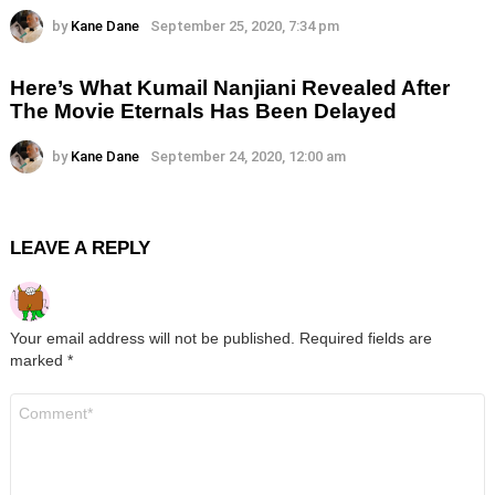
by
Kane Dane
September 25, 2020, 7:34 pm
Here’s What Kumail Nanjiani Revealed After
The Movie Eternals Has Been Delayed
by
Kane Dane
September 24, 2020, 12:00 am
LEAVE A REPLY
Your email address will not be published.
Required fields are
marked
*
Comment
*