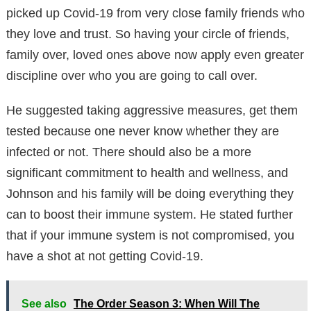
picked up Covid-19 from very close family friends who
they love and trust. So having your circle of friends,
family over, loved ones above now apply even greater
discipline over who you are going to call over.
He suggested taking aggressive measures, get them
tested because one never know whether they are
infected or not. There should also be a more
significant commitment to health and wellness, and
Johnson and his family will be doing everything they
can to boost their immune system. He stated further
that if your immune system is not compromised, you
have a shot at not getting Covid-19.
See also
The Order Season 3: When Will The