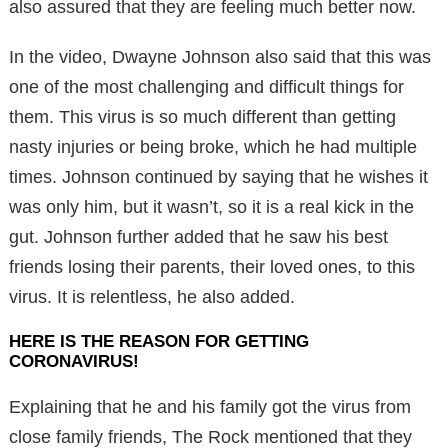
also assured that they are feeling much better now.
In the video, Dwayne Johnson also said that this was
one of the most challenging and difficult things for
them. This virus is so much different than getting
nasty injuries or being broke, which he had multiple
times. Johnson continued by saying that he wishes it
was only him, but it wasn’t, so it is a real kick in the
gut. Johnson further added that he saw his best
friends losing their parents, their loved ones, to this
virus. It is relentless, he also added.
HERE IS THE REASON FOR GETTING
CORONAVIRUS!
Explaining that he and his family got the virus from
close family friends, The Rock mentioned that they