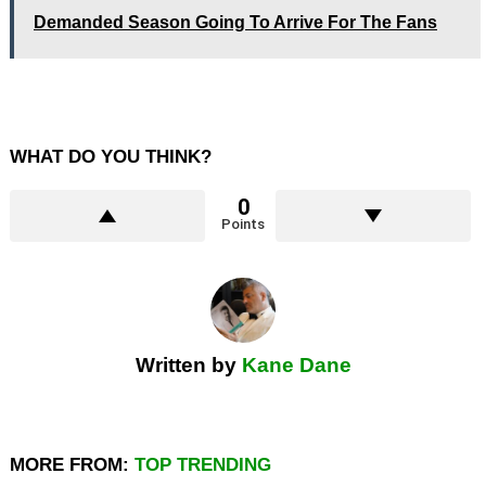
Demanded Season Going To Arrive For The Fans
WHAT DO YOU THINK?
0
Points
Written by
Kane Dane
MORE FROM:
TOP TRENDING