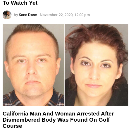
To Watch Yet
by
Kane Dane
November 22, 2020, 12:00 pm
California Man And Woman Arrested After
Dismembered Body Was Found On Golf
Course