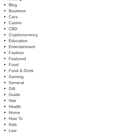
Blog
Business
Cars
Casino
CBD
Cryptocurrency
Education
Entertainment
Fashion
Featured
Food
Food & Drink
Gaming
General
Gift
Guide
Hair
Health
Home
How To
Kids
Law