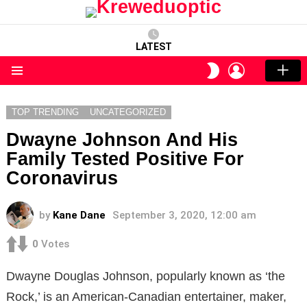
LATEST
LOGIN
SWITCH
SKIN
Menu
TOP TRENDING
UNCATEGORIZED
Dwayne Johnson And His
Family Tested Positive For
Coronavirus
by
Kane Dane
September 3, 2020, 12:00 am
0
Votes
Dwayne Douglas Johnson, popularly known as ‘the
Rock,’ is an American-Canadian entertainer, maker,