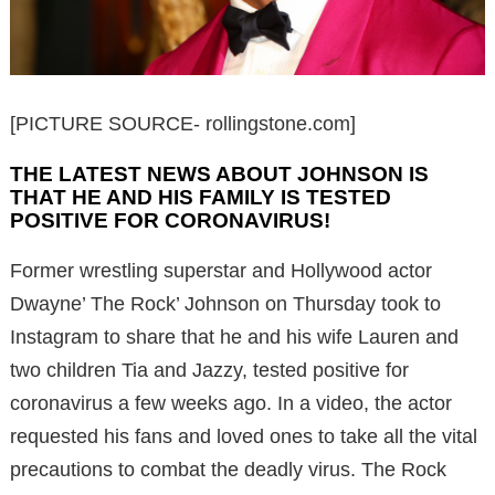
[PICTURE SOURCE- rollingstone.com]
THE LATEST NEWS ABOUT JOHNSON IS
THAT HE AND HIS FAMILY IS TESTED
POSITIVE FOR CORONAVIRUS!
Former wrestling superstar and Hollywood actor
Dwayne’ The Rock’ Johnson on Thursday took to
Instagram to share that he and his wife Lauren and
two children Tia and Jazzy, tested positive for
coronavirus a few weeks ago. In a video, the actor
requested his fans and loved ones to take all the vital
precautions to combat the deadly virus. The Rock