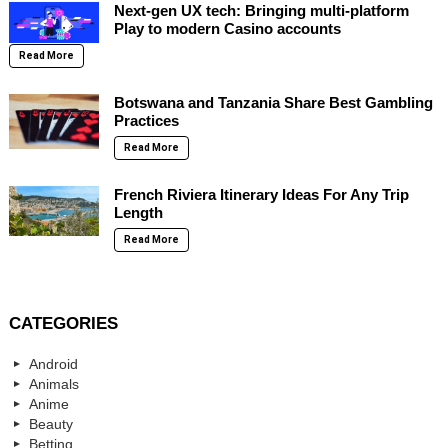
Next-gen UX tech: Bringing multi-platform
Play to modern Casino accounts
Read More
Botswana and Tanzania Share Best Gambling
Practices
Read More
French Riviera Itinerary Ideas For Any Trip
Length
Read More
CATEGORIES
Android
Animals
Anime
Beauty
Betting