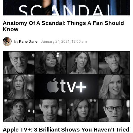
Anatomy Of A Scandal: Things A Fan Should
Know
by
Kane Dane
January 24, 2021, 12:00 am
Apple TV+: 3 Brilliant Shows You Haven’t Tried