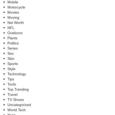
Mobile
Motorcycle
Movies
Moving
Net Worth
NFL
Outdoors
Plants
Politics
Series
Sex
Skin
Sports
Style
Technology
Tips
Tools
Top Trending
Travel
TV Shows
Uncategorized
World Tech
Yoga