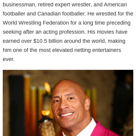
businessman, retired expert wrestler, and American
footballer and Canadian footballer. He wrestled for the
World Wrestling Federation for a long time preceding
seeking after an acting profession. His movies have
earned over $10.5 billion around the world, making
him one of the most elevated netting entertainers
ever.