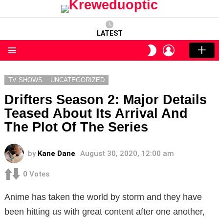
LATEST
LOGIN
SWITCH
SKIN
Menu
TV SHOWS
UNCATEGORIZED
Drifters Season 2: Major Details
Teased About Its Arrival And
The Plot Of The Series
by
Kane Dane
August 30, 2020, 12:00 am
0
Votes
Anime has taken the world by storm and they have
been hitting us with great content after one another,