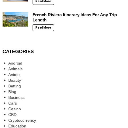
Read More
French Riviera Itinerary Ideas For Any Trip
Length
Read More
CATEGORIES
Android
Animals
Anime
Beauty
Betting
Blog
Business
Cars
Casino
CBD
Cryptocurrency
Education