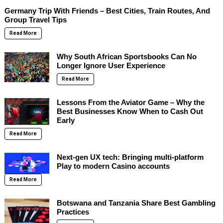
Germany Trip With Friends – Best Cities, Train Routes, And
Group Travel Tips
Read More
Why South African Sportsbooks Can No
Longer Ignore User Experience
Read More
Lessons From the Aviator Game – Why the
Best Businesses Know When to Cash Out
Early
Read More
Next-gen UX tech: Bringing multi-platform
Play to modern Casino accounts
Read More
Botswana and Tanzania Share Best Gambling
Practices