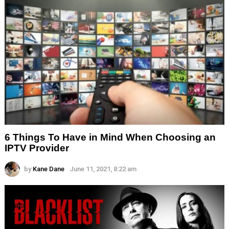
6 Things To Have in Mind When Choosing an
IPTV Provider
by
Kane Dane
June 11, 2021, 8:22 am