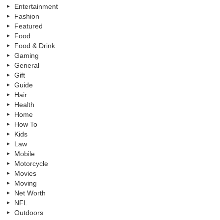
Entertainment
Fashion
Featured
Food
Food & Drink
Gaming
General
Gift
Guide
Hair
Health
Home
How To
Kids
Law
Mobile
Motorcycle
Movies
Moving
Net Worth
NFL
Outdoors