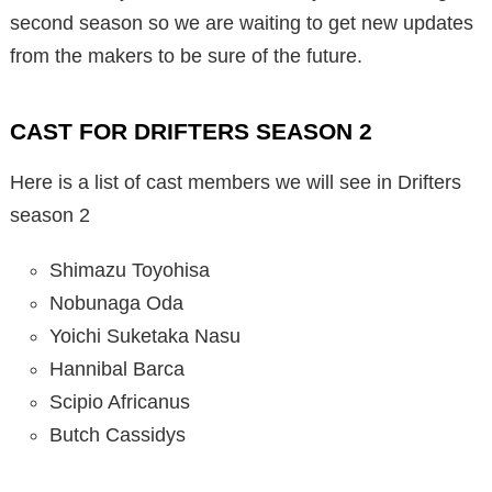
second season so we are waiting to get new updates
from the makers to be sure of the future.
CAST FOR DRIFTERS SEASON 2
Here is a list of cast members we will see in Drifters
season 2
Shimazu Toyohisa
Nobunaga Oda
Yoichi Suketaka Nasu
Hannibal Barca
Scipio Africanus
Butch Cassidys