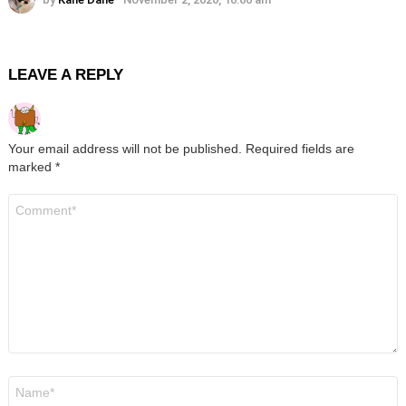
LEAVE A REPLY
Your email address will not be published.
Required fields are
marked
*
Comment
*
Name
*