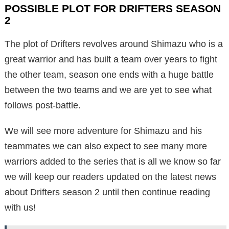
POSSIBLE PLOT FOR DRIFTERS SEASON
2
The plot of Drifters revolves around Shimazu who is a
great warrior and has built a team over years to fight
the other team, season one ends with a huge battle
between the two teams and we are yet to see what
follows post-battle.
We will see more adventure for Shimazu and his
teammates we can also expect to see many more
warriors added to the series that is all we know so far
we will keep our readers updated on the latest news
about Drifters season 2 until then continue reading
with us!