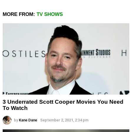
MORE FROM:
TV SHOWS
3 Underrated Scott Cooper Movies You Need
To Watch
by
Kane Dane
September 2, 2021, 2:34 pm