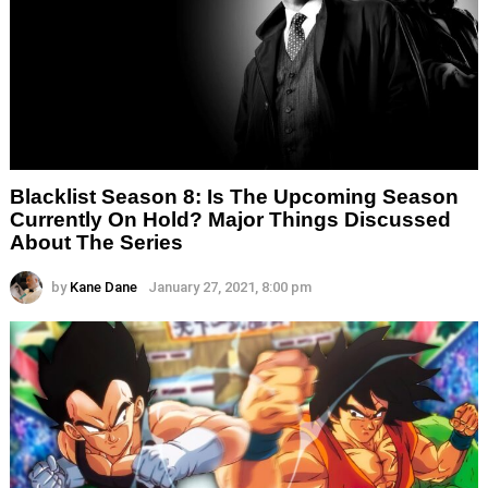
Blacklist Season 8: Is The Upcoming Season
Currently On Hold? Major Things Discussed
About The Series
by
Kane Dane
January 27, 2021, 8:00 pm