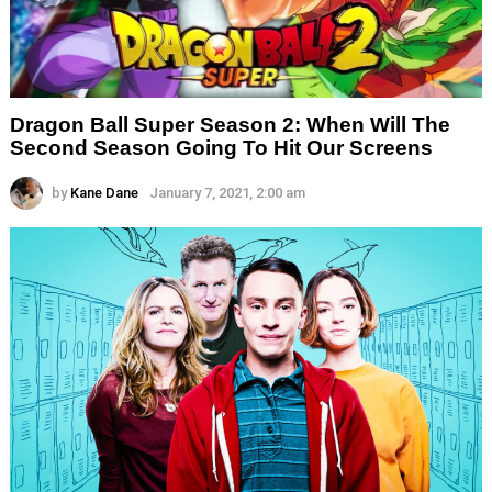
Dragon Ball Super Season 2: When Will The
Second Season Going To Hit Our Screens
by
Kane Dane
January 7, 2021, 2:00 am