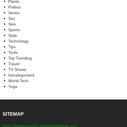
Plants
Politics
Series
Sex
Skin
Sports
Style
Technology
Tips
Tools
Top Trending
Travel
TV Shows
Uncategorized
World Tech
Yoga
SITEMAP
https://kreweduoptic.com/xmlsitemap.xml