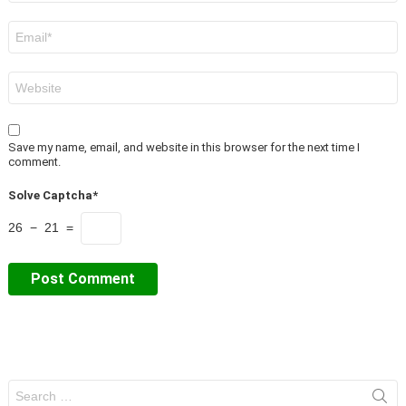
Email
*
Website
Save my name, email, and website in this browser for the next time I
comment.
Solve Captcha*
26 − 21 =
Search
for: