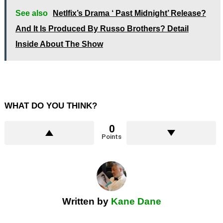
See also
Netlfix’s Drama ‘ Past Midnight’ Release?
And It Is Produced By Russo Brothers? Detail
Inside About The Show
WHAT DO YOU THINK?
0
Points
Written by
Kane Dane