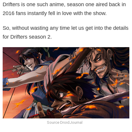
Drifters is one such anime, season one aired back in
2016 fans instantly fell in love with the show.
So, without wasting any time let us get into the details
for Drifters season 2.
Source DroidJournal