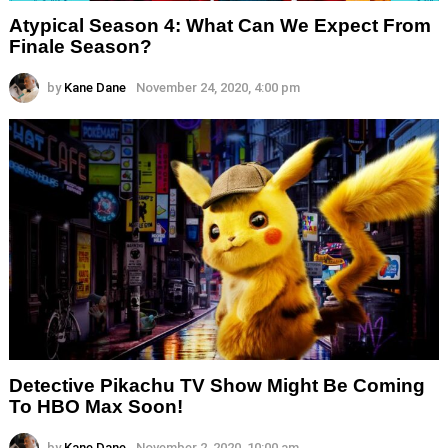
Atypical Season 4: What Can We Expect From
Finale Season?
by
Kane Dane
November 24, 2020, 4:00 pm
Detective Pikachu TV Show Might Be Coming
To HBO Max Soon!
by
Kane Dane
November 2, 2020, 10:00 am