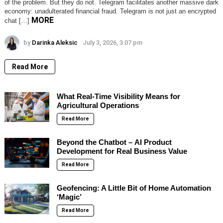
of the problem. But they do not. Telegram facilitates another massive dark
economy: unadulterated financial fraud. Telegram is not just an encrypted
MORE
chat […]
by
Darinka Aleksic
July 3, 2026, 3:07 pm
Read More
What Real-Time Visibility Means for
Agricultural Operations
Read More
Beyond the Chatbot – AI Product
Development for Real Business Value
Read More
Geofencing: A Little Bit of Home Automation
‘Magic’
Read More