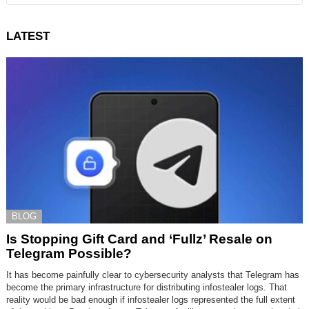
LATEST
BLOG
Is Stopping Gift Card and ‘Fullz’ Resale on
Telegram Possible?
It has become painfully clear to cybersecurity analysts that Telegram has
become the primary infrastructure for distributing infostealer logs. That
reality would be bad enough if infostealer logs represented the full extent