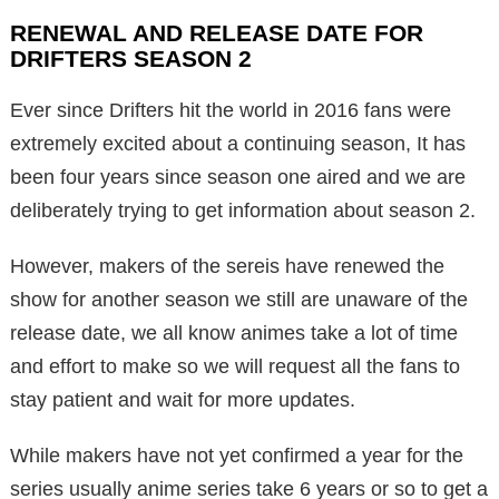
RENEWAL AND RELEASE DATE FOR
DRIFTERS SEASON 2
Ever since Drifters hit the world in 2016 fans were
extremely excited about a continuing season, It has
been four years since season one aired and we are
deliberately trying to get information about season 2.
However, makers of the sereis have renewed the
show for another season we still are unaware of the
release date, we all know animes take a lot of time
and effort to make so we will request all the fans to
stay patient and wait for more updates.
While makers have not yet confirmed a year for the
series usually anime series take 6 years or so to get a