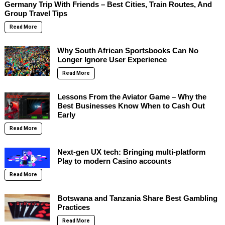
Germany Trip With Friends – Best Cities, Train Routes, And
Group Travel Tips
Read More
Why South African Sportsbooks Can No
Longer Ignore User Experience
Read More
Lessons From the Aviator Game – Why the
Best Businesses Know When to Cash Out
Early
Read More
Next-gen UX tech: Bringing multi-platform
Play to modern Casino accounts
Read More
Botswana and Tanzania Share Best Gambling
Practices
Read More