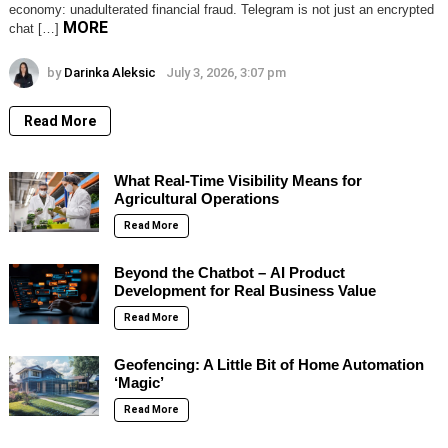
economy: unadulterated financial fraud. Telegram is not just an encrypted
MORE
chat […]
by
Darinka Aleksic
July 3, 2026, 3:07 pm
Read More
What Real-Time Visibility Means for
Agricultural Operations
Read More
Beyond the Chatbot – AI Product
Development for Real Business Value
Read More
Geofencing: A Little Bit of Home Automation
‘Magic’
Read More