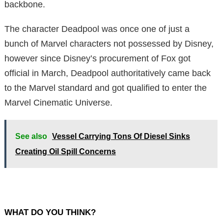
backbone.
The character Deadpool was once one of just a
bunch of Marvel characters not possessed by Disney,
however since Disney’s procurement of Fox got
official in March, Deadpool authoritatively came back
to the Marvel standard and got qualified to enter the
Marvel Cinematic Universe.
See also
Vessel Carrying Tons Of Diesel Sinks
Creating Oil Spill Concerns
WHAT DO YOU THINK?