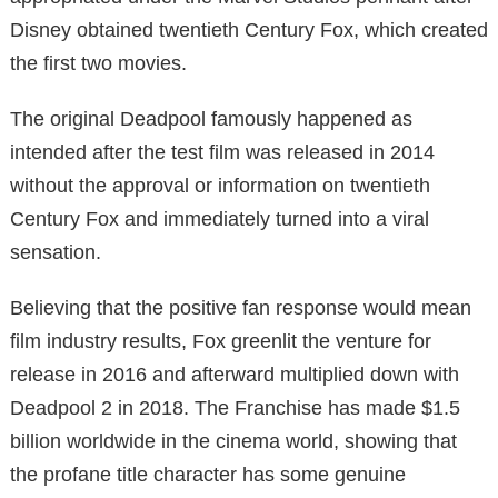
Disney obtained twentieth Century Fox, which created
the first two movies.
The original Deadpool famously happened as
intended after the test film was released in 2014
without the approval or information on twentieth
Century Fox and immediately turned into a viral
sensation.
Believing that the positive fan response would mean
film industry results, Fox greenlit the venture for
release in 2016 and afterward multiplied down with
Deadpool 2 in 2018. The Franchise has made $1.5
billion worldwide in the cinema world, showing that
the profane title character has some genuine