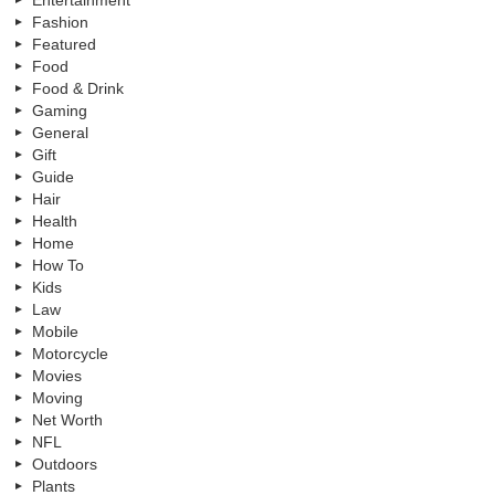
Fashion
Featured
Food
Food & Drink
Gaming
General
Gift
Guide
Hair
Health
Home
How To
Kids
Law
Mobile
Motorcycle
Movies
Moving
Net Worth
NFL
Outdoors
Plants