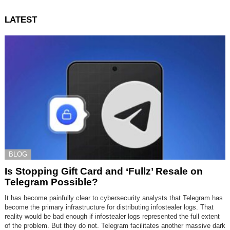
LATEST
BLOG
Is Stopping Gift Card and ‘Fullz’ Resale on
Telegram Possible?
It has become painfully clear to cybersecurity analysts that Telegram has
become the primary infrastructure for distributing infostealer logs. That
reality would be bad enough if infostealer logs represented the full extent
of the problem. But they do not. Telegram facilitates another massive dark