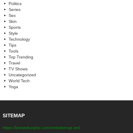
Politics
Series
Sex
Skin
Sports
Style
Technology
Tips
Tools
Top Trending
Travel
TV Shows
Uncategorized
World Tech
Yoga
SITEMAP
https://kreweduoptic.com/xmlsitemap.xml