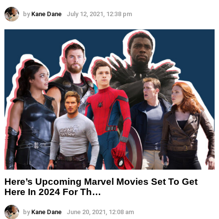
by
Kane Dane
July 12, 2021, 12:38 pm
Here’s Upcoming Marvel Movies Set To Get
Here In 2024 For Th…
by
Kane Dane
June 20, 2021, 12:08 am