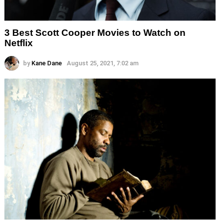
3 Best Scott Cooper Movies to Watch on
Netflix
by
Kane Dane
August 25, 2021, 7:02 am