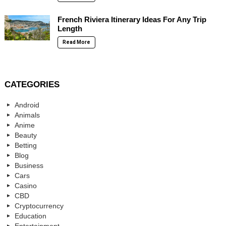
French Riviera Itinerary Ideas For Any Trip
Length
Read More
CATEGORIES
Android
Animals
Anime
Beauty
Betting
Blog
Business
Cars
Casino
CBD
Cryptocurrency
Education
Entertainment