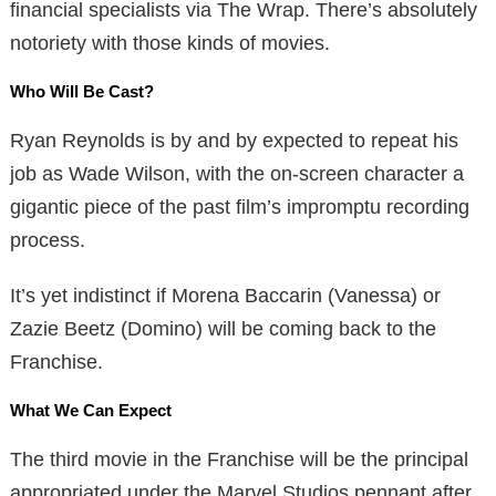
financial specialists via The Wrap. There’s absolutely
notoriety with those kinds of movies.
Who Will Be Cast?
Ryan Reynolds is by and by expected to repeat his
job as Wade Wilson, with the on-screen character a
gigantic piece of the past film’s impromptu recording
process.
It’s yet indistinct if Morena Baccarin (Vanessa) or
Zazie Beetz (Domino) will be coming back to the
Franchise.
What We Can Expect
The third movie in the Franchise will be the principal
appropriated under the Marvel Studios pennant after