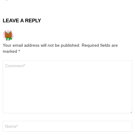
LEAVE A REPLY
Your email address will not be published.
Required fields are
marked
*
Comment
*
Name
*