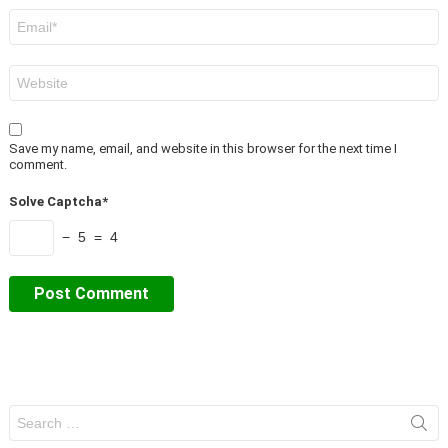
Email
*
Website
Save my name, email, and website in this browser for the next time I
comment.
Solve Captcha*
− 5 = 4
Search
for: