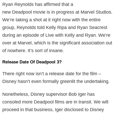
Ryan Reynolds has affirmed that a
new Deadpool movie is in progress at Marvel Studios.
We’re taking a shot at it right now with the entire
group, Reynolds told Kelly Ripa and Ryan Seacrest
during an episode of Live with Kelly and Ryan. We’re
over at Marvel, which is the significant association out
of nowhere. It’s sort of insane.
Release Date Of Deadpool 3?
There right now isn’t a release date for the film –
Disney hasn’t even formally greenlit the undertaking.
Nonetheless, Disney supervisor Bob Iger has
consoled more Deadpool films are in transit. We will
proceed in that business, Iger disclosed to Disney