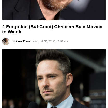
4 Forgotten (But Good) Christian Bale Movies
to Watch
by
Kane Dane
August 31, 2021, 7:30 am