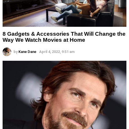
8 Gadgets & Accessories That Will Change the
Way We Watch Movies at Home
by
Kane Dane
April 4, 2022, 9:51 am