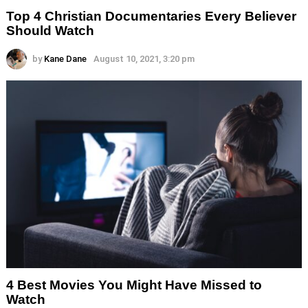
Top 4 Christian Documentaries Every Believer
Should Watch
by
Kane Dane
August 10, 2021, 3:20 pm
4 Best Movies You Might Have Missed to
Watch