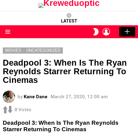
LATEST
LOGIN
SWITCH
SKIN
Menu
MOVIES
UNCATEGORIZED
Deadpool 3: When Is The Ryan
Reynolds Starrer Returning To
Cinemas
by
Kane Dane
March 27, 2020, 12:00 am
0
Votes
Deadpool 3: When Is The Ryan Reynolds
Starrer Returning To Cinemas