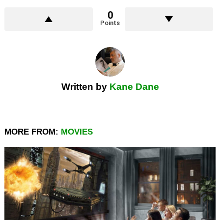
0
Points
Written by
Kane Dane
MORE FROM:
MOVIES