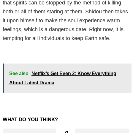
that spirits can be stopped by the method of killing
both or all of them staring at them. Shidou then takes
it upon himself to make the soul experience warm
feelings, which is a dangerous date. Right now, it is
tempting for all individuals to keep Earth safe.
See also
Netflix’s Get Even 2: Know Everything
About Latest Drama
WHAT DO YOU THINK?