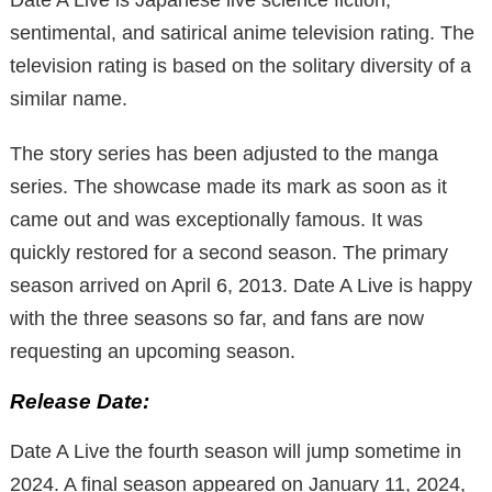
sentimental, and satirical anime television rating. The
television rating is based on the solitary diversity of a
similar name.
The story series has been adjusted to the manga
series. The showcase made its mark as soon as it
came out and was exceptionally famous. It was
quickly restored for a second season. The primary
season arrived on April 6, 2013. Date A Live is happy
with the three seasons so far, and fans are now
requesting an upcoming season.
Release Date:
Date A Live the fourth season will jump sometime in
2024. A final season appeared on January 11, 2024,