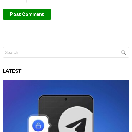
Search
for:
LATEST