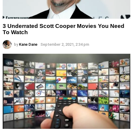
3 Underrated Scott Cooper Movies You Need
To Watch
by
Kane Dane
September 2, 2021, 2:34 pm