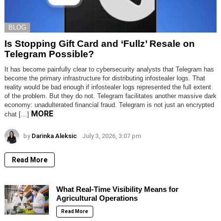
BLOG
Is Stopping Gift Card and ‘Fullz’ Resale on
Telegram Possible?
It has become painfully clear to cybersecurity analysts that Telegram has
become the primary infrastructure for distributing infostealer logs. That
reality would be bad enough if infostealer logs represented the full extent
of the problem. But they do not. Telegram facilitates another massive dark
economy: unadulterated financial fraud. Telegram is not just an encrypted
MORE
chat […]
by
Darinka Aleksic
July 3, 2026, 3:07 pm
Read More
What Real-Time Visibility Means for
Agricultural Operations
Read More