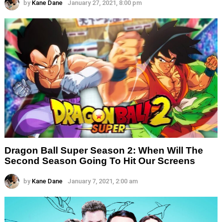
by
Kane Dane
January 27, 2021, 8:00 pm
Dragon Ball Super Season 2: When Will The
Second Season Going To Hit Our Screens
by
Kane Dane
January 7, 2021, 2:00 am