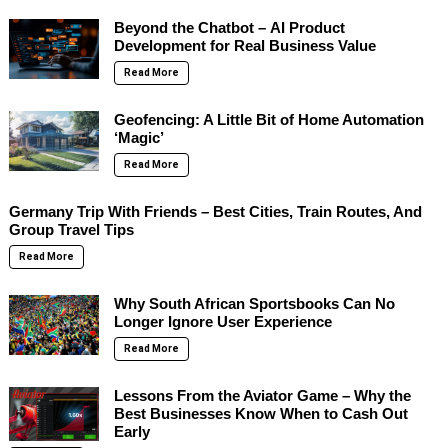
Beyond the Chatbot – AI Product
Development for Real Business Value
Read More
Geofencing: A Little Bit of Home Automation
‘Magic’
Read More
Germany Trip With Friends – Best Cities, Train Routes, And
Group Travel Tips
Read More
Why South African Sportsbooks Can No
Longer Ignore User Experience
Read More
Lessons From the Aviator Game – Why the
Best Businesses Know When to Cash Out
Early