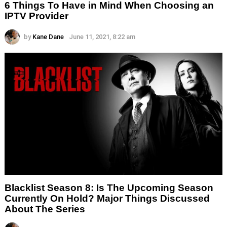
6 Things To Have in Mind When Choosing an
IPTV Provider
by
Kane Dane
June 11, 2021, 8:22 am
Blacklist Season 8: Is The Upcoming Season
Currently On Hold? Major Things Discussed
About The Series