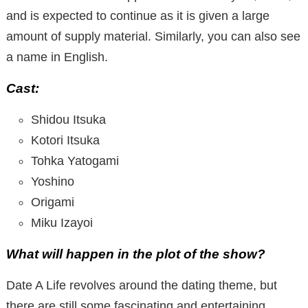
and is expected to continue as it is given a large
amount of supply material. Similarly, you can also see
a name in English.
Cast:
Shidou Itsuka
Kotori Itsuka
Tohka Yatogami
Yoshino
Origami
Miku Izayoi
What will happen in the plot of the show?
Date A Life revolves around the dating theme, but
there are still some fascinating and entertaining