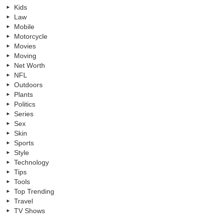
Kids
Law
Mobile
Motorcycle
Movies
Moving
Net Worth
NFL
Outdoors
Plants
Politics
Series
Sex
Skin
Sports
Style
Technology
Tips
Tools
Top Trending
Travel
TV Shows