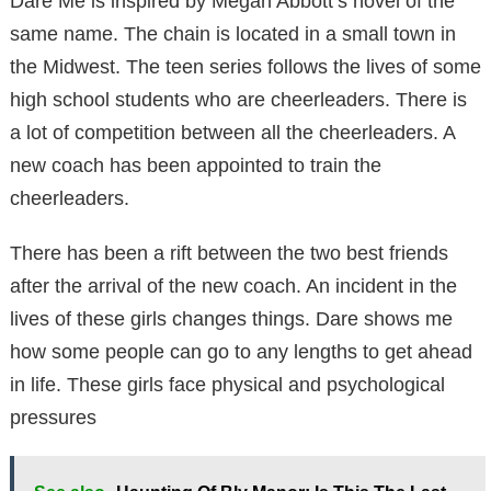
Dare Me is inspired by Megan Abbott’s novel of the
same name. The chain is located in a small town in
the Midwest. The teen series follows the lives of some
high school students who are cheerleaders. There is
a lot of competition between all the cheerleaders. A
new coach has been appointed to train the
cheerleaders.
There has been a rift between the two best friends
after the arrival of the new coach. An incident in the
lives of these girls changes things. Dare shows me
how some people can go to any lengths to get ahead
in life. These girls face physical and psychological
pressures