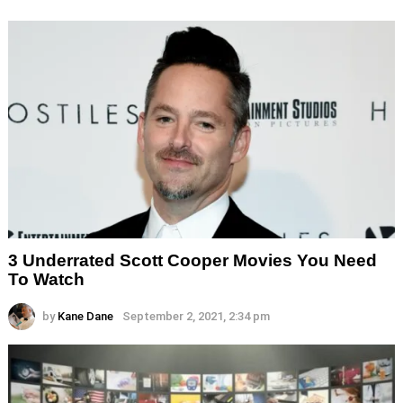
3 Underrated Scott Cooper Movies You Need
To Watch
by
Kane Dane
September 2, 2021, 2:34 pm