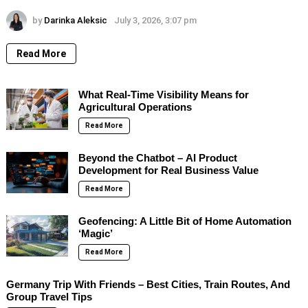
by
Darinka Aleksic
July 3, 2026, 3:07 pm
Read More
What Real-Time Visibility Means for
Agricultural Operations
Read More
Beyond the Chatbot – AI Product
Development for Real Business Value
Read More
Geofencing: A Little Bit of Home Automation
‘Magic’
Read More
Germany Trip With Friends – Best Cities, Train Routes, And
Group Travel Tips