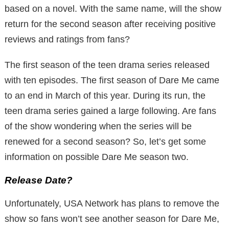
based on a novel. With the same name, will the show
return for the second season after receiving positive
reviews and ratings from fans?
The first season of the teen drama series released
with ten episodes. The first season of Dare Me came
to an end in March of this year. During its run, the
teen drama series gained a large following. Are fans
of the show wondering when the series will be
renewed for a second season? So, let’s get some
information on possible Dare Me season two.
Release Date?
Unfortunately, USA Network has plans to remove the
show so fans won’t see another season for Dare Me,