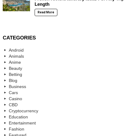
Length
Read More
CATEGORIES
Android
Animals
Anime
Beauty
Betting
Blog
Business
Cars
Casino
CBD
Cryptocurrency
Education
Entertainment
Fashion
Featured