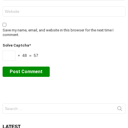
Website
Save my name, email, and website in this browser for the next time I
comment.
Solve Captcha*
+ 48 = 57
Search
for:
LATEST