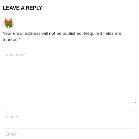
LEAVE A REPLY
Your email address will not be published.
Required fields are
marked
*
Comment
*
Name
*
Email
*