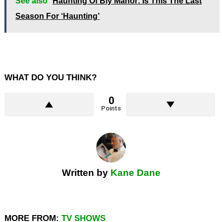
See also
Haunting Of Bly Manor: Is This The Last
Season For ‘Haunting’
WHAT DO YOU THINK?
0
Points
Written by
Kane Dane
MORE FROM:
TV SHOWS