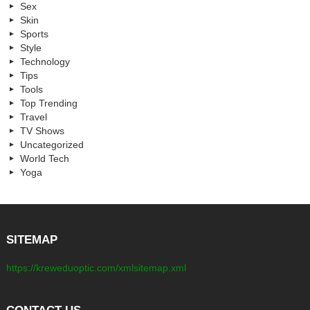
Sex
Skin
Sports
Style
Technology
Tips
Tools
Top Trending
Travel
TV Shows
Uncategorized
World Tech
Yoga
SITEMAP
https://kreweduoptic.com/xmlsitemap.xml