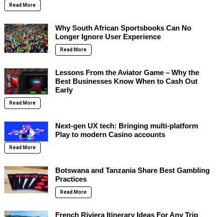
Read More
Why South African Sportsbooks Can No
Longer Ignore User Experience
Read More
Lessons From the Aviator Game – Why the
Best Businesses Know When to Cash Out
Early
Read More
Next-gen UX tech: Bringing multi-platform
Play to modern Casino accounts
Read More
Botswana and Tanzania Share Best Gambling
Practices
Read More
French Riviera Itinerary Ideas For Any Trip