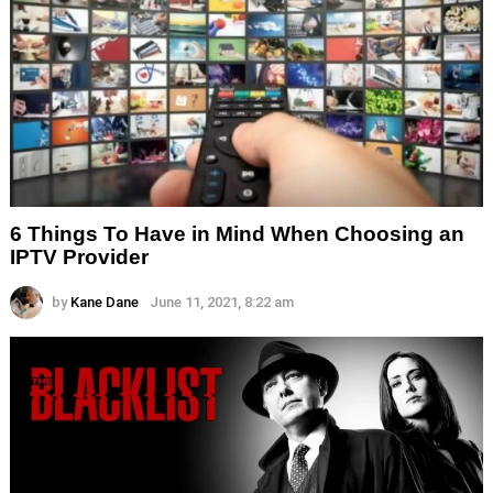
6 Things To Have in Mind When Choosing an
IPTV Provider
by
Kane Dane
June 11, 2021, 8:22 am