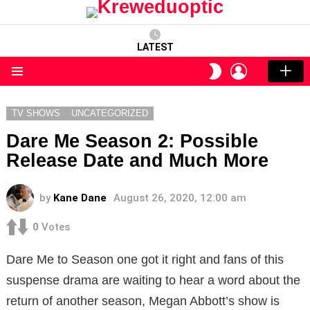
LATEST
LOGIN
SWITCH
SKIN
Menu
TV SHOWS
UNCATEGORIZED
Dare Me Season 2: Possible
Release Date and Much More
by
Kane Dane
August 26, 2020, 12:00 am
0
Votes
Dare Me to Season one got it right and fans of this
suspense drama are waiting to hear a word about the
return of another season, Megan Abbott’s show is