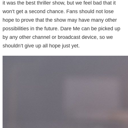
it was the best thriller show, but we feel bad that it
won’t get a second chance. Fans should not lose
hope to prove that the show may have many other
possibilities in the future. Dare Me can be picked up
by any other channel or broadcast device, so we
shouldn’t give up all hope just yet.