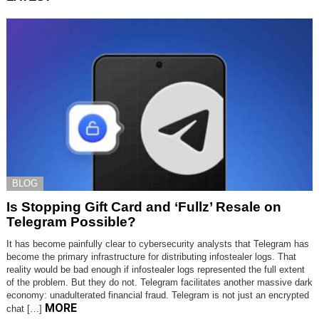
BLOG
Is Stopping Gift Card and ‘Fullz’ Resale on
Telegram Possible?
It has become painfully clear to cybersecurity analysts that Telegram has
become the primary infrastructure for distributing infostealer logs. That
reality would be bad enough if infostealer logs represented the full extent
of the problem. But they do not. Telegram facilitates another massive dark
economy: unadulterated financial fraud. Telegram is not just an encrypted
MORE
chat […]