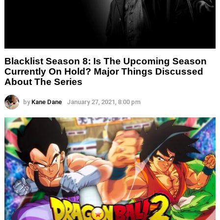
Blacklist Season 8: Is The Upcoming Season
Currently On Hold? Major Things Discussed
About The Series
by
Kane Dane
January 27, 2021, 8:00 pm