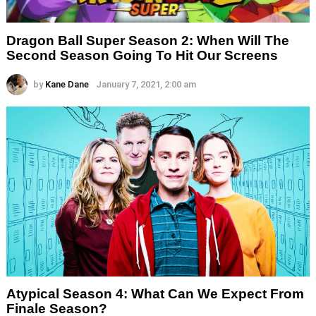
Dragon Ball Super Season 2: When Will The
Second Season Going To Hit Our Screens
by
Kane Dane
January 7, 2021, 2:00 am
Atypical Season 4: What Can We Expect From
Finale Season?