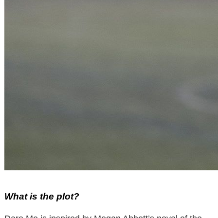
What is the plot?