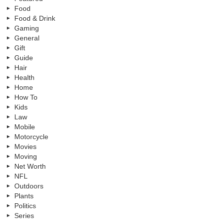
Food
Food & Drink
Gaming
General
Gift
Guide
Hair
Health
Home
How To
Kids
Law
Mobile
Motorcycle
Movies
Moving
Net Worth
NFL
Outdoors
Plants
Politics
Series