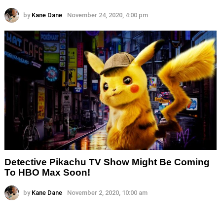
by
Kane Dane
November 24, 2020, 4:00 pm
Detective Pikachu TV Show Might Be Coming
To HBO Max Soon!
by
Kane Dane
November 2, 2020, 10:00 am