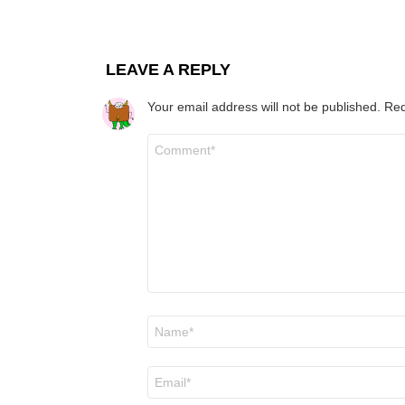
LEAVE A REPLY
Your email address will not be published.
Req
Comment
*
Name
*
Email
*