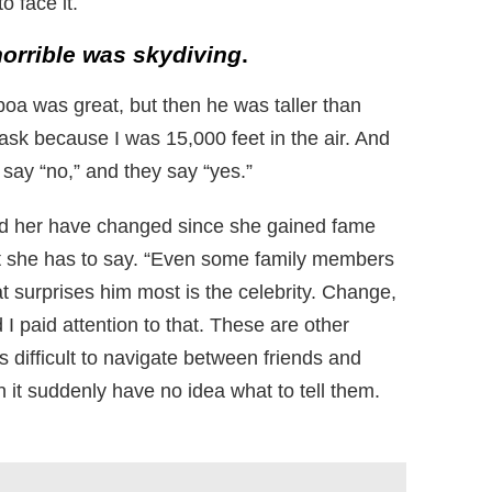
o face it.
orrible was skydiving
.
oa was great, but then he was taller than
sk because I was 15,000 feet in the air. And
say “no,” and they say “yes.”
nd her have changed since she gained fame
 she has to say. “Even some family members
at surprises him most is the celebrity. Change,
I paid attention to that. These are other
s difficult to navigate between friends and
it suddenly have no idea what to tell them.