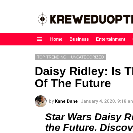
Home
Business
Entertainment
Menu
TOP TRENDING
UNCATEGORIZED
Daisy Ridley: Is 
Of The Future
by
Kane Dane
January 4, 2020, 9:18 a
Star Wars Daisy Rid
the Future. Discov