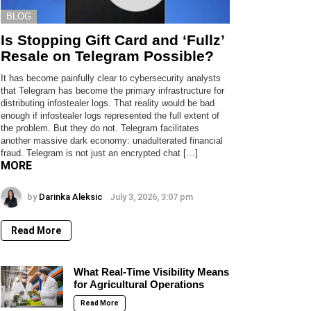
BLOG
Is Stopping Gift Card and ‘Fullz’
Resale on Telegram Possible?
It has become painfully clear to cybersecurity analysts
that Telegram has become the primary infrastructure for
distributing infostealer logs. That reality would be bad
enough if infostealer logs represented the full extent of
the problem. But they do not. Telegram facilitates
another massive dark economy: unadulterated financial
fraud. Telegram is not just an encrypted chat […]
MORE
by
Darinka Aleksic
July 3, 2026, 3:07 pm
Read More
What Real-Time Visibility Means
for Agricultural Operations
Read More