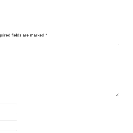
uired fields are marked
*