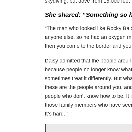
skydiving, but dove from 15,000 feet t
S
he shared: “Something so h
“The man who looked like Rocky Balb
anyone else, so he had an oxygen ma
then you come to the border and you 
Daisy admitted that the people arou
because people no longer know what
sometimes treat it differently. But wh
these are the people around you, and 
people who don’t know how to be. It i
those family members who have seen 
It’s hard. “