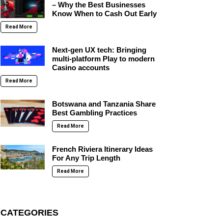
– Why the Best Businesses
Know When to Cash Out Early
Read More
Next-gen UX tech: Bringing
multi-platform Play to modern
Casino accounts
Read More
Botswana and Tanzania Share
Best Gambling Practices
Read More
French Riviera Itinerary Ideas
For Any Trip Length
Read More
CATEGORIES