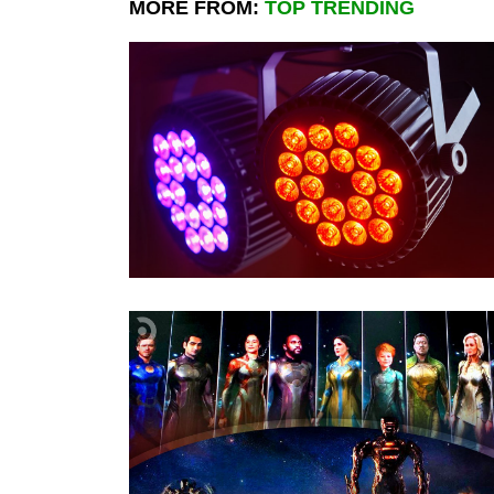
MORE FROM:
TOP TRENDING