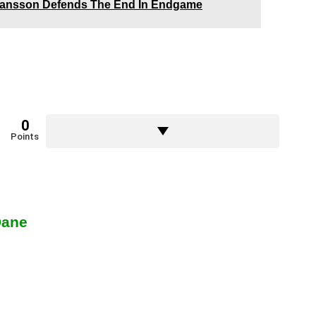
ohansson Defends The End In Endgame
0
Points
Dane