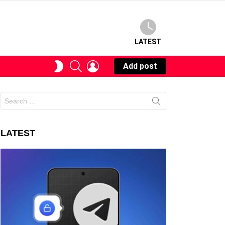
LATEST
SEARCH
LOGIN
SWITCH
Add post
SKIN
Search
for:
LATEST