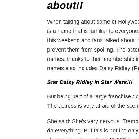
about!!
When talking about some of Hollywoo
is a name that is familiar to everyone
this weekend and fans talked about it
prevent them from spoiling. The act
names, thanks to their membership in
names also includes Daisy Ridley (Re
Star Daisy Ridley in Star Wars!!!
But being part of a large franchise d
The actress is very afraid of the scen
She said: She’s very nervous. Tremble
do everything. But this is not the on