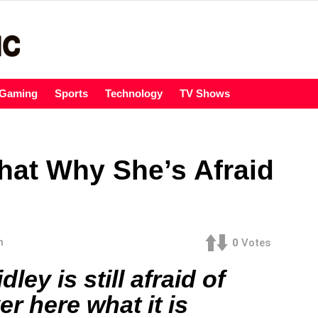
Gaming
Sports
Technology
TV Shows
That Why She’s Afraid
m
0
Votes
ley is still afraid of
er here what it is