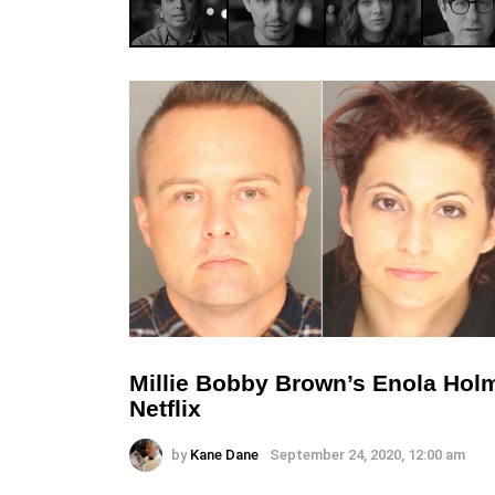
Millie Bobby Brown’s Enola Ho
Netflix
by
Kane Dane
September 24, 2020, 12:00 am