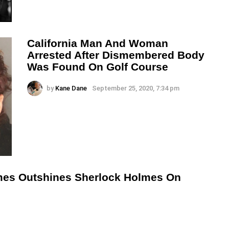
California Man And Woman
Arrested After Dismembered Body
Was Found On Golf Course
by
Kane Dane
September 25, 2020, 7:34 pm
lmes Outshines Sherlock Holmes On