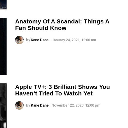
Anatomy Of A Scandal: Things A
Fan Should Know
by
Kane Dane
January 24, 2021, 12:00 am
Apple TV+: 3 Brilliant Shows You
Haven’t Tried To Watch Yet
by
Kane Dane
November 22, 2020, 12:00 pm