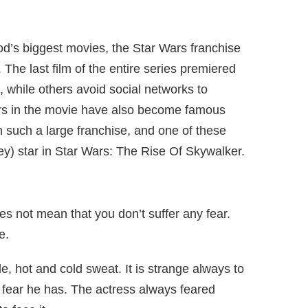
d’s biggest movies, the Star Wars franchise
. The last film of the entire series premiered
, while others avoid social networks to
ors in the movie have also become famous
 such a large franchise, and one of these
y) star in Star Wars: The Rise Of Skywalker.
oes not mean that you don’t suffer any fear.
e.
, hot and cold sweat. It is strange always to
ly fear he has. The actress always feared