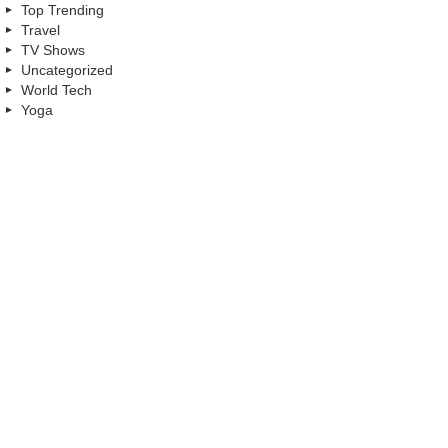
Top Trending
Travel
TV Shows
Uncategorized
World Tech
Yoga