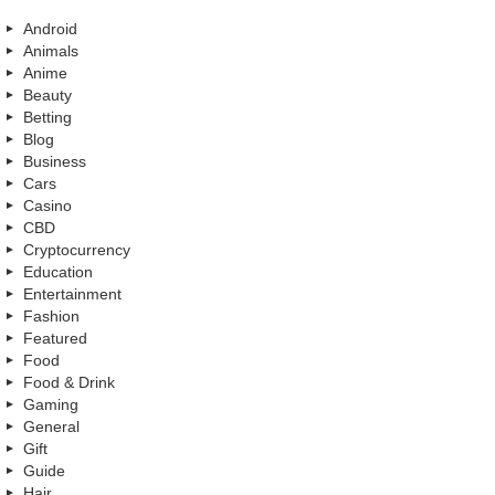
Android
Animals
Anime
Beauty
Betting
Blog
Business
Cars
Casino
CBD
Cryptocurrency
Education
Entertainment
Fashion
Featured
Food
Food & Drink
Gaming
General
Gift
Guide
Hair