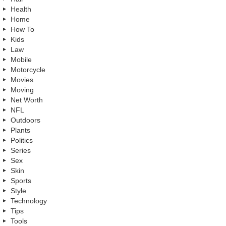
Health
Home
How To
Kids
Law
Mobile
Motorcycle
Movies
Moving
Net Worth
NFL
Outdoors
Plants
Politics
Series
Sex
Skin
Sports
Style
Technology
Tips
Tools