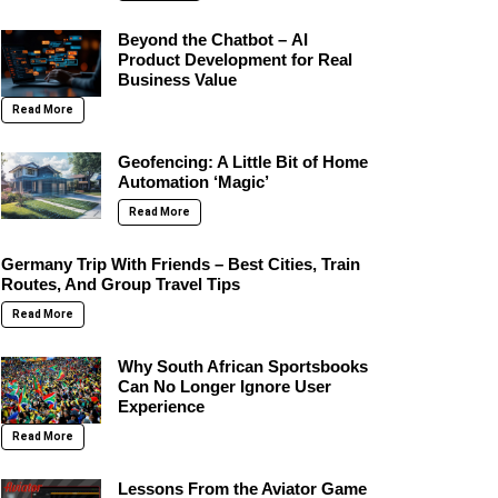
Beyond the Chatbot – AI
Product Development for Real
Business Value
Read More
Geofencing: A Little Bit of Home
Automation ‘Magic’
Read More
Germany Trip With Friends – Best Cities, Train
Routes, And Group Travel Tips
Read More
Why South African Sportsbooks
Can No Longer Ignore User
Experience
Read More
Lessons From the Aviator Game