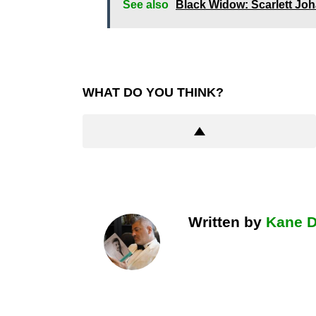
See also
Black Widow: Scarlett J
WHAT DO YOU THINK?
Written by
Kane 