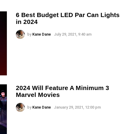
6 Best Budget LED Par Can Lights
in 2024
by
Kane Dane
July 29, 2021, 9:40 am
2024 Will Feature A Minimum 3
Marvel Movies
by
Kane Dane
January 29, 2021, 12:00 pm