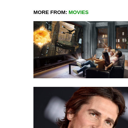
MORE FROM:
MOVIES