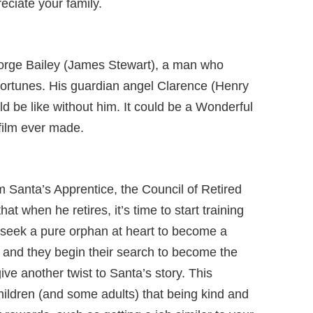
ciate your family.
George Bailey (James Stewart), a man who
fortunes. His guardian angel Clarence (Henry
d be like without him. It could be a Wonderful
film ever made.
m Santa’s Apprentice, the Council of Retired
at when he retires, it’s time to start training
 seek a pure orphan at heart to become a
 and they begin their search to become the
ive another twist to Santa’s story. This
ildren (and some adults) that being kind and