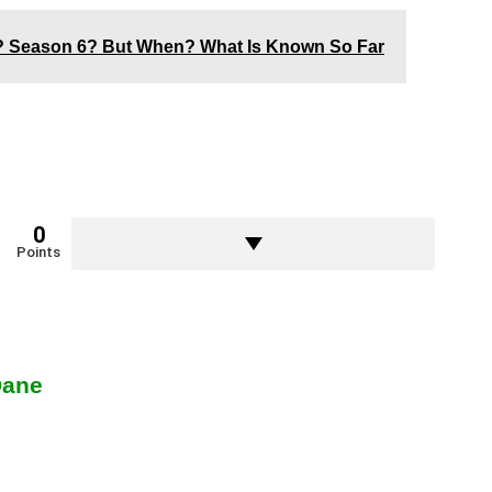
x? Season 6? But When? What Is Known So Far
0
Points
Dane