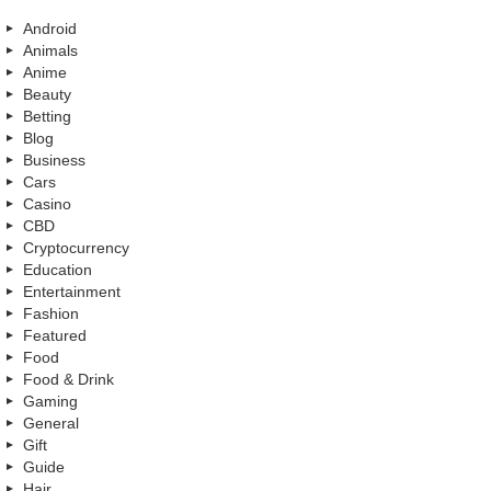
Android
Animals
Anime
Beauty
Betting
Blog
Business
Cars
Casino
CBD
Cryptocurrency
Education
Entertainment
Fashion
Featured
Food
Food & Drink
Gaming
General
Gift
Guide
Hair