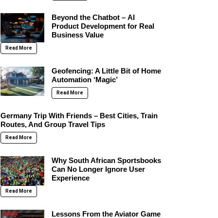
Beyond the Chatbot – AI
Product Development for Real
Business Value
Read More
Geofencing: A Little Bit of Home
Automation ‘Magic’
Read More
Germany Trip With Friends – Best Cities, Train
Routes, And Group Travel Tips
Read More
Why South African Sportsbooks
Can No Longer Ignore User
Experience
Read More
Lessons From the Aviator Game