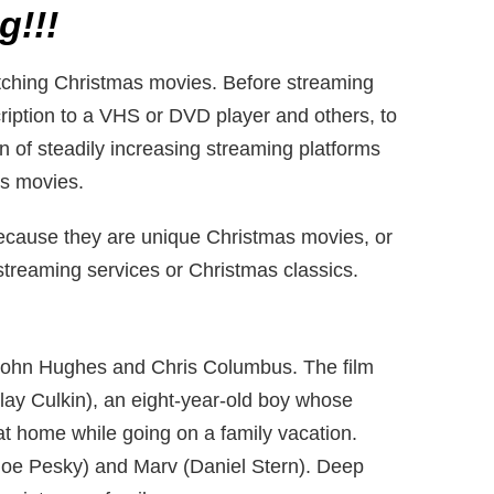
g!!!
atching Christmas movies. Before streaming
ription to a VHS or DVD player and others, to
on of steadily increasing streaming platforms
as movies.
ecause they are unique Christmas movies, or
 streaming services or Christmas classics.
 John Hughes and Chris Columbus. The film
ay Culkin), an eight-year-old boy whose
at home while going on a family vacation.
(Joe Pesky) and Marv (Daniel Stern). Deep