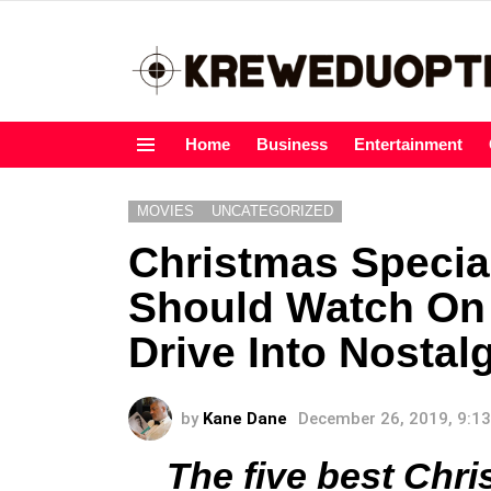
Home
Business
Entertainment
Menu
MOVIES
UNCATEGORIZED
Christmas Specia
Should Watch On
Drive Into Nostal
by
Kane Dane
December 26, 2019, 9:1
The five best Chr