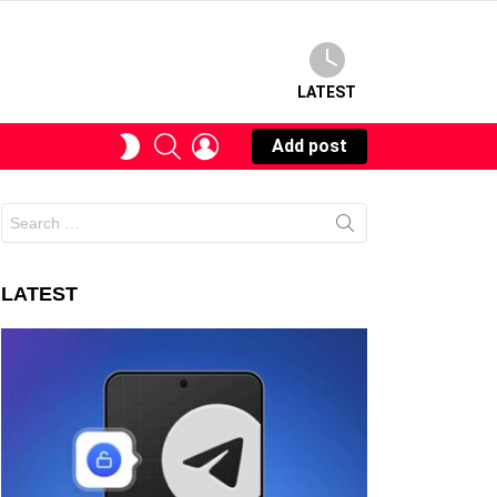
LATEST
SEARCH
LOGIN
SWITCH
Add post
SKIN
Search
for:
LATEST