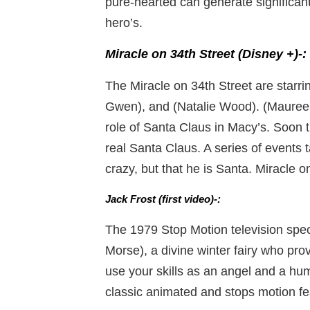
pure-hearted can generate significant
hero’s.
Miracle on 34th Street (Disney +)-:
The Miracle on 34th Street are star
Gwen), and (Natalie Wood). (Mauree
role of Santa Claus in Macy’s. Soon t
real Santa Claus. A series of events t
crazy, but that he is Santa. Miracle 
Jack Frost (first video)-:
The 1979 Stop Motion television spec
Morse), a divine winter fairy who pro
use your skills as an angel and a hum
classic animated and stops motion fe