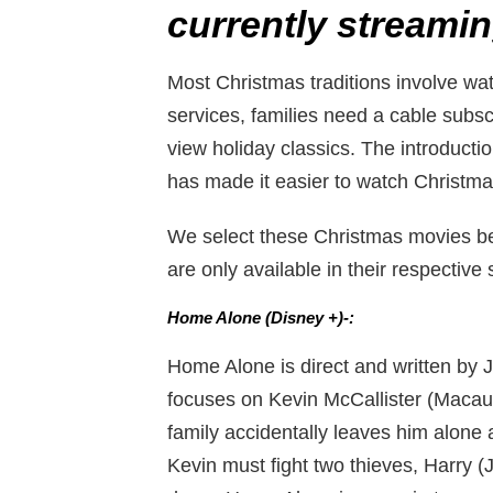
currently streamin
Most Christmas traditions involve w
services, families need a cable subsc
view holiday classics. The introducti
has made it easier to watch Christm
We select these Christmas movies b
are only available in their respective
Home Alone (Disney +)-:
Home Alone is direct and written by
focuses on Kevin McCallister (Macaul
family accidentally leaves him alone 
Kevin must fight two thieves, Harry 