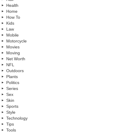
Health
Home
How To
Kids
Law
Mobile
Motorcycle
Movies
Moving
Net Worth
NFL
Outdoors
Plants
Politics
Series
Sex
Skin
Sports
Style
Technology
Tips
Tools