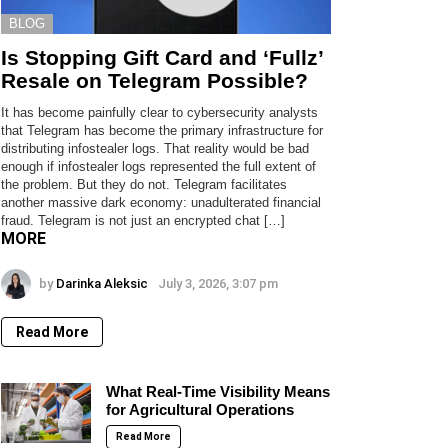
BLOG
Is Stopping Gift Card and ‘Fullz’
Resale on Telegram Possible?
It has become painfully clear to cybersecurity analysts
that Telegram has become the primary infrastructure for
distributing infostealer logs. That reality would be bad
enough if infostealer logs represented the full extent of
the problem. But they do not. Telegram facilitates
another massive dark economy: unadulterated financial
fraud. Telegram is not just an encrypted chat […]
MORE
by
Darinka Aleksic
July 3, 2026, 3:07 pm
Read More
What Real-Time Visibility Means
for Agricultural Operations
Read More