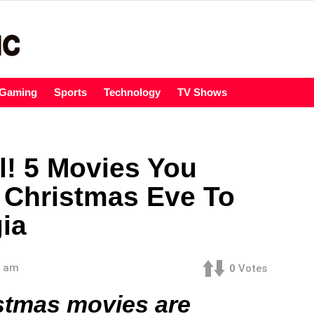
Gaming
Sports
Technology
TV Shows
l! 5 Movies You
 Christmas Eve To
gia
3 am
0
Votes
istmas movies are