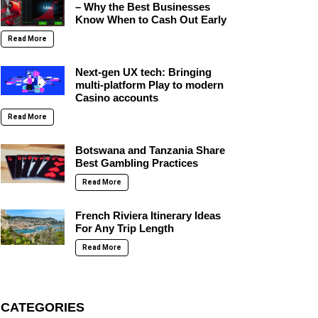
– Why the Best Businesses
Know When to Cash Out Early
Read More
Next-gen UX tech: Bringing
multi-platform Play to modern
Casino accounts
Read More
Botswana and Tanzania Share
Best Gambling Practices
Read More
French Riviera Itinerary Ideas
For Any Trip Length
Read More
CATEGORIES