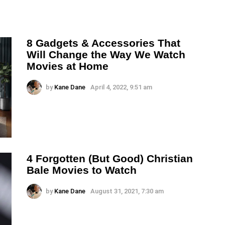
8 Gadgets & Accessories That
Will Change the Way We Watch
Movies at Home
by
Kane Dane
April 4, 2022, 9:51 am
4 Forgotten (But Good) Christian
Bale Movies to Watch
by
Kane Dane
August 31, 2021, 7:30 am