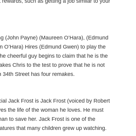
 rewards, such as getting a job similar to your
ring (John Payne) (Maureen O’Hara), (Edmund
n O’Hara) Hires (Edmund Gwen) to play the
he cheerful guy begins to claim that he is the
akes Chris to the test to prove that he is not
on 34th Street has four remakes.
ial Jack Frost is Jack Frost (voiced by Robert
ves the life of the woman he loves. He must
an to save her. Jack Frost is one of the
atures that many children grew up watching.