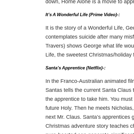
down, Home Alone is a movie to appre
It’s A Wonderful Life (Prime Video)-:
It is the story of a Wonderful Life, 
contemplates suicide after many mis
Travers) shows George what life woul
Life, the sweetest Christmas/holiday 
Santa’s Apprentice (Netflix)-:
In the Franco-Australian animated fil
Santas tells the current Santa Claus th
the apprentice to take him. You must
future Holy. Then he meets Nicholas,
next Mr. Claus. Santa’s apprentices g
Christmas adventure story teaches ch