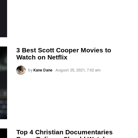
3 Best Scott Cooper Movies to
Watch on Netflix
by
Kane Dane
August 25, 2021, 7:02 am
Top 4 Christian Documentaries