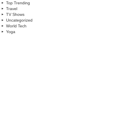
Top Trending
Travel
TV Shows
Uncategorized
World Tech
Yoga