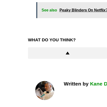
See also
Peaky Blinders On Netfli
WHAT DO YOU THINK?
Written by
Kane 