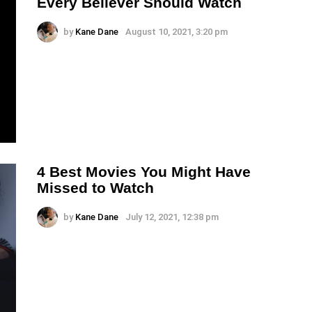
Every Believer Should Watch
by
Kane Dane
August 10, 2021, 3:20 pm
4 Best Movies You Might Have
Missed to Watch
by
Kane Dane
July 12, 2021, 12:38 pm