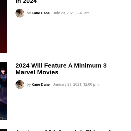
in 2024
by
Kane Dane
July 29, 2021, 9:40 am
2024 Will Feature A Minimum 3
Marvel Movies
by
Kane Dane
January 29, 2021, 12:00 pm