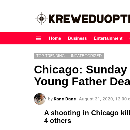
Home
Business
Entertainment
Menu
TOP TRENDING
UNCATEGORIZED
Chicago: Sunday
Young Father Dea
by
Kane Dane
August 31, 2020, 12:00
A shooting in Chicago kill
4 others