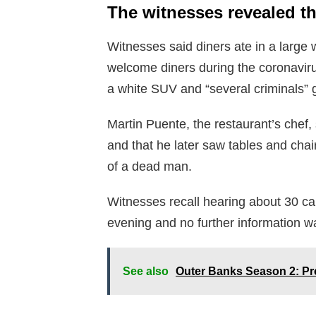
The witnesses revealed t
Witnesses said diners ate in a large w
welcome diners during the coronavi
a white SUV and “several criminals” g
Martin Puente, the restaurant’s chef, 
and that he later saw tables and chai
of a dead man.
Witnesses recall hearing about 30 c
evening and no further information wa
See also
Outer Banks Season 2: Pr