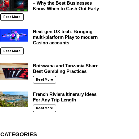
– Why the Best Businesses
Know When to Cash Out Early
Read More
Next-gen UX tech: Bringing
multi-platform Play to modern
Casino accounts
Read More
Botswana and Tanzania Share
Best Gambling Practices
Read More
French Riviera Itinerary Ideas
For Any Trip Length
Read More
CATEGORIES