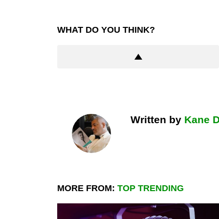
WHAT DO YOU THINK?
Written by
Kane 
MORE FROM:
TOP TRENDING