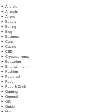
Android
Animals
Anime
Beauty
Betting
Blog
Business
Cars
Casino
CBD
Cryptocurrency
Education
Entertainment
Fashion
Featured
Food
Food & Drink
Gaming
General
Gift
Guide
Hair