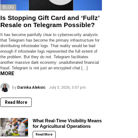
BLOG
Is Stopping Gift Card and ‘Fullz’
Resale on Telegram Possible?
It has become painfully clear to cybersecurity analysts
that Telegram has become the primary infrastructure for
distributing infostealer logs. That reality would be bad
enough if infostealer logs represented the full extent of
the problem. But they do not. Telegram facilitates
another massive dark economy: unadulterated financial
fraud. Telegram is not just an encrypted chat […]
MORE
by
Darinka Aleksic
July 3, 2026, 3:07 pm
Read More
What Real-Time Visibility Means
for Agricultural Operations
Read More