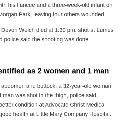
th his fiancee and a three-week-old infant on
organ Park, leaving four others wounded.
at Devon Welch died at 1:30 pm. shot at Lumes
 police said the shooting was done
dentified as 2 women and 1 man
e abdomen and buttock, a 32-year-old woman
d man was shot in the thigh, police said,
 better condition at Advocate Christ Medical
good health at Little Mary Company Hospital.