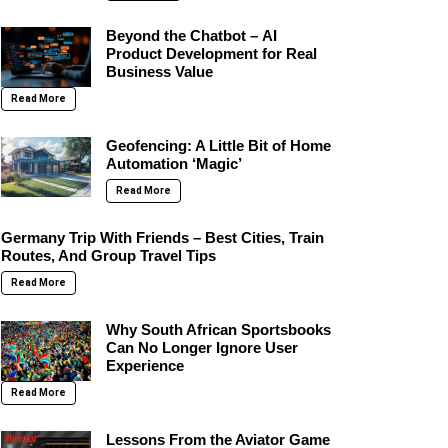
Beyond the Chatbot – AI
Product Development for Real
Business Value
Read More
Geofencing: A Little Bit of Home
Automation ‘Magic’
Read More
Germany Trip With Friends – Best Cities, Train
Routes, And Group Travel Tips
Read More
Why South African Sportsbooks
Can No Longer Ignore User
Experience
Read More
Lessons From the Aviator Game