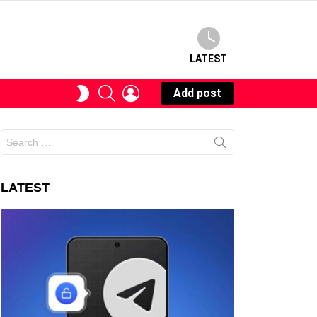
LATEST
SEARCH
LOGIN
SWITCH
Add post
SKIN
Search
for:
LATEST