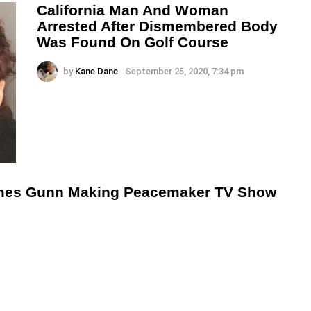
California Man And Woman
Arrested After Dismembered Body
Was Found On Golf Course
by
Kane Dane
September 25, 2020, 7:34 pm
mes Gunn Making Peacemaker TV Show