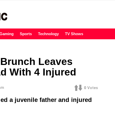
Gaming
Sports
Technology
TV Shows
 Brunch Leaves
d With 4 Injured
 am
0
Votes
ed a juvenile father and injured