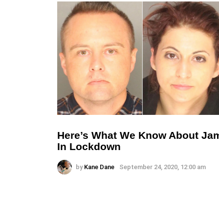
Here’s What We Know About Ja
In Lockdown
by
Kane Dane
September 24, 2020, 12:00 am