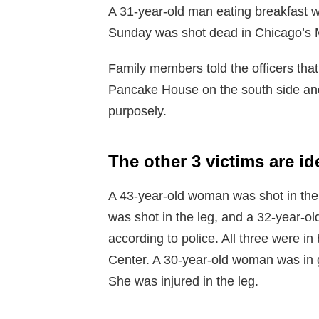
A 31-year-old man eating breakfast wi
Sunday was shot dead in Chicago’s M
Family members told the officers th
Pancake House on the south side and
purposely.
The other 3 victims are i
A 43-year-old woman was shot in th
was shot in the leg, and a 32-year-ol
according to police. All three were in
Center. A 30-year-old woman was in 
She was injured in the leg.