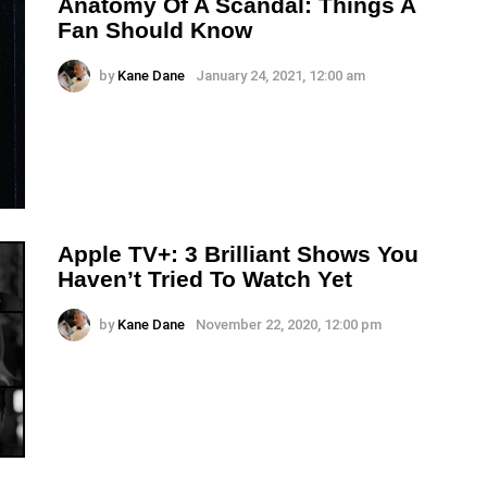
Anatomy Of A Scandal: Things A
Fan Should Know
by
Kane Dane
January 24, 2021, 12:00 am
Apple TV+: 3 Brilliant Shows You
Haven’t Tried To Watch Yet
by
Kane Dane
November 22, 2020, 12:00 pm