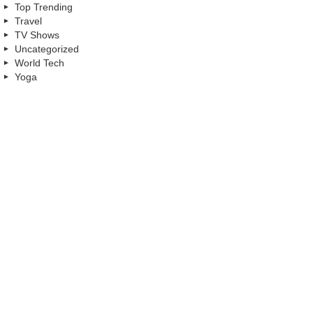
Top Trending
Travel
TV Shows
Uncategorized
World Tech
Yoga