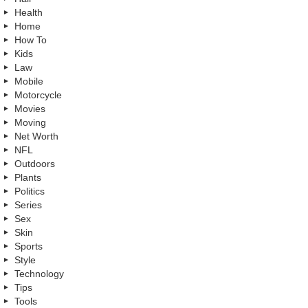
Health
Home
How To
Kids
Law
Mobile
Motorcycle
Movies
Moving
Net Worth
NFL
Outdoors
Plants
Politics
Series
Sex
Skin
Sports
Style
Technology
Tips
Tools