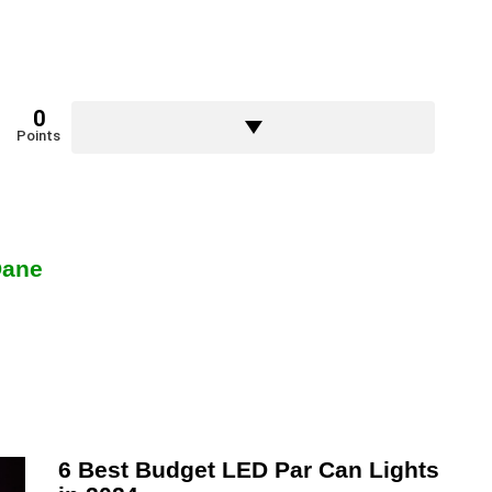
0
Points
Dane
6 Best Budget LED Par Can Lights