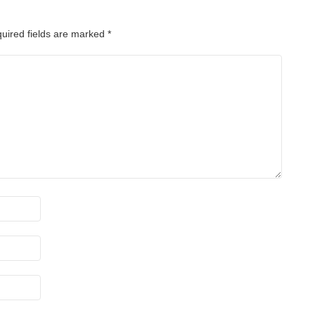
uired fields are marked
*