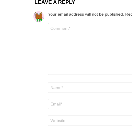
LEAVE A REPLY
Your email address will not be published.
Req
Comment
*
Name
*
Email
*
Website