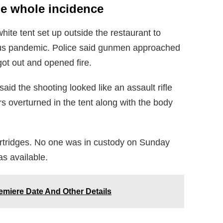
he whole incidence
hite tent set up outside the restaurant to
rus pandemic. Police said gunmen approached
ot out and opened fire.
said the shooting looked like an assault rifle
rs overturned in the tent along with the body
artridges. No one was in custody on Sunday
s available.
emiere Date And Other Details