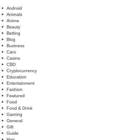
Android
Animals
Anime
Beauty
Betting
Blog
Business
Cars
Casino
CBD
Cryptocurrency
Education
Entertainment
Fashion
Featured
Food
Food & Drink
Gaming
General
Gift
Guide
Hair