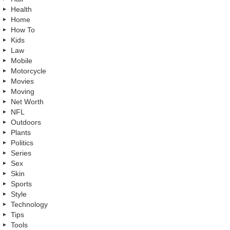
Health
Home
How To
Kids
Law
Mobile
Motorcycle
Movies
Moving
Net Worth
NFL
Outdoors
Plants
Politics
Series
Sex
Skin
Sports
Style
Technology
Tips
Tools