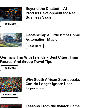
Beyond the Chatbot – AI
Product Development for Real
Business Value
Read More
Geofencing: A Little Bit of Home
Automation ‘Magic’
Read More
Germany Trip With Friends – Best Cities, Train
Routes, And Group Travel Tips
Read More
Why South African Sportsbooks
Can No Longer Ignore User
Experience
Read More
Lessons From the Aviator Game