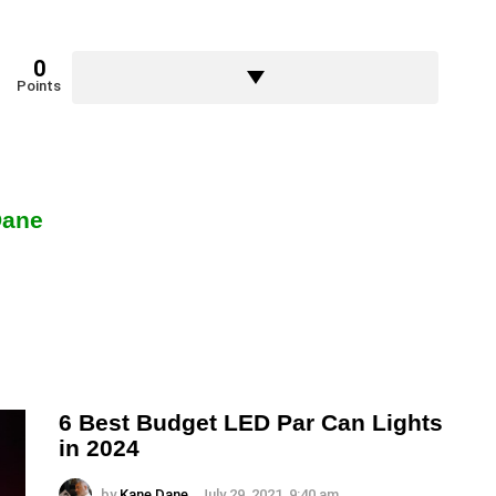
0
Points
Dane
6 Best Budget LED Par Can Lights
in 2024
by
Kane Dane
July 29, 2021, 9:40 am