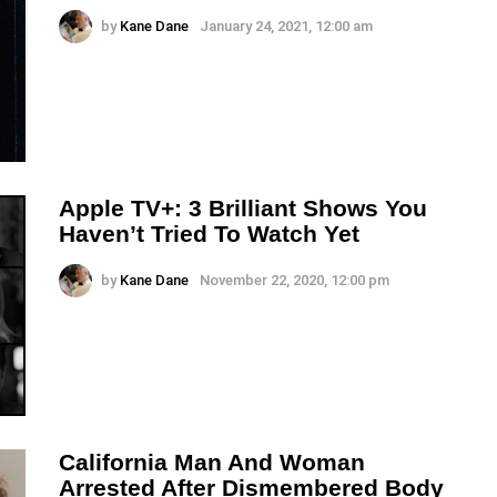
by
Kane Dane
January 24, 2021, 12:00 am
Apple TV+: 3 Brilliant Shows You
Haven’t Tried To Watch Yet
by
Kane Dane
November 22, 2020, 12:00 pm
California Man And Woman
Arrested After Dismembered Body