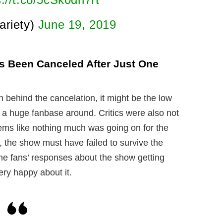
ariety)
June 19, 2019
s Been Canceled After Just One
 behind the cancelation, it might be the low
r a huge fanbase around. Critics were also not
ems like nothing much was going on for the
e, the show must have failed to survive the
the fans’ responses about the show getting
ery happy about it.