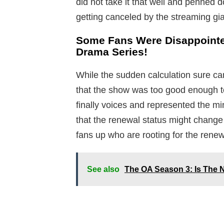
did not take it that well and penned
getting canceled by the streaming gia
Some Fans Were Disappointe
Drama Series!
While the sudden calculation sure ca
that the show was too good enough t
finally voices and represented the m
that the renewal status might change
fans up who are rooting for the renew
See also
The OA Season 3: Is The N