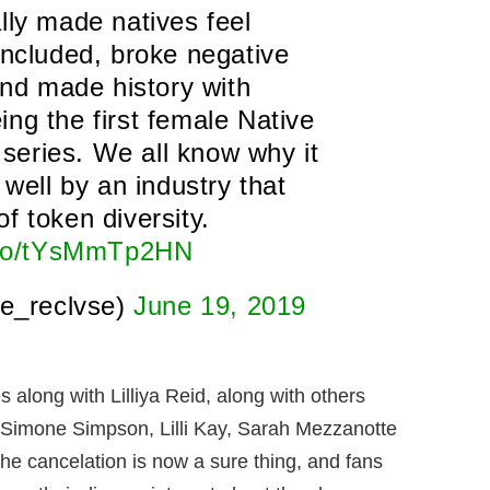
lly made natives feel
included, broke negative
and made history with
ing the first female Native
n series. We all know why it
 well by an industry that
of token diversity.
t.co/tYsMmTp2HN
e_reclvse)
June 19, 2019
along with Lilliya Reid, along with others
a Simone Simpson, Lilli Kay, Sarah Mezzanotte
the cancelation is now a sure thing, and fans