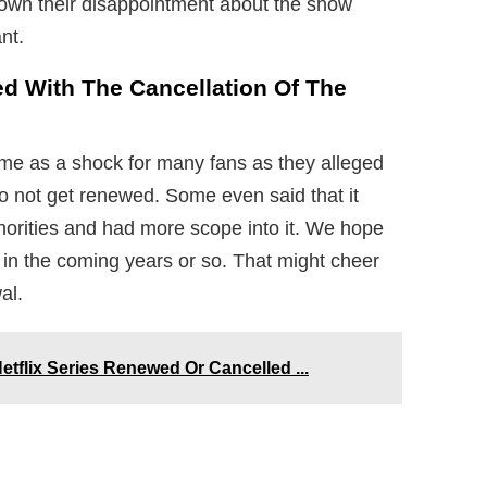
 down their disappointment about the show
nt.
d With The Cancellation Of The
me as a shock for many fans as they alleged
o not get renewed. Some even said that it
inorities and had more scope into it. We hope
 in the coming years or so. That might cheer
al.
etflix Series Renewed Or Cancelled ...