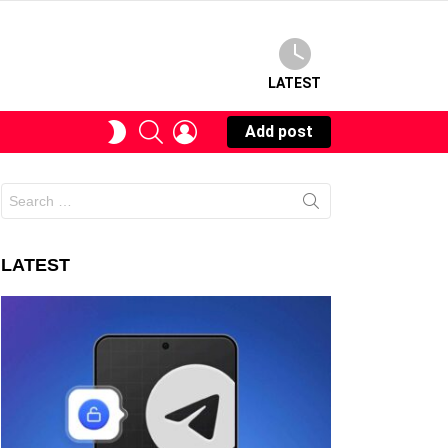
LATEST
SEARCH
LOGIN
SWITCH
Add post
SKIN
Search
for:
LATEST