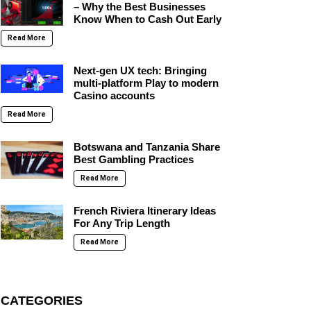
– Why the Best Businesses
Know When to Cash Out Early
Read More
Next-gen UX tech: Bringing
multi-platform Play to modern
Casino accounts
Read More
Botswana and Tanzania Share
Best Gambling Practices
Read More
French Riviera Itinerary Ideas
For Any Trip Length
Read More
CATEGORIES