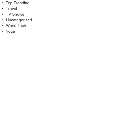
Top Trending
Travel
TV Shows
Uncategorized
World Tech
Yoga