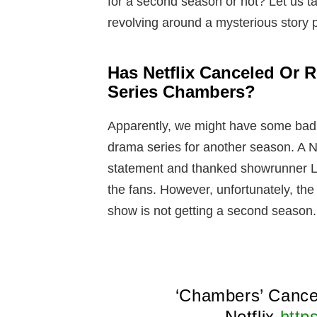
for a second season or not? Let us ta
revolving around a mysterious story p
Has Netflix Canceled Or
Series Chambers?
Apparently, we might have some bad 
drama series for another season. A Ne
statement and thanked showrunner Le
the fans. However, unfortunately, the
show is not getting a second season.
‘Chambers’ Cance
Netflix
http