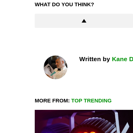
WHAT DO YOU THINK?
Written by
Kane 
MORE FROM:
TOP TRENDING