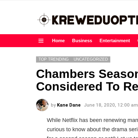
Home
Business
Entertainment
Menu
TOP TRENDING
UNCATEGORIZED
Chambers Season 
Considered To R
by
Kane Dane
June 18, 2020, 12:00 am
While Netflix has been renewing many
curious to know about the drama ser