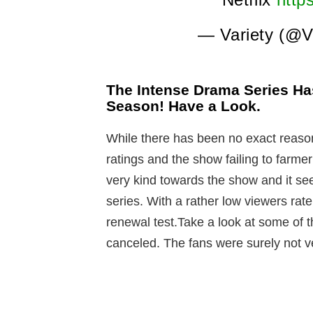
— Variety (@V
The Intense Drama Series Ha
Season! Have a Look.
While there has been no exact reason
ratings and the show failing to farme
very kind towards the show and it se
series. With a rather low viewers rat
renewal test.Take a look at some of 
canceled. The fans were surely not v