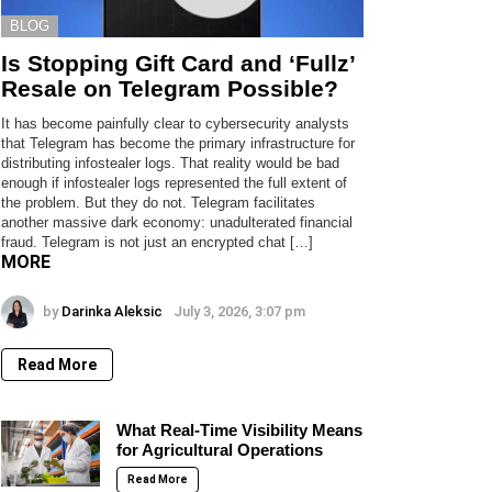
BLOG
Is Stopping Gift Card and ‘Fullz’
Resale on Telegram Possible?
It has become painfully clear to cybersecurity analysts
that Telegram has become the primary infrastructure for
distributing infostealer logs. That reality would be bad
enough if infostealer logs represented the full extent of
the problem. But they do not. Telegram facilitates
another massive dark economy: unadulterated financial
fraud. Telegram is not just an encrypted chat […]
MORE
by
Darinka Aleksic
July 3, 2026, 3:07 pm
Read More
What Real-Time Visibility Means
for Agricultural Operations
Read More