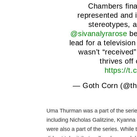
Chambers fina
represented and 
stereotypes, 
@sivanalyrarose
be
lead for a televisio
wasn’t “received”
thrives off 
https://
— Goth Corn (@th
Uma Thurman was a part of the series 
including Nicholas Galitzine, Kyann
were also a part of the series. While 