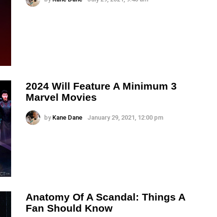
2024 Will Feature A Minimum 3
Marvel Movies
by
Kane Dane
January 29, 2021, 12:00 pm
Anatomy Of A Scandal: Things A
Fan Should Know