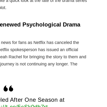
ke a quick look at the fate of the drama series
lot.
 Renewed Psychological Drama
news for fans as Netflix has canceled the
tflix spokesperson has issued an official
ah Rachel for bringing the story to them and
 journey is not continuing any longer. The
led After One Season at
s://t.co/5cSk0dh7rt