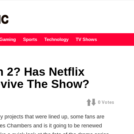
Gaming
Sports
Technology
TV Shows
2? Has Netflix
evive The Show?
0
Votes
 projects that were lined up, some fans are
ies Chambers and is it going to be renewed