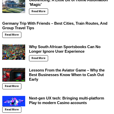
‘Magic’
Read More
Germany Trip With Friends – Best Cities, Train Routes, And
Group Travel Tips
Read More
Why South African Sportsbooks Can No
Longer Ignore User Experience
Read More
Lessons From the Aviator Game – Why the
Best Businesses Know When to Cash Out
Early
Read More
Next-gen UX tech: Bringing multi-platform
Play to modern Casino accounts
Read More