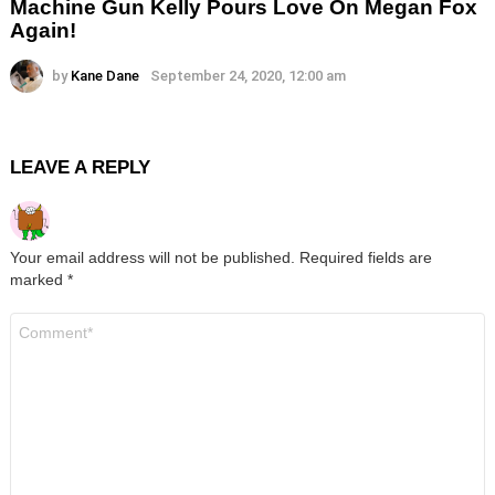
Machine Gun Kelly Pours Love On Megan Fox
Again!
by
Kane Dane
September 24, 2020, 12:00 am
LEAVE A REPLY
Your email address will not be published.
Required fields are
marked
*
Comment
*