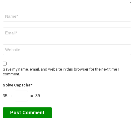
Name
*
Email
*
Website
Save my name, email, and website in this browser for the next time I
comment.
Solve Captcha*
35 +
= 39