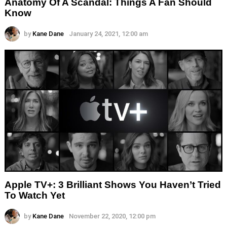
Anatomy Of A Scandal: Things A Fan Should
Know
by
Kane Dane
January 24, 2021, 12:00 am
Apple TV+: 3 Brilliant Shows You Haven’t Tried
To Watch Yet
by
Kane Dane
November 22, 2020, 12:00 pm