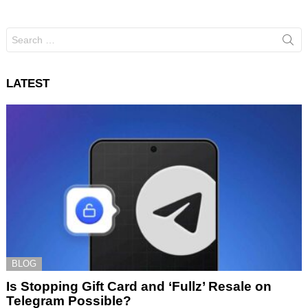
Search
for:
LATEST
BLOG
Is Stopping Gift Card and ‘Fullz’ Resale on
Telegram Possible?