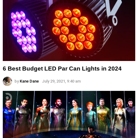
6 Best Budget LED Par Can Lights in 2024
by
Kane Dane
July 29, 2021, 9:40 am