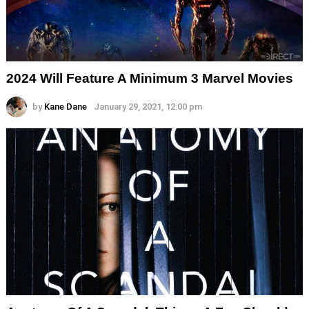
2024 Will Feature A Minimum 3 Marvel Movies
by
Kane Dane
January 29, 2021, 12:00 pm