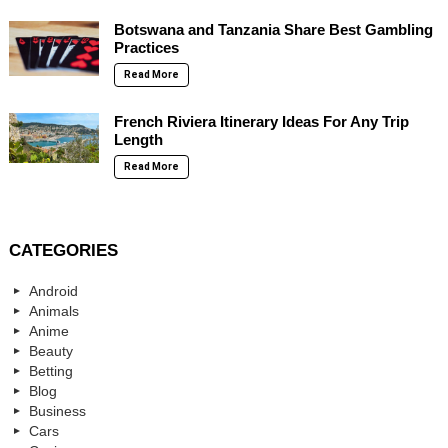
Botswana and Tanzania Share Best Gambling
Practices
Read More
French Riviera Itinerary Ideas For Any Trip
Length
Read More
CATEGORIES
Android
Animals
Anime
Beauty
Betting
Blog
Business
Cars