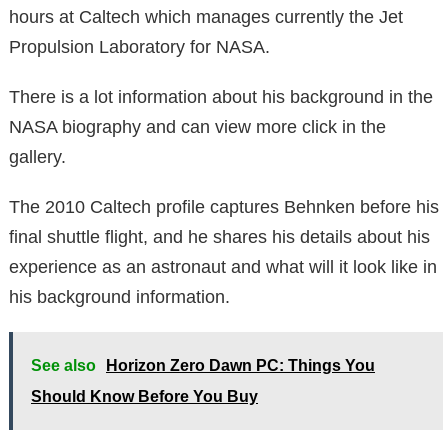
hours at Caltech which manages currently the Jet
Propulsion Laboratory for NASA.
There is a lot information about his background in the
NASA biography and can view more click in the
gallery.
The 2010 Caltech profile captures Behnken before his
final shuttle flight, and he shares his details about his
experience as an astronaut and what will it look like in
his background information.
See also
Horizon Zero Dawn PC: Things You
Should Know Before You Buy