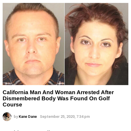
California Man And Woman Arrested After
Dismembered Body Was Found On Golf
Course
by
Kane Dane
September 25, 2020, 7:34 pm