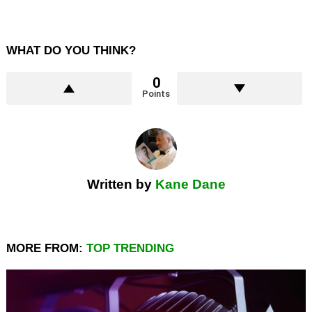
WHAT DO YOU THINK?
0
Points
Written by
Kane Dane
MORE FROM:
TOP TRENDING