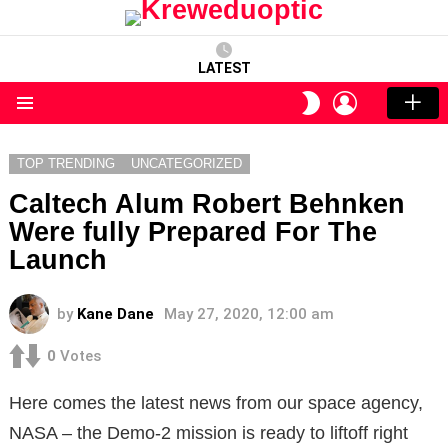
LATEST
LOGIN
SWITCH
SKIN
Menu
TOP TRENDING
UNCATEGORIZED
Caltech Alum Robert Behnken
Were fully Prepared For The
Launch
by
Kane Dane
May 27, 2020, 12:00 am
0
Votes
Here comes the latest news from our space agency,
NASA – the Demo-2 mission is ready to liftoff right