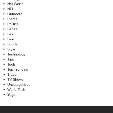
Net Worth
NFL
Outdoors
Plants
Politics
Series
Sex
Skin
Sports
Style
Technology
Tips
Tools
Top Trending
Travel
TV Shows
Uncategorized
World Tech
Yoga