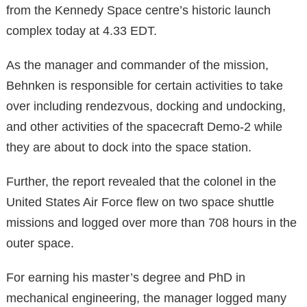
from the Kennedy Space centre’s historic launch
complex today at 4.33 EDT.
As the manager and commander of the mission,
Behnken is responsible for certain activities to take
over including rendezvous, docking and undocking,
and other activities of the spacecraft Demo-2 while
they are about to dock into the space station.
Further, the report revealed that the colonel in the
United States Air Force flew on two space shuttle
missions and logged over more than 708 hours in the
outer space.
For earning his master’s degree and PhD in
mechanical engineering, the manager logged many