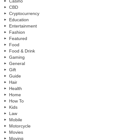
Casino
CBD
Cryptocurrency
Education
Entertainment
Fashion
Featured
Food
Food & Drink
Gaming
General
Gift
Guide
Hair
Health
Home
How To
Kids
Law
Mobile
Motorcycle
Movies
Moving