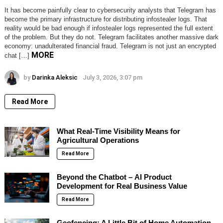
It has become painfully clear to cybersecurity analysts that Telegram has
become the primary infrastructure for distributing infostealer logs. That
reality would be bad enough if infostealer logs represented the full extent
of the problem. But they do not. Telegram facilitates another massive dark
economy: unadulterated financial fraud. Telegram is not just an encrypted
MORE
chat […]
by
Darinka Aleksic
July 3, 2026, 3:07 pm
Read More
What Real-Time Visibility Means for
Agricultural Operations
Read More
Beyond the Chatbot – AI Product
Development for Real Business Value
Read More
Geofencing: A Little Bit of Home Automation