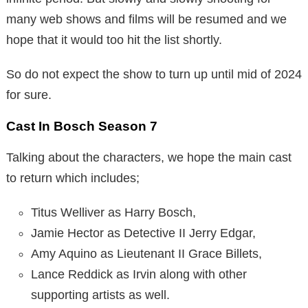
many web shows and films will be resumed and we
hope that it would too hit the list shortly.
So do not expect the show to turn up until mid of 2024
for sure.
Cast In Bosch Season 7
Talking about the characters, we hope the main cast
to return which includes;
Titus Welliver as Harry Bosch,
Jamie Hector as Detective II Jerry Edgar,
Amy Aquino as Lieutenant II Grace Billets,
Lance Reddick as Irvin along with other
supporting artists as well.