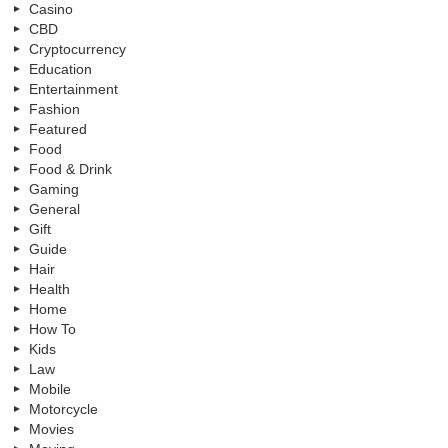
Casino
CBD
Cryptocurrency
Education
Entertainment
Fashion
Featured
Food
Food & Drink
Gaming
General
Gift
Guide
Hair
Health
Home
How To
Kids
Law
Mobile
Motorcycle
Movies