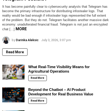
It has become painfully clear to cybersecurity analysts that Telegram has
become the primary infrastructure for distributing infostealer logs. That
reality would be bad enough if infostealer logs represented the full extent
of the problem. But they do not. Telegram facilitates another massive dark
economy: unadulterated financial fraud. Telegram is not just an encrypted
MORE
chat […]
by
Darinka Aleksic
July 3, 2026, 3:07 pm
Read More
What Real-Time Visibility Means for
Agricultural Operations
Read More
Beyond the Chatbot – AI Product
Development for Real Business Value
Read More