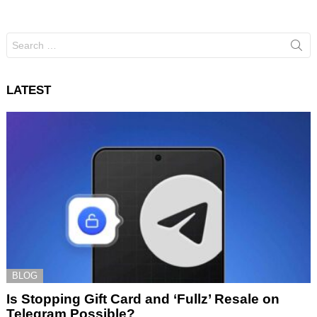
Search
for:
LATEST
BLOG
Is Stopping Gift Card and ‘Fullz’ Resale on
Telegram Possible?