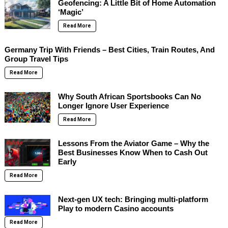
Geofencing: A Little Bit of Home Automation
‘Magic’
Read More
Germany Trip With Friends – Best Cities, Train Routes, And
Group Travel Tips
Read More
Why South African Sportsbooks Can No
Longer Ignore User Experience
Read More
Lessons From the Aviator Game – Why the
Best Businesses Know When to Cash Out
Early
Read More
Next-gen UX tech: Bringing multi-platform
Play to modern Casino accounts
Read More