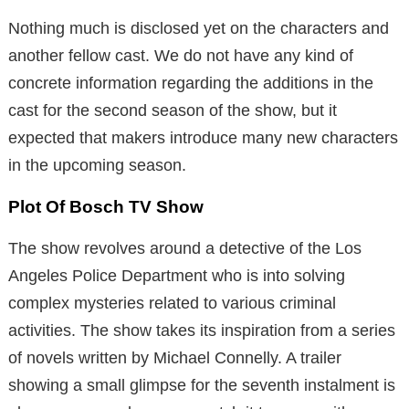
Nothing much is disclosed yet on the characters and
another fellow cast. We do not have any kind of
concrete information regarding the additions in the
cast for the second season of the show, but it
expected that makers introduce many new characters
in the upcoming season.
Plot Of Bosch TV Show
The show revolves around a detective of the Los
Angeles Police Department who is into solving
complex mysteries related to various criminal
activities. The show takes its inspiration from a series
of novels written by Michael Connelly. A trailer
showing a small glimpse for the seventh instalment is