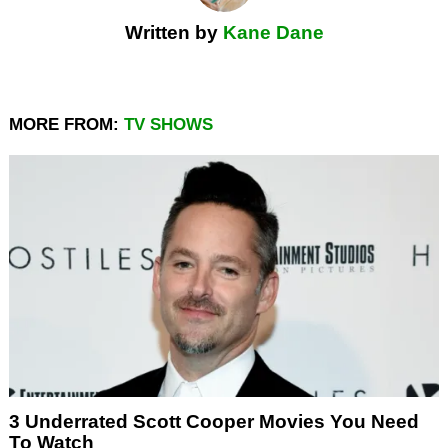
Written by
Kane Dane
MORE FROM:
TV SHOWS
3 Underrated Scott Cooper Movies You Need
To Watch