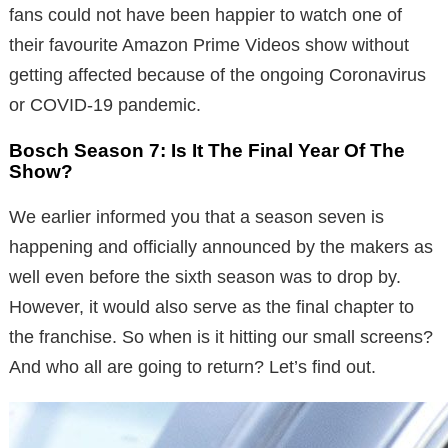
fans could not have been happier to watch one of
their favourite Amazon Prime Videos show without
getting affected because of the ongoing Coronavirus
or COVID-19 pandemic.
Bosch Season 7: Is It The Final Year Of The
Show?
We earlier informed you that a season seven is
happening and officially announced by the makers as
well even before the sixth season was to drop by.
However, it would also serve as the final chapter to
the franchise. So when is it hitting our small screens?
And who all are going to return? Let’s find out.