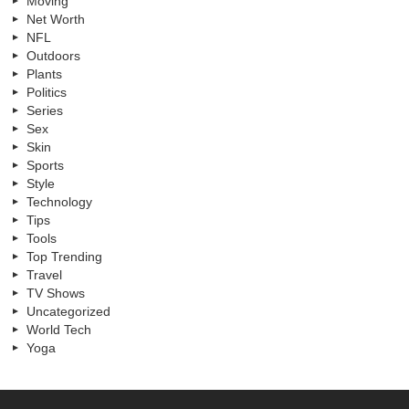
Moving
Net Worth
NFL
Outdoors
Plants
Politics
Series
Sex
Skin
Sports
Style
Technology
Tips
Tools
Top Trending
Travel
TV Shows
Uncategorized
World Tech
Yoga