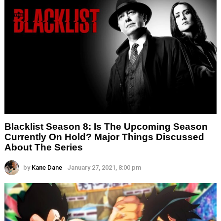
Blacklist Season 8: Is The Upcoming Season
Currently On Hold? Major Things Discussed
About The Series
by
Kane Dane
January 27, 2021, 8:00 pm