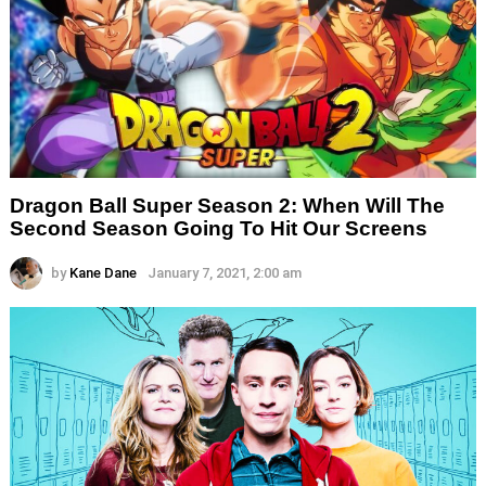
Dragon Ball Super Season 2: When Will The
Second Season Going To Hit Our Screens
by
Kane Dane
January 7, 2021, 2:00 am