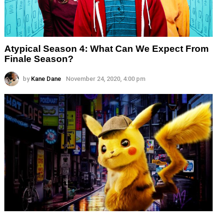
Atypical Season 4: What Can We Expect From
Finale Season?
by
Kane Dane
November 24, 2020, 4:00 pm