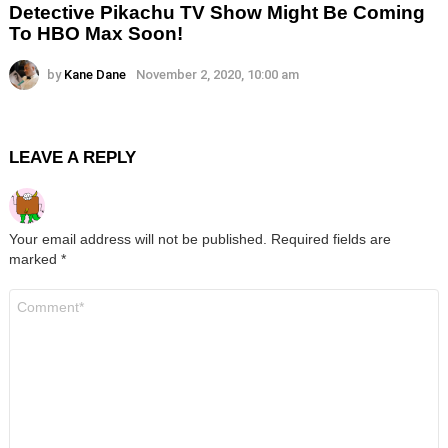
Detective Pikachu TV Show Might Be Coming
To HBO Max Soon!
by
Kane Dane
November 2, 2020, 10:00 am
LEAVE A REPLY
Your email address will not be published.
Required fields are
marked
*
Comment
*