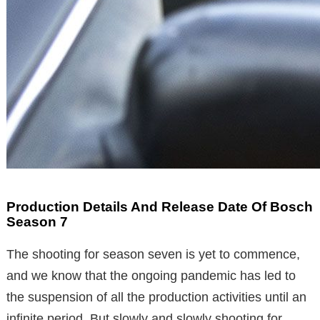
Production Details And Release Date Of Bosch
Season 7
The shooting for season seven is yet to commence,
and we know that the ongoing pandemic has led to
the suspension of all the production activities until an
infinite period. But slowly and slowly shooting for