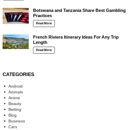
Botswana and Tanzania Share Best Gambling
Practices
Read More
French Riviera Itinerary Ideas For Any Trip
Length
Read More
CATEGORIES
Android
Animals
Anime
Beauty
Betting
Blog
Business
Cars