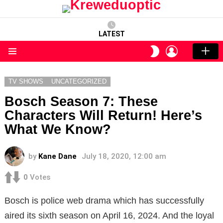
LATEST
LOGIN
SWITCH
SKIN
Menu
TV SHOWS
UNCATEGORIZED
Bosch Season 7: These
Characters Will Return! Here’s
What We Know?
by
Kane Dane
July 18, 2020, 12:00 am
0
Votes
Bosch is police web drama which has successfully
aired its sixth season on April 16, 2024. And the loyal