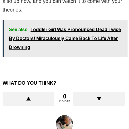
also up now, and you can watch it to come with your
theories.
See also
Toddler Girl Was Pronounced Dead Twice
By Doctors! Miraculously Came Back To Life After
Drowning
WHAT DO YOU THINK?
0
Points