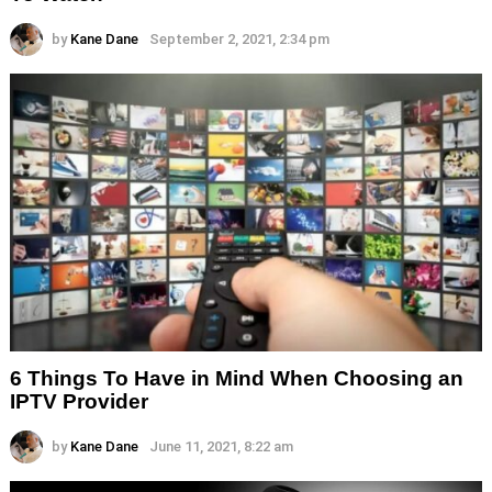
by
Kane Dane
September 2, 2021, 2:34 pm
6 Things To Have in Mind When Choosing an
IPTV Provider
by
Kane Dane
June 11, 2021, 8:22 am