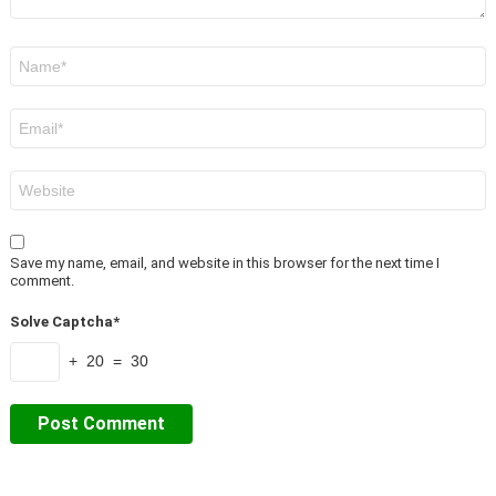
Name
*
Email
*
Website
Save my name, email, and website in this browser for the next time I
comment.
Solve Captcha*
+ 20 = 30