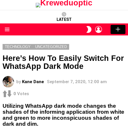
LATEST
LOGIN
SWITCH
SKIN
Menu
TECHNOLOGY
UNCATEGORIZED
Here’s How To Easily Switch For
WhatsApp Dark Mode
by
Kane Dane
September 7, 2020, 12:00 am
0
Votes
Utilizing WhatsApp dark mode changes the
shades of the informing application from white
and green to more inconspicuous shades of
dark and dim.