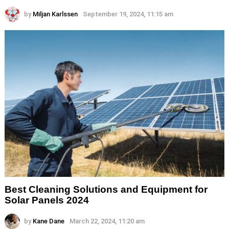
by
Miljan Karlssen
September 19, 2024, 11:15 am
Best Cleaning Solutions and Equipment for
Solar Panels 2024
by
Kane Dane
March 22, 2024, 11:20 am