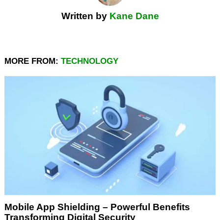
Written by
Kane Dane
MORE FROM:
TECHNOLOGY
Mobile App Shielding – Powerful Benefits
Transforming Digital Security