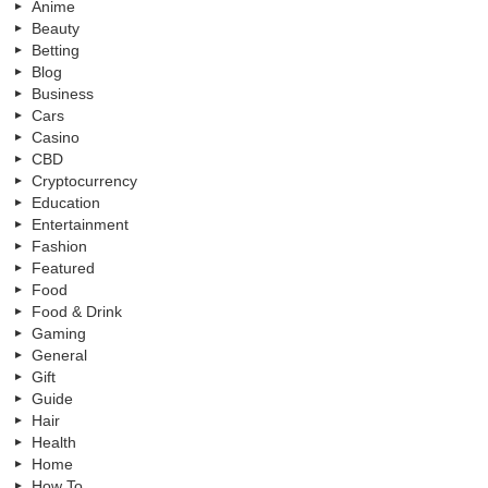
Anime
Beauty
Betting
Blog
Business
Cars
Casino
CBD
Cryptocurrency
Education
Entertainment
Fashion
Featured
Food
Food & Drink
Gaming
General
Gift
Guide
Hair
Health
Home
How To