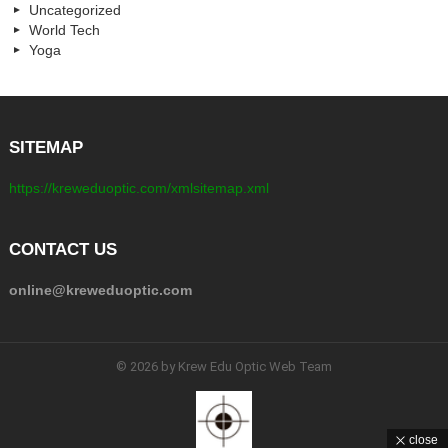
Uncategorized
World Tech
Yoga
SITEMAP
https://kreweduoptic.com/xmlsitemap.xml
CONTACT US
online@kreweduoptic.com
© 2026 by Krew Edu Optic Web Team
close