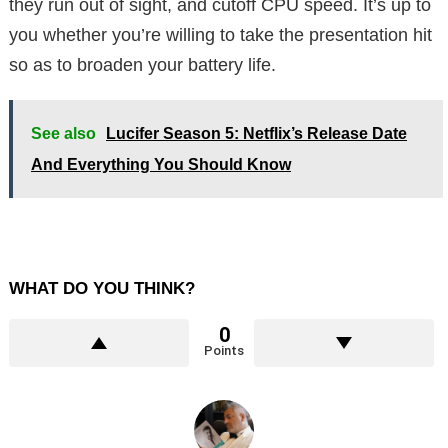
they run out of sight, and cutoff CPU speed. It’s up to
you whether you’re willing to take the presentation hit
so as to broaden your battery life.
See also
Lucifer Season 5: Netflix’s Release Date
And Everything You Should Know
WHAT DO YOU THINK?
0
Points