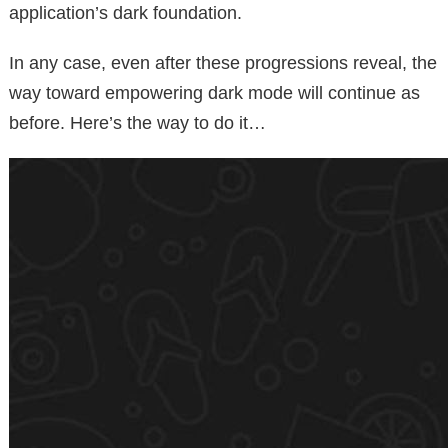
application’s dark foundation.
In any case, even after these progressions reveal, the
way toward empowering dark mode will continue as
before. Here’s the way to do it…