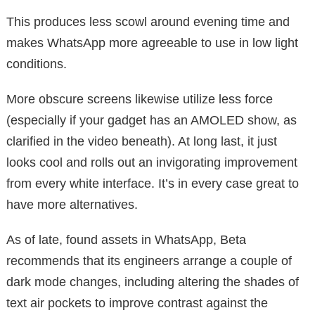
This produces less scowl around evening time and
makes WhatsApp more agreeable to use in low light
conditions.
More obscure screens likewise utilize less force
(especially if your gadget has an AMOLED show, as
clarified in the video beneath). At long last, it just
looks cool and rolls out an invigorating improvement
from every white interface. It’s in every case great to
have more alternatives.
As of late, found assets in WhatsApp, Beta
recommends that its engineers arrange a couple of
dark mode changes, including altering the shades of
text air pockets to improve contrast against the