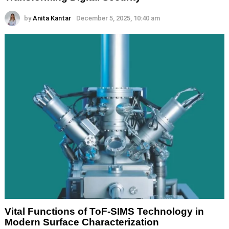
by
Anita Kantar
December 5, 2025, 10:40 am
Vital Functions of ToF-SIMS Technology in
Modern Surface Characterization