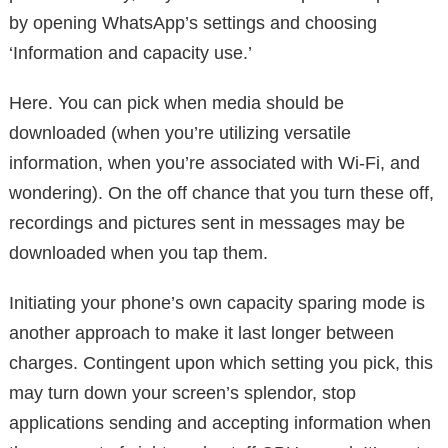
by opening WhatsApp’s settings and choosing
‘Information and capacity use.’
Here. You can pick when media should be
downloaded (when you’re utilizing versatile
information, when you’re associated with Wi-Fi, and
wondering). On the off chance that you turn these off,
recordings and pictures sent in messages may be
downloaded when you tap them.
Initiating your phone’s own capacity sparing mode is
another approach to make it last longer between
charges. Contingent upon which setting you pick, this
may turn down your screen’s splendor, stop
applications sending and accepting information when