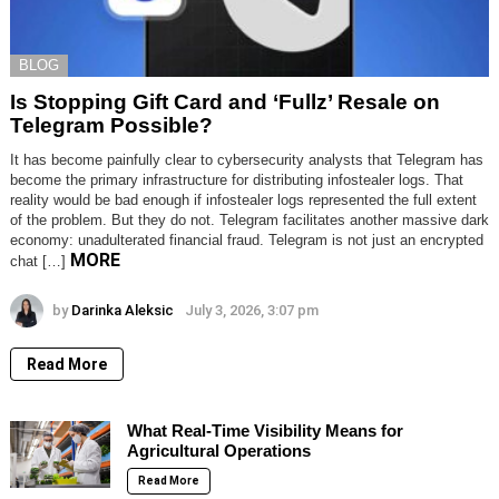
BLOG
Is Stopping Gift Card and ‘Fullz’ Resale on
Telegram Possible?
It has become painfully clear to cybersecurity analysts that Telegram has
become the primary infrastructure for distributing infostealer logs. That
reality would be bad enough if infostealer logs represented the full extent
of the problem. But they do not. Telegram facilitates another massive dark
economy: unadulterated financial fraud. Telegram is not just an encrypted
MORE
chat […]
by
Darinka Aleksic
July 3, 2026, 3:07 pm
Read More
What Real-Time Visibility Means for
Agricultural Operations
Read More