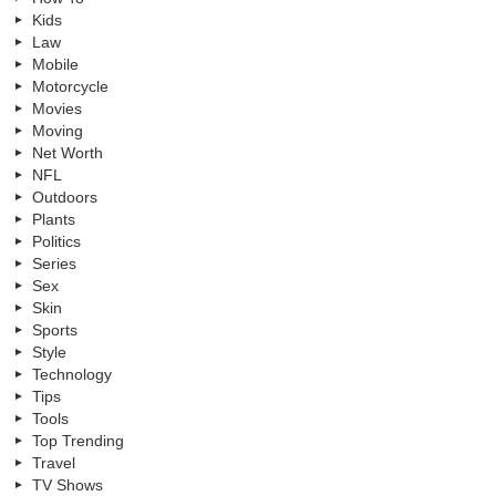
Kids
Law
Mobile
Motorcycle
Movies
Moving
Net Worth
NFL
Outdoors
Plants
Politics
Series
Sex
Skin
Sports
Style
Technology
Tips
Tools
Top Trending
Travel
TV Shows