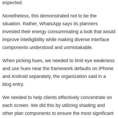
expected.
Nonetheless, this demonstrated not to be the
situation. Rather, WhatsApp says its planners
invested their energy consummating a look that would
improve intelligibility while making diverse interface
components understood and unmistakable.
When picking hues, we needed to limit eye weakness
and use hues near the framework defaults on iPhone
and Android separately, the organization said in a
blog entry.
We needed to help clients effectively concentrate on
each screen. We did this by utilizing shading and
other plan components to ensure the most significant