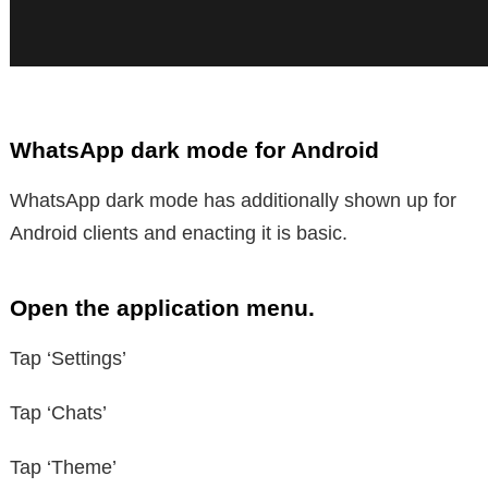
WhatsApp dark mode for Android
WhatsApp dark mode has additionally shown up for
Android clients and enacting it is basic.
Open the application menu.
Tap ‘Settings’
Tap ‘Chats’
Tap ‘Theme’