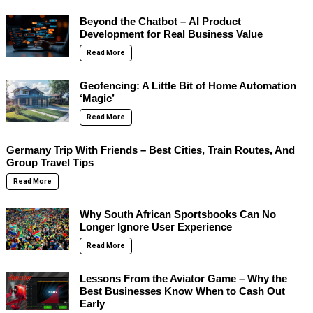
Beyond the Chatbot – AI Product
Development for Real Business Value
Read More
Geofencing: A Little Bit of Home Automation
‘Magic’
Read More
Germany Trip With Friends – Best Cities, Train Routes, And
Group Travel Tips
Read More
Why South African Sportsbooks Can No
Longer Ignore User Experience
Read More
Lessons From the Aviator Game – Why the
Best Businesses Know When to Cash Out
Early