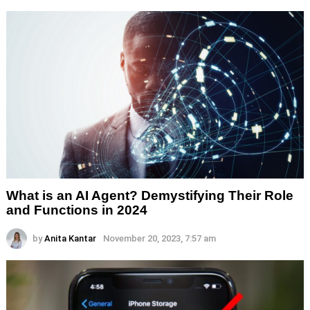
What is an AI Agent? Demystifying Their Role
and Functions in 2024
by
Anita Kantar
November 20, 2023, 7:57 am