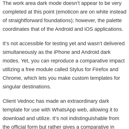
The work area dark mode doesn’t appear to be very
completed at this point (emoticon are on white instead
of straightforward foundations); however, the palette
coordinates that of the Android and iOS applications.
It’s not accessible for testing yet and wasn’t delivered
simultaneously as the iPhone and Android dark
modes. Yet, you can reproduce a comparative impact
utilizing a free module called Stylus for Firefox and
Chrome, which lets you make custom templates for
singular destinations.
Client Vednoc has made an extraordinary dark
template for use with WhatsApp web, allowing it to
download and utilize. It’s not indistinguishable from
the official form but rather gives a comparative in