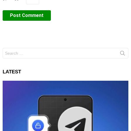
Search
for:
LATEST