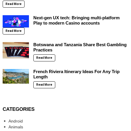
Read More
Next-gen UX tech: Bringing multi-platform
Play to modern Casino accounts
Read More
Botswana and Tanzania Share Best Gambling
Practices
Read More
French Riviera Itinerary Ideas For Any Trip
Length
Read More
CATEGORIES
Android
Animals