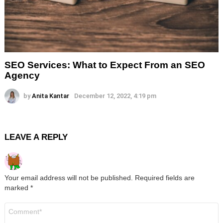
SEO Services: What to Expect From an SEO
Agency
by
Anita Kantar
December 12, 2022, 4:19 pm
LEAVE A REPLY
Your email address will not be published.
Required fields are
marked
*
Comment
*