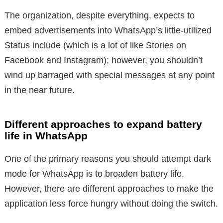
The organization, despite everything, expects to
embed advertisements into WhatsApp’s little-utilized
Status include (which is a lot of like Stories on
Facebook and Instagram); however, you shouldn’t
wind up barraged with special messages at any point
in the near future.
Different approaches to expand battery
life in WhatsApp
One of the primary reasons you should attempt dark
mode for WhatsApp is to broaden battery life.
However, there are different approaches to make the
application less force hungry without doing the switch.