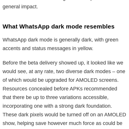
general impact.
What WhatsApp dark mode resembles
WhatsApp dark mode is generally dark, with green
accents and status messages in yellow.
Before the beta delivery showed up, it looked like we
would see, at any rate, two diverse dark modes – one
of which would be upgraded for AMOLED screens.
Resources concealed before APKs recommended
that there be up to three variations accessible,
incorporating one with a strong dark foundation.
These dark pixels would be turned off on an AMOLED
show, helping save however much force as could be