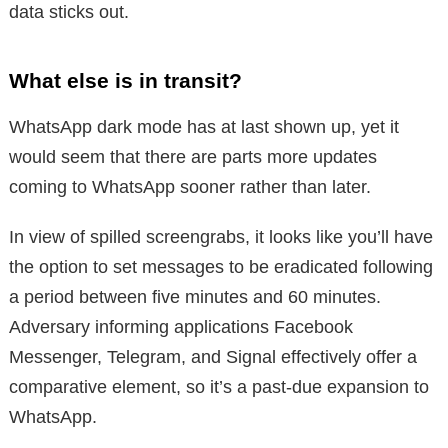
data sticks out.
What else is in transit?
WhatsApp dark mode has at last shown up, yet it
would seem that there are parts more updates
coming to WhatsApp sooner rather than later.
In view of spilled screengrabs, it looks like you’ll have
the option to set messages to be eradicated following
a period between five minutes and 60 minutes.
Adversary informing applications Facebook
Messenger, Telegram, and Signal effectively offer a
comparative element, so it’s a past-due expansion to
WhatsApp.