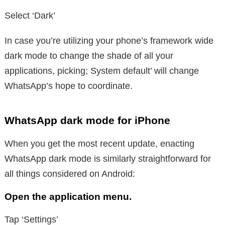
Select ‘Dark’
In case you’re utilizing your phone’s framework wide
dark mode to change the shade of all your
applications, picking; System default’ will change
WhatsApp’s hope to coordinate.
WhatsApp dark mode for iPhone
When you get the most recent update, enacting
WhatsApp dark mode is similarly straightforward for
all things considered on Android:
Open the application menu.
Tap ‘Settings’