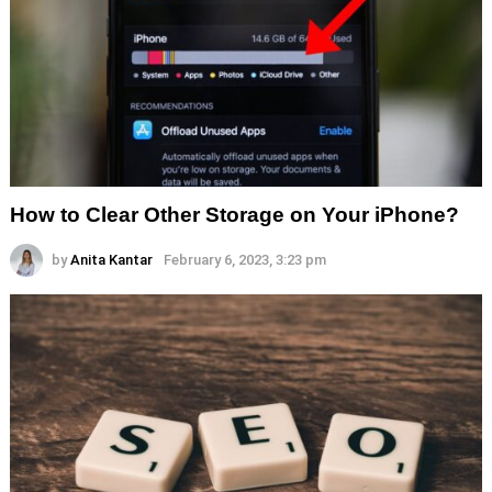
How to Clear Other Storage on Your iPhone?
by
Anita Kantar
February 6, 2023, 3:23 pm