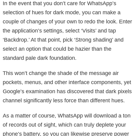
In the event that you don’t care for WhatsApp’s
selection of hues for dark mode, you can make a
couple of changes of your own to redo the look. Enter
the application’s settings, select ‘Visits’ and tap
‘Backdrop.’ At that point, pick ‘Strong shading’ and
select an option that could be hazier than the
standard pale dark foundation.
This won’t change the shade of the message air
pockets, menus, and other interface components, yet
Google’s examination has discovered that dark pixels
channel significantly less force than different hues.
As a matter of course, WhatsApp will download a ton
of records out of sight, which can truly deplete your
phone’s battery, so you can likewise preserve power