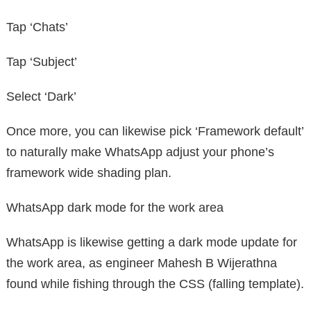
Tap ‘Chats’
Tap ‘Subject’
Select ‘Dark’
Once more, you can likewise pick ‘Framework default’
to naturally make WhatsApp adjust your phone’s
framework wide shading plan.
WhatsApp dark mode for the work area
WhatsApp is likewise getting a dark mode update for
the work area, as engineer Mahesh B Wijerathna
found while fishing through the CSS (falling template).