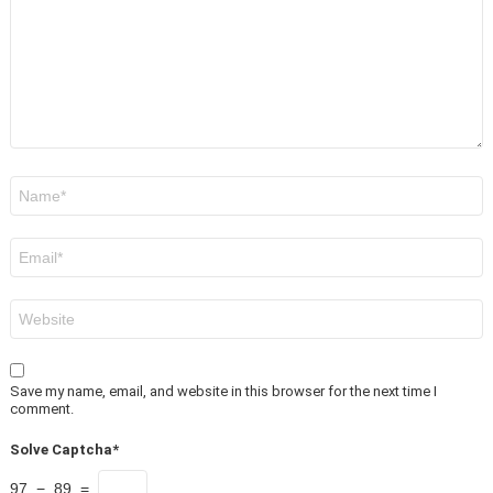
Name
*
Email
*
Website
Save my name, email, and website in this browser for the next time I
comment.
Solve Captcha*
97 − 89 =