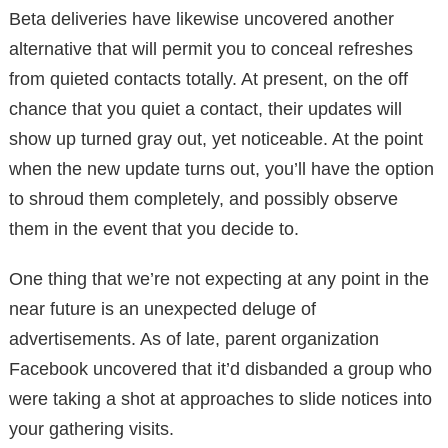
Beta deliveries have likewise uncovered another
alternative that will permit you to conceal refreshes
from quieted contacts totally. At present, on the off
chance that you quiet a contact, their updates will
show up turned gray out, yet noticeable. At the point
when the new update turns out, you’ll have the option
to shroud them completely, and possibly observe
them in the event that you decide to.
One thing that we’re not expecting at any point in the
near future is an unexpected deluge of
advertisements. As of late, parent organization
Facebook uncovered that it’d disbanded a group who
were taking a shot at approaches to slide notices into
your gathering visits.