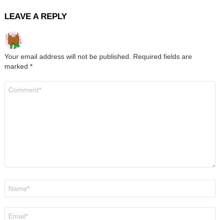
LEAVE A REPLY
Your email address will not be published.
Required fields are
marked
*
Comment
*
Name
*
Email
*