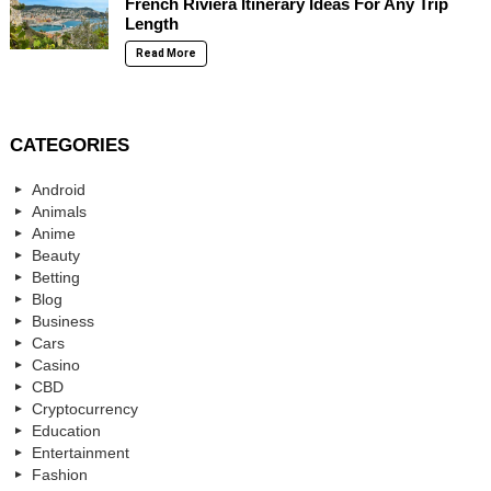
French Riviera Itinerary Ideas For Any Trip
Length
Read More
CATEGORIES
Android
Animals
Anime
Beauty
Betting
Blog
Business
Cars
Casino
CBD
Cryptocurrency
Education
Entertainment
Fashion