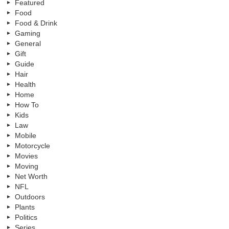
Featured
Food
Food & Drink
Gaming
General
Gift
Guide
Hair
Health
Home
How To
Kids
Law
Mobile
Motorcycle
Movies
Moving
Net Worth
NFL
Outdoors
Plants
Politics
Series