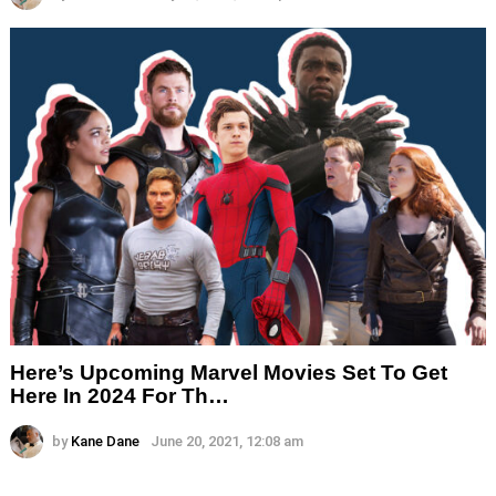
Here’s Upcoming Marvel Movies Set To Get
Here In 2024 For Th…
by
Kane Dane
June 20, 2021, 12:08 am