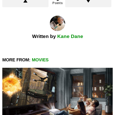
Points
Written by
Kane Dane
MORE FROM:
MOVIES