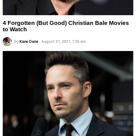
4 Forgotten (But Good) Christian Bale Movies
to Watch
by
Kane Dane
August 31, 2021, 7:30 am