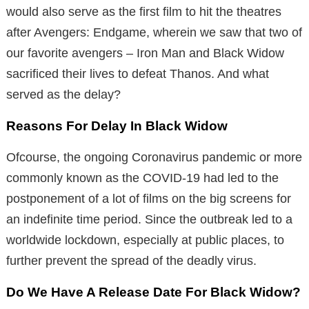
would also serve as the first film to hit the theatres
after Avengers: Endgame, wherein we saw that two of
our favorite avengers – Iron Man and Black Widow
sacrificed their lives to defeat Thanos. And what
served as the delay?
Reasons For Delay In Black Widow
Ofcourse, the ongoing Coronavirus pandemic or more
commonly known as the COVID-19 had led to the
postponement of a lot of films on the big screens for
an indefinite time period. Since the outbreak led to a
worldwide lockdown, especially at public places, to
further prevent the spread of the deadly virus.
Do We Have A Release Date For Black Widow?