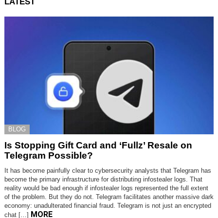
LATEST
BLOG
Is Stopping Gift Card and ‘Fullz’ Resale on
Telegram Possible?
It has become painfully clear to cybersecurity analysts that Telegram has
become the primary infrastructure for distributing infostealer logs. That
reality would be bad enough if infostealer logs represented the full extent
of the problem. But they do not. Telegram facilitates another massive dark
economy: unadulterated financial fraud. Telegram is not just an encrypted
MORE
chat […]