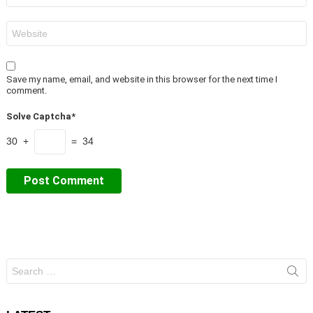
Website
Save my name, email, and website in this browser for the next time I
comment.
Solve Captcha*
30 +
= 34
Search
for: