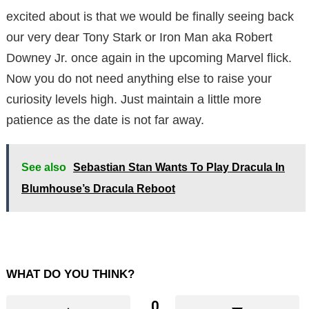
excited about is that we would be finally seeing back
our very dear Tony Stark or Iron Man aka Robert
Downey Jr. once again in the upcoming Marvel flick.
Now you do not need anything else to raise your
curiosity levels high. Just maintain a little more
patience as the date is not far away.
See also
Sebastian Stan Wants To Play Dracula In
Blumhouse’s Dracula Reboot
WHAT DO YOU THINK?
0