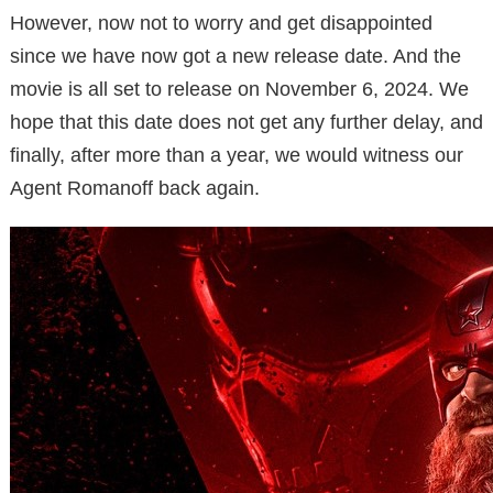
However, now not to worry and get disappointed
since we have now got a new release date. And the
movie is all set to release on November 6, 2024. We
hope that this date does not get any further delay, and
finally, after more than a year, we would witness our
Agent Romanoff back again.