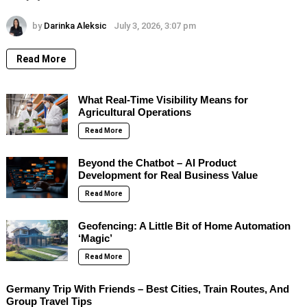
by
Darinka Aleksic
July 3, 2026, 3:07 pm
Read More
What Real-Time Visibility Means for
Agricultural Operations
Read More
Beyond the Chatbot – AI Product
Development for Real Business Value
Read More
Geofencing: A Little Bit of Home Automation
‘Magic’
Read More
Germany Trip With Friends – Best Cities, Train Routes, And
Group Travel Tips