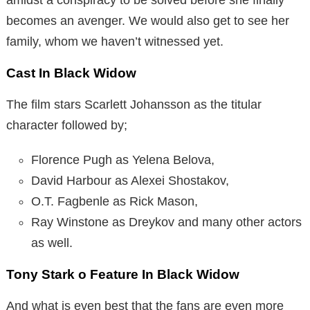
becomes an avenger. We would also get to see her
family, whom we haven’t witnessed yet.
Cast In Black Widow
The film stars Scarlett Johansson as the titular
character followed by;
Florence Pugh as Yelena Belova,
David Harbour as Alexei Shostakov,
O.T. Fagbenle as Rick Mason,
Ray Winstone as Dreykov and many other actors
as well.
Tony Stark o Feature In Black Widow
And what is even best that the fans are even more