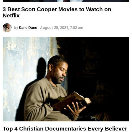
3 Best Scott Cooper Movies to Watch on
Netflix
by
Kane Dane
August 25, 2021, 7:02 am
Top 4 Christian Documentaries Every Believer