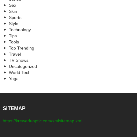
Sex
Skin
Sports
Style
Technology
Tips
Tools
Top Trending
Travel
TV Shows
Uncategorized
World Tech
Yoga
SITEMAP
https://kreweduoptic.com/xmlsitemap.xml