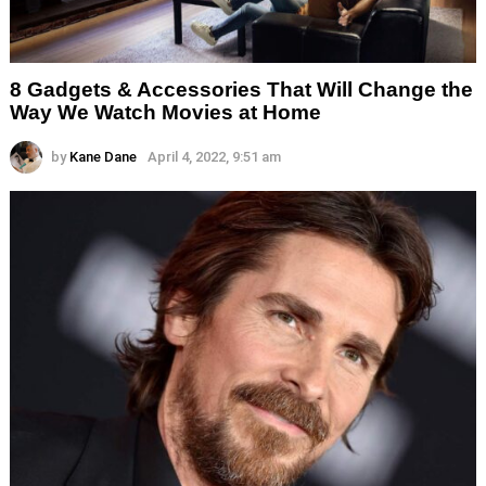
8 Gadgets & Accessories That Will Change the
Way We Watch Movies at Home
by
Kane Dane
April 4, 2022, 9:51 am