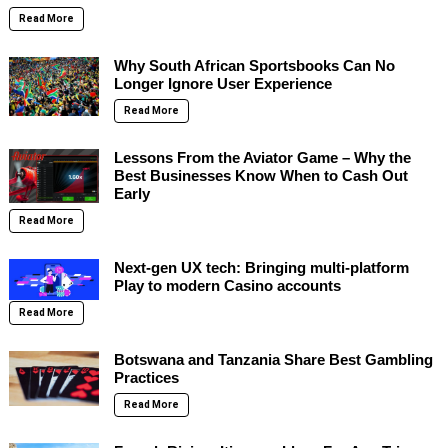
Read More
Why South African Sportsbooks Can No
Longer Ignore User Experience
Read More
Lessons From the Aviator Game – Why the
Best Businesses Know When to Cash Out
Early
Read More
Next-gen UX tech: Bringing multi-platform
Play to modern Casino accounts
Read More
Botswana and Tanzania Share Best Gambling
Practices
Read More