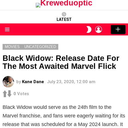
LATEST
LOGIN
SWITCH
SKIN
Menu
MOVIES
UNCATEGORIZED
Black Widow: Release Date For
The Most Awaited Marvel Flick
by
Kane Dane
July 23, 2020, 12:00 am
0
Votes
Black Widow would serve as the 24th film to the
Marvel franchise, and fans were eagerly waiting for its
release that was scheduled for a May 2024 launch. It