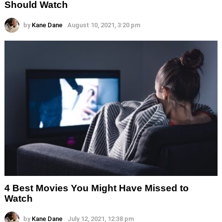
Should Watch
by
Kane Dane
August 10, 2021, 3:20 pm
4 Best Movies You Might Have Missed to
Watch
by
Kane Dane
July 12, 2021, 12:38 pm