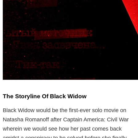
The Storyline Of Black Widow
Black Widow would be the first-ever solo movie on
Natasha Romanoff after Captain America: Civil War
wherein we would see how her past comes back
amidst a conspiracy to be solved before she finally