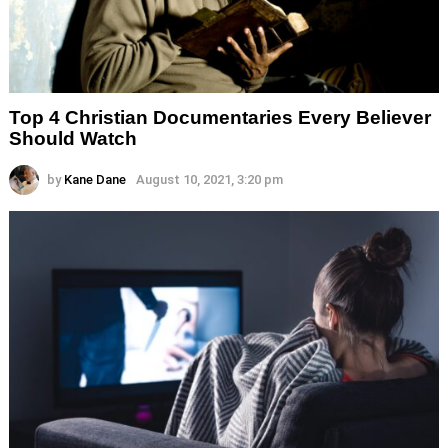
Top 4 Christian Documentaries Every Believer
Should Watch
by
Kane Dane
August 10, 2021, 3:20 pm