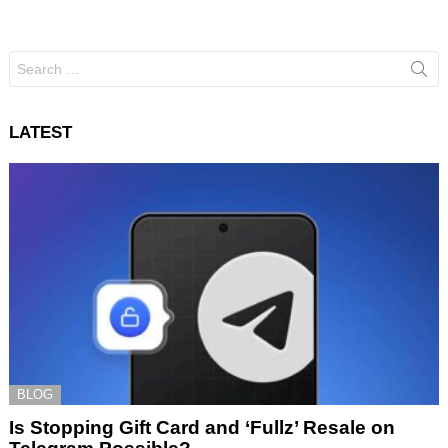
Search
for:
LATEST
BLOG
Is Stopping Gift Card and ‘Fullz’ Resale on