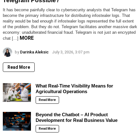
Telegram Possible?
It has become painfully clear to cybersecurity analysts that Telegram has
become the primary infrastructure for distributing infostealer logs. That
reality would be bad enough if infostealer logs represented the full extent
of the problem. But they do not. Telegram facilitates another massive dark
economy: unadulterated financial fraud. Telegram is not just an encrypted
MORE
chat […]
by
Darinka Aleksic
July 3, 2026, 3:07 pm
Read More
What Real-Time Visibility Means for
Agricultural Operations
Read More
Beyond the Chatbot – AI Product
Development for Real Business Value
Read More