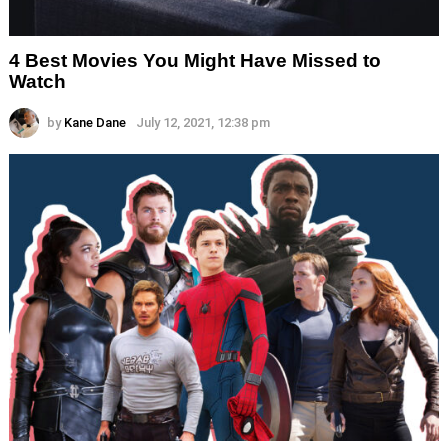
4 Best Movies You Might Have Missed to
Watch
by
Kane Dane
July 12, 2021, 12:38 pm