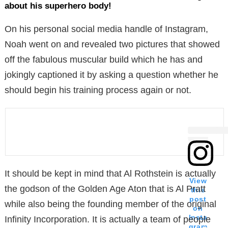
about his superhero body!
On his personal social media handle of Instagram,
Noah went on and revealed two pictures that showed
off the fabulous muscular build which he has and
jokingly captioned it by asking a question whether he
should begin his training process again or not.
It should be kept in mind that Al Rothstein is actually
View
the godson of the Golden Age Aton that is Al Pratt
this
post
while also being the founding member of the original
on
Insta
Infinity Incorporation. It is actually a team of people
gram