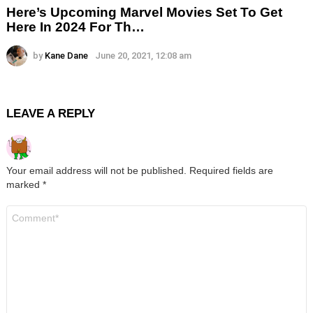
Here’s Upcoming Marvel Movies Set To Get
Here In 2024 For Th…
by
Kane Dane
June 20, 2021, 12:08 am
LEAVE A REPLY
Your email address will not be published.
Required fields are
marked
*
Comment
*