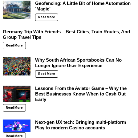
Geofencing: A Little Bit of Home Automation
‘Magic’
Read More
Germany Trip With Friends – Best Cities, Train Routes, And
Group Travel Tips
Read More
Why South African Sportsbooks Can No
Longer Ignore User Experience
Read More
Lessons From the Aviator Game – Why the
Best Businesses Know When to Cash Out
Early
Read More
Next-gen UX tech: Bringing multi-platform
Play to modern Casino accounts
Read More