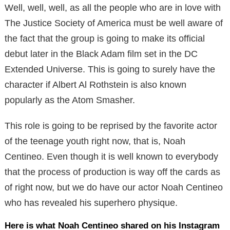
Well, well, well, as all the people who are in love with
The Justice Society of America must be well aware of
the fact that the group is going to make its official
debut later in the Black Adam film set in the DC
Extended Universe. This is going to surely have the
character if Albert Al Rothstein is also known
popularly as the Atom Smasher.
This role is going to be reprised by the favorite actor
of the teenage youth right now, that is, Noah
Centineo. Even though it is well known to everybody
that the process of production is way off the cards as
of right now, but we do have our actor Noah Centineo
who has revealed his superhero physique.
Here is what Noah Centineo shared on his Instagram