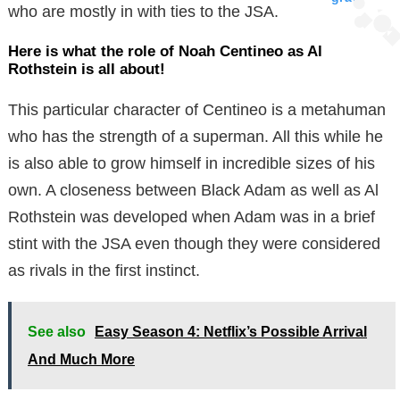
who are mostly in with ties to the JSA.
Here is what the role of Noah Centineo as Al
Rothstein is all about!
This particular character of Centineo is a metahuman
who has the strength of a superman. All this while he
is also able to grow himself in incredible sizes of his
own. A closeness between Black Adam as well as Al
Rothstein was developed when Adam was in a brief
stint with the JSA even though they were considered
as rivals in the first instinct.
See also
Easy Season 4: Netflix’s Possible Arrival
And Much More