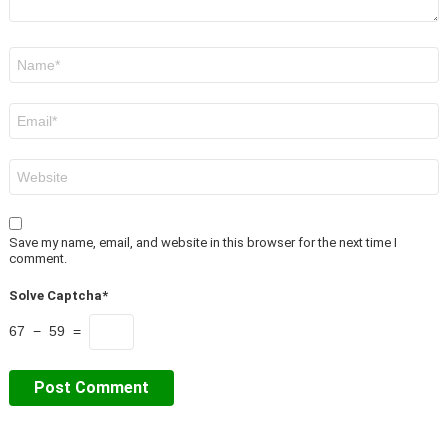
Name
*
Email
*
Website
Save my name, email, and website in this browser for the next time I
comment.
Solve Captcha*
67 − 59 =