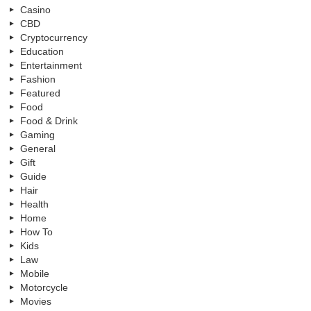
Casino
CBD
Cryptocurrency
Education
Entertainment
Fashion
Featured
Food
Food & Drink
Gaming
General
Gift
Guide
Hair
Health
Home
How To
Kids
Law
Mobile
Motorcycle
Movies