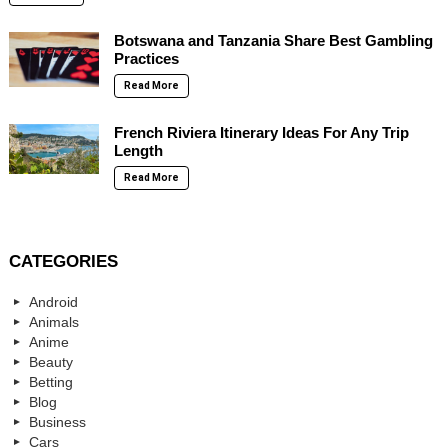
Botswana and Tanzania Share Best Gambling
Practices
Read More
French Riviera Itinerary Ideas For Any Trip
Length
Read More
CATEGORIES
Android
Animals
Anime
Beauty
Betting
Blog
Business
Cars