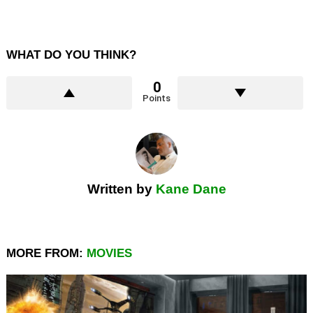
WHAT DO YOU THINK?
0
Points
Written by
Kane Dane
MORE FROM:
MOVIES