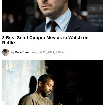
3 Best Scott Cooper Movies to Watch on
Netflix
by
Kane Dane
August 25, 2021, 7:02 am