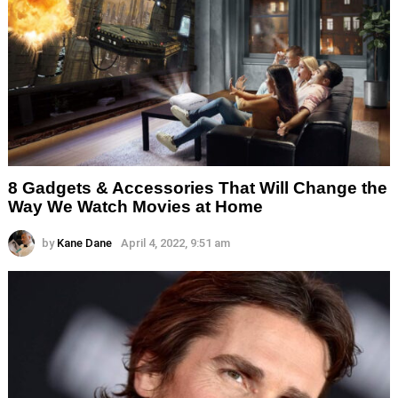
8 Gadgets & Accessories That Will Change the
Way We Watch Movies at Home
by
Kane Dane
April 4, 2022, 9:51 am