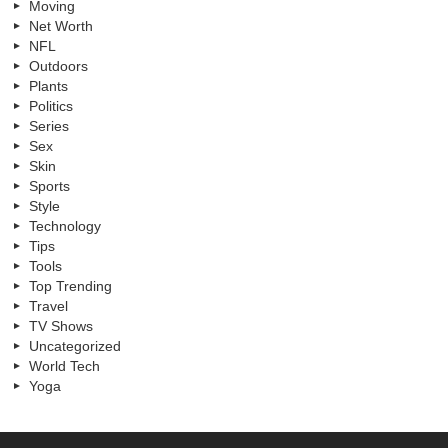
Moving
Net Worth
NFL
Outdoors
Plants
Politics
Series
Sex
Skin
Sports
Style
Technology
Tips
Tools
Top Trending
Travel
TV Shows
Uncategorized
World Tech
Yoga