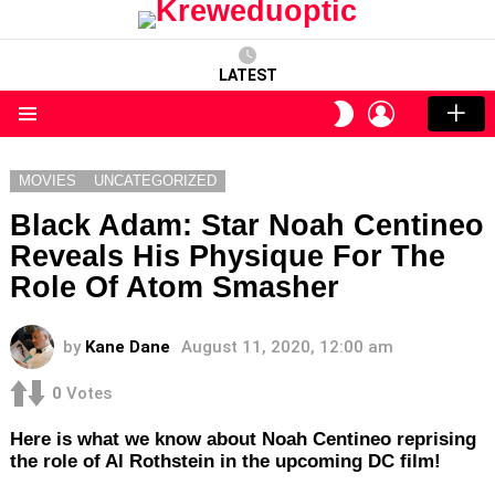
LATEST
LOGIN
SWITCH
SKIN
Menu
MOVIES
UNCATEGORIZED
Black Adam: Star Noah Centineo
Reveals His Physique For The
Role Of Atom Smasher
by
Kane Dane
August 11, 2020, 12:00 am
0
Votes
Here is what we know about Noah Centineo reprising
the role of Al Rothstein in the upcoming DC film!