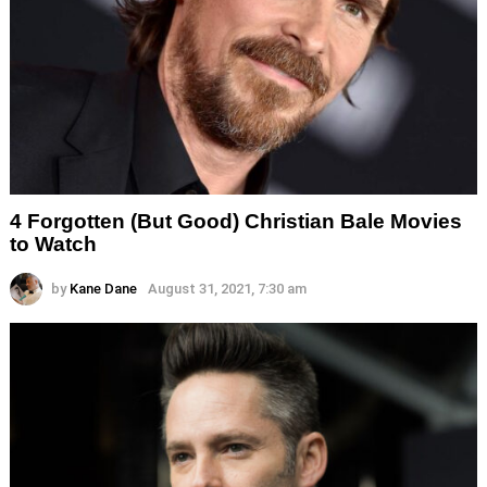
4 Forgotten (But Good) Christian Bale Movies
to Watch
by
Kane Dane
August 31, 2021, 7:30 am