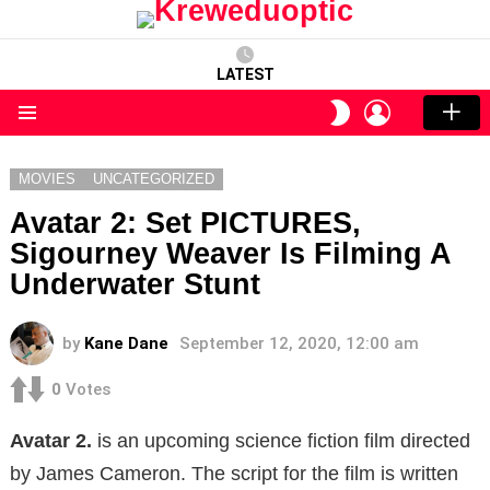
LATEST
LOGIN
SWITCH
SKIN
Menu
MOVIES
UNCATEGORIZED
Avatar 2: Set PICTURES,
Sigourney Weaver Is Filming A
Underwater Stunt
by
Kane Dane
September 12, 2020, 12:00 am
0
Votes
Avatar 2.
is an upcoming science fiction film directed
by James Cameron. The script for the film is written