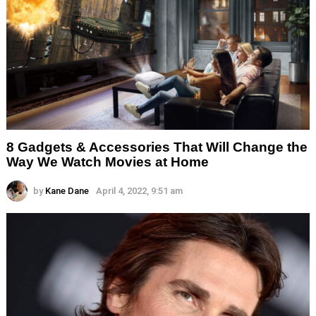
8 Gadgets & Accessories That Will Change the
Way We Watch Movies at Home
by
Kane Dane
April 4, 2022, 9:51 am