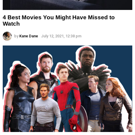
4 Best Movies You Might Have Missed to
Watch
by
Kane Dane
July 12, 2021, 12:38 pm