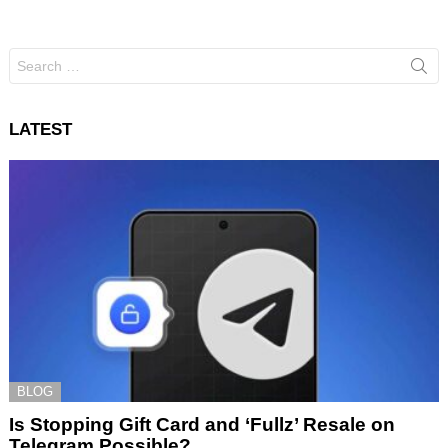
Search
for:
LATEST
BLOG
Is Stopping Gift Card and ‘Fullz’ Resale on
Telegram Possible?