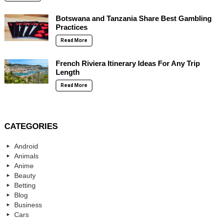
Botswana and Tanzania Share Best Gambling
Practices
Read More
French Riviera Itinerary Ideas For Any Trip
Length
Read More
CATEGORIES
Android
Animals
Anime
Beauty
Betting
Blog
Business
Cars