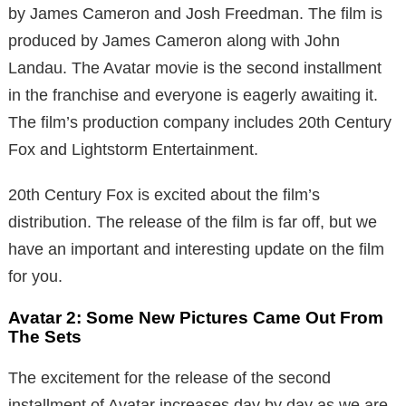
by James Cameron and Josh Freedman. The film is
produced by James Cameron along with John
Landau. The Avatar movie is the second installment
in the franchise and everyone is eagerly awaiting it.
The film’s production company includes 20th Century
Fox and Lightstorm Entertainment.
20th Century Fox is excited about the film’s
distribution. The release of the film is far off, but we
have an important and interesting update on the film
for you.
Avatar 2: Some New Pictures Came Out From
The Sets
The excitement for the release of the second
installment of Avatar increases day by day as we are