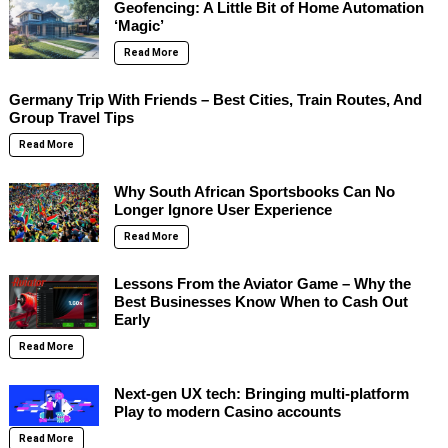
Geofencing: A Little Bit of Home Automation
‘Magic’
Read More
Germany Trip With Friends – Best Cities, Train Routes, And
Group Travel Tips
Read More
Why South African Sportsbooks Can No
Longer Ignore User Experience
Read More
Lessons From the Aviator Game – Why the
Best Businesses Know When to Cash Out
Early
Read More
Next-gen UX tech: Bringing multi-platform
Play to modern Casino accounts
Read More