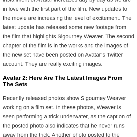
in love with the first part of the film. New updates to
the movie are increasing the level of excitement. The
latest update has released some new footage from
the film that highlights Sigourney Weaver. The second
chapter of the film is in the works and the images of
the new set have been posted on Avatar’s Twitter
account. They are really exciting images.
Avatar 2: Here Are The Latest Images From
The Sets
Recently released photos show Sigourney Weaver
working on a film set. In these photos, Weaver is
seen performing a trick underwater, as the caption of
the posted photo also indicates that he never runs
away from the trick. Another photo posted to the