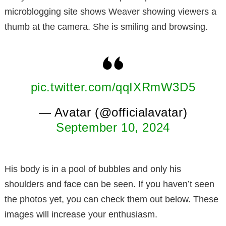
microblogging site shows Weaver showing viewers a
thumb at the camera. She is smiling and browsing.
pic.twitter.com/qqIXRmW3D5
— Avatar (@officialavatar)
September 10, 2024
His body is in a pool of bubbles and only his
shoulders and face can be seen. If you haven’t seen
the photos yet, you can check them out below. These
images will increase your enthusiasm.