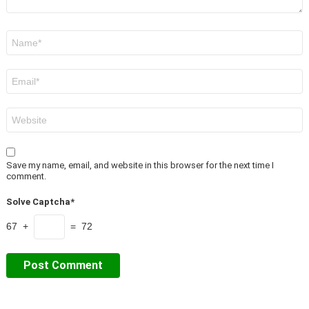
Name
*
Email
*
Website
Save my name, email, and website in this browser for the next time I
comment.
Solve Captcha*
67 +
= 72