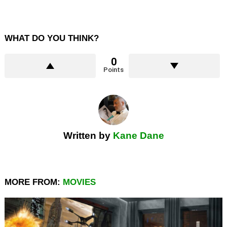
WHAT DO YOU THINK?
0
Points
Written by
Kane Dane
MORE FROM:
MOVIES