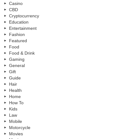
Casino
CBD
Cryptocurrency
Education
Entertainment
Fashion
Featured
Food
Food & Drink
Gaming
General
Gift
Guide
Hair
Health
Home
How To
Kids
Law
Mobile
Motorcycle
Movies