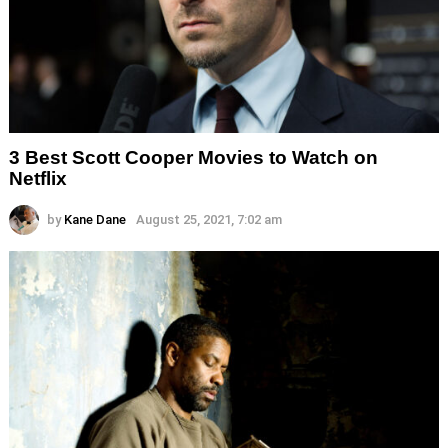
3 Best Scott Cooper Movies to Watch on
Netflix
by
Kane Dane
August 25, 2021, 7:02 am