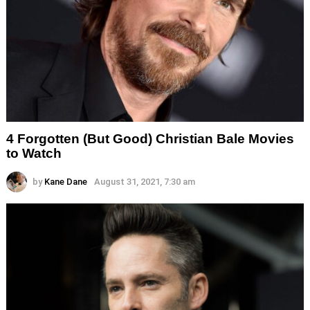
4 Forgotten (But Good) Christian Bale Movies
to Watch
by
Kane Dane
August 31, 2021, 7:30 am