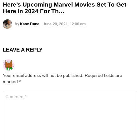
Here’s Upcoming Marvel Movies Set To Get
Here In 2024 For Th…
by
Kane Dane
June 20, 2021, 12:08 am
LEAVE A REPLY
Your email address will not be published.
Required fields are
marked
*
Comment
*