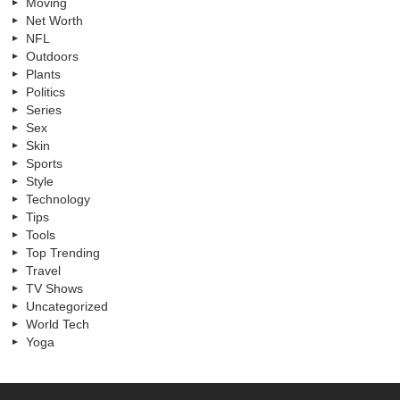
Moving
Net Worth
NFL
Outdoors
Plants
Politics
Series
Sex
Skin
Sports
Style
Technology
Tips
Tools
Top Trending
Travel
TV Shows
Uncategorized
World Tech
Yoga