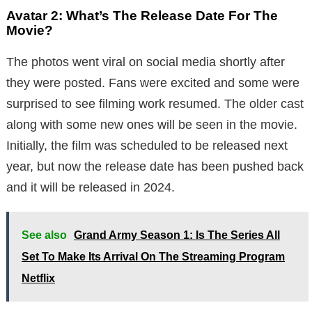
Avatar 2: What’s The Release Date For The
Movie?
The photos went viral on social media shortly after
they were posted. Fans were excited and some were
surprised to see filming work resumed. The older cast
along with some new ones will be seen in the movie.
Initially, the film was scheduled to be released next
year, but now the release date has been pushed back
and it will be released in 2024.
See also
Grand Army Season 1: Is The Series All
Set To Make Its Arrival On The Streaming Program
Netflix