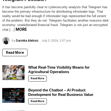
It has become painfully clear to cybersecurity analysts that Telegram has
become the primary infrastructure for distributing infostealer logs. That
reality would be bad enough if infostealer logs represented the full extent
of the problem. But they do not. Telegram facilitates another massive dark
economy: unadulterated financial fraud. Telegram is not just an encrypted
MORE
chat […]
by
Darinka Aleksic
July 3, 2026, 3:07 pm
Read More
What Real-Time Visibility Means for
Agricultural Operations
Read More
Beyond the Chatbot – AI Product
Development for Real Business Value
Read More