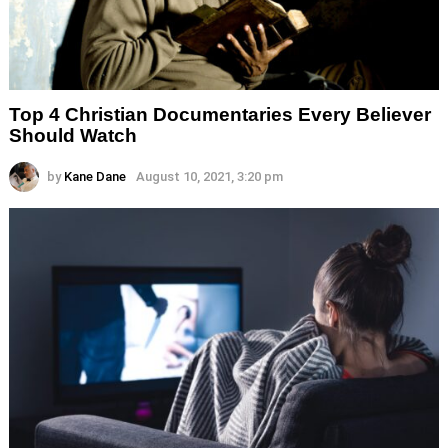
Top 4 Christian Documentaries Every Believer
Should Watch
by
Kane Dane
August 10, 2021, 3:20 pm