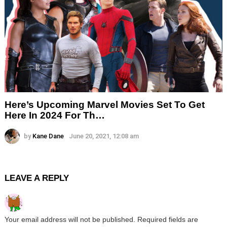
Here’s Upcoming Marvel Movies Set To Get
Here In 2024 For Th…
by
Kane Dane
June 20, 2021, 12:08 am
LEAVE A REPLY
Your email address will not be published.
Required fields are