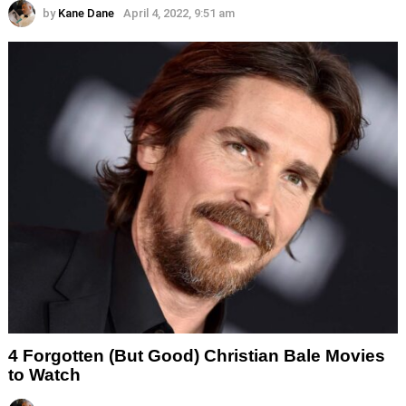
by
Kane Dane
April 4, 2022, 9:51 am
4 Forgotten (But Good) Christian Bale Movies
to Watch