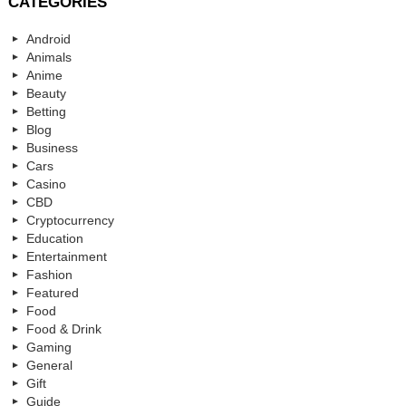
CATEGORIES
Android
Animals
Anime
Beauty
Betting
Blog
Business
Cars
Casino
CBD
Cryptocurrency
Education
Entertainment
Fashion
Featured
Food
Food & Drink
Gaming
General
Gift
Guide