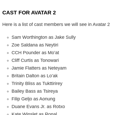
CAST FOR AVATAR 2
Here is a list of cast members we will see in Avatar 2
Sam Worthington as Jake Sully
Zoe Saldana as Neytiri
CCH Pounder as Mo’at
Cliff Curtis as Tonowari
Jamie Flatters as Neteyam
Britain Dalton as Lo’ak
Trinity Bliss as Tukttirirey
Bailey Bass as Tsireya
Filip Geljo as Aonung
Duane Evans Jr. as Rotxo
Kate Winslet as Ronal