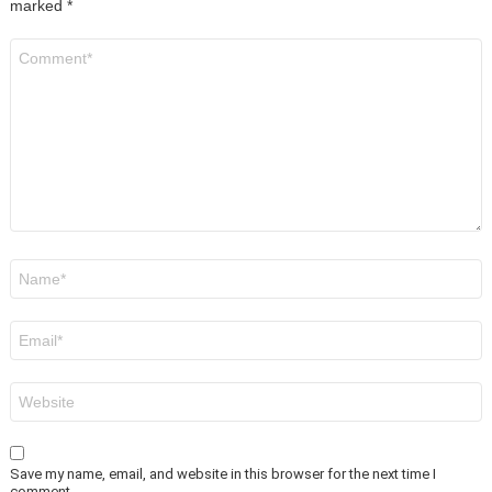
marked
*
Comment
*
Name
*
Email
*
Website
Save my name, email, and website in this browser for the next time I
comment.