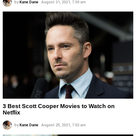
by
Kane Dane
August 31, 2021, 7:30 am
3 Best Scott Cooper Movies to Watch on
Netflix
by
Kane Dane
August 25, 2021, 7:02 am