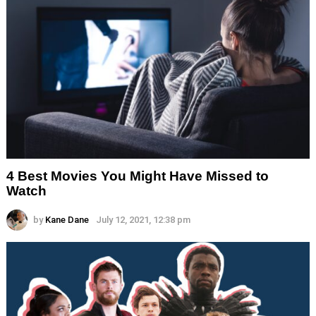
4 Best Movies You Might Have Missed to
Watch
by
Kane Dane
July 12, 2021, 12:38 pm