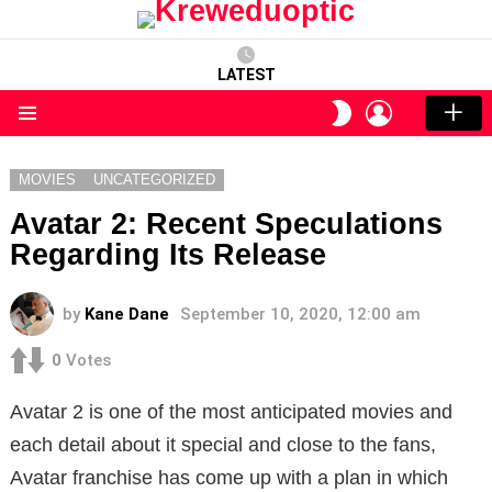
LATEST
LOGIN
SWITCH
SKIN
Menu
MOVIES
UNCATEGORIZED
Avatar 2: Recent Speculations
Regarding Its Release
by
Kane Dane
September 10, 2020, 12:00 am
0
Votes
Avatar 2 is one of the most anticipated movies and
each detail about it special and close to the fans,
Avatar franchise has come up with a plan in which