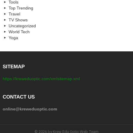
Tools
Top Trending
Travel
TV Shows
Uncategorized
World Tech
Yoga
SITEMAP
https://kreweduoptic.com/xmlsitemap.xml
CONTACT US
online@kreweduoptic.com
© 2026 by Krew Edu Optic Web Team