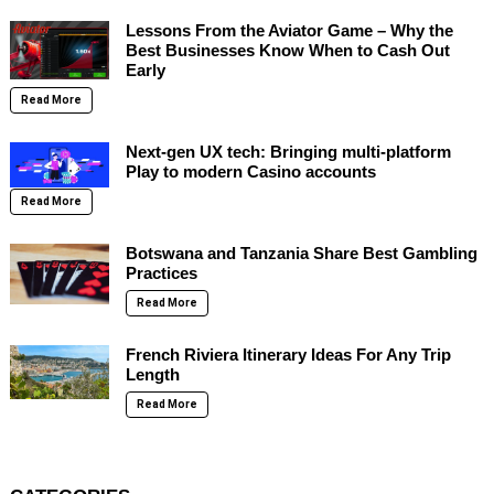
Lessons From the Aviator Game – Why the
Best Businesses Know When to Cash Out
Early
Read More
Next-gen UX tech: Bringing multi-platform
Play to modern Casino accounts
Read More
Botswana and Tanzania Share Best Gambling
Practices
Read More
French Riviera Itinerary Ideas For Any Trip
Length
Read More