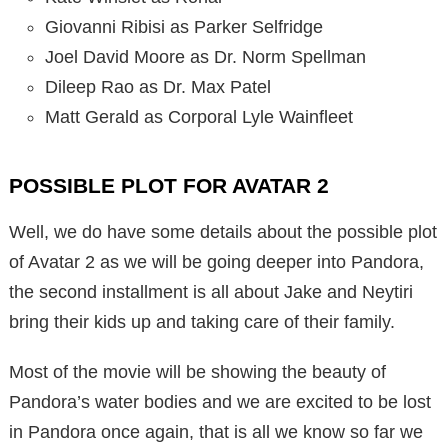
Giovanni Ribisi as Parker Selfridge
Joel David Moore as Dr. Norm Spellman
Dileep Rao as Dr. Max Patel
Matt Gerald as Corporal Lyle Wainfleet
POSSIBLE PLOT FOR AVATAR 2
Well, we do have some details about the possible plot
of Avatar 2 as we will be going deeper into Pandora,
the second installment is all about Jake and Neytiri
bring their kids up and taking care of their family.
Most of the movie will be showing the beauty of
Pandora’s water bodies and we are excited to be lost
in Pandora once again, that is all we know so far we