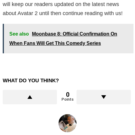
will keep our readers updated on the latest news
about Avatar 2 until then continue reading with us!
See also
Moonbase 8: Official Confirmation On
When Fans Will Get This Comedy Series
WHAT DO YOU THINK?
0
Points