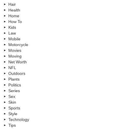
Hair
Health
Home
How To
Kids
Law
Mobile
Motorcycle
Movies
Moving
Net Worth
NFL
Outdoors
Plants
Politics
Series
Sex
Skin
Sports
Style
Technology
Tips