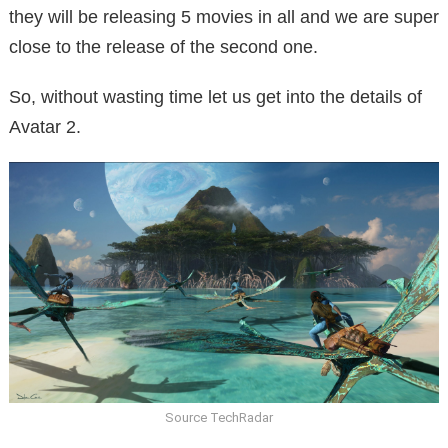
they will be releasing 5 movies in all and we are super
close to the release of the second one.
So, without wasting time let us get into the details of
Avatar 2.
Source TechRadar