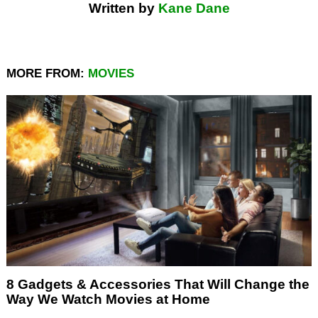
Written by
Kane Dane
MORE FROM:
MOVIES
8 Gadgets & Accessories That Will Change the
Way We Watch Movies at Home