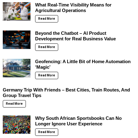
What Real-Time Visibility Means for
Agricultural Operations
Read More
Beyond the Chatbot – AI Product
Development for Real Business Value
Read More
Geofencing: A Little Bit of Home Automation
‘Magic’
Read More
Germany Trip With Friends – Best Cities, Train Routes, And
Group Travel Tips
Read More
Why South African Sportsbooks Can No
Longer Ignore User Experience
Read More