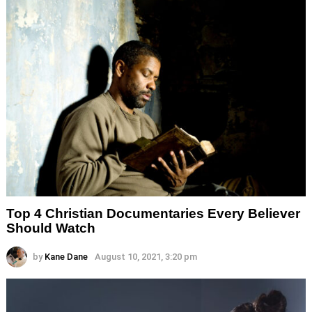
Top 4 Christian Documentaries Every Believer
Should Watch
by
Kane Dane
August 10, 2021, 3:20 pm