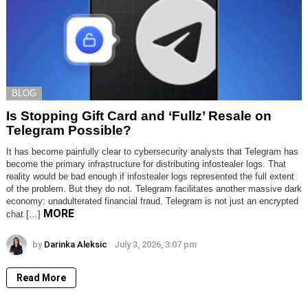
BLOG
Is Stopping Gift Card and ‘Fullz’ Resale on
Telegram Possible?
It has become painfully clear to cybersecurity analysts that Telegram has
become the primary infrastructure for distributing infostealer logs. That
reality would be bad enough if infostealer logs represented the full extent
of the problem. But they do not. Telegram facilitates another massive dark
economy: unadulterated financial fraud. Telegram is not just an encrypted
MORE
chat […]
by
Darinka Aleksic
July 3, 2026, 3:07 pm
Read More