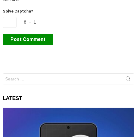
Solve Captcha*
− 8 = 1
Search
for:
LATEST