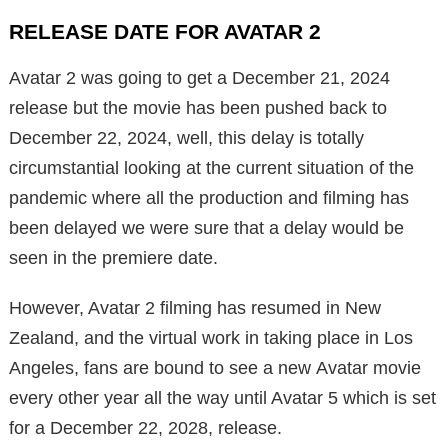
RELEASE DATE FOR AVATAR 2
Avatar 2 was going to get a December 21, 2024
release but the movie has been pushed back to
December 22, 2024, well, this delay is totally
circumstantial looking at the current situation of the
pandemic where all the production and filming has
been delayed we were sure that a delay would be
seen in the premiere date.
However, Avatar 2 filming has resumed in New
Zealand, and the virtual work in taking place in Los
Angeles, fans are bound to see a new Avatar movie
every other year all the way until Avatar 5 which is set
for a December 22, 2028, release.