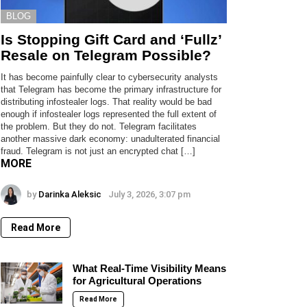
BLOG
Is Stopping Gift Card and ‘Fullz’
Resale on Telegram Possible?
It has become painfully clear to cybersecurity analysts
that Telegram has become the primary infrastructure for
distributing infostealer logs. That reality would be bad
enough if infostealer logs represented the full extent of
the problem. But they do not. Telegram facilitates
another massive dark economy: unadulterated financial
fraud. Telegram is not just an encrypted chat […]
MORE
by
Darinka Aleksic
July 3, 2026, 3:07 pm
Read More
What Real-Time Visibility Means
for Agricultural Operations
Read More