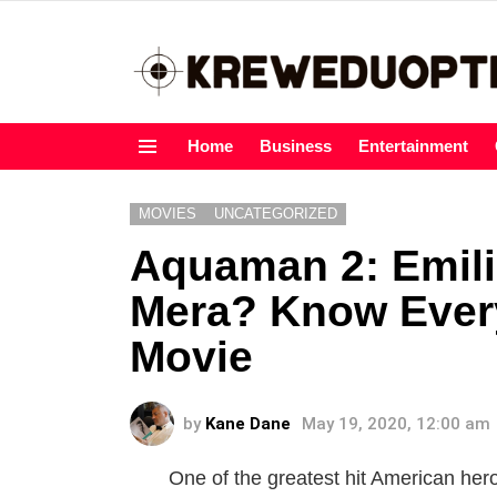
Home
Business
Entertainment
Menu
MOVIES
UNCATEGORIZED
Aquaman 2: Emilia
Mera? Know Every
Movie
by
Kane Dane
May 19, 2020, 12:00 am
One of the greatest hit American her