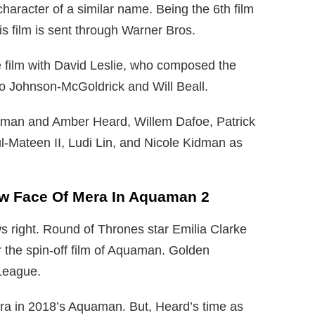
haracter of a similar name. Being the 6th film
 film is sent through Warner Bros.
 film with David Leslie, who composed the
to Johnson-McGoldrick and Will Beall.
man and Amber Heard, Willem Dafoe, Patrick
-Mateen II, Ludi Lin, and Nicole Kidman as
New Face Of Mera In Aquaman 2
s right. Round of Thrones star Emilia Clarke
 the spin-off film of Aquaman. Golden
League.
ra in 2018’s Aquaman. But, Heard’s time as