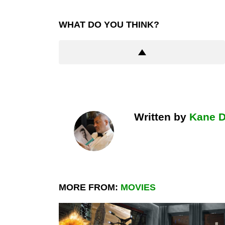
WHAT DO YOU THINK?
Written by
Kane 
MORE FROM:
MOVIES