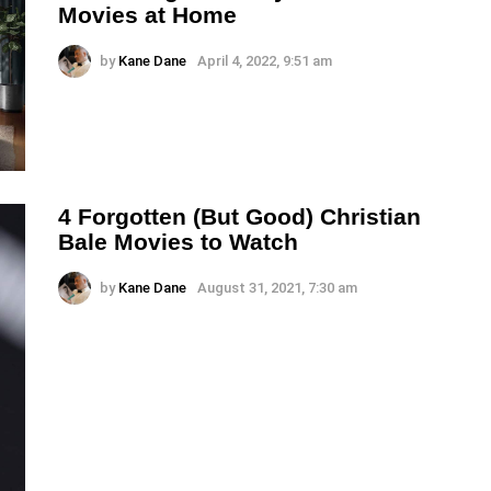
Movies at Home
by
Kane Dane
April 4, 2022, 9:51 am
4 Forgotten (But Good) Christian
Bale Movies to Watch
by
Kane Dane
August 31, 2021, 7:30 am