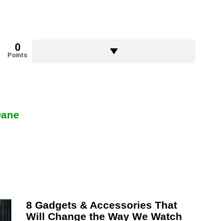
0
Points
Dane
8 Gadgets & Accessories That
Will Change the Way We Watch