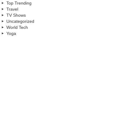
Top Trending
Travel
TV Shows
Uncategorized
World Tech
Yoga