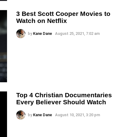
3 Best Scott Cooper Movies to
Watch on Netflix
by
Kane Dane
August 25, 2021, 7:02 am
Top 4 Christian Documentaries
Every Believer Should Watch
by
Kane Dane
August 10, 2021, 3:20 pm