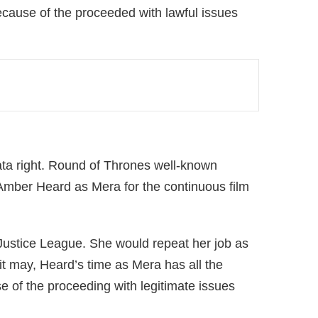
ecause of the proceeded with lawful issues
Apr 14, 2024 at 7:12pm PDT
ata right. Round of Thrones well-known
 shared by DC MARVEL RANDOM (@dcmarvel.rdm) on
 Amber Heard as Mera for the continuous film
ustice League. She would repeat her job as
t may, Heard’s time as Mera has all the
 of the proceeding with legitimate issues