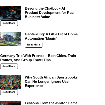
Beyond the Chatbot – AI
Product Development for Real
Business Value
Read More
Geofencing: A Little Bit of Home
Automation ‘Magic’
Read More
Germany Trip With Friends – Best Cities, Train
Routes, And Group Travel Tips
Read More
Why South African Sportsbooks
Can No Longer Ignore User
Experience
Read More
Lessons From the Aviator Game