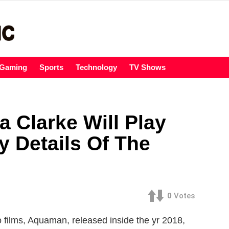
Gaming
Sports
Technology
TV Shows
 Clarke Will Play
 Details Of The
0
Votes
o films, Aquaman, released inside the yr 2018,