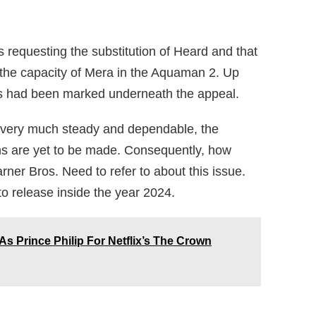
requesting the substitution of Heard and that
 the capacity of Mera in the Aquaman 2. Up
rks had been marked underneath the appeal.
 very much steady and dependable, the
ns are yet to be made. Consequently, how
ner Bros. Need to refer to about this issue.
 to release inside the year 2024.
As Prince Philip For Netflix’s The Crown