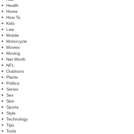
Health
Home
How To
Kids
Law
Mobile
Motorcycle
Movies
Moving
Net Worth
NFL
Outdoors
Plants
Politics
Series
Sex
Skin
Sports
Style
Technology
Tips
Tools