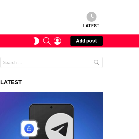
LATEST
SEARCH
LOGIN
SWITCH
Add post
SKIN
Search
for:
LATEST