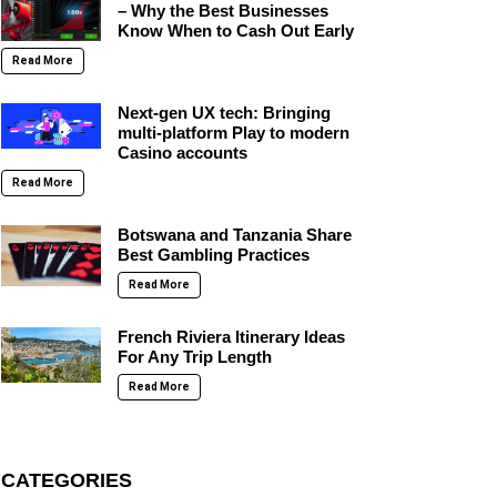
– Why the Best Businesses
Know When to Cash Out Early
Read More
Next-gen UX tech: Bringing
multi-platform Play to modern
Casino accounts
Read More
Botswana and Tanzania Share
Best Gambling Practices
Read More
French Riviera Itinerary Ideas
For Any Trip Length
Read More
CATEGORIES