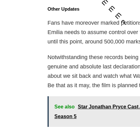
m
m
Other Updates
m
?
Fans have moreover marked petitions 
Emilia needs to assume control over
until this point, around 500,000 ma
Notwithstanding these records being
genuine and absolute last declaratio
about we sit back and watch what War
Be that as it may, the film is planned
See also
Star Jonathan Pryce Cast 
Season 5