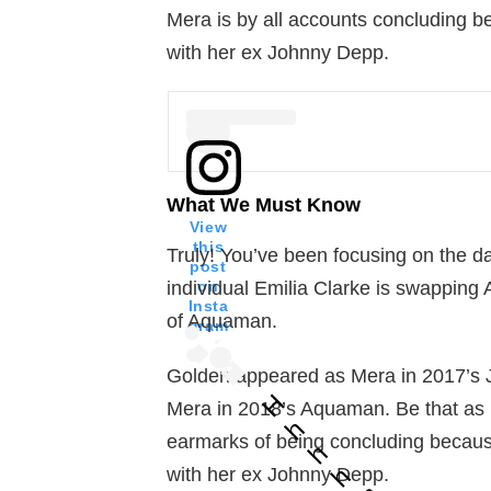
Mera is by all accounts concluding b
with her ex Johnny Depp.
What We Must Know
View
this
Truly! You’ve been focusing on the d
post
A post
on
individual Emilia Clarke is swapping
Insta
of Aquaman.
gram
Golden appeared as Mera in 2017’s J
H
Mera in 2018’s Aquaman. Be that as i
h
earmarks of being concluding because
h
h
with her ex Johnny Depp.