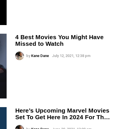
4 Best Movies You Might Have
Missed to Watch
by
Kane Dane
July 12, 2021, 12:38 pm
Here’s Upcoming Marvel Movies
Set To Get Here In 2024 For Th…