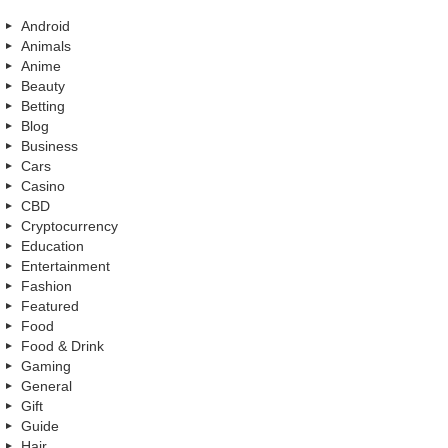
Android
Animals
Anime
Beauty
Betting
Blog
Business
Cars
Casino
CBD
Cryptocurrency
Education
Entertainment
Fashion
Featured
Food
Food & Drink
Gaming
General
Gift
Guide
Hair