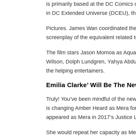
is primarily based at the DC Comics c
in DC Extended Universe (DCEU), this
Pictures. James Wan coordinated the
screenplay of the equivalent related 
The film stars Jason Momoa as Aqua
Wilson, Dolph Lundgren, Yahya Abdul
the helping entertainers.
Emilia Clarke’ Will Be The 
Truly! You’ve been mindful of the new
is changing Amber Heard as Mera for
appeared as Mera in 2017’s Justice 
She would repeat her capacity as Me