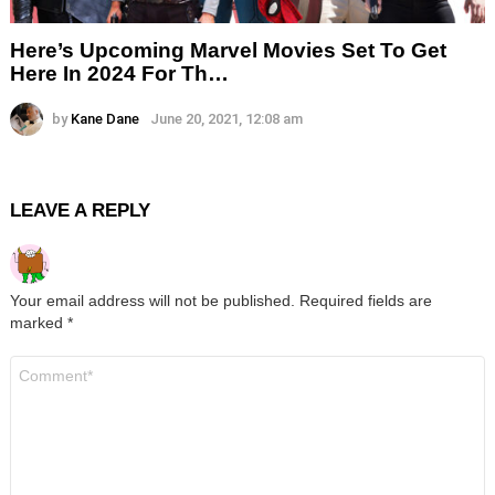
Here’s Upcoming Marvel Movies Set To Get
Here In 2024 For Th…
by
Kane Dane
June 20, 2021, 12:08 am
LEAVE A REPLY
Your email address will not be published.
Required fields are
marked
*
Comment
*