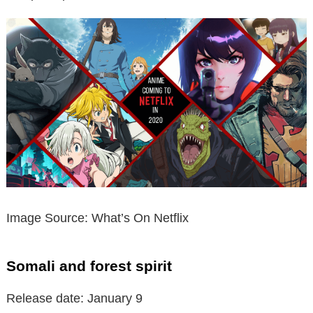
Image Source: What’s On Netflix
Somali and forest spirit
Release date: January 9