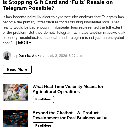
Is Stopping Gift Card and ‘Fullz’ Resale on
Telegram Possible?
It has become painfully clear to cybersecurity analysts that Telegram has
become the primary infrastructure for distributing infostealer logs. That
reality would be bad enough if infostealer logs represented the full extent
of the problem. But they do not. Telegram facilitates another massive dark
economy: unadulterated financial fraud. Telegram is not just an encrypted
MORE
chat […]
by
Darinka Aleksic
July 3, 2026, 3:07 pm
Read More
What Real-Time Visibility Means for
Agricultural Operations
Read More
Beyond the Chatbot – AI Product
Development for Real Business Value
Read More