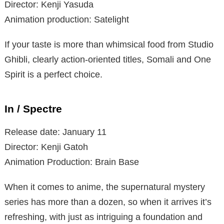
Director: Kenji Yasuda
Animation production: Satelight
If your taste is more than whimsical food from Studio
Ghibli, clearly action-oriented titles, Somali and One
Spirit is a perfect choice.
In / Spectre
Release date: January 11
Director: Kenji Gatoh
Animation Production: Brain Base
When it comes to anime, the supernatural mystery
series has more than a dozen, so when it arrives it’s
refreshing, with just as intriguing a foundation and