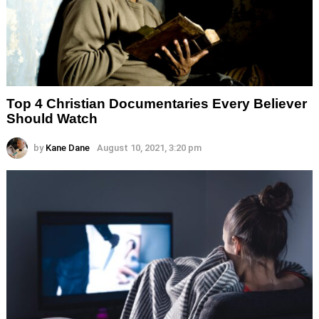
Top 4 Christian Documentaries Every Believer
Should Watch
by
Kane Dane
August 10, 2021, 3:20 pm