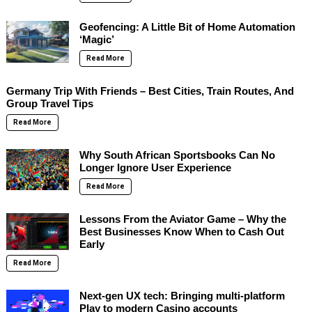
Geofencing: A Little Bit of Home Automation
‘Magic’
Read More
Germany Trip With Friends – Best Cities, Train Routes, And
Group Travel Tips
Read More
Why South African Sportsbooks Can No
Longer Ignore User Experience
Read More
Lessons From the Aviator Game – Why the
Best Businesses Know When to Cash Out
Early
Read More
Next-gen UX tech: Bringing multi-platform
Play to modern Casino accounts