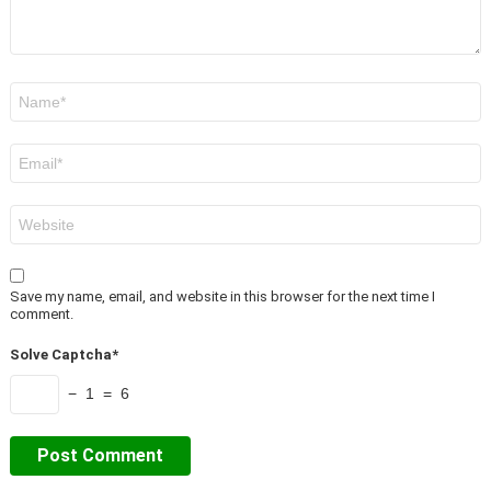
Name
*
Email
*
Website
Save my name, email, and website in this browser for the next time I
comment.
Solve Captcha*
− 1 = 6