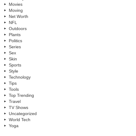
Movies
Moving
Net Worth
NFL
Outdoors
Plants
Politics
Series
Sex
Skin
Sports
Style
Technology
Tips
Tools
Top Trending
Travel
TV Shows
Uncategorized
World Tech
Yoga