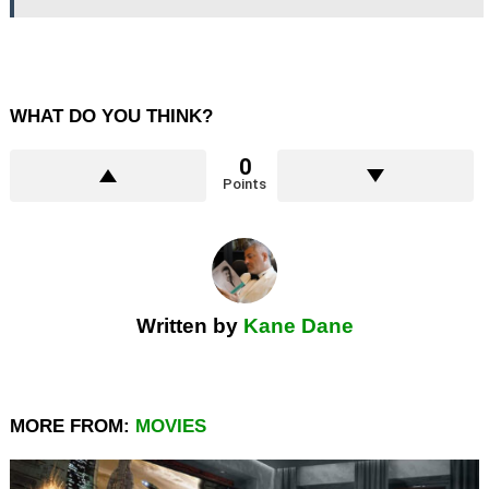
WHAT DO YOU THINK?
0
Points
Written by
Kane Dane
MORE FROM:
MOVIES