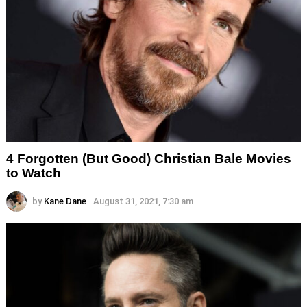
4 Forgotten (But Good) Christian Bale Movies
to Watch
by
Kane Dane
August 31, 2021, 7:30 am