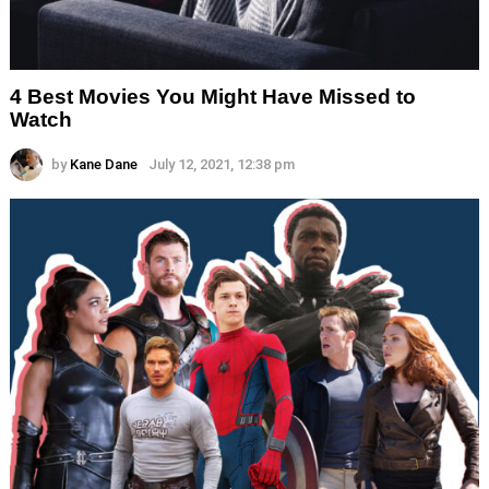
4 Best Movies You Might Have Missed to
Watch
by
Kane Dane
July 12, 2021, 12:38 pm