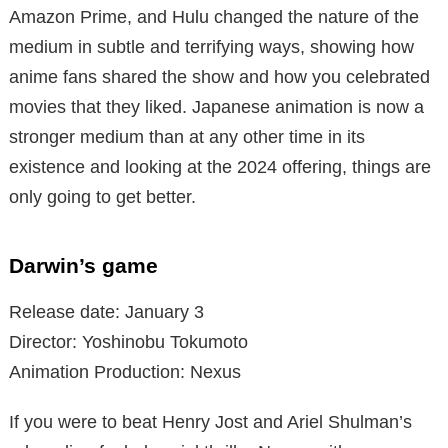
Amazon Prime, and Hulu changed the nature of the
medium in subtle and terrifying ways, showing how
anime fans shared the show and how you celebrated
movies that they liked. Japanese animation is now a
stronger medium than at any other time in its
existence and looking at the 2024 offering, things are
only going to get better.
Darwin’s game
Release date: January 3
Director: Yoshinobu Tokumoto
Animation Production: Nexus
If you were to beat Henry Jost and Ariel Shulman’s