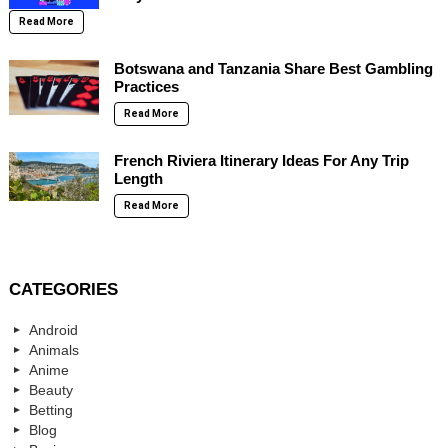
Read More
Botswana and Tanzania Share Best Gambling
Practices
Read More
French Riviera Itinerary Ideas For Any Trip
Length
Read More
CATEGORIES
Android
Animals
Anime
Beauty
Betting
Blog