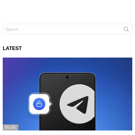
Search
for:
LATEST
BLOG