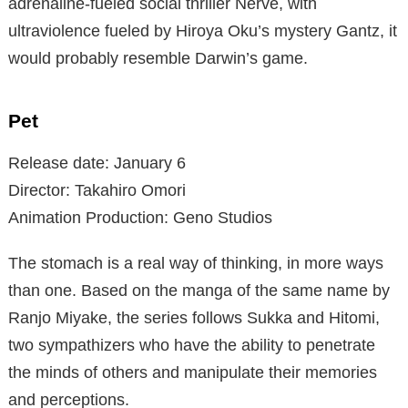
adrenaline-fueled social thriller Nerve, with
ultraviolence fueled by Hiroya Oku’s mystery Gantz, it
would probably resemble Darwin’s game.
Pet
Release date: January 6
Director: Takahiro Omori
Animation Production: Geno Studios
The stomach is a real way of thinking, in more ways
than one. Based on the manga of the same name by
Ranjo Miyake, the series follows Sukka and Hitomi,
two sympathizers who have the ability to penetrate
the minds of others and manipulate their memories
and perceptions.