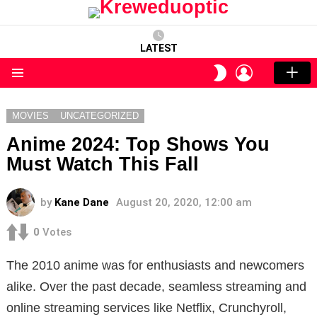
LATEST
LOGIN
SWITCH
SKIN
Menu
MOVIES
UNCATEGORIZED
Anime 2024: Top Shows You
Must Watch This Fall
by
Kane Dane
August 20, 2020, 12:00 am
0
Votes
The 2010 anime was for enthusiasts and newcomers
alike. Over the past decade, seamless streaming and
online streaming services like Netflix, Crunchyroll,