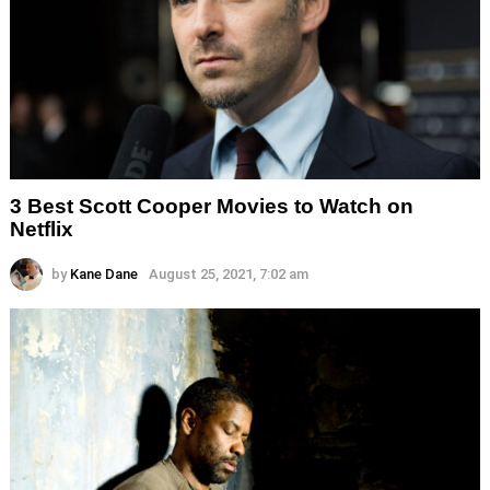
3 Best Scott Cooper Movies to Watch on
Netflix
by
Kane Dane
August 25, 2021, 7:02 am