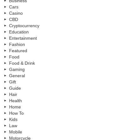
Business
Cars
Casino
CBD
Cryptocurrency
Education
Entertainment
Fashion
Featured
Food
Food & Drink
Gaming
General
Gift
Guide
Hair
Health
Home
How To
Kids
Law
Mobile
Motorcycle