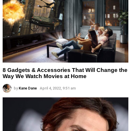
8 Gadgets & Accessories That Will Change the
Way We Watch Movies at Home
by
Kane Dane
April 4, 2022, 9:51 am