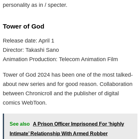
personality as in / specter.
Tower of God
Release date: April 1
Director: Takashi Sano
Animation Production: Telecom Animation Film
Tower of God 2024 has been one of the most talked-
about new series and for good reason. Collaboration
between Chronicroll and the publisher of digital
comics WebToon.
See also
A Prison Officer Imprisoned For ‘highly
Intimate’ Relationship With Armed Robber