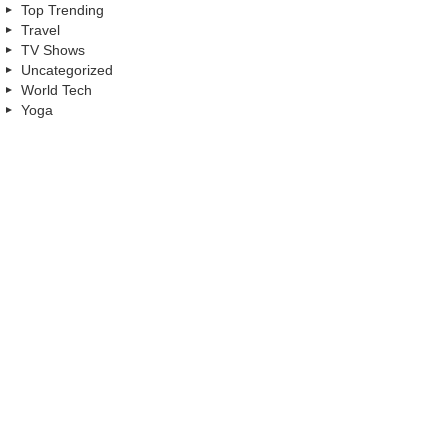
Top Trending
Travel
TV Shows
Uncategorized
World Tech
Yoga