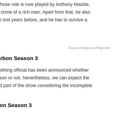
whose role is now played by Anthony Mackie,
crime of a rich man. Apart from that, he also
he lost years before, and he has to survive a
Source: Hollywood Reporter
arbon Season 3
nothing official has been announced whether
ason or not. Nevertheless, we can expect the
d part of the show considering the incomplete
bon Season 3