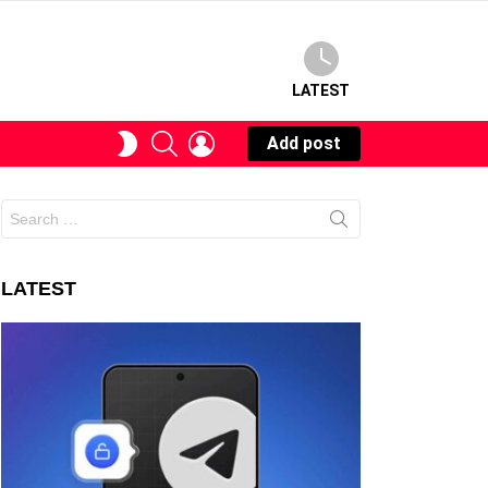
LATEST
SEARCH
LOGIN
SWITCH
Add post
SKIN
Search
for:
LATEST