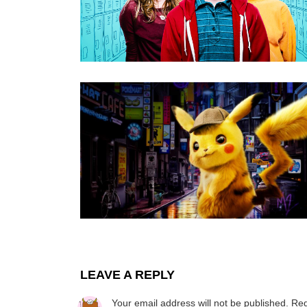
LEAVE A REPLY
Your email address will not be published.
Req