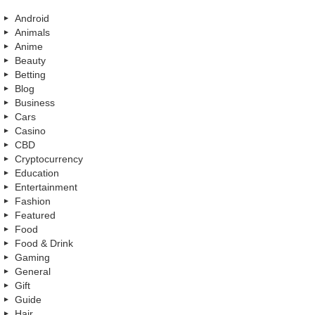
Android
Animals
Anime
Beauty
Betting
Blog
Business
Cars
Casino
CBD
Cryptocurrency
Education
Entertainment
Fashion
Featured
Food
Food & Drink
Gaming
General
Gift
Guide
Hair