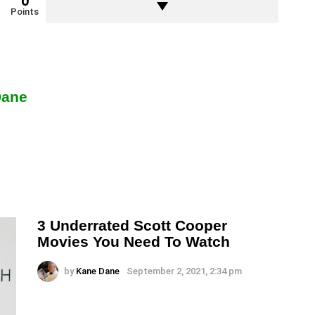
0
Points
Dane
3 Underrated Scott Cooper
Movies You Need To Watch
by
Kane Dane
September 2, 2021, 2:34 pm