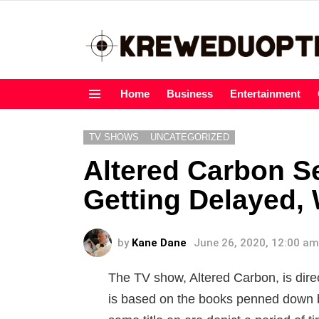
Home
Business
Entertainment
Menu
TV SHOWS
UNCATEGORIZED
Altered Carbon S
Getting Delayed, 
by
Kane Dane
June 26, 2020, 12:00 am
The TV show, Altered Carbon, is dir
is based on the books penned down b