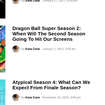
by
Kane Dane
January 27, 2021, 8:00 pm
Dragon Ball Super Season 2:
When Will The Second Season
Going To Hit Our Screens
by
Kane Dane
January 7, 2021, 2:00 am
Atypical Season 4: What Can We
Expect From Finale Season?
by
Kane Dane
November 24, 2020, 4:00 pm