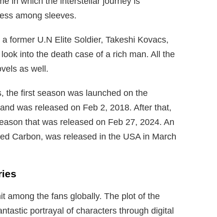
me in which the interstellar journey is
ness among sleeves.
 a former U.N Elite Soldier, Takeshi Kovacs,
 look into the death case of a rich man. All the
vels as well.
, the first season was launched on the
and was released on Feb 2, 2018. After that,
eason that was released on Feb 27, 2024. An
ered Carbon, was released in the USA in March
ries
it among the fans globally. The plot of the
antastic portrayal of characters through digital