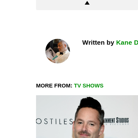
Written by
Kane 
MORE FROM:
TV SHOWS