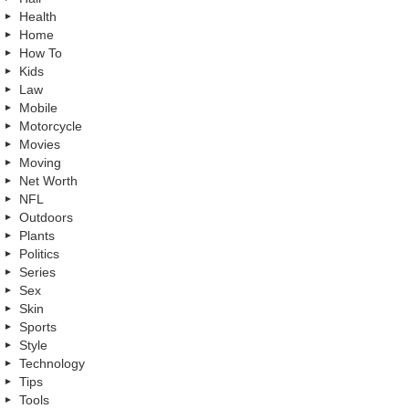
Health
Home
How To
Kids
Law
Mobile
Motorcycle
Movies
Moving
Net Worth
NFL
Outdoors
Plants
Politics
Series
Sex
Skin
Sports
Style
Technology
Tips
Tools