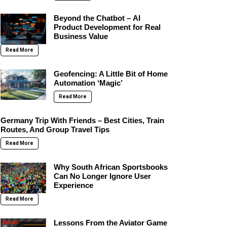
Beyond the Chatbot – AI
Product Development for Real
Business Value
Read More
Geofencing: A Little Bit of Home
Automation ‘Magic’
Read More
Germany Trip With Friends – Best Cities, Train
Routes, And Group Travel Tips
Read More
Why South African Sportsbooks
Can No Longer Ignore User
Experience
Read More
Lessons From the Aviator Game