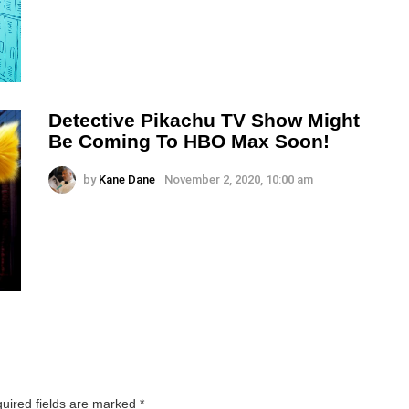
Detective Pikachu TV Show Might
Be Coming To HBO Max Soon!
by
Kane Dane
November 2, 2020, 10:00 am
uired fields are marked
*