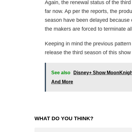
Again, the renewal status of the third
far now. Ap per the reports, the produ
season have been delayed because o
the makers are forced to terminate al
Keeping in mind the previous pattern
release the third season of this sh
See also
Disney+ Show MoonKnight: 
And More
WHAT DO YOU THINK?