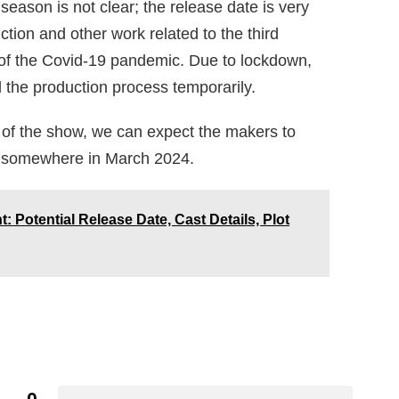
 season is not clear; the release date is very
ction and other work related to the third
f the Covid-19 pandemic. Due to lockdown,
l the production process temporarily.
 of the show, we can expect the makers to
ow somewhere in March 2024.
Potential Release Date, Cast Details, Plot