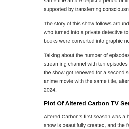
same title an are depict a period of ti
supported by transferring conscious
The story of this show follows around
who turned into a private detective to
books were converted into graphic no
Talking about the number of episodes
streaming channel with ten episodes 
the show got renewed for a second s
anime movie with the same title, alt
2024.
Plot Of Altered Carbon TV Se
Altered Carbon’s first season was a h
show is beautifully created, and the f