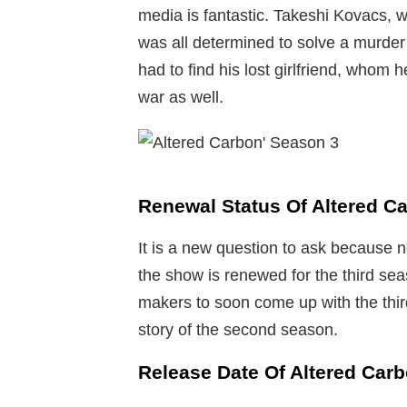
media is fantastic. Takeshi Kovacs, 
was all determined to solve a murder 
had to find his lost girlfriend, whom 
war as well.
Renewal Status Of Altered C
It is a new question to ask because 
the show is renewed for the third se
makers to soon come up with the thir
story of the second season.
Release Date Of Altered Car