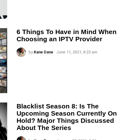
6 Things To Have in Mind When
Choosing an IPTV Provider
by
Kane Dane
June 11, 2021, 8:22 am
Blacklist Season 8: Is The
Upcoming Season Currently On
Hold? Major Things Discussed
About The Series