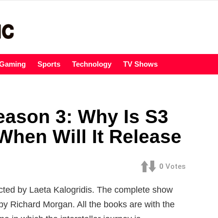
Gaming
Sports
Technology
TV Shows
eason 3: Why Is S3
When Will It Release
0
Votes
ected by Laeta Kalogridis. The complete show
y Richard Morgan. All the books are with the