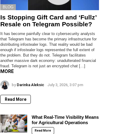
BLOG
Is Stopping Gift Card and ‘Fullz’
Resale on Telegram Possible?
It has become painfully clear to cybersecurity analysts
that Telegram has become the primary infrastructure for
distributing infostealer logs. That reality would be bad
enough if infostealer logs represented the full extent of
the problem. But they do not. Telegram facilitates
another massive dark economy: unadulterated financial
fraud. Telegram is not just an encrypted chat […]
MORE
by
Darinka Aleksic
July 3, 2026, 3:07 pm
Read More
What Real-Time Visibility Means
for Agricultural Operations
Read More