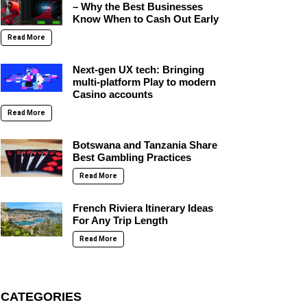
– Why the Best Businesses
Know When to Cash Out Early
Read More
Next-gen UX tech: Bringing
multi-platform Play to modern
Casino accounts
Read More
Botswana and Tanzania Share
Best Gambling Practices
Read More
French Riviera Itinerary Ideas
For Any Trip Length
Read More
CATEGORIES