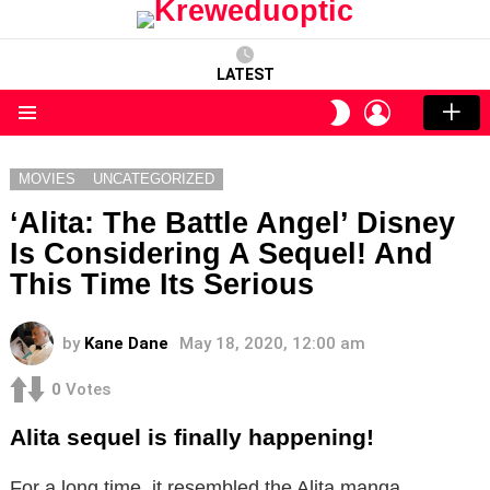
LATEST
LOGIN
SWITCH
SKIN
Menu
MOVIES
UNCATEGORIZED
‘Alita: The Battle Angel’ Disney
Is Considering A Sequel! And
This Time Its Serious
by
Kane Dane
May 18, 2020, 12:00 am
0
Votes
Alita sequel is finally happening!
For a long time, it resembled the Alita manga