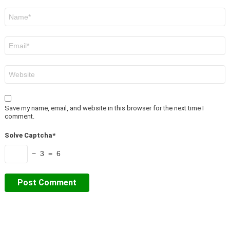
Name
*
Email
*
Website
Save my name, email, and website in this browser for the next time I
comment.
Solve Captcha*
− 3 = 6