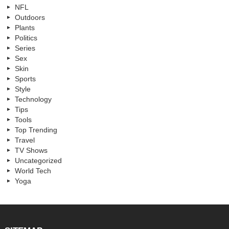
NFL
Outdoors
Plants
Politics
Series
Sex
Skin
Sports
Style
Technology
Tips
Tools
Top Trending
Travel
TV Shows
Uncategorized
World Tech
Yoga