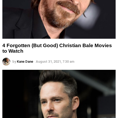
4 Forgotten (But Good) Christian Bale Movies
to Watch
by
Kane Dane
August 31, 2021, 7:30 am