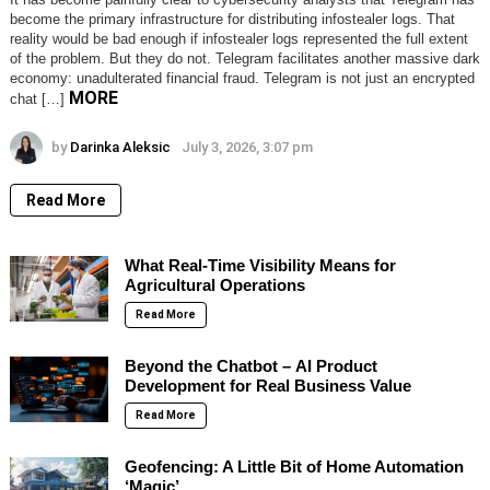
become the primary infrastructure for distributing infostealer logs. That
reality would be bad enough if infostealer logs represented the full extent
of the problem. But they do not. Telegram facilitates another massive dark
economy: unadulterated financial fraud. Telegram is not just an encrypted
MORE
chat […]
by
Darinka Aleksic
July 3, 2026, 3:07 pm
Read More
What Real-Time Visibility Means for
Agricultural Operations
Read More
Beyond the Chatbot – AI Product
Development for Real Business Value
Read More
Geofencing: A Little Bit of Home Automation
‘Magic’