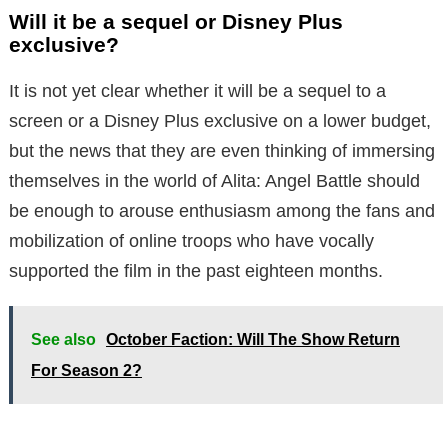
Will it be a sequel or Disney Plus
exclusive?
It is not yet clear whether it will be a sequel to a
screen or a Disney Plus exclusive on a lower budget,
but the news that they are even thinking of immersing
themselves in the world of Alita: Angel Battle should
be enough to arouse enthusiasm among the fans and
mobilization of online troops who have vocally
supported the film in the past eighteen months.
See also
October Faction: Will The Show Return
For Season 2?