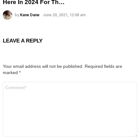
Here In 2024 For Th…
by
Kane Dane
June 20, 2021, 12:08 am
LEAVE A REPLY
Your email address will not be published.
Required fields are
marked
*
Comment
*