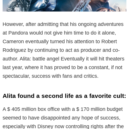
However, after admitting that his ongoing adventures
at Pandora would not give him time to do it alone,
Cameron eventually turned his attention to Robert
Rodriguez by continuing to act as producer and co-
author. Alita: battle angel Eventually it will hit theaters
last year, where it has proved to be a constant, if not
spectacular, success with fans and critics.
Alita found a second life as a favorite cult:
A $ 405 million box office with a $ 170 million budget
seemed to have disappointed any hope of success,
especially with Disney now controlling rights after the