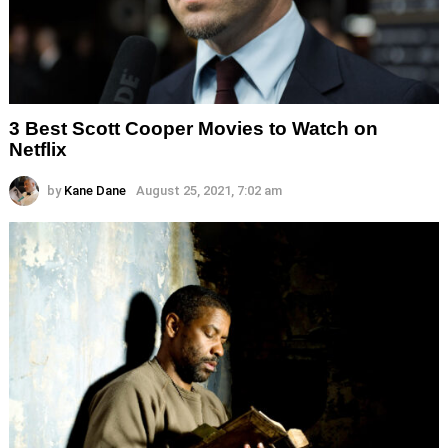
3 Best Scott Cooper Movies to Watch on
Netflix
by
Kane Dane
August 25, 2021, 7:02 am