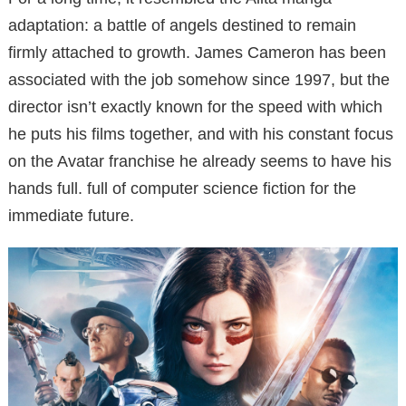
adaptation: a battle of angels destined to remain
firmly attached to growth. James Cameron has been
associated with the job somehow since 1997, but the
director isn’t exactly known for the speed with which
he puts his films together, and with his constant focus
on the Avatar franchise he already seems to have his
hands full. full of computer science fiction for the
immediate future.