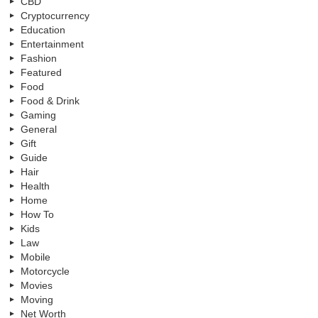
CBD
Cryptocurrency
Education
Entertainment
Fashion
Featured
Food
Food & Drink
Gaming
General
Gift
Guide
Hair
Health
Home
How To
Kids
Law
Mobile
Motorcycle
Movies
Moving
Net Worth