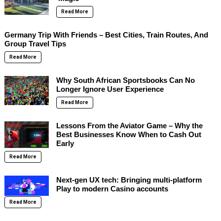
Read More
Germany Trip With Friends – Best Cities, Train Routes, And
Group Travel Tips
Read More
Why South African Sportsbooks Can No
Longer Ignore User Experience
Read More
Lessons From the Aviator Game – Why the
Best Businesses Know When to Cash Out
Early
Read More
Next-gen UX tech: Bringing multi-platform
Play to modern Casino accounts
Read More