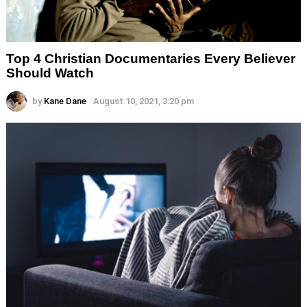
Top 4 Christian Documentaries Every Believer
Should Watch
by
Kane Dane
August 10, 2021, 3:20 pm