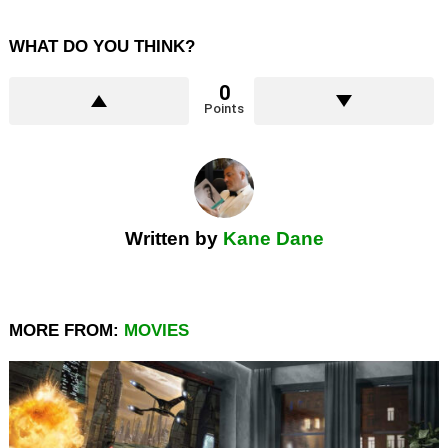
WHAT DO YOU THINK?
0
Points
Written by
Kane Dane
MORE FROM:
MOVIES