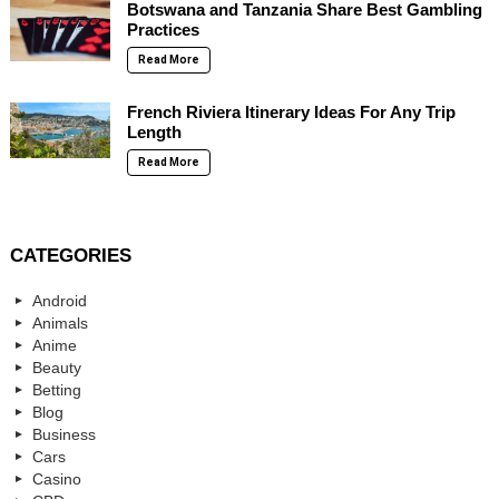
Botswana and Tanzania Share Best Gambling
Practices
Read More
French Riviera Itinerary Ideas For Any Trip
Length
Read More
CATEGORIES
Android
Animals
Anime
Beauty
Betting
Blog
Business
Cars
Casino