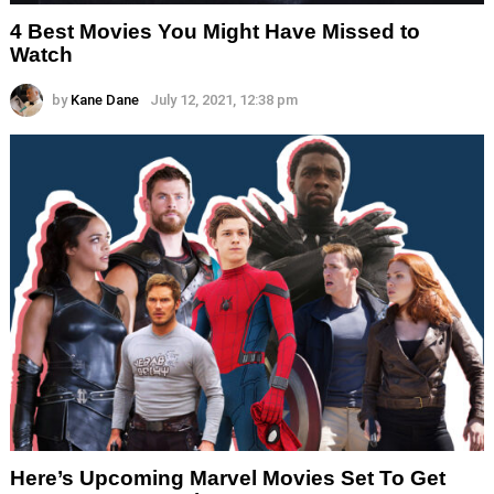
4 Best Movies You Might Have Missed to
Watch
by
Kane Dane
July 12, 2021, 12:38 pm
Here’s Upcoming Marvel Movies Set To Get