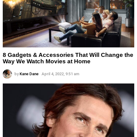
8 Gadgets & Accessories That Will Change the
Way We Watch Movies at Home
by
Kane Dane
April 4, 2022, 9:51 am