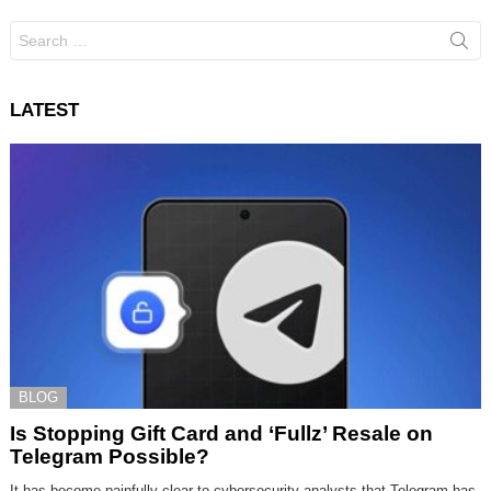
Search
for:
LATEST
BLOG
Is Stopping Gift Card and ‘Fullz’ Resale on
Telegram Possible?
It has become painfully clear to cybersecurity analysts that Telegram has