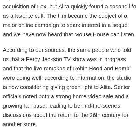
acquisition of Fox, but Alita quickly found a second life
as a favorite cult. The film became the subject of a
major online campaign to spark interest in a sequel
and we have now heard that Mouse House can listen.
According to our sources, the same people who told
us that a Percy Jackson TV show was in progress
and that the live remakes of Robin Hood and Bambi
were doing well: according to information, the studio
is now considering giving green light to Alita. Senior
officials noted both a strong home video sale and a
growing fan base, leading to behind-the-scenes
discussions about the return to the 26th century for
another store.