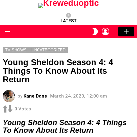
LATEST
LOGIN
SWITCH
SKIN
Menu
TV SHOWS
UNCATEGORIZED
Young Sheldon Season 4: 4
Things To Know About Its
Return
by
Kane Dane
March 24, 2020, 12:00 am
0
Votes
Young Sheldon Season 4: 4 Things
To Know About Its Return