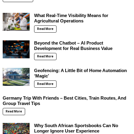
What Real-Time Visibility Means for
Agricultural Operations
Read More
Beyond the Chatbot – AI Product
Development for Real Business Value
Read More
Geofencing: A Little Bit of Home Automation
‘Magic’
Read More
Germany Trip With Friends – Best Cities, Train Routes, And
Group Travel Tips
Read More
Why South African Sportsbooks Can No
Longer Ignore User Experience