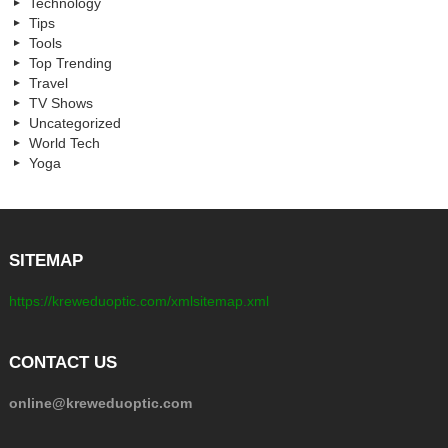
Technology
Tips
Tools
Top Trending
Travel
TV Shows
Uncategorized
World Tech
Yoga
SITEMAP
https://kreweduoptic.com/xmlsitemap.xml
CONTACT US
online@kreweduoptic.com