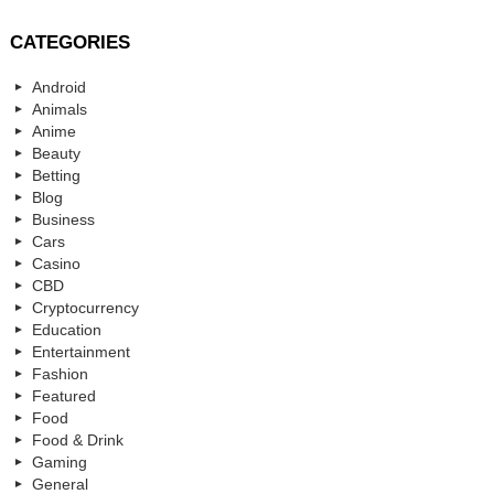
CATEGORIES
Android
Animals
Anime
Beauty
Betting
Blog
Business
Cars
Casino
CBD
Cryptocurrency
Education
Entertainment
Fashion
Featured
Food
Food & Drink
Gaming
General