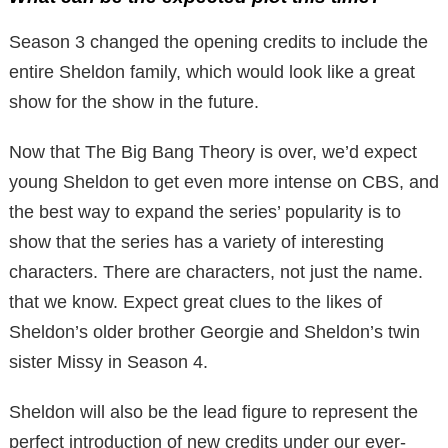
Season 3 changed the opening credits to include the
entire Sheldon family, which would look like a great
show for the show in the future.
Now that The Big Bang Theory is over, we’d expect
young Sheldon to get even more intense on CBS, and
the best way to expand the series’ popularity is to
show that the series has a variety of interesting
characters. There are characters, not just the name.
that we know. Expect great clues to the likes of
Sheldon’s older brother Georgie and Sheldon’s twin
sister Missy in Season 4.
Sheldon will also be the lead figure to represent the
perfect introduction of new credits under our ever-