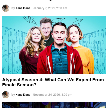
by
Kane Dane
January 7, 2021, 2:00 am
Atypical Season 4: What Can We Expect From
Finale Season?
by
Kane Dane
November 24, 2020, 4:00 pm