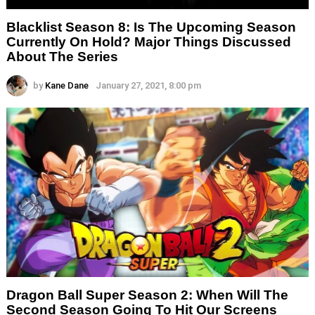
Blacklist Season 8: Is The Upcoming Season
Currently On Hold? Major Things Discussed
About The Series
by
Kane Dane
January 27, 2021, 8:00 pm
Dragon Ball Super Season 2: When Will The
Second Season Going To Hit Our Screens