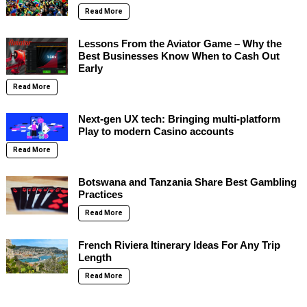
Read More
Lessons From the Aviator Game – Why the
Best Businesses Know When to Cash Out
Early
Read More
Next-gen UX tech: Bringing multi-platform
Play to modern Casino accounts
Read More
Botswana and Tanzania Share Best Gambling
Practices
Read More
French Riviera Itinerary Ideas For Any Trip
Length
Read More