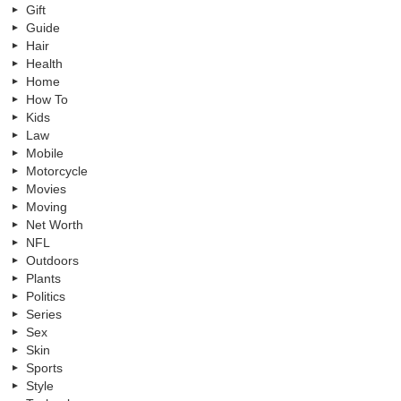
Gift
Guide
Hair
Health
Home
How To
Kids
Law
Mobile
Motorcycle
Movies
Moving
Net Worth
NFL
Outdoors
Plants
Politics
Series
Sex
Skin
Sports
Style