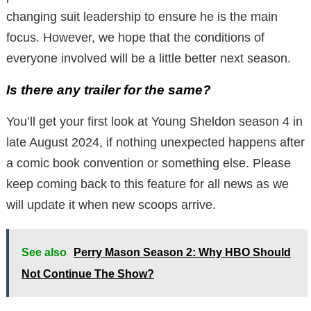
changing suit leadership to ensure he is the main
focus. However, we hope that the conditions of
everyone involved will be a little better next season.
Is there any trailer for the same?
You’ll get your first look at Young Sheldon season 4 in
late August 2024, if nothing unexpected happens after
a comic book convention or something else. Please
keep coming back to this feature for all news as we
will update it when new scoops arrive.
See also
Perry Mason Season 2: Why HBO Should
Not Continue The Show?