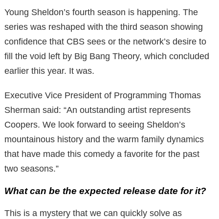
Young Sheldon’s fourth season is happening. The
series was reshaped with the third season showing
confidence that CBS sees or the network’s desire to
fill the void left by Big Bang Theory, which concluded
earlier this year. It was.
Executive Vice President of Programming Thomas
Sherman said: “An outstanding artist represents
Coopers. We look forward to seeing Sheldon’s
mountainous history and the warm family dynamics
that have made this comedy a favorite for the past
two seasons.”
What can be the expected release date for it?
This is a mystery that we can quickly solve as