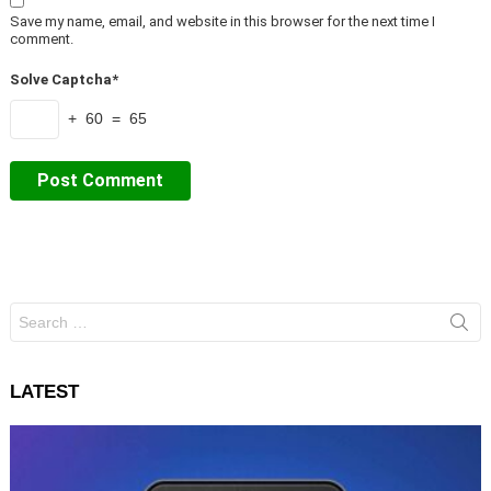
Save my name, email, and website in this browser for the next time I
comment.
Solve Captcha*
+ 60 = 65
Search
for:
LATEST