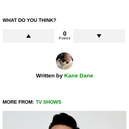
WHAT DO YOU THINK?
0
Points
Written by
Kane Dane
MORE FROM:
TV SHOWS