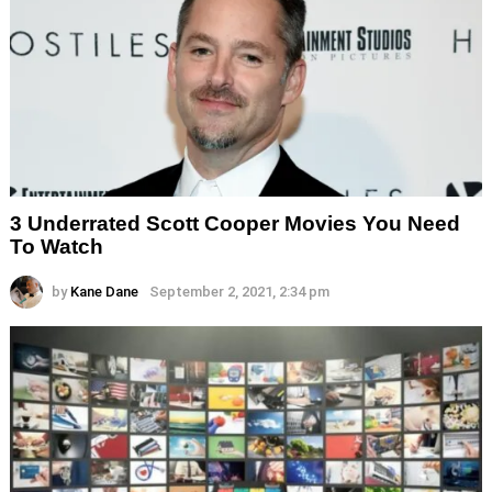
3 Underrated Scott Cooper Movies You Need
To Watch
by
Kane Dane
September 2, 2021, 2:34 pm