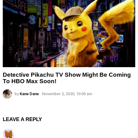
Detective Pikachu TV Show Might Be Coming
To HBO Max Soon!
by
Kane Dane
November 2, 2020, 10:00 am
LEAVE A REPLY