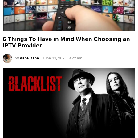
6 Things To Have in Mind When Choosing an
IPTV Provider
by
Kane Dane
June 11, 2021, 8:22 am