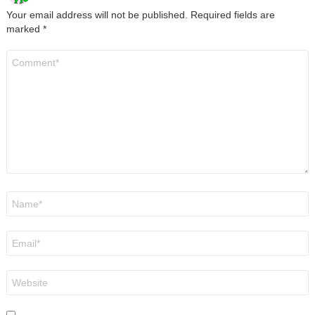
Your email address will not be published.
Required fields are
marked
*
Comment
*
Name
*
Email
*
Website