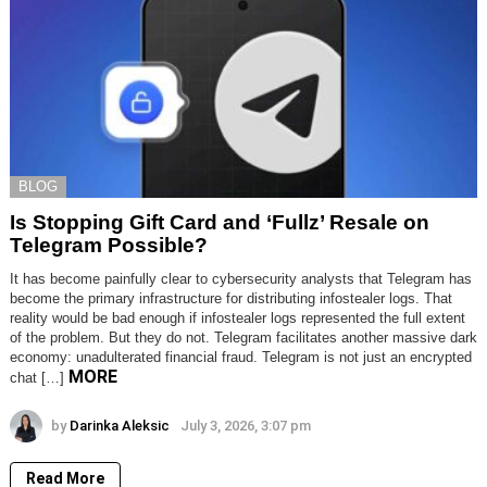
BLOG
Is Stopping Gift Card and ‘Fullz’ Resale on
Telegram Possible?
It has become painfully clear to cybersecurity analysts that Telegram has
become the primary infrastructure for distributing infostealer logs. That
reality would be bad enough if infostealer logs represented the full extent
of the problem. But they do not. Telegram facilitates another massive dark
economy: unadulterated financial fraud. Telegram is not just an encrypted
MORE
chat […]
by
Darinka Aleksic
July 3, 2026, 3:07 pm
Read More