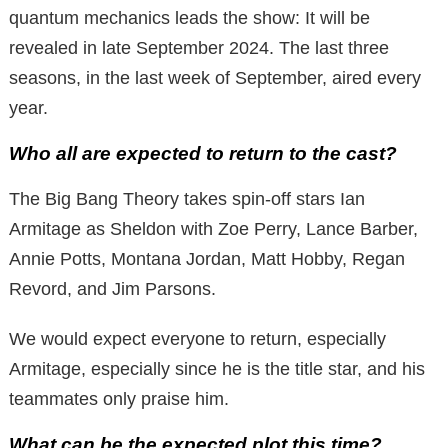
quantum mechanics leads the show: It will be
revealed in late September 2024. The last three
seasons, in the last week of September, aired every
year.
Who all are expected to return to the cast?
The Big Bang Theory takes spin-off stars Ian
Armitage as Sheldon with Zoe Perry, Lance Barber,
Annie Potts, Montana Jordan, Matt Hobby, Regan
Revord, and Jim Parsons.
We would expect everyone to return, especially
Armitage, especially since he is the title star, and his
teammates only praise him.
What can be the expected plot this time?