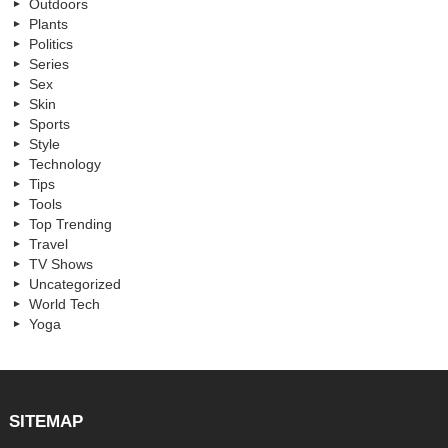
Outdoors
Plants
Politics
Series
Sex
Skin
Sports
Style
Technology
Tips
Tools
Top Trending
Travel
TV Shows
Uncategorized
World Tech
Yoga
SITEMAP