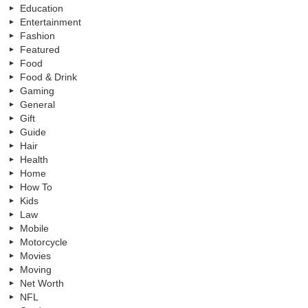
Education
Entertainment
Fashion
Featured
Food
Food & Drink
Gaming
General
Gift
Guide
Hair
Health
Home
How To
Kids
Law
Mobile
Motorcycle
Movies
Moving
Net Worth
NFL