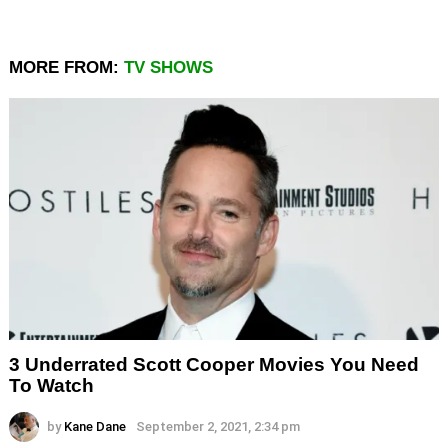
MORE FROM:
TV SHOWS
3 Underrated Scott Cooper Movies You Need
To Watch
by
Kane Dane
September 2, 2021, 2:34 pm