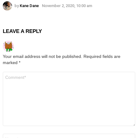
by
Kane Dane
November 2, 2020, 10:00 am
LEAVE A REPLY
Your email address will not be published.
Required fields are
marked
*
Comment
*
Name