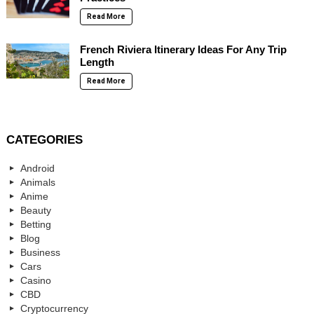
Read More
French Riviera Itinerary Ideas For Any Trip
Length
Read More
CATEGORIES
Android
Animals
Anime
Beauty
Betting
Blog
Business
Cars
Casino
CBD
Cryptocurrency