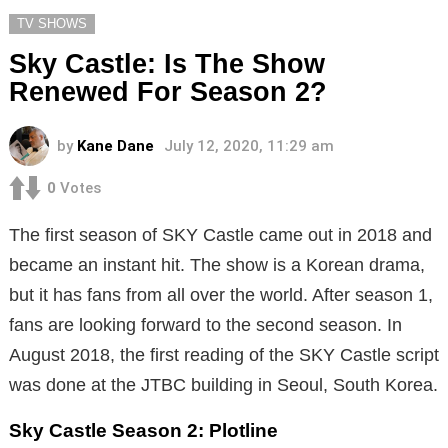
TV SHOWS
Sky Castle: Is The Show
Renewed For Season 2?
by
Kane Dane
July 12, 2020, 11:29 am
0
Votes
The first season of SKY Castle came out in 2018 and
became an instant hit. The show is a Korean drama,
but it has fans from all over the world. After season 1,
fans are looking forward to the second season. In
August 2018, the first reading of the SKY Castle script
was done at the JTBC building in Seoul, South Korea.
Sky Castle Season 2: Plotline