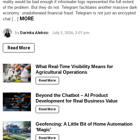
reality would be bad enough if infostealer logs represented the full extent
of the problem. But they do not. Telegram facilitates another massive dark
economy: unadulterated financial fraud. Telegram is not just an encrypted
MORE
chat […]
by
Darinka Aleksic
July 3, 2026, 3:07 pm
Read More
What Real-Time Visibility Means for
Agricultural Operations
Read More
Beyond the Chatbot – AI Product
Development for Real Business Value
Read More
Geofencing: A Little Bit of Home Automation
‘Magic’
Read More