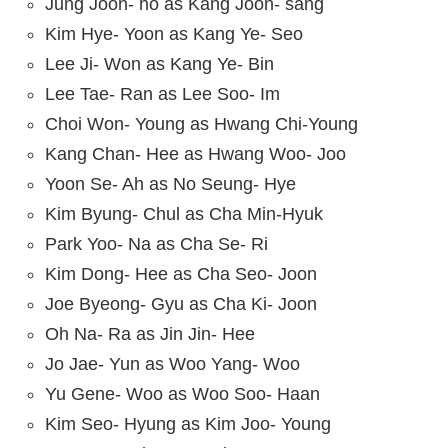
Jung Joon- ho as Kang Joon- sang
Kim Hye- Yoon as Kang Ye- Seo
Lee Ji- Won as Kang Ye- Bin
Lee Tae- Ran as Lee Soo- Im
Choi Won- Young as Hwang Chi-Young
Kang Chan- Hee as Hwang Woo- Joo
Yoon Se- Ah as No Seung- Hye
Kim Byung- Chul as Cha Min-Hyuk
Park Yoo- Na as Cha Se- Ri
Kim Dong- Hee as Cha Seo- Joon
Joe Byeong- Gyu as Cha Ki- Joon
Oh Na- Ra as Jin Jin- Hee
Jo Jae- Yun as Woo Yang- Woo
Yu Gene- Woo as Woo Soo- Haan
Kim Seo- Hyung as Kim Joo- Young