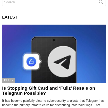
for:
LATEST
BLOG
Is Stopping Gift Card and ‘Fullz’ Resale on
Telegram Possible?
It has become painfully clear to cybersecurity analysts that Telegram has
become the primary infrastructure for distributing infostealer logs. That