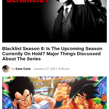
Blacklist Season 8: Is The Upcoming Season
Currently On Hold? Major Things Discussed
About The Series
by
Kane Dane
January 27, 2021, 8:00 pm