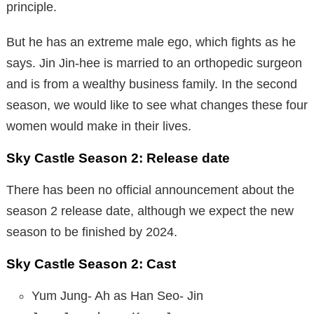
principle.
But he has an extreme male ego, which fights as he
says. Jin Jin-hee is married to an orthopedic surgeon
and is from a wealthy business family. In the second
season, we would like to see what changes these four
women would make in their lives.
Sky Castle Season 2:
Release date
There has been no official announcement about the
season 2 release date, although we expect the new
season to be finished by 2024.
Sky Castle Season 2: Cast
Yum Jung- Ah as Han Seo- Jin