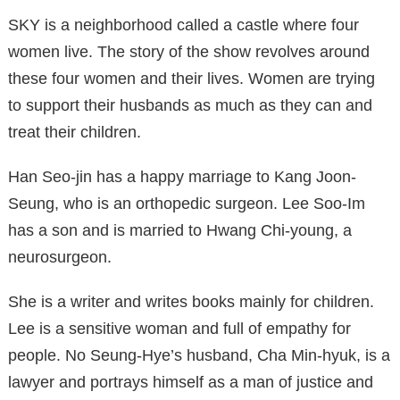
SKY is a neighborhood called a castle where four
women live. The story of the show revolves around
these four women and their lives. Women are trying
to support their husbands as much as they can and
treat their children.
Han Seo-jin has a happy marriage to Kang Joon-
Seung, who is an orthopedic surgeon. Lee Soo-Im
has a son and is married to Hwang Chi-young, a
neurosurgeon.
She is a writer and writes books mainly for children.
Lee is a sensitive woman and full of empathy for
people. No Seung-Hye’s husband, Cha Min-hyuk, is a
lawyer and portrays himself as a man of justice and