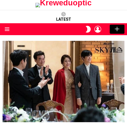
LATEST
LOGIN
SWITCH
SKIN
Menu