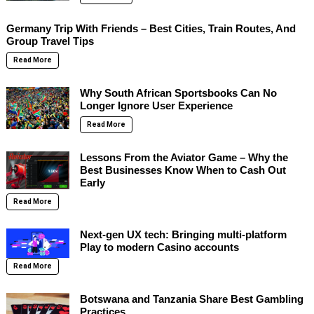
Germany Trip With Friends – Best Cities, Train Routes, And
Group Travel Tips
Read More
Why South African Sportsbooks Can No
Longer Ignore User Experience
Read More
Lessons From the Aviator Game – Why the
Best Businesses Know When to Cash Out
Early
Read More
Next-gen UX tech: Bringing multi-platform
Play to modern Casino accounts
Read More
Botswana and Tanzania Share Best Gambling
Practices