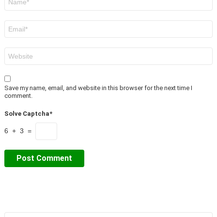
*
Email
*
Website
Save my name, email, and website in this browser for the next time I
comment.
Solve Captcha*
6 + 3 =
Search