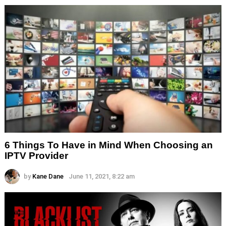
6 Things To Have in Mind When Choosing an
IPTV Provider
by
Kane Dane
June 11, 2021, 8:22 am