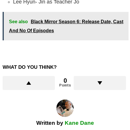
Lee Hyun- Jin as Teacher Jo
See also
Black Mirror Season 6: Release Date, Cast
And No Of Episodes
WHAT DO YOU THINK?
0
Points
Written by
Kane Dane