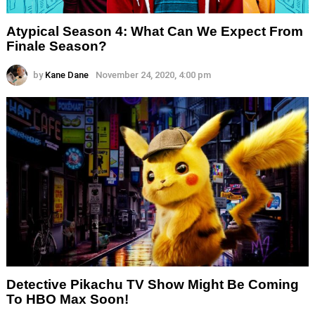
Atypical Season 4: What Can We Expect From
Finale Season?
by
Kane Dane
November 24, 2020, 4:00 pm
Detective Pikachu TV Show Might Be Coming
To HBO Max Soon!