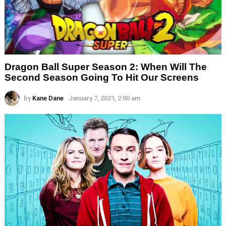
Dragon Ball Super Season 2: When Will The
Second Season Going To Hit Our Screens
by
Kane Dane
January 7, 2021, 2:00 am