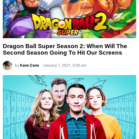
Dragon Ball Super Season 2: When Will The
Second Season Going To Hit Our Screens
by
Kane Dane
January 7, 2021, 2:00 am