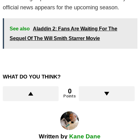
official news appears for the upcoming season.
See also
Aladdin 2: Fans Are Waiting For The
Sequel Of The Will Smith Starrer Movie
WHAT DO YOU THINK?
0
Points
Written by
Kane Dane