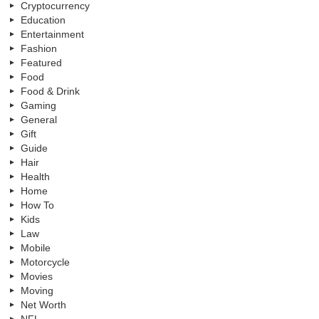
Cryptocurrency
Education
Entertainment
Fashion
Featured
Food
Food & Drink
Gaming
General
Gift
Guide
Hair
Health
Home
How To
Kids
Law
Mobile
Motorcycle
Movies
Moving
Net Worth