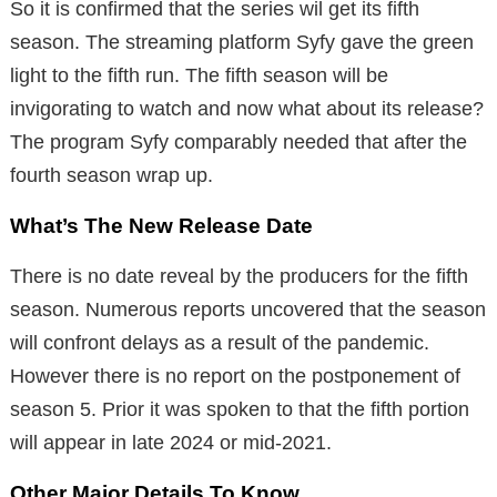
So it is confirmed that the series wil get its fifth
season. The streaming platform Syfy gave the green
light to the fifth run. The fifth season will be
invigorating to watch and now what about its release?
The program Syfy comparably needed that after the
fourth season wrap up.
What’s The New Release Date
There is no date reveal by the producers for the fifth
season. Numerous reports uncovered that the season
will confront delays as a result of the pandemic.
However there is no report on the postponement of
season 5. Prior it was spoken to that the fifth portion
will appear in late 2024 or mid-2021.
Other Major Details To Know