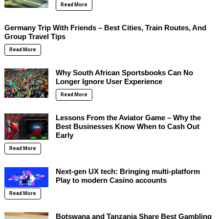
Read More
Germany Trip With Friends – Best Cities, Train Routes, And
Group Travel Tips
Read More
Why South African Sportsbooks Can No
Longer Ignore User Experience
Read More
Lessons From the Aviator Game – Why the
Best Businesses Know When to Cash Out
Early
Read More
Next-gen UX tech: Bringing multi-platform
Play to modern Casino accounts
Read More
Botswana and Tanzania Share Best Gambling