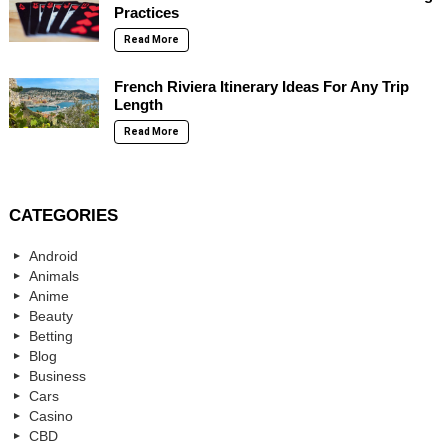
Practices
Read More
French Riviera Itinerary Ideas For Any Trip
Length
Read More
CATEGORIES
Android
Animals
Anime
Beauty
Betting
Blog
Business
Cars
Casino
CBD