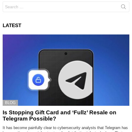
Search
for:
LATEST
BLOG
Is Stopping Gift Card and ‘Fullz’ Resale on
Telegram Possible?
It has become painfully clear to cybersecurity analysts that Telegram has