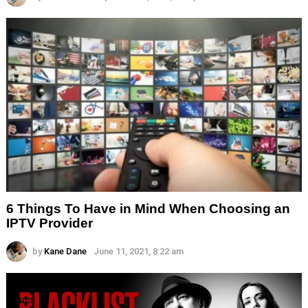
6 Things To Have in Mind When Choosing an
IPTV Provider
by
Kane Dane
June 11, 2021, 8:22 am