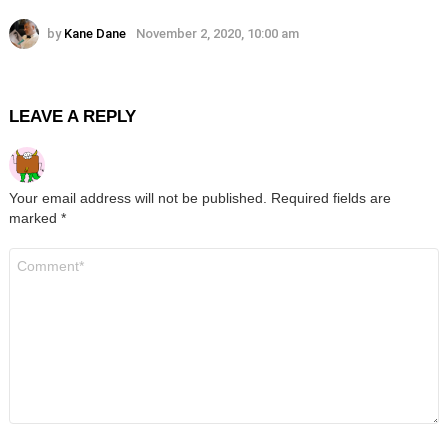
by
Kane Dane
November 2, 2020, 10:00 am
LEAVE A REPLY
Your email address will not be published.
Required fields are
marked
*
Comment
*