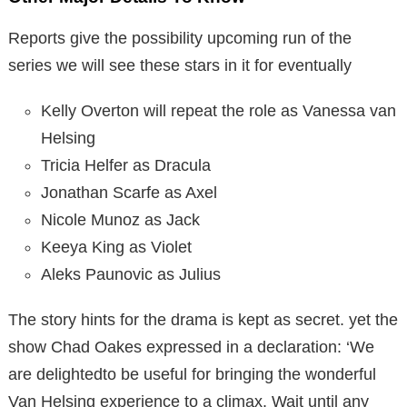
Reports give the possibility upcoming run of the
series we will see these stars in it for eventually
Kelly Overton will repeat the role as Vanessa van
Helsing
Tricia Helfer as Dracula
Jonathan Scarfe as Axel
Nicole Munoz as Jack
Keeya King as Violet
Aleks Paunovic as Julius
The story hints for the drama is kept as secret. yet the
show Chad Oakes expressed in a declaration: ‘We
are delightedto be useful for bringing the wonderful
Van Helsing experience to a climax. Wait until any