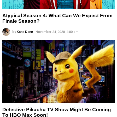
Atypical Season 4: What Can We Expect From
Finale Season?
by
Kane Dane
November 24, 2020, 4:00 pm
Detective Pikachu TV Show Might Be Coming
To HBO Max Soon!