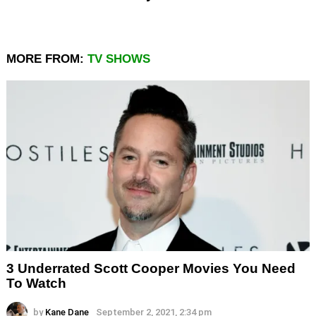
MORE FROM:
TV SHOWS
3 Underrated Scott Cooper Movies You Need
To Watch
by
Kane Dane
September 2, 2021, 2:34 pm