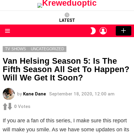
LATEST
LOGIN
SWITCH
SKIN
Menu
TV SHOWS
UNCATEGORIZED
Van Helsing Season 5: Is The
Fifth Season All Set To Happen?
Will We Get It Soon?
by
Kane Dane
September 18, 2020, 12:00 am
0
Votes
If you are a fan of this series, I make sure this report
will make you smile. As we have some updates on its