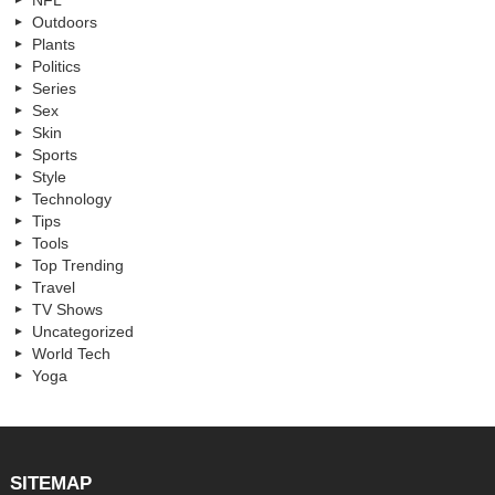
NFL
Outdoors
Plants
Politics
Series
Sex
Skin
Sports
Style
Technology
Tips
Tools
Top Trending
Travel
TV Shows
Uncategorized
World Tech
Yoga
SITEMAP