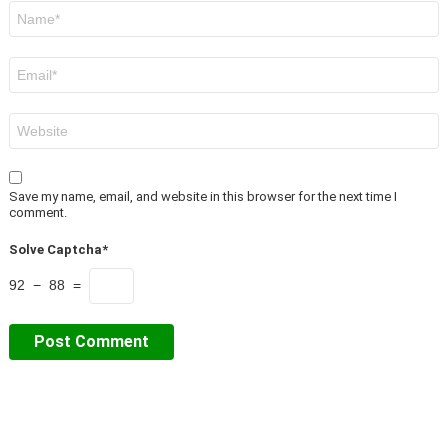
Name
*
Email
*
Website
Save my name, email, and website in this browser for the next time I
comment.
Solve Captcha*
92 − 88 =