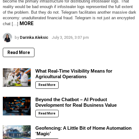
become the primary infrastructure for distributing infostealer logs. That
reality would be bad enough if infostealer logs represented the full extent
of the problem. But they do not. Telegram facilitates another massive dark
economy: unadulterated financial fraud. Telegram is not just an encrypted
MORE
chat […]
by
Darinka Aleksic
July 3, 2026, 3:07 pm
Read More
What Real-Time Visibility Means for
Agricultural Operations
Read More
Beyond the Chatbot – AI Product
Development for Real Business Value
Read More
Geofencing: A Little Bit of Home Automation
‘Magic’