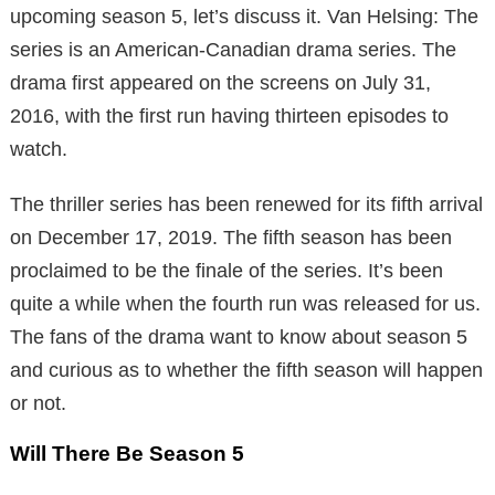
upcoming season 5, let’s discuss it. Van Helsing: The
series is an American-Canadian drama series. The
drama first appeared on the screens on July 31,
2016, with the first run having thirteen episodes to
watch.
The thriller series has been renewed for its fifth arrival
on December 17, 2019. The fifth season has been
proclaimed to be the finale of the series. It’s been
quite a while when the fourth run was released for us.
The fans of the drama want to know about season 5
and curious as to whether the fifth season will happen
or not.
Will There Be Season 5