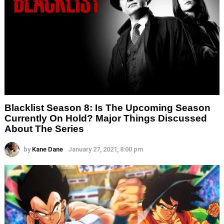
Blacklist Season 8: Is The Upcoming Season
Currently On Hold? Major Things Discussed
About The Series
by
Kane Dane
January 27, 2021, 8:00 pm