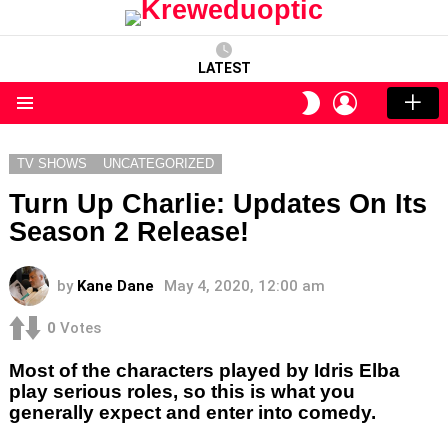
LATEST
LOGIN
SWITCH
SKIN
Menu
TV SHOWS
UNCATEGORIZED
Turn Up Charlie: Updates On Its
Season 2 Release!
by
Kane Dane
May 4, 2020, 12:00 am
0
Votes
Most of the characters played by Idris Elba
play serious roles, so this is what you
generally expect and enter into comedy.