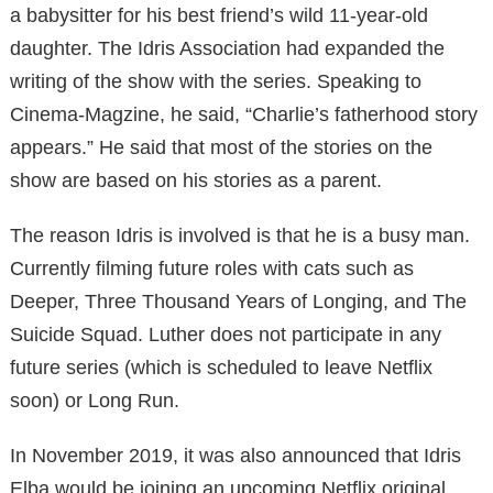
a babysitter for his best friend’s wild 11-year-old
daughter. The Idris Association had expanded the
writing of the show with the series. Speaking to
Cinema-Magzine, he said, “Charlie’s fatherhood story
appears.” He said that most of the stories on the
show are based on his stories as a parent.
The reason Idris is involved is that he is a busy man.
Currently filming future roles with cats such as
Deeper, Three Thousand Years of Longing, and The
Suicide Squad. Luther does not participate in any
future series (which is scheduled to leave Netflix
soon) or Long Run.
In November 2019, it was also announced that Idris
Elba would be joining an upcoming Netflix original