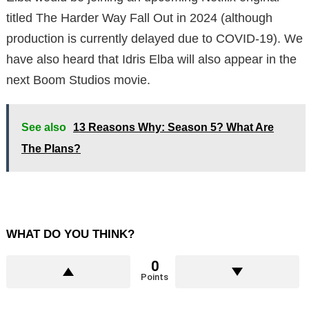
titled The Harder Way Fall Out in 2024 (although
production is currently delayed due to COVID-19). We
have also heard that Idris Elba will also appear in the
next Boom Studios movie.
See also
13 Reasons Why: Season 5? What Are
The Plans?
WHAT DO YOU THINK?
0
Points