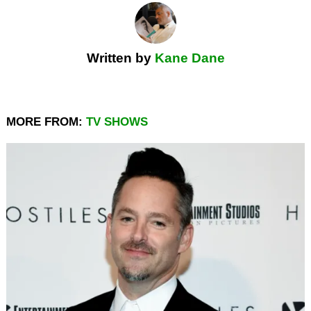
Written by
Kane Dane
MORE FROM:
TV SHOWS