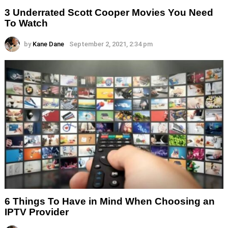
3 Underrated Scott Cooper Movies You Need
To Watch
by
Kane Dane
September 2, 2021, 2:34 pm
6 Things To Have in Mind When Choosing an
IPTV Provider