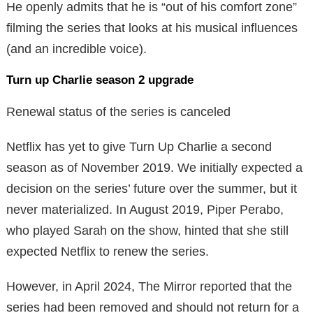
He openly admits that he is “out of his comfort zone”
filming the series that looks at his musical influences
(and an incredible voice).
Turn up Charlie season 2 upgrade
Renewal status of the series is canceled
Netflix has yet to give Turn Up Charlie a second
season as of November 2019. We initially expected a
decision on the series’ future over the summer, but it
never materialized. In August 2019, Piper Perabo,
who played Sarah on the show, hinted that she still
expected Netflix to renew the series.
However, in April 2024, The Mirror reported that the
series had been removed and should not return for a