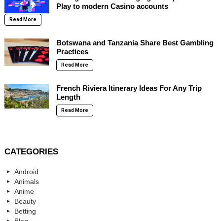
Play to modern Casino accounts
Read More
Botswana and Tanzania Share Best Gambling
Practices
Read More
French Riviera Itinerary Ideas For Any Trip
Length
Read More
CATEGORIES
Android
Animals
Anime
Beauty
Betting