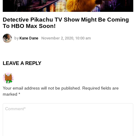
Detective Pikachu TV Show Might Be Coming
To HBO Max Soon!
by
Kane Dane
November 2, 2020, 10:00 am
LEAVE A REPLY
Your email address will not be published.
Required fields are
marked
*
Comment
*