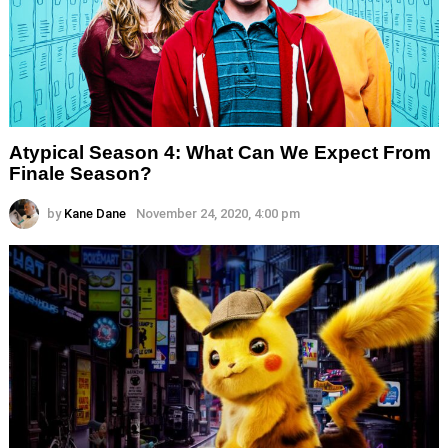
Atypical Season 4: What Can We Expect From
Finale Season?
by
Kane Dane
November 24, 2020, 4:00 pm