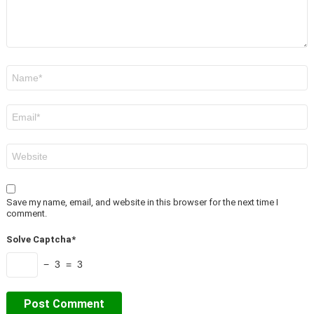
Name
*
Email
*
Website
Save my name, email, and website in this browser for the next time I
comment.
Solve Captcha*
− 3 = 3