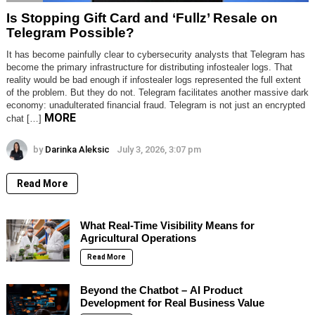
Is Stopping Gift Card and ‘Fullz’ Resale on
Telegram Possible?
It has become painfully clear to cybersecurity analysts that Telegram has
become the primary infrastructure for distributing infostealer logs. That
reality would be bad enough if infostealer logs represented the full extent
of the problem. But they do not. Telegram facilitates another massive dark
economy: unadulterated financial fraud. Telegram is not just an encrypted
MORE
chat […]
by
Darinka Aleksic
July 3, 2026, 3:07 pm
Read More
What Real-Time Visibility Means for
Agricultural Operations
Read More
Beyond the Chatbot – AI Product
Development for Real Business Value