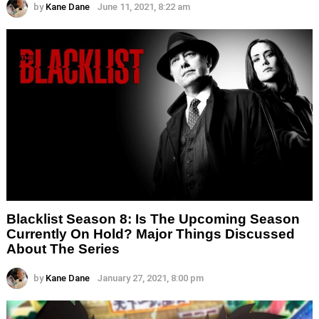
by
Kane Dane
June 11, 2021, 8:22 am
Blacklist Season 8: Is The Upcoming Season
Currently On Hold? Major Things Discussed
About The Series
by
Kane Dane
January 27, 2021, 8:00 pm