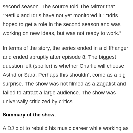
second season. The source told The Mirror that
“Netflix and Idris have not yet monitored it.” “Idris
hoped to get a role in the second season and was
working on new ideas, but was not ready to work.”
In terms of the story, the series ended in a cliffhanger
and ended abruptly after episode 8. The biggest
question left (spoiler) is whether Charlie will choose
Astrid or Sara. Perhaps this shouldn’t come as a big
surprise. The show was not filmed as a Zagatist and
failed to attract a large audience. The show was
universally criticized by critics.
Summary of the show:
A DJ plot to rebuild his music career while working as