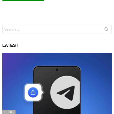
Search
for:
LATEST
BLOG