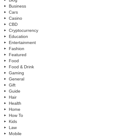
Blog
Business
Cars
Casino
CBD
Cryptocurrency
Education
Entertainment
Fashion
Featured
Food
Food & Drink
Gaming
General
Gift
Guide
Hair
Health
Home
How To
Kids
Law
Mobile