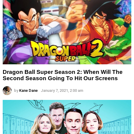
Dragon Ball Super Season 2: When Will The
Second Season Going To Hit Our Screens
by
Kane Dane
January 7, 2021, 2:00 am