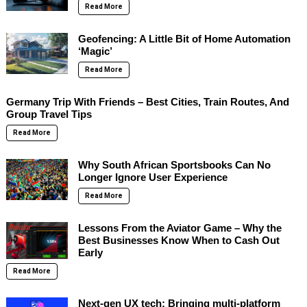
Read More
Geofencing: A Little Bit of Home Automation
‘Magic’
Read More
Germany Trip With Friends – Best Cities, Train Routes, And
Group Travel Tips
Read More
Why South African Sportsbooks Can No
Longer Ignore User Experience
Read More
Lessons From the Aviator Game – Why the
Best Businesses Know When to Cash Out
Early
Read More
Next-gen UX tech: Bringing multi-platform