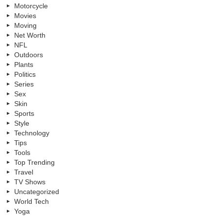
Motorcycle
Movies
Moving
Net Worth
NFL
Outdoors
Plants
Politics
Series
Sex
Skin
Sports
Style
Technology
Tips
Tools
Top Trending
Travel
TV Shows
Uncategorized
World Tech
Yoga