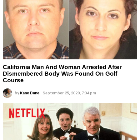
California Man And Woman Arrested After
Dismembered Body Was Found On Golf
Course
by
Kane Dane
September 25, 2020, 7:34 pm