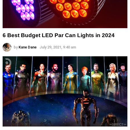
6 Best Budget LED Par Can Lights in 2024
by
Kane Dane
July 29, 2021, 9:40 am