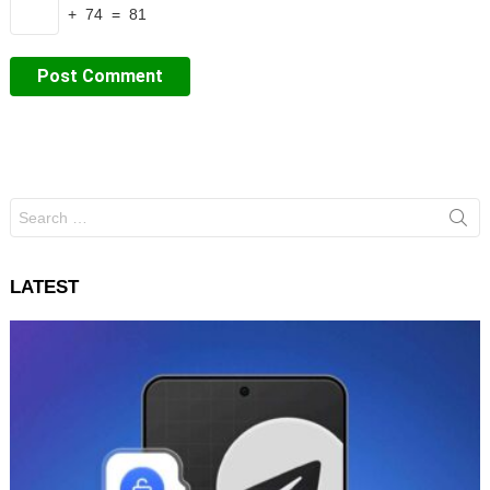
+ 74 = 81
Search
for:
LATEST