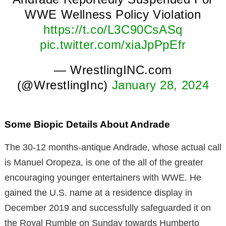
WWE Wellness Policy Violation
https://t.co/L3C90CsASq
pic.twitter.com/xiaJpPpEfr
— WrestlingINC.com
(@WrestlingInc)
January 28, 2024
Some Biopic Details About Andrade
The 30-12 months-antique Andrade, whose actual call
is Manuel Oropeza, is one of the all of the greater
encouraging younger entertainers with WWE. He
gained the U.S. name at a residence display in
December 2019 and successfully safeguarded it on
the Royal Rumble on Sunday towards Humberto