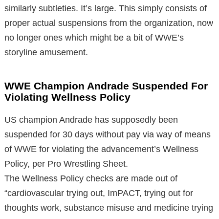
similarly subtleties. It’s large. This simply consists of
proper actual suspensions from the organization, now
no longer ones which might be a bit of WWE’s
storyline amusement.
WWE Champion Andrade Suspended For
Violating Wellness Policy
US champion Andrade has supposedly been
suspended for 30 days without pay via way of means
of WWE for violating the advancement’s Wellness
Policy, per Pro Wrestling Sheet.
The Wellness Policy checks are made out of
“cardiovascular trying out, ImPACT, trying out for
thoughts work, substance misuse and medicine trying