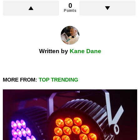
0
Points
Written by
Kane Dane
MORE FROM:
TOP TRENDING