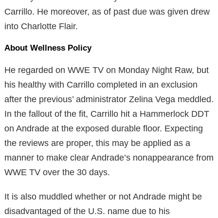
Carrillo. He moreover, as of past due was given drew
into Charlotte Flair.
About Wellness Policy
He regarded on WWE TV on Monday Night Raw, but
his healthy with Carrillo completed in an exclusion
after the previous’ administrator Zelina Vega meddled.
In the fallout of the fit, Carrillo hit a Hammerlock DDT
on Andrade at the exposed durable floor. Expecting
the reviews are proper, this may be applied as a
manner to make clear Andrade’s nonappearance from
WWE TV over the 30 days.
It is also muddled whether or not Andrade might be
disadvantaged of the U.S. name due to his