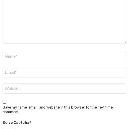
Name
*
Email
*
Website
Save my name, email, and website in this browser for the next time I
comment.
Solve Captcha*