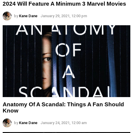
2024 Will Feature A Minimum 3 Marvel Movies
by
Kane Dane
January 29, 2021, 12:00 pm
Anatomy Of A Scandal: Things A Fan Should
Know
by
Kane Dane
January 24, 2021, 12:00 am