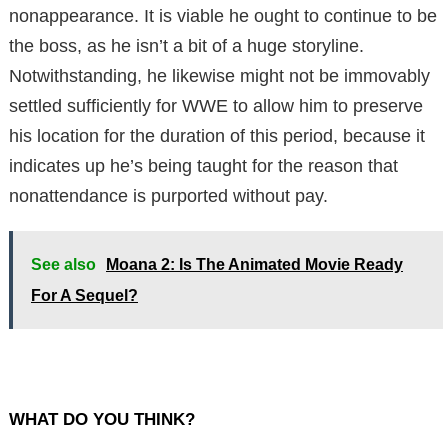
nonappearance. It is viable he ought to continue to be
the boss, as he isn’t a bit of a huge storyline.
Notwithstanding, he likewise might not be immovably
settled sufficiently for WWE to allow him to preserve
his location for the duration of this period, because it
indicates up he’s being taught for the reason that
nonattendance is purported without pay.
See also
Moana 2: Is The Animated Movie Ready
For A Sequel?
WHAT DO YOU THINK?