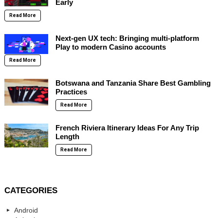
Early
Read More
Next-gen UX tech: Bringing multi-platform
Play to modern Casino accounts
Read More
Botswana and Tanzania Share Best Gambling
Practices
Read More
French Riviera Itinerary Ideas For Any Trip
Length
Read More
CATEGORIES
Android