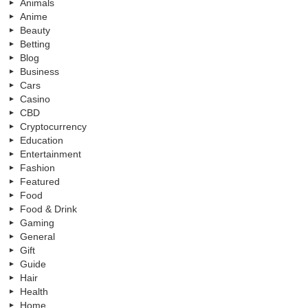
Animals
Anime
Beauty
Betting
Blog
Business
Cars
Casino
CBD
Cryptocurrency
Education
Entertainment
Fashion
Featured
Food
Food & Drink
Gaming
General
Gift
Guide
Hair
Health
Home