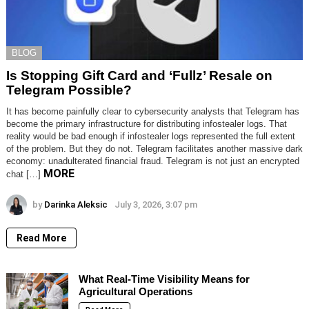
BLOG
Is Stopping Gift Card and ‘Fullz’ Resale on
Telegram Possible?
It has become painfully clear to cybersecurity analysts that Telegram has
become the primary infrastructure for distributing infostealer logs. That
reality would be bad enough if infostealer logs represented the full extent
of the problem. But they do not. Telegram facilitates another massive dark
economy: unadulterated financial fraud. Telegram is not just an encrypted
MORE
chat […]
by
Darinka Aleksic
July 3, 2026, 3:07 pm
Read More
What Real-Time Visibility Means for
Agricultural Operations