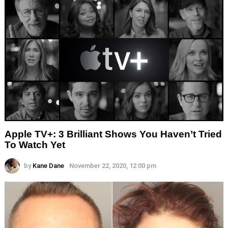
Apple TV+: 3 Brilliant Shows You Haven’t Tried
To Watch Yet
by
Kane Dane
November 22, 2020, 12:00 pm