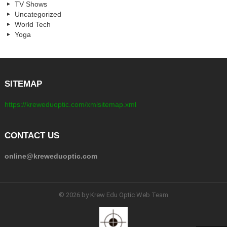
TV Shows
Uncategorized
World Tech
Yoga
SITEMAP
https://kreweduoptic.com/xmlsitemap.xml
CONTACT US
online@kreweduoptic.com
© 2026 by Krew Edu Optic Web Team