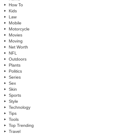
How To
Kids
Law
Mobile
Motorcycle
Movies
Moving
Net Worth
NFL
Outdoors
Plants
Politics
Series
Sex
Skin
Sports
Style
Technology
Tips
Tools
Top Trending
Travel