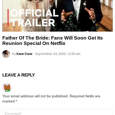
Father Of The Bride: Fans Will Soon Get Its
Reunion Special On Netflix
by
Kane Dane
September 24, 2020, 12:00 am
LEAVE A REPLY
Your email address will not be published.
Required fields are
marked
*
Comment
*