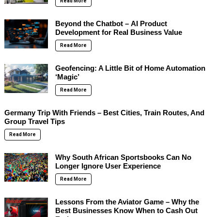
Read More
Beyond the Chatbot – AI Product
Development for Real Business Value
Read More
Geofencing: A Little Bit of Home Automation
‘Magic’
Read More
Germany Trip With Friends – Best Cities, Train Routes, And
Group Travel Tips
Read More
Why South African Sportsbooks Can No
Longer Ignore User Experience
Read More
Lessons From the Aviator Game – Why the
Best Businesses Know When to Cash Out