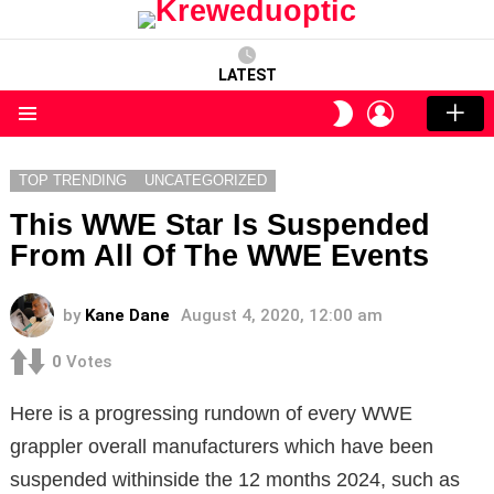
LATEST
LOGIN
SWITCH
SKIN
Menu
TOP TRENDING
UNCATEGORIZED
This WWE Star Is Suspended
From All Of The WWE Events
by
Kane Dane
August 4, 2020, 12:00 am
0
Votes
Here is a progressing rundown of every WWE
grappler overall manufacturers which have been
suspended withinside the 12 months 2024, such as