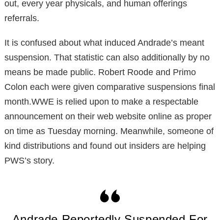
out, every year physicals, and human offerings
referrals.
It is confused about what induced Andrade’s meant
suspension. That statistic can also additionally by no
means be made public. Robert Roode and Primo
Colon each were given comparative suspensions final
month.WWE is relied upon to make a respectable
announcement on their web website online as proper
on time as Tuesday morning. Meanwhile, someone of
kind distributions and found out insiders are helping
PWS’s story.
Andrade Reportedly Suspended For