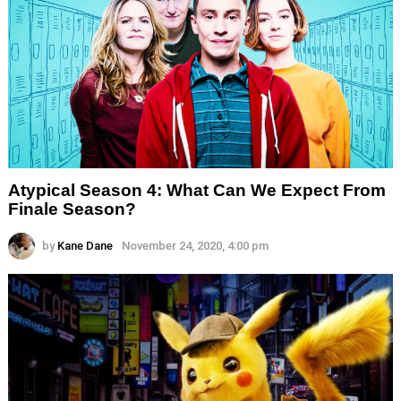
Atypical Season 4: What Can We Expect From
Finale Season?
by
Kane Dane
November 24, 2020, 4:00 pm