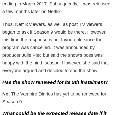
ending in March 2017. Subsequently, it was released
a few months later on Netflix.
Thus, Netflix viewers, as well as post-TV viewers,
began to ask if Season 9 would be there. However,
this time the response is not favourable since the
program was cancelled. It was announced by
producer Julie Plec but said the show’s boss was
happy with the ninth season. However, she said that
everyone argued and decided to end the show.
Has the show renewed for its 9th instalment?
No
, The Vampire Diaries has yet to be renewed for
Season 9.
What could be the expected release date if it