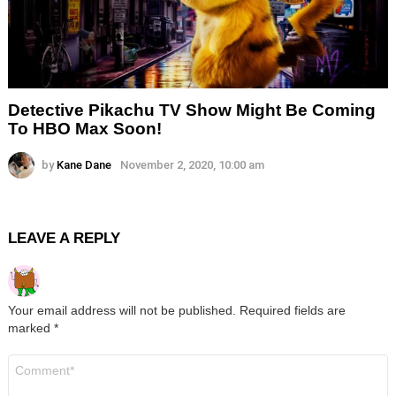
Detective Pikachu TV Show Might Be Coming
To HBO Max Soon!
by
Kane Dane
November 2, 2020, 10:00 am
LEAVE A REPLY
Your email address will not be published.
Required fields are
marked
*
Comment
*