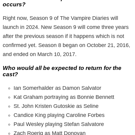
occurs?
Right now, Season 9 of The Vampire Diaries will
launch in 2024. New Season 9 will come three years
after the previous season if it happens which is not
confirmed yet. Season 8 began on October 21, 2016,
and ended on March 10, 2017.
Who would all be expected to return for the
cast?
Ian Somerhalder as Damon Salvator
Kat Graham portraying as Bonnie Bennett
St. John Kristen Gutoskie as Seline
Candice King playing Caroline Forbes
Paul Wesley playing Stefan Salvatore
Zach Roerig as Matt Donovan