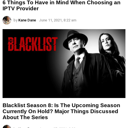
6 Things To Have in Mind When Choosing an
IPTV Provider
by
Kane Dane
June 11, 2021, 8:22 am
Blacklist Season 8: Is The Upcoming Season
Currently On Hold? Major Things Discussed
About The Series