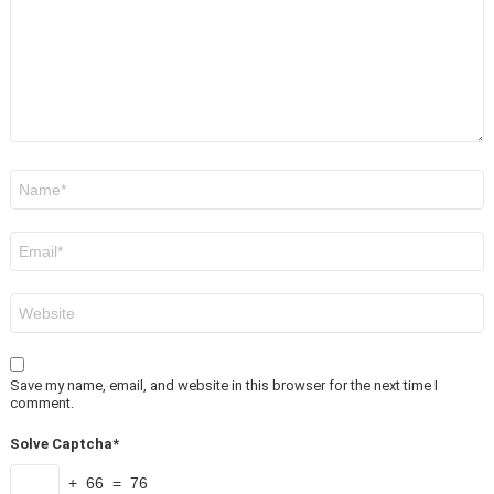
Name
*
Email
*
Website
Save my name, email, and website in this browser for the next time I
comment.
Solve Captcha*
+ 66 = 76