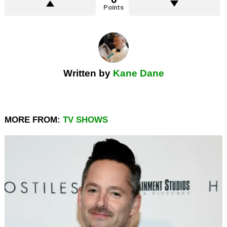
Points
Written by
Kane Dane
MORE FROM:
TV SHOWS