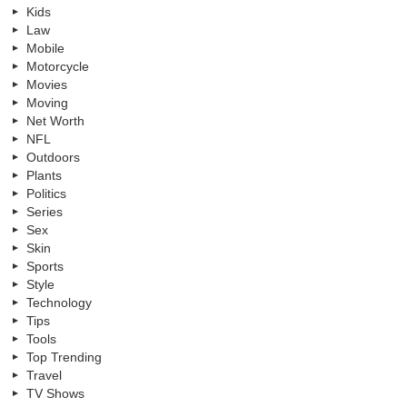
Kids
Law
Mobile
Motorcycle
Movies
Moving
Net Worth
NFL
Outdoors
Plants
Politics
Series
Sex
Skin
Sports
Style
Technology
Tips
Tools
Top Trending
Travel
TV Shows