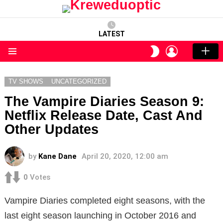
LATEST
LOGIN
SWITCH
SKIN
Menu
TV SHOWS
UNCATEGORIZED
The Vampire Diaries Season 9:
Netflix Release Date, Cast And
Other Updates
by
Kane Dane
April 20, 2020, 12:00 am
0
Votes
Vampire Diaries completed eight seasons, with the
last eight season launching in October 2016 and