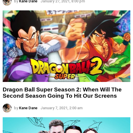
by
Kane Dane
January 27, 2021, 8:00 pm
Dragon Ball Super Season 2: When Will The
Second Season Going To Hit Our Screens
by
Kane Dane
January 7, 2021, 2:00 am