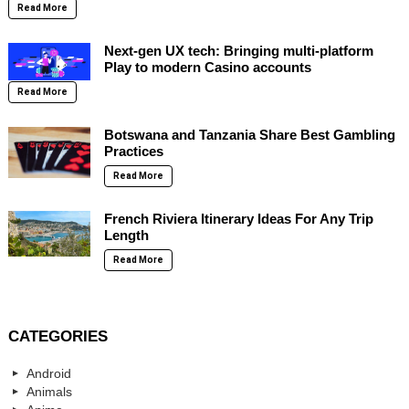
Read More
Next-gen UX tech: Bringing multi-platform
Play to modern Casino accounts
Read More
Botswana and Tanzania Share Best Gambling
Practices
Read More
French Riviera Itinerary Ideas For Any Trip
Length
Read More
CATEGORIES
Android
Animals