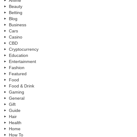
Anime
Beauty
Betting
Blog
Business
Cars
Casino
CBD
Cryptocurrency
Education
Entertainment
Fashion
Featured
Food
Food & Drink
Gaming
General
Gift
Guide
Hair
Health
Home
How To