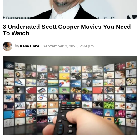
3 Underrated Scott Cooper Movies You Need
To Watch
by
Kane Dane
September 2, 2021, 2:34 pm