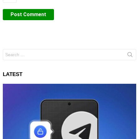
Search
for:
LATEST