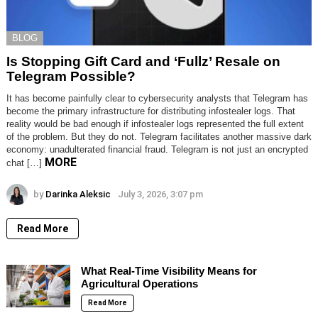
BLOG
Is Stopping Gift Card and ‘Fullz’ Resale on
Telegram Possible?
It has become painfully clear to cybersecurity analysts that Telegram has
become the primary infrastructure for distributing infostealer logs. That
reality would be bad enough if infostealer logs represented the full extent
of the problem. But they do not. Telegram facilitates another massive dark
economy: unadulterated financial fraud. Telegram is not just an encrypted
MORE
chat […]
by
Darinka Aleksic
July 3, 2026, 3:07 pm
Read More
What Real-Time Visibility Means for
Agricultural Operations
Read More