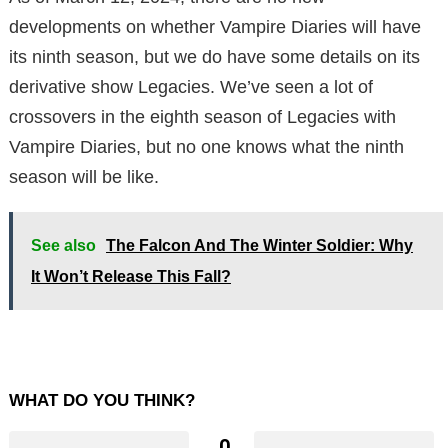
developments on whether Vampire Diaries will have
its ninth season, but we do have some details on its
derivative show Legacies. We’ve seen a lot of
crossovers in the eighth season of Legacies with
Vampire Diaries, but no one knows what the ninth
season will be like.
See also
The Falcon And The Winter Soldier: Why
It Won’t Release This Fall?
WHAT DO YOU THINK?
0