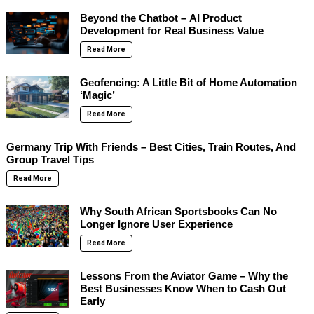
Beyond the Chatbot – AI Product
Development for Real Business Value
Read More
Geofencing: A Little Bit of Home Automation
‘Magic’
Read More
Germany Trip With Friends – Best Cities, Train Routes, And
Group Travel Tips
Read More
Why South African Sportsbooks Can No
Longer Ignore User Experience
Read More
Lessons From the Aviator Game – Why the
Best Businesses Know When to Cash Out
Early