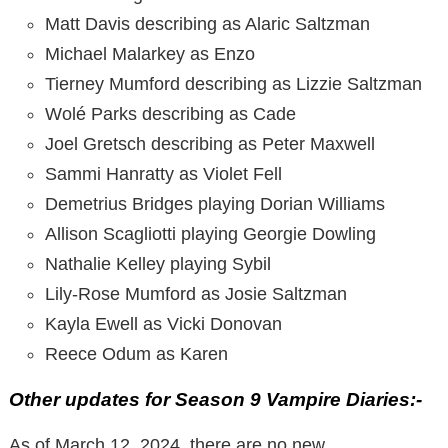
Matt Davis describing as Alaric Saltzman
Michael Malarkey as Enzo
Tierney Mumford describing as Lizzie Saltzman
Wolé Parks describing as Cade
Joel Gretsch describing as Peter Maxwell
Sammi Hanratty as Violet Fell
Demetrius Bridges playing Dorian Williams
Allison Scagliotti playing Georgie Dowling
Nathalie Kelley playing Sybil
Lily-Rose Mumford as Josie Saltzman
Kayla Ewell as Vicki Donovan
Reece Odum as Karen
Other updates for Season 9 Vampire Diaries:-
As of March 12, 2024, there are no new