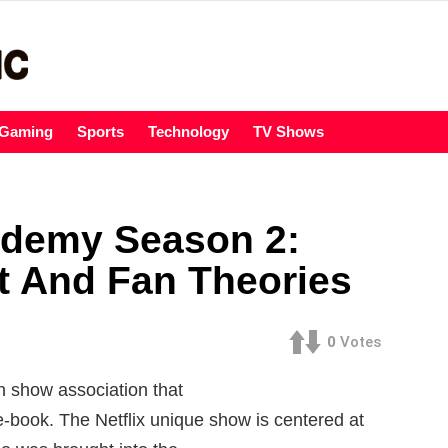
Gaming
Sports
Technology
TV Shows
ademy Season 2:
t And Fan Theories
0
Votes
n show association that
-book. The Netflix unique show is centered at