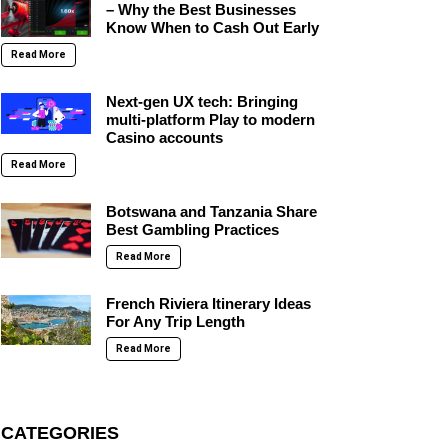
– Why the Best Businesses
Know When to Cash Out Early
Read More
Next-gen UX tech: Bringing
multi-platform Play to modern
Casino accounts
Read More
Botswana and Tanzania Share
Best Gambling Practices
Read More
French Riviera Itinerary Ideas
For Any Trip Length
Read More
CATEGORIES