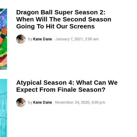
Dragon Ball Super Season 2:
When Will The Second Season
Going To Hit Our Screens
by
Kane Dane
January 7, 2021, 2:00 am
Atypical Season 4: What Can We
Expect From Finale Season?
by
Kane Dane
November 24, 2020, 4:00 pm