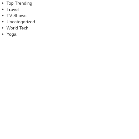
Top Trending
Travel
TV Shows
Uncategorized
World Tech
Yoga