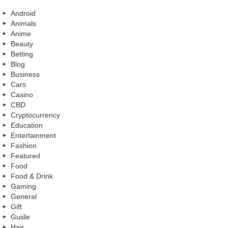
Android
Animals
Anime
Beauty
Betting
Blog
Business
Cars
Casino
CBD
Cryptocurrency
Education
Entertainment
Fashion
Featured
Food
Food & Drink
Gaming
General
Gift
Guide
Hair