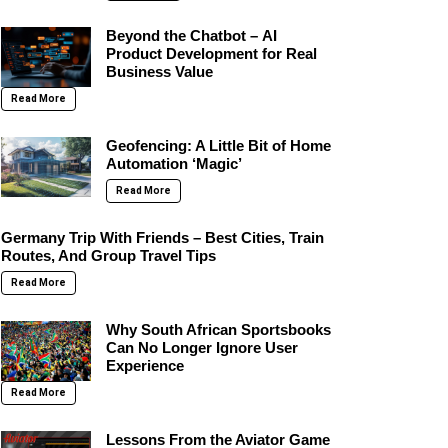
Beyond the Chatbot – AI
Product Development for Real
Business Value
Read More
Geofencing: A Little Bit of Home
Automation ‘Magic’
Read More
Germany Trip With Friends – Best Cities, Train
Routes, And Group Travel Tips
Read More
Why South African Sportsbooks
Can No Longer Ignore User
Experience
Read More
Lessons From the Aviator Game