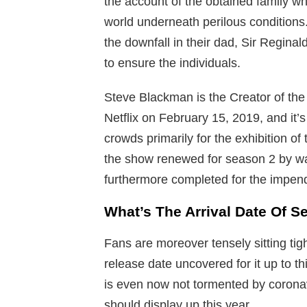
the account of the obtained family w
world underneath perilous conditions. 
the downfall in their dad, Sir Regina
to ensure the individuals.
Steve Blackman is the Creator of the
Netflix on February 15, 2019, and it’
crowds primarily for the exhibition of 
the show renewed for season 2 by way
furthermore completed for the impen
What’s The Arrival Date Of S
Fans are moreover tensely sitting tig
release date uncovered for it up to t
is even now not tormented by coronavi
should display up this year.