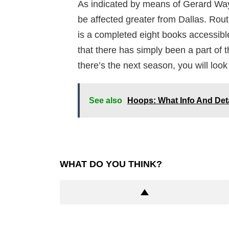
As indicated by means of Gerard Wa
be affected greater from Dallas. Rout
is a completed eight books accessibl
that there has simply been a part of t
there’s the next season, you will look
See also
Hoops: What Info And Det
WHAT DO YOU THINK?