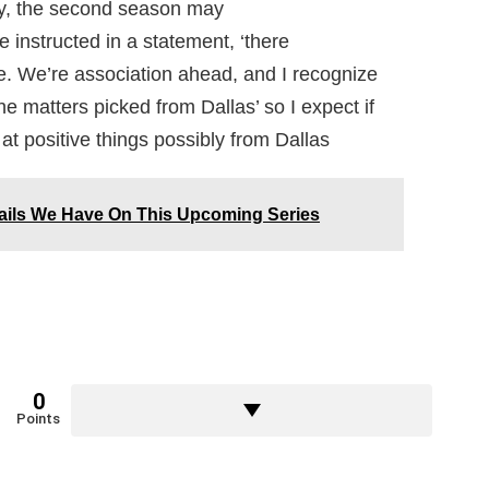
y, the second season may
e instructed in a statement, ‘there
e. We’re association ahead, and I recognize
he matters picked from Dallas’ so I expect if
 at positive things possibly from Dallas
ails We Have On This Upcoming Series
0
Points