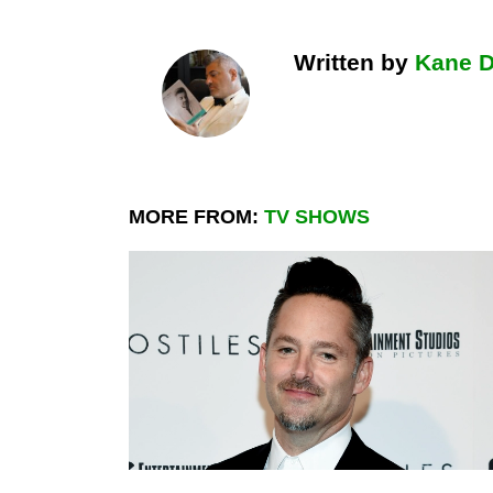
Written by
Kane 
MORE FROM:
TV SHOWS