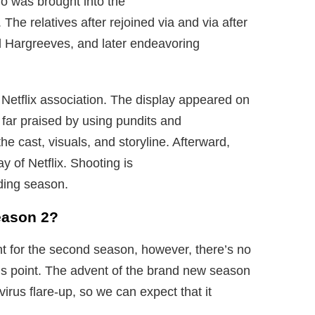
ho was brought into the
The relatives after rejoined via and via after
ld Hargreeves, and later endeavoring
 Netflix association. The display appeared on
s far praised by using pundits and
the cast, visuals, and storyline. Afterward,
 of Netflix. Shooting is
ding season.
eason 2?
ht for the second season, however, there’s no
his point. The advent of the brand new season
rus flare-up, so we can expect that it