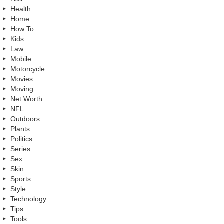
Health
Home
How To
Kids
Law
Mobile
Motorcycle
Movies
Moving
Net Worth
NFL
Outdoors
Plants
Politics
Series
Sex
Skin
Sports
Style
Technology
Tips
Tools