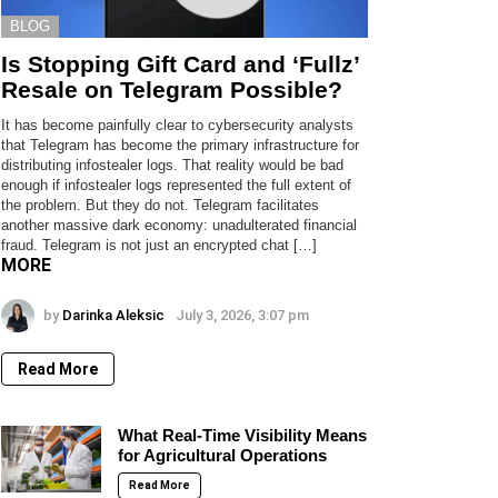
BLOG
Is Stopping Gift Card and ‘Fullz’
Resale on Telegram Possible?
It has become painfully clear to cybersecurity analysts
that Telegram has become the primary infrastructure for
distributing infostealer logs. That reality would be bad
enough if infostealer logs represented the full extent of
the problem. But they do not. Telegram facilitates
another massive dark economy: unadulterated financial
fraud. Telegram is not just an encrypted chat […]
MORE
by
Darinka Aleksic
July 3, 2026, 3:07 pm
Read More
What Real-Time Visibility Means
for Agricultural Operations
Read More