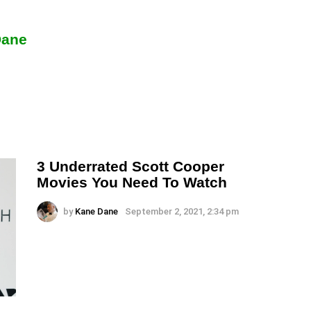
Dane
3 Underrated Scott Cooper
Movies You Need To Watch
by
Kane Dane
September 2, 2021, 2:34 pm