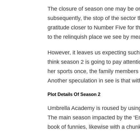
The closure of season one may be one
subsequently, the stop of the sector 
gratitude closer to Number Five for t
to the relinquish place we see by me
However, it leaves us expecting such
think season 2 is going to pay atten
her sports once, the family members a
Another speculation in see is that with
Plot Details Of Season 2
Umbrella Academy is roused by usin
The main season impacted by the ‘End 
book of funnies, likewise with a chun