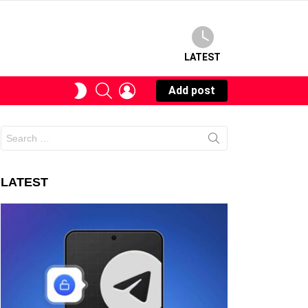
LATEST
SEARCH
LOGIN
SWITCH
Add post
SKIN
Search
for:
LATEST