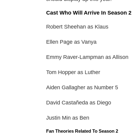
Cast Who Will Arrive In Season 2
Robert Sheehan as Klaus
Ellen Page as Vanya
Emmy Raver-Lampman as Allison
Tom Hopper as Luther
Aiden Gallagher as Number 5
David Castañeda as Diego
Justin Min as Ben
Fan Theories Related To Season 2