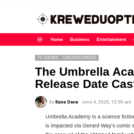
Home
Business
Entertainment
Menu
TV SHOWS
UNCATEGORIZED
The Umbrella Ac
Release Date Cas
by
Kane Dane
June 4, 2020, 12:00 am
Umbrella Academy is a science fictio
is impacted via Gerard Way’s comic e