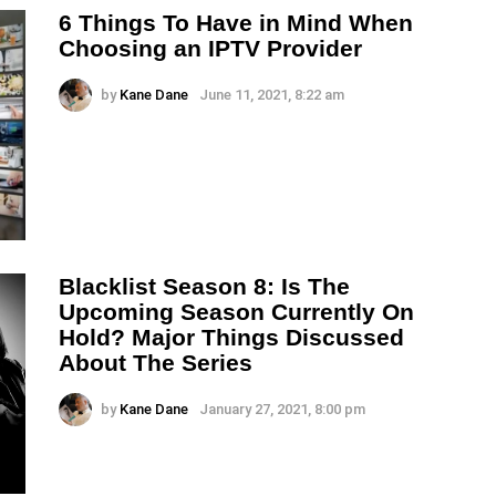
6 Things To Have in Mind When
Choosing an IPTV Provider
by
Kane Dane
June 11, 2021, 8:22 am
Blacklist Season 8: Is The
Upcoming Season Currently On
Hold? Major Things Discussed
About The Series
by
Kane Dane
January 27, 2021, 8:00 pm