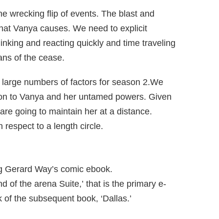
 wrecking flip of events. The blast and
that Vanya causes. We need to explicit
hinking and reacting quickly and time traveling
ans of the cease.
 large numbers of factors for season 2.We
tion to Vanya and her untamed powers. Given
re going to maintain her at a distance.
 respect to a length circle.
g Gerard Way’s comic ebook.
of the arena Suite,’ that is the primary e-
k of the subsequent book, ‘Dallas.’