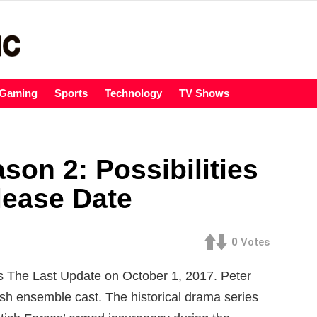
Gaming
Sports
Technology
TV Shows
son 2: Possibilities
lease Date
0
Votes
 The Last Update on October 1, 2017. Peter
ish ensemble cast. The historical drama series