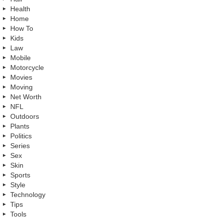
Health
Home
How To
Kids
Law
Mobile
Motorcycle
Movies
Moving
Net Worth
NFL
Outdoors
Plants
Politics
Series
Sex
Skin
Sports
Style
Technology
Tips
Tools