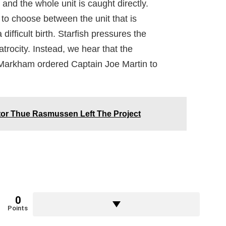
d the whole unit is caught directly.
o choose between the unit that is
ifficult birth. Starfish pressures the
atrocity. Instead, we hear that the
 Markham ordered Captain Joe Martin to
tor Thue Rasmussen Left The Project
0
Points