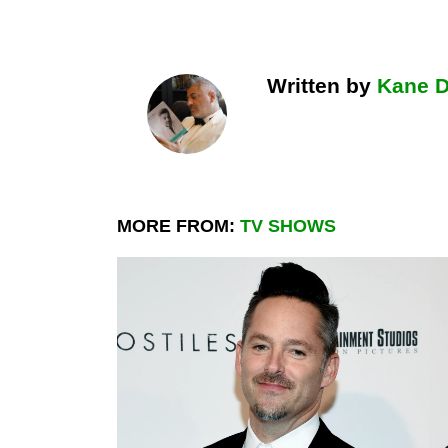
Written by
Kane 
MORE FROM:
TV SHOWS