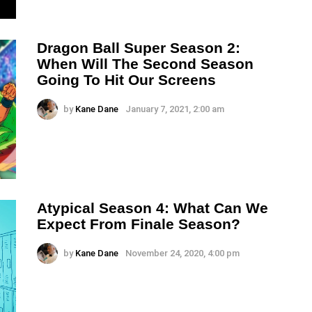
Dragon Ball Super Season 2:
When Will The Second Season
Going To Hit Our Screens
by
Kane Dane
January 7, 2021, 2:00 am
Atypical Season 4: What Can We
Expect From Finale Season?
by
Kane Dane
November 24, 2020, 4:00 pm