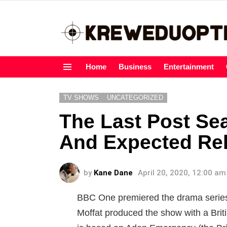
Home
Business
Entertainment
Menu
TV SHOWS
UNCATEGORIZED
The Last Post Sea
And Expected Re
by
Kane Dane
April 20, 2020, 12:00 am
BBC One premiered the drama series
Moffat produced the show with a Brit