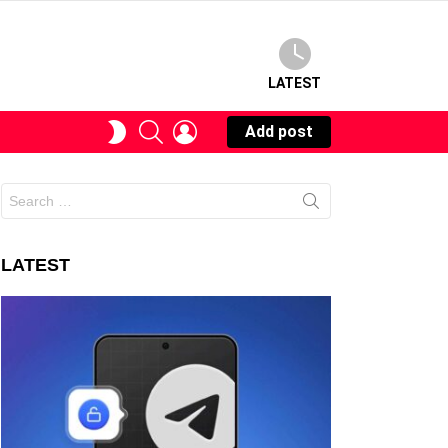
LATEST
SEARCH
LOGIN
SWITCH
Add post
SKIN
Search
for:
LATEST