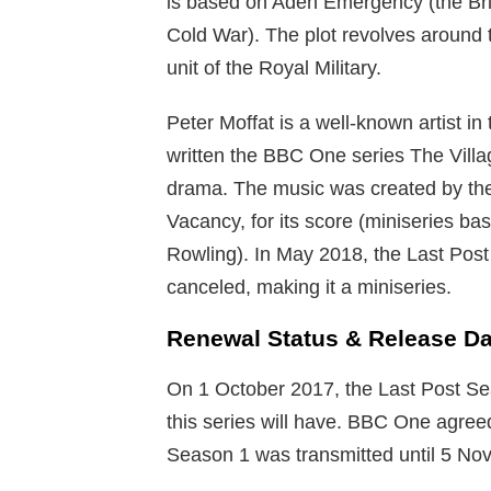
is based on Aden Emergency (the Bri
Cold War). The plot revolves around th
unit of the Royal Military.
Peter Moffat is a well-known artist in
written the BBC One series The Vill
drama. The music was created by t
Vacancy, for its score (miniseries b
Rowling). In May 2018, the Last Pos
canceled, making it a miniseries.
Renewal Status & Release Da
On 1 October 2017, the Last Post Sea
this series will have. BBC One agreed
Season 1 was transmitted until 5 N