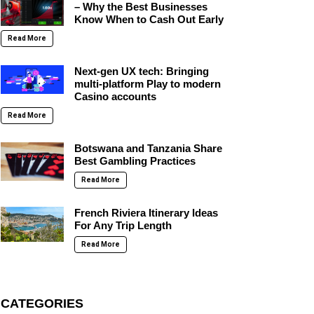
– Why the Best Businesses
Know When to Cash Out Early
Read More
Next-gen UX tech: Bringing
multi-platform Play to modern
Casino accounts
Read More
Botswana and Tanzania Share
Best Gambling Practices
Read More
French Riviera Itinerary Ideas
For Any Trip Length
Read More
CATEGORIES