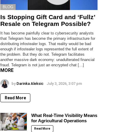
BLOG
Is Stopping Gift Card and ‘Fullz’
Resale on Telegram Possible?
It has become painfully clear to cybersecurity analysts
that Telegram has become the primary infrastructure for
distributing infostealer logs. That reality would be bad
enough if infostealer logs represented the full extent of
the problem. But they do not. Telegram facilitates
another massive dark economy: unadulterated financial
fraud. Telegram is not just an encrypted chat […]
MORE
by
Darinka Aleksic
July 3, 2026, 3:07 pm
Read More
What Real-Time Visibility Means
for Agricultural Operations
Read More