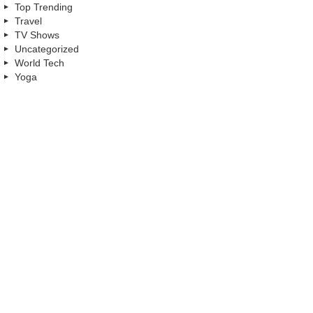
Top Trending
Travel
TV Shows
Uncategorized
World Tech
Yoga