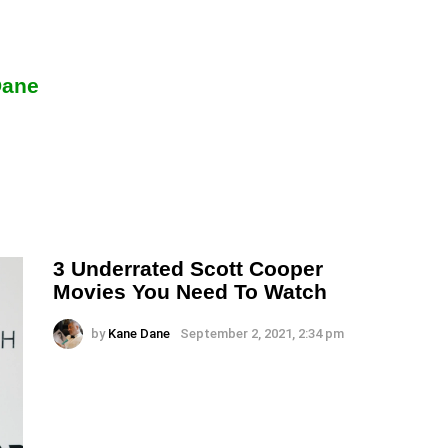
Dane
3 Underrated Scott Cooper
Movies You Need To Watch
by
Kane Dane
September 2, 2021, 2:34 pm