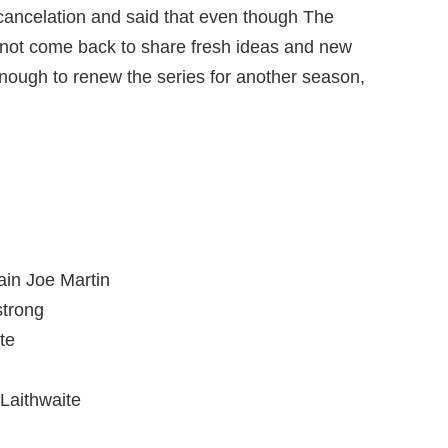
cancelation and said that even though The
l not come back to share fresh ideas and new
enough to renew the series for another season,
in Joe Martin
trong
te
Laithwaite