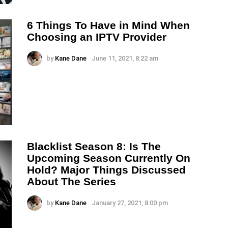
6 Things To Have in Mind When
Choosing an IPTV Provider
by
Kane Dane
June 11, 2021, 8:22 am
Blacklist Season 8: Is The
Upcoming Season Currently On
Hold? Major Things Discussed
About The Series
by
Kane Dane
January 27, 2021, 8:00 pm