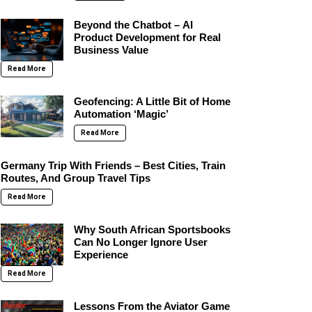
Beyond the Chatbot – AI
Product Development for Real
Business Value
Read More
Geofencing: A Little Bit of Home
Automation ‘Magic’
Read More
Germany Trip With Friends – Best Cities, Train
Routes, And Group Travel Tips
Read More
Why South African Sportsbooks
Can No Longer Ignore User
Experience
Read More
Lessons From the Aviator Game