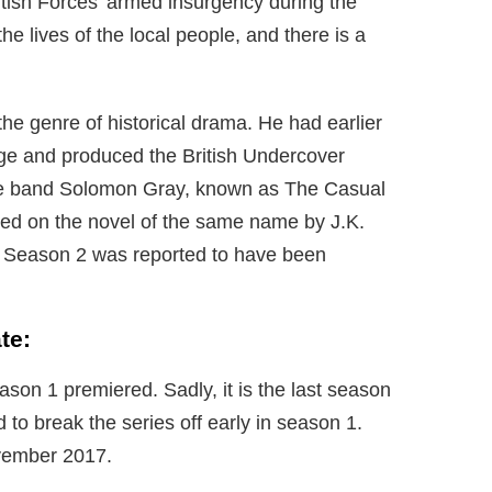
tish Forces’ armed insurgency during the
e lives of the local people, and there is a
 the genre of historical drama. He had earlier
age and produced the British Undercover
he band Solomon Gray, known as The Casual
ased on the novel of the same name by J.K.
t Season 2 was reported to have been
te:
son 1 premiered. Sadly, it is the last season
 to break the series off early in season 1.
ovember 2017.