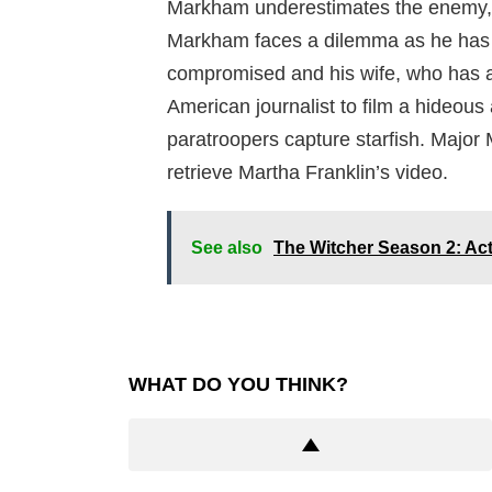
Markham underestimates the enemy, an
Markham faces a dilemma as he has t
compromised and his wife, who has a d
American journalist to film a hideous 
paratroopers capture starfish. Major
retrieve Martha Franklin’s video.
See also
The Witcher Season 2: Ac
WHAT DO YOU THINK?