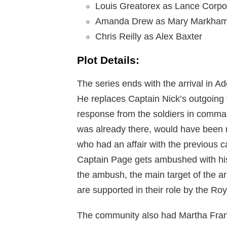
Louis Greatorex as Lance Corp
Amanda Drew as Mary Markha
Chris Reilly as Alex Baxter
Plot Details:
The series ends with the arrival in A
He replaces Captain Nick’s outgoing 
response from the soldiers in comma
was already there, would have been ma
who had an affair with the previous c
Captain Page gets ambushed with his dr
the ambush, the main target of the ar
are supported in their role by the Roya
The community also had Martha Frank