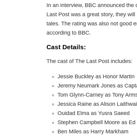
In an interview, BBC announced the 
Last Post was a great story, they wil
tales. The rating was also not good 
according to BBC.
Cast Details:
The cast of The Last Post includes:
Jessie Buckley as Honor Martin
Jeremy Neumark Jones as Capta
Tom Glynn-Carney as Tony Arms
Jessica Raine as Alison Laithwai
Ouidad Elma as Yusra Saeed
Stephen Campbell Moore as Ed 
Ben Miles as Harry Markham