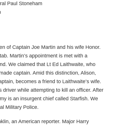
oral Paul Stoneham
m
den of Captain Joe Martin and his wife Honor.
tab. Martin’s appointment is met with a
nd. We claimed that Lt Ed Laithwaite, who
de captain. Amid this distinction, Alison,
aptain, becomes a friend to Laithwaite’s wife.
iver while attempting to kill an officer. After
my is an insurgent chief called Starfish. We
l Military Police.
lin, an American reporter. Major Harry