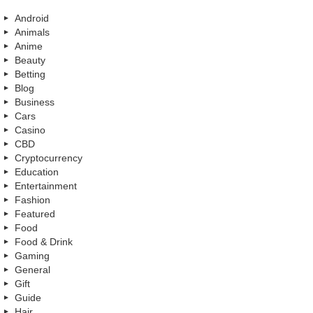
Android
Animals
Anime
Beauty
Betting
Blog
Business
Cars
Casino
CBD
Cryptocurrency
Education
Entertainment
Fashion
Featured
Food
Food & Drink
Gaming
General
Gift
Guide
Hair