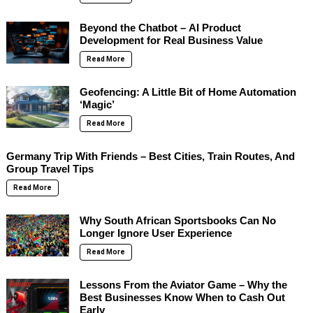
Beyond the Chatbot – AI Product
Development for Real Business Value
Read More
Geofencing: A Little Bit of Home Automation
‘Magic’
Read More
Germany Trip With Friends – Best Cities, Train Routes, And
Group Travel Tips
Read More
Why South African Sportsbooks Can No
Longer Ignore User Experience
Read More
Lessons From the Aviator Game – Why the
Best Businesses Know When to Cash Out
Early