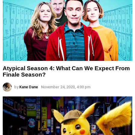
Atypical Season 4: What Can We Expect From
Finale Season?
by
Kane Dane
November 24, 2020, 4:00 pm