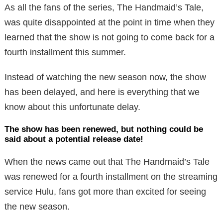
As all the fans of the series, The Handmaid’s Tale,
was quite disappointed at the point in time when they
learned that the show is not going to come back for a
fourth installment this summer.
Instead of watching the new season now, the show
has been delayed, and here is everything that we
know about this unfortunate delay.
The show has been renewed, but nothing could be
said about a potential release date!
When the news came out that The Handmaid’s Tale
was renewed for a fourth installment on the streaming
service Hulu, fans got more than excited for seeing
the new season.