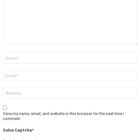
Name
*
Email
*
Website
Save my name, email, and website in this browser for the next time I
comment.
Solve Captcha*