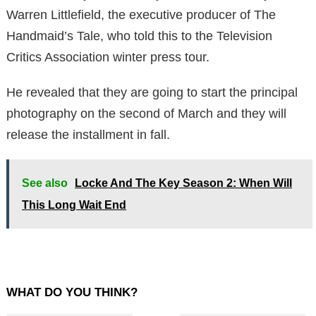
Warren Littlefield, the executive producer of The
Handmaid’s Tale, who told this to the Television
Critics Association winter press tour.
He revealed that they are going to start the principal
photography on the second of March and they will
release the installment in fall.
See also
Locke And The Key Season 2: When Will
This Long Wait End
WHAT DO YOU THINK?