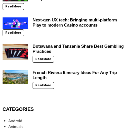
Read More
Next-gen UX tech: Bringing multi-platform
Play to modern Casino accounts
Read More
Botswana and Tanzania Share Best Gambling
Practices
Read More
French Riviera Itinerary Ideas For Any Trip
Length
Read More
CATEGORIES
Android
Animals