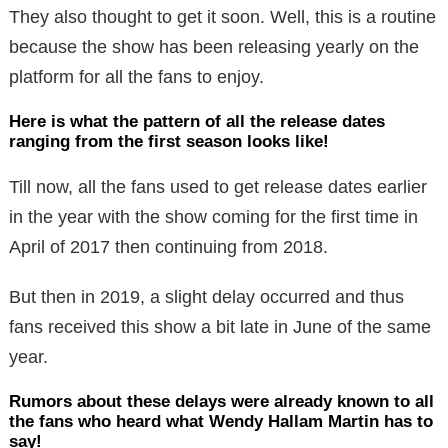
They also thought to get it soon. Well, this is a routine
because the show has been releasing yearly on the
platform for all the fans to enjoy.
Here is what the pattern of all the release dates
ranging from the first season looks like!
Till now, all the fans used to get release dates earlier
in the year with the show coming for the first time in
April of 2017 then continuing from 2018.
But then in 2019, a slight delay occurred and thus
fans received this show a bit late in June of the same
year.
Rumors about these delays were already known to all
the fans who heard what Wendy Hallam Martin has to
say!