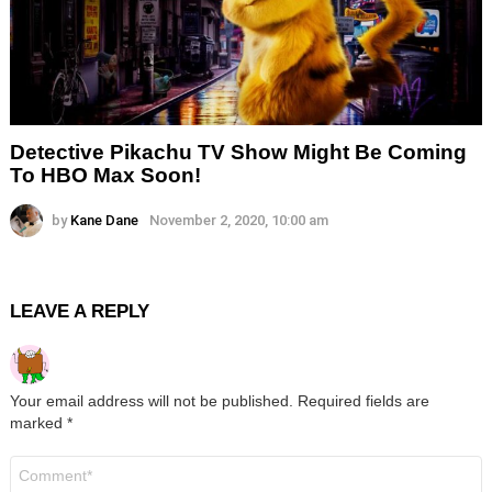
Detective Pikachu TV Show Might Be Coming
To HBO Max Soon!
by
Kane Dane
November 2, 2020, 10:00 am
LEAVE A REPLY
Your email address will not be published.
Required fields are
marked
*
Comment
*