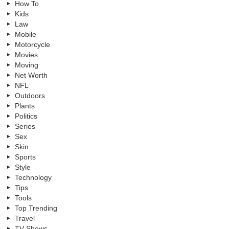
How To
Kids
Law
Mobile
Motorcycle
Movies
Moving
Net Worth
NFL
Outdoors
Plants
Politics
Series
Sex
Skin
Sports
Style
Technology
Tips
Tools
Top Trending
Travel
TV Shows