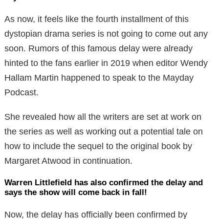
As now, it feels like the fourth installment of this
dystopian drama series is not going to come out any
soon. Rumors of this famous delay were already
hinted to the fans earlier in 2019 when editor Wendy
Hallam Martin happened to speak to the Mayday
Podcast.
She revealed how all the writers are set at work on
the series as well as working out a potential tale on
how to include the sequel to the original book by
Margaret Atwood in continuation.
Warren Littlefield has also confirmed the delay and
says the show will come back in fall!
Now, the delay has officially been confirmed by