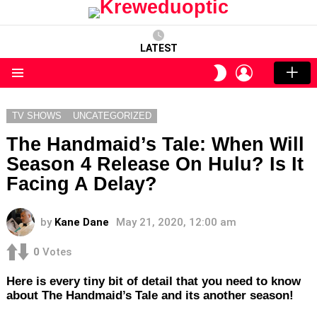
LATEST
LOGIN
SWITCH
SKIN
Menu
TV SHOWS
UNCATEGORIZED
The Handmaid’s Tale: When Will
Season 4 Release On Hulu? Is It
Facing A Delay?
by
Kane Dane
May 21, 2020, 12:00 am
0
Votes
Here is every tiny bit of detail that you need to know
about The Handmaid’s Tale and its another season!