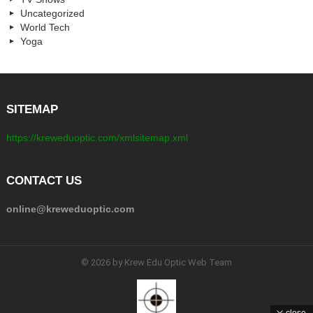
Uncategorized
World Tech
Yoga
SITEMAP
https://kreweduoptic.com/xmlsitemap.xml
CONTACT US
online@kreweduoptic.com
© 2026 by Krew Edu Optic Web Team