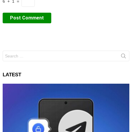
6 + 1 =
Search
for:
LATEST