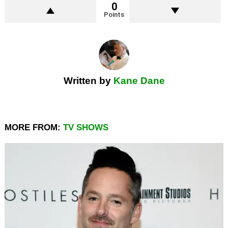
0
Points
Written by
Kane Dane
MORE FROM:
TV SHOWS