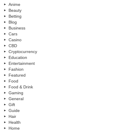
Anime
Beauty
Betting
Blog
Business
Cars
Casino
CBD
Cryptocurrency
Education
Entertainment
Fashion
Featured
Food
Food & Drink
Gaming
General
Gift
Guide
Hair
Health
Home