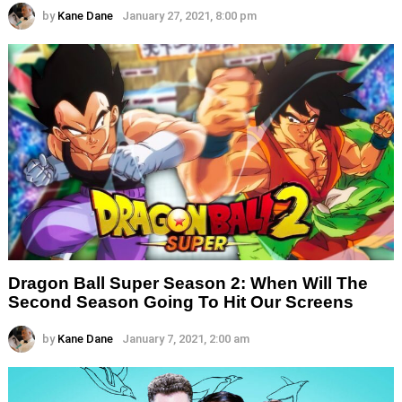
by
Kane Dane
January 27, 2021, 8:00 pm
Dragon Ball Super Season 2: When Will The
Second Season Going To Hit Our Screens
by
Kane Dane
January 7, 2021, 2:00 am