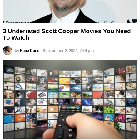
3 Underrated Scott Cooper Movies You Need
To Watch
by
Kane Dane
September 2, 2021, 2:34 pm