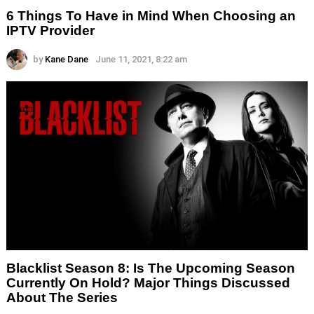
6 Things To Have in Mind When Choosing an
IPTV Provider
by
Kane Dane
June 11, 2021, 8:22 am
Blacklist Season 8: Is The Upcoming Season
Currently On Hold? Major Things Discussed
About The Series