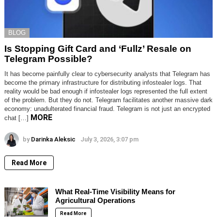
BLOG
Is Stopping Gift Card and ‘Fullz’ Resale on
Telegram Possible?
It has become painfully clear to cybersecurity analysts that Telegram has
become the primary infrastructure for distributing infostealer logs. That
reality would be bad enough if infostealer logs represented the full extent
of the problem. But they do not. Telegram facilitates another massive dark
economy: unadulterated financial fraud. Telegram is not just an encrypted
MORE
chat […]
by
Darinka Aleksic
July 3, 2026, 3:07 pm
Read More
What Real-Time Visibility Means for
Agricultural Operations
Read More